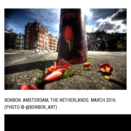
BONBON. AMSTERDAM, THE NETHERLANDS. MARCH 2016.
(PHOTO © @BONBON_ART)