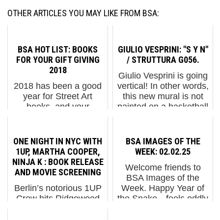
OTHER ARTICLES YOU MAY LIKE FROM BSA:
BSA HOT LIST: BOOKS
GIULIO VESPRINI: "S Y N"
FOR YOUR GIFT GIVING
/ STRUTTURA G056.
2018
Giulio Vesprini is going
2018 has been a good
vertical! In other words,
year for Street Art
this new mural is not
books, and your
painted on a basketball
interest in the ones we
court, as has been the
have highlighted
case in many of our
continues to assure us
recent stories about this
ONE NIGHT IN NYC WITH
BSA IMAGES OF THE
that “Print” is not dead.
lover of pop abstract.
1UP, MARTHA COOPER,
WEEK: 02.02.25
There is no better way
Giu...
NINJA K : BOOK RELEASE
Welcome friends to
to document a moment
AND MOVIE SCREENING
BSA Images of the
in this ...
Berlin’s notorious 1UP
Week. Happy Year of
Crew hits Ridgewood
the Snake—feels oddly
Saturday night along
appropriate, doesn’t it?
with graffiti/Street Art
This frigid week brought