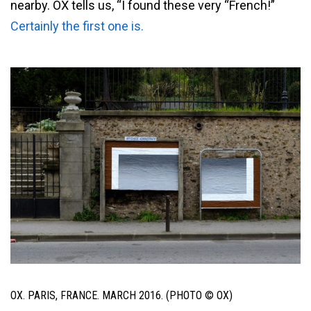
nearby. OX tells us, “I found these very “French!”
Certainly the first one is.
OX. PARIS, FRANCE. MARCH 2016. (PHOTO © OX)