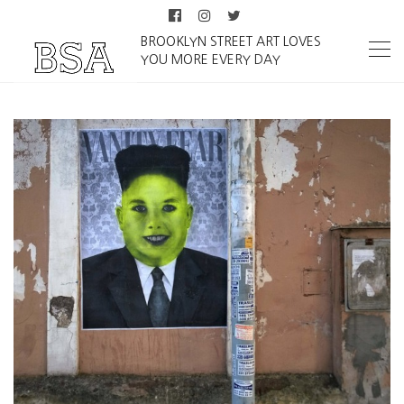
BROOKLYN STREET ART LOVES
YOU MORE EVERY DAY