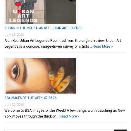
BOOKS IN THE MCL / ALAN KET: URBAN ART LEGENDS
July 28, 2026
Alan Ket: Urban Art Legends Reprinted from the original review. Urban Art
Legends is a concise, image-driven survey of artists …
Read More »
BSA IMAGES OF THE WEEK: 07.26.26
July 26, 2026
Welcome to BSA Images of the Week! A few things worth catching as New
York moves through the thick of …
Read More »