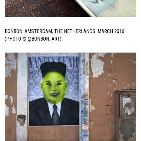
BONBON. AMSTERDAM, THE NETHERLANDS. MARCH 2016.
(PHOTO © @BONBON_ART)