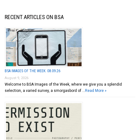
RECENT ARTICLES ON BSA
BSA IMAGES OF THE WEEK: 08.09.26
August 9, 2026
Welcome to BSA Images of the Week, where we give you a splendid
selection, a varied survey, a smorgasbord of …
Read More »