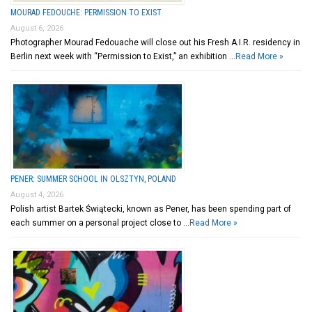
MOURAD FEDOUCHE: PERMISSION TO EXIST
August 6, 2026
Photographer Mourad Fedouache will close out his Fresh A.I.R. residency in
Berlin next week with “Permission to Exist,” an exhibition …
Read More »
PENER: SUMMER SCHOOL IN OLSZTYN, POLAND
August 4, 2026
Polish artist Bartek Świątecki, known as Pener, has been spending part of
each summer on a personal project close to …
Read More »