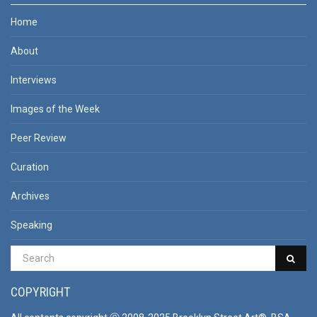
Home
About
Interviews
Images of the Week
Peer Review
Curation
Archives
Speaking
COPYRIGHT