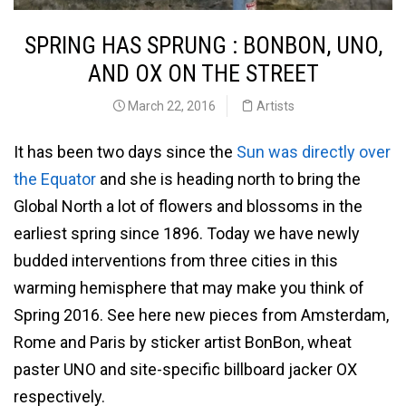
SPRING HAS SPRUNG : BONBON, UNO,
AND OX ON THE STREET
March 22, 2016
Artists
It has been two days since the
Sun was directly over
the Equator
and she is heading north to bring the
Global North a lot of flowers and blossoms in the
earliest spring since 1896. Today we have newly
budded interventions from three cities in this
warming hemisphere that may make you think of
Spring 2016. See here new pieces from Amsterdam,
Rome and Paris by sticker artist BonBon, wheat
paster UNO and site-specific billboard jacker OX
respectively.