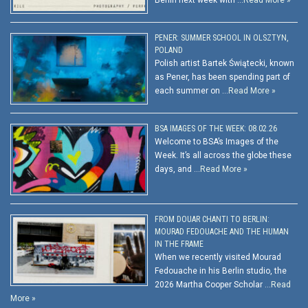
Berlin next week with …
Read More »
PENER: SUMMER SCHOOL IN OLSZTYN,
POLAND
Polish artist Bartek Świątecki, known
as Pener, has been spending part of
each summer on …
Read More »
BSA IMAGES OF THE WEEK: 08.02.26
Welcome to BSA’s Images of the
Week. It’s all across the globe these
days, and …
Read More »
FROM DOUAR CHANTI TO BERLIN:
MOURAD FEDOUACHE AND THE HUMAN
IN THE FRAME
When we recently visited Mourad
Fedouache in his Berlin studio, the
2026 Martha Cooper Scholar …
Read
More »