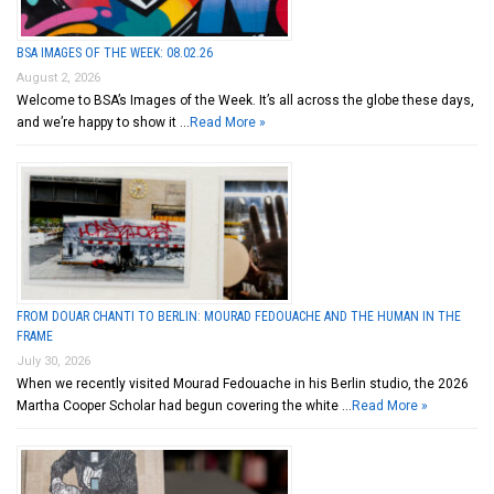
BSA IMAGES OF THE WEEK: 08.02.26
August 2, 2026
Welcome to BSA’s Images of the Week. It’s all across the globe these days,
and we’re happy to show it …
Read More »
FROM DOUAR CHANTI TO BERLIN: MOURAD FEDOUACHE AND THE HUMAN IN THE
FRAME
July 30, 2026
When we recently visited Mourad Fedouache in his Berlin studio, the 2026
Martha Cooper Scholar had begun covering the white …
Read More »