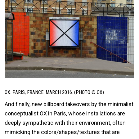
OX. PARIS, FRANCE. MARCH 2016. (PHOTO © OX)
And finally, new billboard takeovers by the minimalist
conceptualist OX in Paris, whose installations are
deeply sympathetic with their environment, often
mimicking the colors/shapes/textures that are