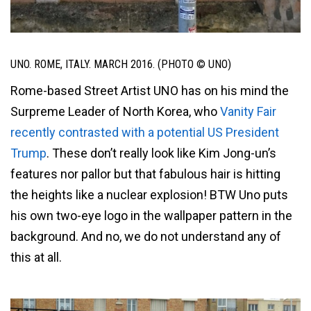
UNO. ROME, ITALY. MARCH 2016. (PHOTO © UNO)
Rome-based Street Artist UNO has on his mind the
Surpreme Leader of North Korea, who
Vanity Fair
recently contrasted with a potential US President
Trump
. These don’t really look like Kim Jong-un’s
features nor pallor but that fabulous hair is hitting
the heights like a nuclear explosion! BTW Uno puts
his own two-eye logo in the wallpaper pattern in the
background. And no, we do not understand any of
this at all.