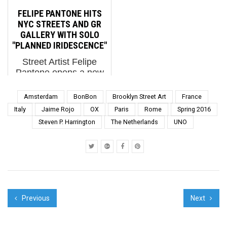
patron saint Martha
us the news that DEI
FELIPE PANTONE HITS
Cooper to celebrate the
programs caused a
NYC STREETS AND GR
first city in their US tour
American Airlines
GALLERY WITH SOLO
for their new book with
regio...
"PLANNED IRIDESCENCE"
co-shooter Ninj...
Street Artist Felipe
Pantone opens a new
show tonight and gifts
two new outside walls
Amsterdam
BonBon
Brooklyn Street Art
France
to NYC. BSA talks to
Italy
Jaime Rojo
OX
Paris
Rome
Spring 2016
him and GR gallery
Steven P. Harrington
The Netherlands
UNO
director Alberto Pasini
about the exhibition. An
established studio...
Previous
Next