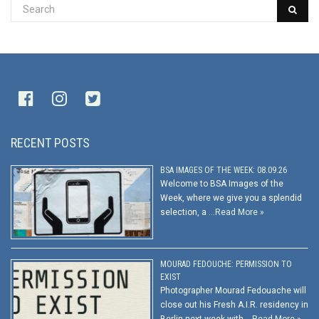
RECENT POSTS
BSA IMAGES OF THE WEEK: 08.09.26
Welcome to BSA Images of the
Week, where we give you a splendid
selection, a …
Read More »
MOURAD FEDOUCHE: PERMISSION TO
EXIST
Photographer Mourad Fedouache will
close out his Fresh A.I.R. residency in