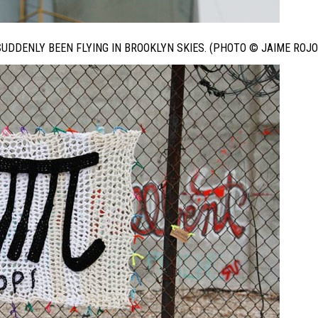
DDENLY BEEN FLYING IN BROOKLYN SKIES. (PHOTO © JAIME ROJO