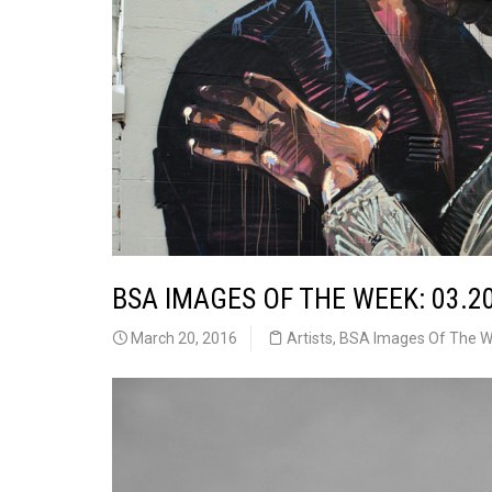
BSA IMAGES OF THE WEEK: 03.2
March 20, 2016
Artists
,
BSA Images Of The 