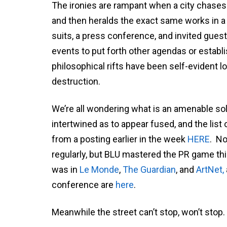
The ironies are rampant when a city chases 
and then heralds the exact same works in a
suits, a press conference, and invited guest
events to put forth other agendas or establi
philosophical rifts have been self-evident l
destruction.
We’re all wondering what is an amenable solut
intertwined as to appear fused, and the lis
from a posting earlier in the week
HERE
. No
regularly, but BLU mastered the PR game thi
was in
Le Monde
,
The Guardian
, and
ArtNet,
conference are
here
.
Meanwhile the street can’t stop, won’t stop.