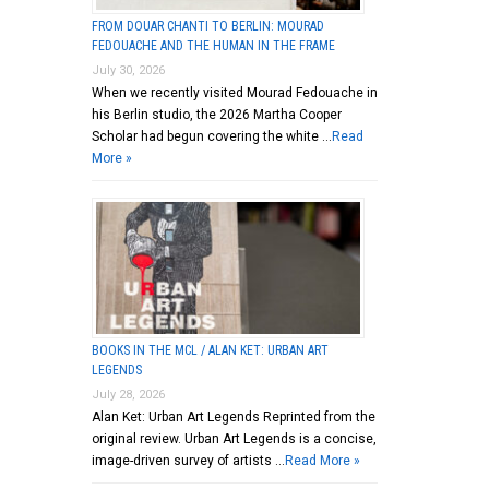
FROM DOUAR CHANTI TO BERLIN: MOURAD
FEDOUACHE AND THE HUMAN IN THE FRAME
July 30, 2026
When we recently visited Mourad Fedouache in
his Berlin studio, the 2026 Martha Cooper
Scholar had begun covering the white …
Read
More »
BOOKS IN THE MCL / ALAN KET: URBAN ART
LEGENDS
July 28, 2026
Alan Ket: Urban Art Legends Reprinted from the
original review. Urban Art Legends is a concise,
image-driven survey of artists …
Read More »