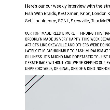
Here’s our our weekly interview with the str
Fish With Braids, KEO Xmen, Knon, London K
Self-Indulgence, SGNL, Skewville, Tara McP
OUR TOP IMAGE: REED B MORE. — FINDING THIS H
BROOKLYN MADE US VERY HAPPY THIS WEEK BECAUSE;
ARTISTS LIKE SKEWVILLE AND OTHERS WERE DOIN
LATELY. IT IS FASHIONABLE TO BASH MURALISM AT
SILLINESS. IT’S MUCHO MAS DOPETASTIC TO JUST
DEBATE RAGE WITHOUT YOU. WE’RE KEEPING OUR E
UNPREDICTABLE, ORIGINAL, ONE OF A KIND, NON-D