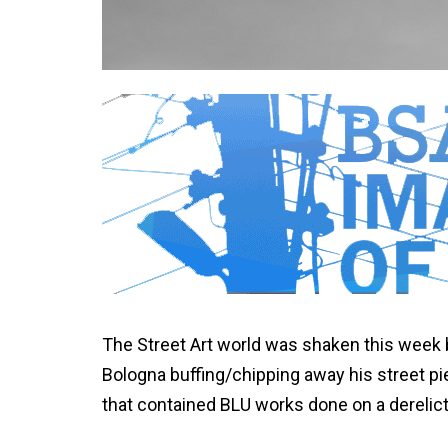
The Street Art world was shaken this week 
Bologna buffing/chipping away his street pi
that contained BLU works done on a derelic