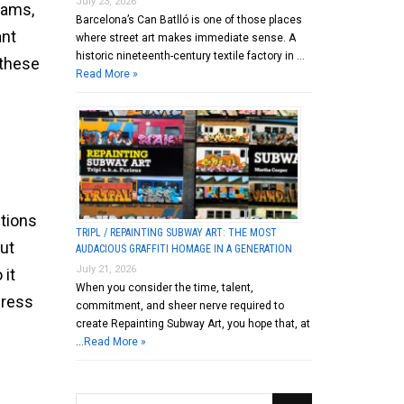
July 23, 2026
rams,
Barcelona’s Can Batlló is one of those places
ant
where street art makes immediate sense. A
historic nineteenth-century textile factory in …
 these
Read More »
stions
TRIPL / REPAINTING SUBWAY ART: THE MOST
ut
AUDACIOUS GRAFFITI HOMAGE IN A GENERATION
July 21, 2026
 it
When you consider the time, talent,
press
commitment, and sheer nerve required to
create Repainting Subway Art, you hope that, at
…
Read More »