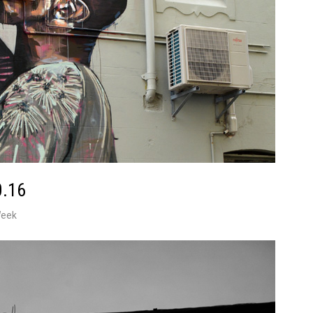
0.16
Week