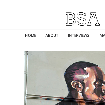
HOME
ABOUT
INTERVIEWS
IMA