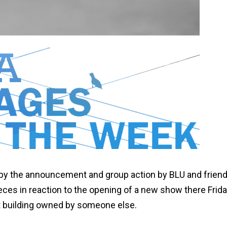
by the announcement and group action by BLU and friend
eces in reaction to the opening of a new show there Frida
t building owned by someone else.