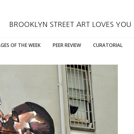
BROOKLYN STREET ART LOVES YOU
GES OF THE WEEK
PEER REVIEW
CURATORIAL