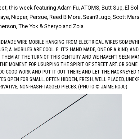
eet, this week featuring Adam Fu, ATOMS, Butt Sup, El Sol
aye, Nipper, Persue, Reed B More, Sean9Lugo, Scott Mars
herson, The Yok & Sheryo and Zola.
ANDMADE WIRE MOBILE HANGING FROM ELECTRICAL WIRES SOMEWHE
 A. MOBILES ARE COOL, B. IT’S HAND MADE, ONE OF A KIND, AND
G THEM AT THE TURN OF THIS CENTURY AND WE HAVEN’T SEEN MA
 THE MOMENT FOR USURPING THE SPIRIT OF STREET ART, OR SOME
 DO GOOD WORK AND PUT IT OUT THERE AND LET THE HACKNEYED 
YES OPEN FOR SMALL, OFTEN HIDDEN, FRESH, WELL PLACED, UNEX
ERIVATIVE, NON-HASH-TAGGED PIECES. (PHOTO © JAIME ROJO)