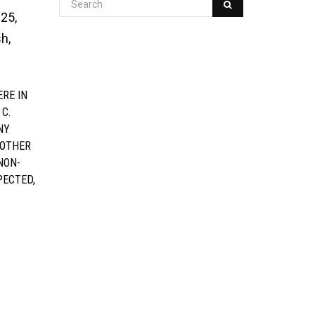
 25,
h,
RE IN
 C.
NY
 OTHER
NON-
PECTED,