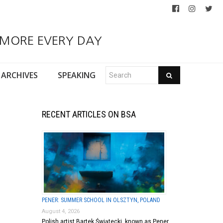
 MORE EVERY DAY
ARCHIVES
SPEAKING
RECENT ARTICLES ON BSA
PENER: SUMMER SCHOOL IN OLSZTYN, POLAND
August 4, 2026
Polish artist Bartek Świątecki, known as Pener,