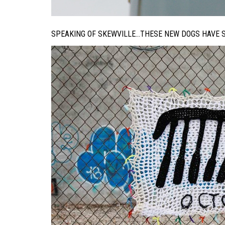
SPEAKING OF SKEWVILLE…THESE NEW DOGS HAVE SU