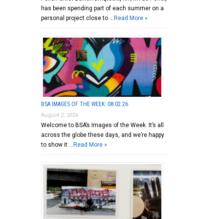
has been spending part of each summer on a
personal project close to …
Read More »
BSA IMAGES OF THE WEEK: 08.02.26
August 2, 2026
Welcome to BSA’s Images of the Week. It’s all
across the globe these days, and we’re happy
to show it …
Read More »