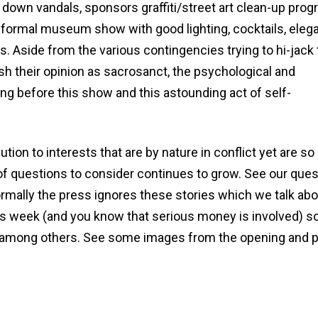
down vandals, sponsors graffiti/street art clean-up prog
 formal museum show with good lighting, cocktails, eleg
s. Aside from the various contingencies trying to hi-jack
sh their opinion as sacrosanct, the psychological and
ong before this show and this astounding act of self-
ion to interests that are by nature in conflict yet are so
t of questions to consider continues to grow. See our que
rmally the press ignores these stories which we talk abo
s week (and you know that serious money is involved) so
among others. See some images from the opening and 