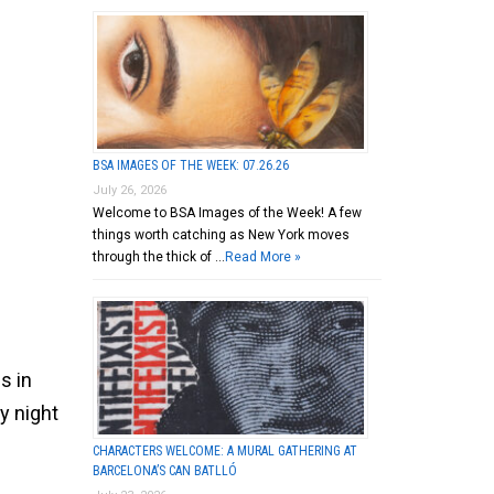
BSA IMAGES OF THE WEEK: 07.26.26
July 26, 2026
Welcome to BSA Images of the Week! A few
things worth catching as New York moves
through the thick of …
Read More »
s in
y night
CHARACTERS WELCOME: A MURAL GATHERING AT
BARCELONA’S CAN BATLLÓ