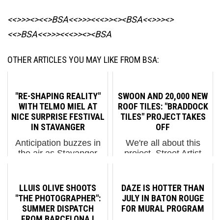
<<>>><><<>BSA<<>>><<<>><><BSA
<<>>><>
<<>BSA<<>>><<<>><><BSA
OTHER ARTICLES YOU MAY LIKE FROM BSA:
"RE-SHAPING REALITY"
SWOON AND 20,000 NEW
WITH TELMO MIEL AT
ROOF TILES: "BRADDOCK
NICE SURPRISE FESTIVAL
TILES" PROJECT TAKES
IN STAVANGER
OFF
Anticipation buzzes in
We're all about this
the air as Stavanger
project. Street Artist
braces for TelmoMiel's
Swoon and many
upcoming, completed
friends and volunteers
piece, a highlight of the
are getting this huge
LLUIS OLIVE SHOOTS
DAZE IS HOTTER THAN
Nice Surprise Festival
community art project in
"THE PHOTOGRAPHER":
JULY IN BATON ROUGE
that honestly has
full swing and it is more
SUMMER DISPATCH
FOR MURAL PROGRAM
already produced
than just a feel-good
FROM BARCELONA I