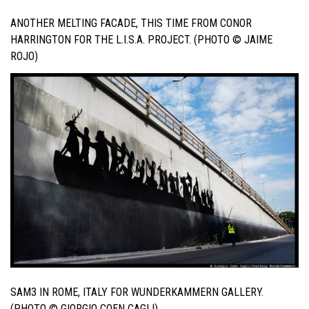
ANOTHER MELTING FACADE, THIS TIME FROM CONOR
HARRINGTON FOR THE L.I.S.A. PROJECT. (PHOTO © JAIME
ROJO)
SAM3 IN ROME, ITALY FOR WUNDERKAMMERN GALLERY.
(PHOTO © GIORGIO COEN CAGLI)