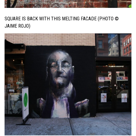
SQUARE IS BACK WITH THIS MELTING FACADE (PHOTO ©
JAIME ROJO)