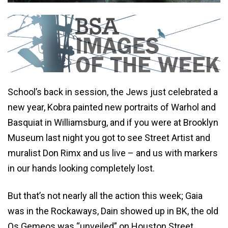
School’s back in session, the Jews just celebrated a
new year, Kobra painted new portraits of Warhol and
Basquiat in Williamsburg, and if you were at Brooklyn
Museum last night you got to see Street Artist and
muralist Don Rimx and us live – and us with markers
in our hands looking completely lost.
But that’s not nearly all the action this week; Gaia
was in the Rockaways, Dain showed up in BK, the old
Os Gemeos was “unveiled” on Houston Street,