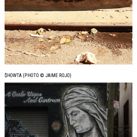
$HOWTA (PHOTO © JAIME ROJO)