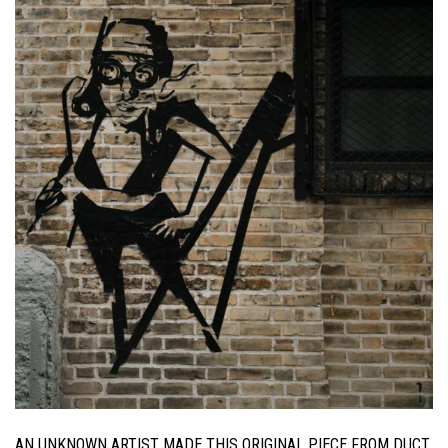
AN UNKNOWN ARTIST MADE THIS ORIGINAL PIECE FROM DUCT