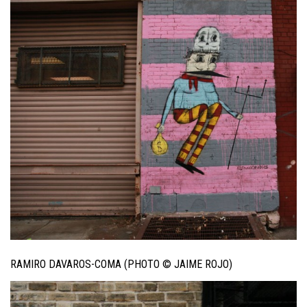
RAMIRO DAVAROS-COMA (PHOTO © JAIME ROJO)