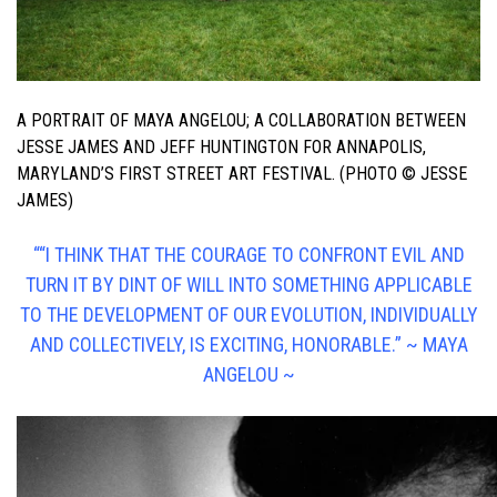
A PORTRAIT OF MAYA ANGELOU; A COLLABORATION BETWEEN
JESSE JAMES AND JEFF HUNTINGTON FOR ANNAPOLIS,
MARYLAND’S FIRST STREET ART FESTIVAL. (PHOTO © JESSE
JAMES)
““I THINK THAT THE COURAGE TO CONFRONT EVIL AND
TURN IT BY DINT OF WILL INTO SOMETHING APPLICABLE
TO THE DEVELOPMENT OF OUR EVOLUTION, INDIVIDUALLY
AND COLLECTIVELY, IS EXCITING, HONORABLE.”
~ MAYA
ANGELOU ~