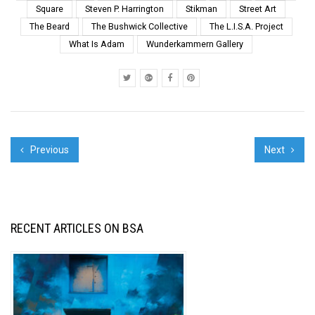
Square
Steven P. Harrington
Stikman
Street Art
The Beard
The Bushwick Collective
The L.I.S.A. Project
What Is Adam
Wunderkammern Gallery
Previous
Next
RECENT ARTICLES ON BSA