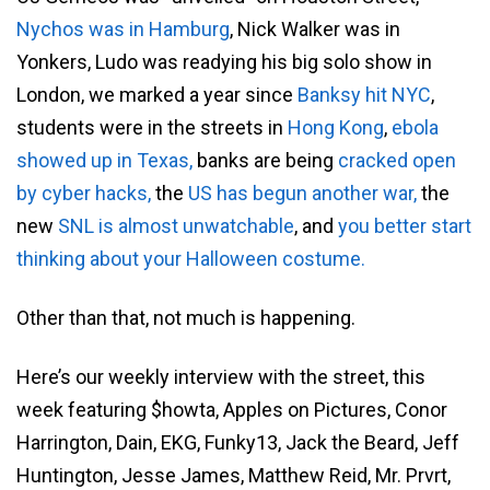
Nychos was in Hamburg
, Nick Walker was in
Yonkers, Ludo was readying his big solo show in
London, we marked a year since
Banksy hit NYC
,
students were in the streets in
Hong Kong
,
ebola
showed up in Texas,
banks are being
cracked open
by cyber hacks,
the
US has begun another war,
the
new
SNL is almost unwatchable
, and
you better start
thinking about your Halloween costume.
Other than that, not much is happening.
Here’s our weekly interview with the street, this
week featuring $howta, Apples on Pictures, Conor
Harrington, Dain, EKG, Funky13, Jack the Beard, Jeff
Huntington, Jesse James, Matthew Reid, Mr. Prvrt,