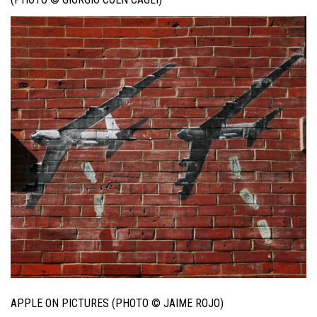
APPLE ON PICTURES (PHOTO © JAIME ROJO)