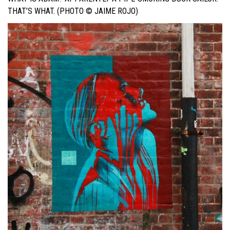
THAT’S WHAT. (PHOTO © JAIME ROJO)