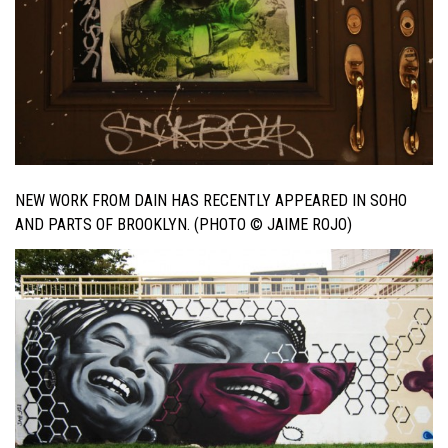
NEW WORK FROM DAIN HAS RECENTLY APPEARED IN SOHO
AND PARTS OF BROOKLYN. (PHOTO © JAIME ROJO)