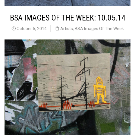
BSA IMAGES OF THE WEEK: 10.05.14
October 5, 2014
Artists
,
BSA Images Of The Week