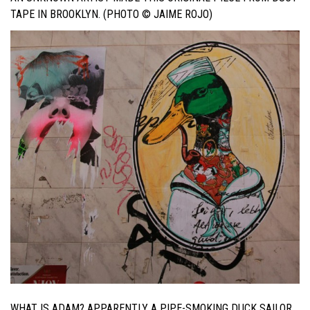
TAPE IN BROOKLYN. (PHOTO © JAIME ROJO)
WHAT IS ADAM? APPARENTLY A PIPE-SMOKING DUCK SAILOR.