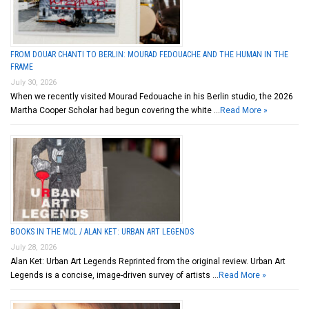
FROM DOUAR CHANTI TO BERLIN: MOURAD FEDOUACHE AND THE HUMAN IN THE
FRAME
July 30, 2026
When we recently visited Mourad Fedouache in his Berlin studio, the 2026
Martha Cooper Scholar had begun covering the white …
Read More »
BOOKS IN THE MCL / ALAN KET: URBAN ART LEGENDS
July 28, 2026
Alan Ket: Urban Art Legends Reprinted from the original review. Urban Art
Legends is a concise, image-driven survey of artists …
Read More »