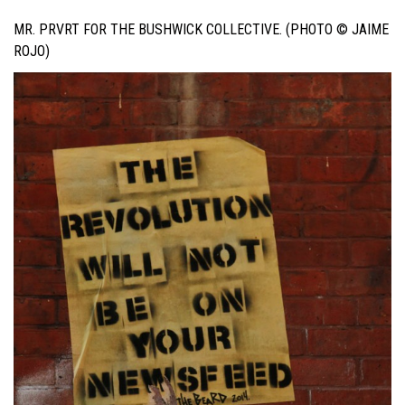
MR. PRVRT FOR THE BUSHWICK COLLECTIVE. (PHOTO © JAIME
ROJO)