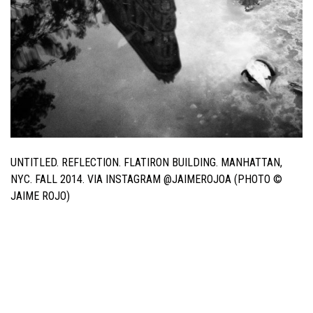
UNTITLED. REFLECTION. FLATIRON BUILDING. MANHATTAN,
NYC. FALL 2014. VIA INSTAGRAM @JAIMEROJOA (PHOTO ©
JAIME ROJO)