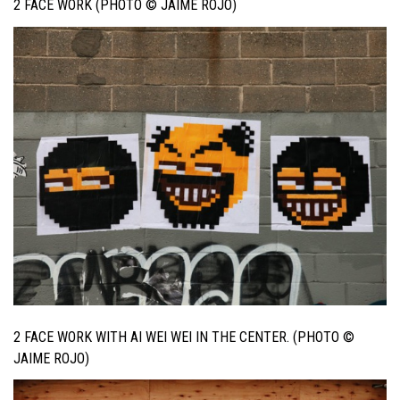
2 FACE WORK (PHOTO © JAIME ROJO)
2 FACE WORK WITH AI WEI WEI IN THE CENTER. (PHOTO ©
JAIME ROJO)