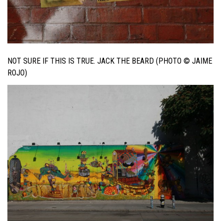
NOT SURE IF THIS IS TRUE. JACK THE BEARD (PHOTO © JAIME
ROJO)