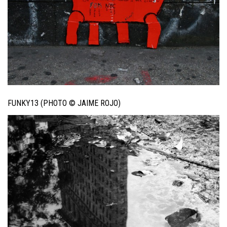
FUNKY13 (PHOTO © JAIME ROJO)