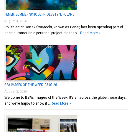
PENER: SUMMER SCHOOL IN OLSZTYN, POLAND
August 4, 2026
Polish artist Bartek Świątecki, known as Pener, has been spending part of
each summer on a personal project close to …
Read More »
BSA IMAGES OF THE WEEK: 08.02.26
August 2, 2026
Welcome to BSA’s Images of the Week. It’s all across the globe these days,
and we’re happy to show it …
Read More »