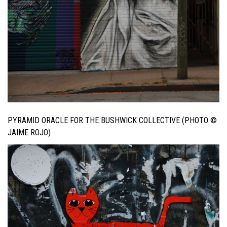
PYRAMID ORACLE FOR THE BUSHWICK COLLECTIVE (PHOTO ©
JAIME ROJO)