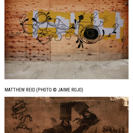
MATTHEW REID (PHOTO © JAIME ROJO)