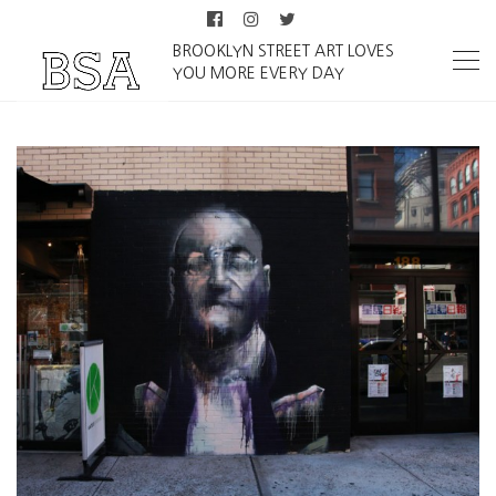
BROOKLYN STREET ART LOVES
YOU MORE EVERY DAY