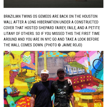
BRAZILIAN TWINS OS GEMEOS ARE BACK ON THE HOUSTON
WALL AFTER A LONG HIBERNATION UNDER A CONSTRUCTED
COVER THAT HOSTED SHEPARD FAIREY, FAILE, AND A PETITE
LITANY OF OTHERS. SO IF YOU MISSED THIS THE FIRST TIME
AROUND AND YOU ARE IN NYC GO AND TAKE A LOOK BEFORE
THE WALL COMES DOWN. (PHOTO © JAIME ROJO)