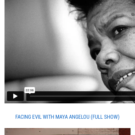
FACING EVIL WITH MAYA ANGELOU (
FULL SHOW)