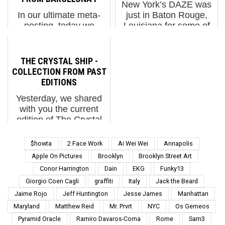
New York’s DAZE was
several surprises
project. This impacts ...
In our ultimate meta-
just in Baton Rouge,
across...
posting, today we
Louisiana for some of
feature photos from
the hottest painting
street photographer
weather he’s
Lluis Olive of images
experienced and he’s
THE CRYSTAL SHIP -
left on the street by an
happy he went.
COLLECTION FROM PAST
artist named “The
Painting alongside folks
EDITIONS
Photographer”.
like Seth, Hunto,
Yesterday, we shared
Needless to say, much
Pose2, and Sabotaje al
with you the current
of the past graffi...
...
edition of The Crystal
Ship, a Belgian street
art festival located in
$howta
2 Face Work
Ai Wei Wei
Annapolis
Ostend, which is
Apple On Pictures
Brooklyn
Brooklyn Street Art
located in the Flemish
Conor Harrington
Dain
EKG
Funky13
Region of Belgium. The
Giorgio Coen Cagli
graffiti
Italy
Jack the Beard
collection of images
tha...
Jaime Rojo
Jeff Huntington
Jesse James
Manhattan
Maryland
Matthew Reid
Mr. Prvrt
NYC
Os Gemeos
Pyramid Oracle
Ramiro Davaros-Coma
Rome
Sam3