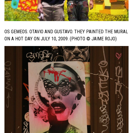
OS GEMEOS. OTAVIO AND GUSTAVO. THEY PAINTED THE MURAL
ON A HOT DAY ON JULY 10, 2009. (PHOTO © JAIME ROJO)