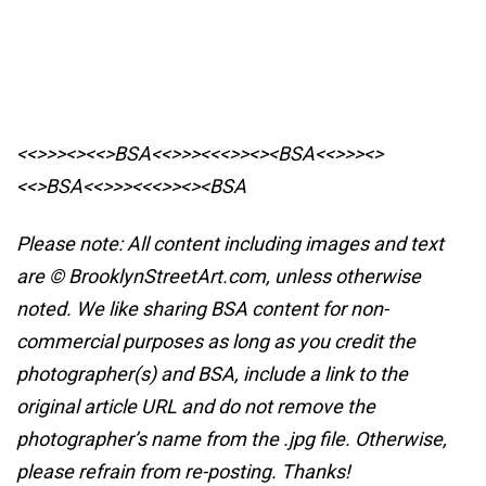
<<>>><><<>BSA<<>>><<<>><><BSA
<<>>><>
<<>BSA<<>>><<<>><><BSA
Please note: All content including images and text
are © BrooklynStreetArt.com, unless otherwise
noted. We like sharing BSA content for non-
commercial purposes as long as you credit the
photographer(s) and BSA, include a link to the
original article URL and do not remove the
photographer’s name from the .jpg file. Otherwise,
please refrain from re-posting. Thanks!