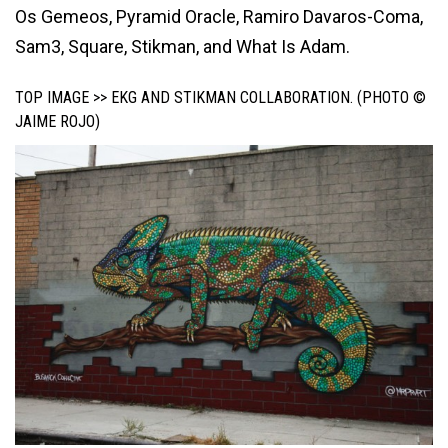
Os Gemeos, Pyramid Oracle, Ramiro Davaros-Coma,
Sam3, Square, Stikman, and What Is Adam.
TOP IMAGE >> EKG AND STIKMAN COLLABORATION. (PHOTO ©
JAIME ROJO)