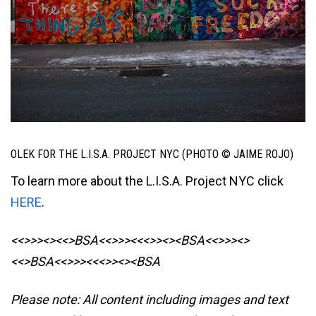
OLEK FOR THE L.I.S.A. PROJECT NYC (PHOTO © JAIME ROJO)
To learn more about the L.I.S.A. Project NYC click
HERE
.
<<>>><><<>BSA<<>>><<<>><><BSA
<<>>><>
<<>BSA<<>>><<<>><><BSA
Please note: All content including images and text