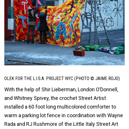
OLEK FOR THE L.I.S.A. PROJECT NYC (PHOTO © JAIME ROJO)
With the help of Shir Lieberman, London O’Donnell,
and Whitney Spivey, the crochet Street Artist
installed a 60 foot long multicolored comforter to
warm a parking lot fence in coordination with Wayne
Rada and RJ Rushmore of the Little Italy Street Art