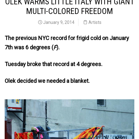
OLEK WARMS LITTLE ITALY WITH GIANT
MULTI-COLORED FREEDOM
January 9, 2014
Artists
The previous NYC record for frigid cold on January
7th was 6 degrees (
F
).
Tuesday broke that record at 4 degrees.
Olek decided we needed a blanket.