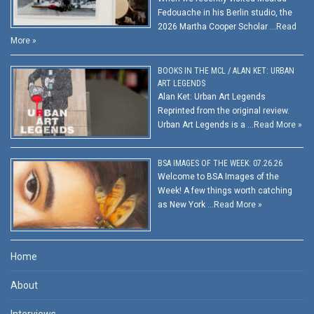
Fedouache in his Berlin studio, the
2026 Martha Cooper Scholar …
Read
More »
BOOKS IN THE MCL / ALAN KET: URBAN
ART LEGENDS
Alan Ket: Urban Art Legends
Reprinted from the original review.
Urban Art Legends is a …
Read More »
BSA IMAGES OF THE WEEK: 07.26.26
Welcome to BSA Images of the
Week! A few things worth catching
as New York …
Read More »
Home
About