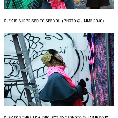
OLEK IS SURPRISED TO SEE YOU. (PHOTO © JAIME ROJO)
OLEK FOR THE L.I.S.A. PROJECT NYC (PHOTO © JAIME ROJO)