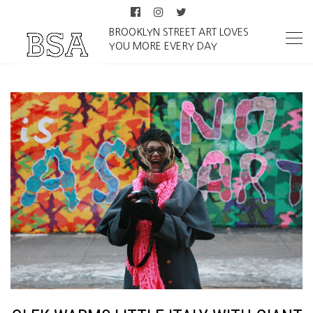
BROOKLYN STREET ART LOVES
YOU MORE EVERY DAY