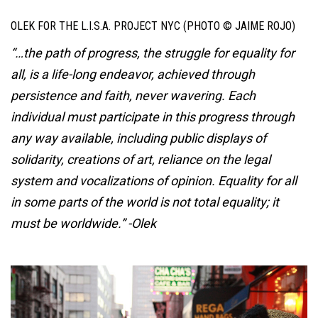
OLEK FOR THE L.I.S.A. PROJECT NYC (PHOTO © JAIME ROJO)
“…the path of progress, the struggle for equality for
all, is a life-long endeavor, achieved through
persistence and faith, never wavering. Each
individual must participate in this progress through
any way available, including public displays of
solidarity, creations of art, reliance on the legal
system and vocalizations of opinion. Equality for all
in some parts of the world is not total equality; it
must be worldwide.” -Olek