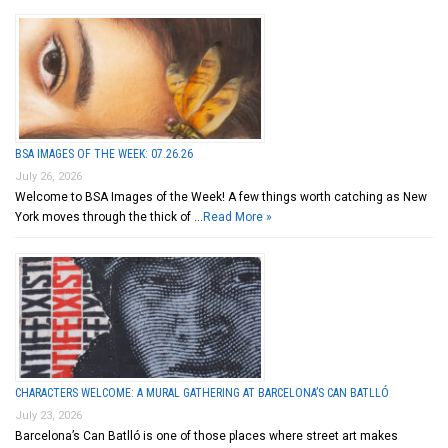
BSA IMAGES OF THE WEEK: 07.26.26
July 26, 2026
Welcome to BSA Images of the Week! A few things worth catching as New
York moves through the thick of …
Read More »
CHARACTERS WELCOME: A MURAL GATHERING AT BARCELONA’S CAN BATLLÓ
July 23, 2026
Barcelona’s Can Batlló is one of those places where street art makes