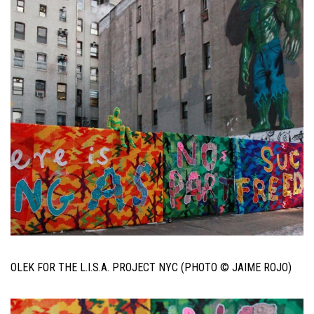
OLEK FOR THE L.I.S.A. PROJECT NYC (PHOTO © JAIME ROJO)