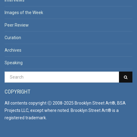
Interviews
Images of the Week
Peer Review
Curation
Archives
Speaking
COPYRIGHT
All contents copyright Ⓒ 2008-2025 Brooklyn Street Art®, BSA
Projects LLC, except where noted. Brooklyn Street Art® is a
registered trademark.