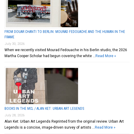
FROM DOUAR CHANTI TO BERLIN: MOURAD FEDOUACHE AND THE HUMAN IN THE
FRAME
July 30, 2026
When we recently visited Mourad Fedouache in his Berlin studio, the 2026
Martha Cooper Scholar had begun covering the white …
Read More »
BOOKS IN THE MCL / ALAN KET: URBAN ART LEGENDS
July 28, 2026
Alan Ket: Urban Art Legends Reprinted from the original review. Urban Art
Legends is a concise, image-driven survey of artists …
Read More »