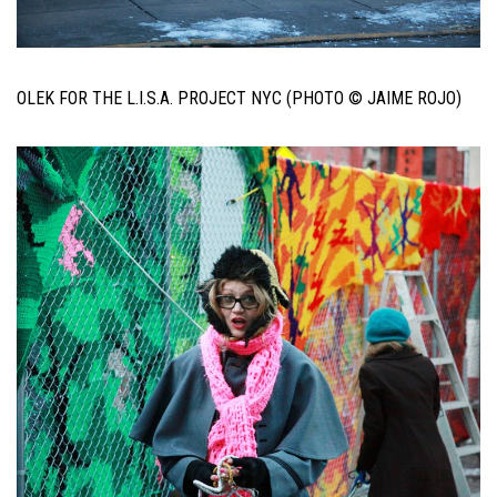
OLEK FOR THE L.I.S.A. PROJECT NYC (PHOTO © JAIME ROJO)