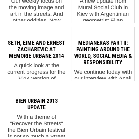
Our weekly focus on
A new update from
the moving image and
Mural Social Club in
art in the streets. And
Kiev with Argentinian
other oddities. Now
geometrist Elian
screening : 1. Giorgio
exploring the behavior
Bartocci. Architettura
of colors layed out in
Liquida in Sardinia 2.
slabs and slices,
SETH, EIME AND ERNEST
MEDIANERAS PART II:
Nychos - Aussie Haze
creating a composition
ZACHAREVIC AT
PAINTING AROUND THE
3. I'm a TWEET B...
that is the more than
MEMORIE URBANE 2014
WORLD, SOCIAL MEDIA &
the sum of it...
RESPONSIBILITY
A quick look at the
current progress for the
We continue today with
2014 version of
our interview with Analí
Memorie Urbane in Italy
Chanquia and Vanesa
today with new works
Galdeano, who
by Seth and Eime in
together are known
BIEN URBAIN 2013
Terracina and Ernest
professionally as
UPDATE
Zacharevic in Arce. The
MEDIANERAS. Today
With a theme of
festival, which runs
we talk about what it is
"Recover the Streets"
April ...
like to travel the world
the Bien Urbain festival
painting, ho...
is not so much a Street