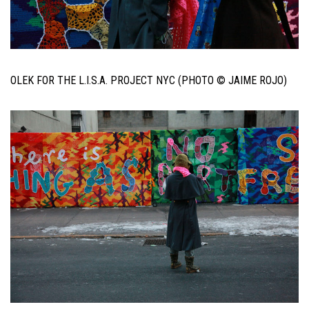
OLEK FOR THE L.I.S.A. PROJECT NYC (PHOTO © JAIME ROJO)