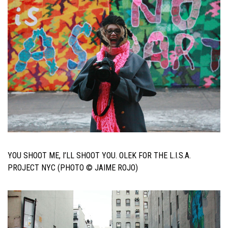
YOU SHOOT ME, I’LL SHOOT YOU. OLEK FOR THE L.I.S.A.
PROJECT NYC (PHOTO © JAIME ROJO)