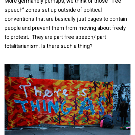
More germanely perhaps, we think of those “free
speech” zones set up outside of political
conventions that are basically just cages to contain
people and prevent them from moving about freely
to protest. They are part free speech/ part
totalitarianism. Is there such a thing?