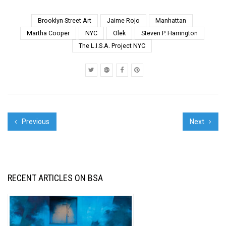
Art festival as an
experiment with public
Brooklyn Street Art
Jaime Rojo
Manhattan
space and our
Martha Cooper
NYC
Olek
Steven P. Harrington
interaction with it. It has
The L.I.S.A. Project NYC
been interesting to see
how t...
Previous
Next
RECENT ARTICLES ON BSA