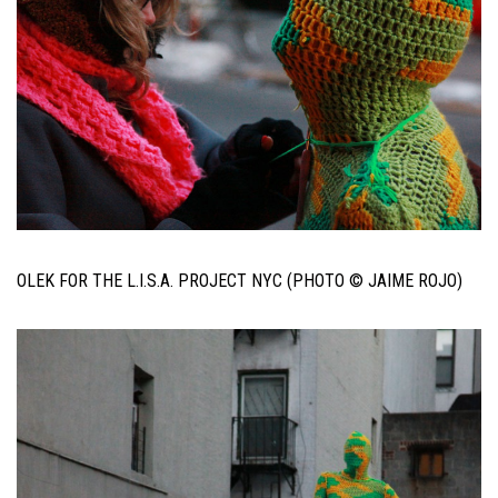
OLEK FOR THE L.I.S.A. PROJECT NYC (PHOTO © JAIME ROJO)