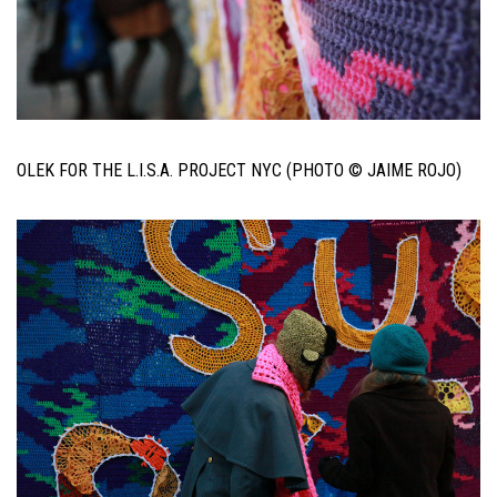
OLEK FOR THE L.I.S.A. PROJECT NYC (PHOTO © JAIME ROJO)