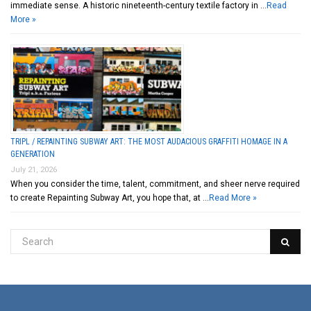
immediate sense. A historic nineteenth-century textile factory in …
Read
More »
TRIPL / REPAINTING SUBWAY ART: THE MOST AUDACIOUS GRAFFITI HOMAGE IN A
GENERATION
July 21, 2026
When you consider the time, talent, commitment, and sheer nerve required
to create Repainting Subway Art, you hope that, at …
Read More »