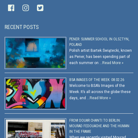
RECENT POSTS
PENER: SUMMER SCHOOL IN OLSZTYN,
POLAND
Polish artist Bartek Świątecki, known
as Pener, has been spending part of
each summer on …
Read More »
BSA IMAGES OF THE WEEK: 08.02.26
Welcome to BSA’s Images of the
Week. It’s all across the globe these
days, and …
Read More »
FROM DOUAR CHANTI TO BERLIN:
MOURAD FEDOUACHE AND THE HUMAN
IN THE FRAME
When we recently visited Mourad