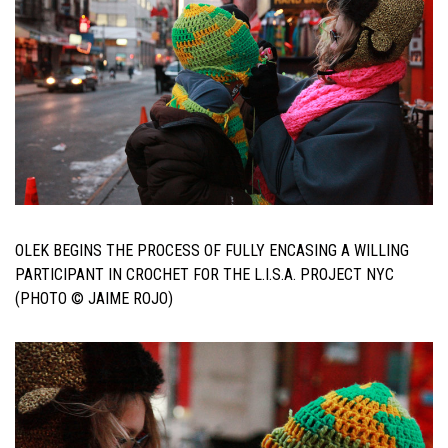
OLEK BEGINS THE PROCESS OF FULLY ENCASING A WILLING
PARTICIPANT IN CROCHET FOR THE L.I.S.A. PROJECT NYC
(PHOTO © JAIME ROJO)