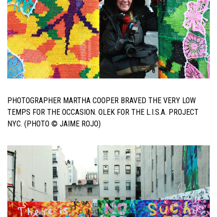
PHOTOGRAPHER MARTHA COOPER BRAVED THE VERY LOW
TEMPS FOR THE OCCASION. OLEK FOR THE L.I.S.A. PROJECT
NYC. (PHOTO © JAIME ROJO)