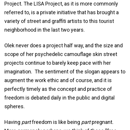
Project. The LISA Project, as it is more commonly
referred to, is a private initiative that has brought a
variety of street and graffiti artists to this tourist
neighborhood in the last two years.
Olek never does a project half way, and the size and
scope of her psychedelic camouflage skin street
projects continue to barely keep pace with her
imagination. The sentiment of the slogan appears to
augment the work ethic and of course, and it is
perfectly timely as the concept and practice of
freedom is debated daily in the public and digital
spheres.
Having
part
freedom is like being
part
pregnant.