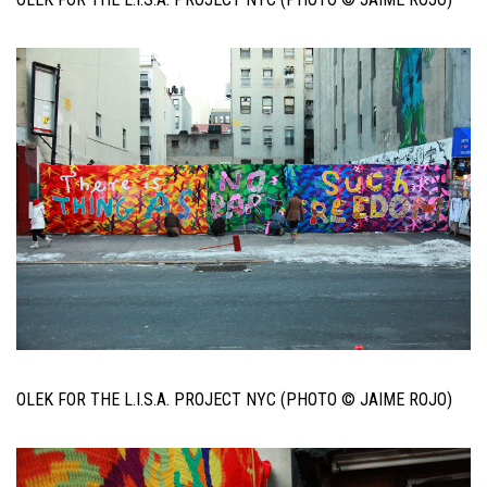
OLEK FOR THE L.I.S.A. PROJECT NYC (PHOTO © JAIME ROJO)