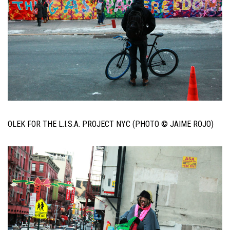
OLEK FOR THE L.I.S.A. PROJECT NYC (PHOTO © JAIME ROJO)