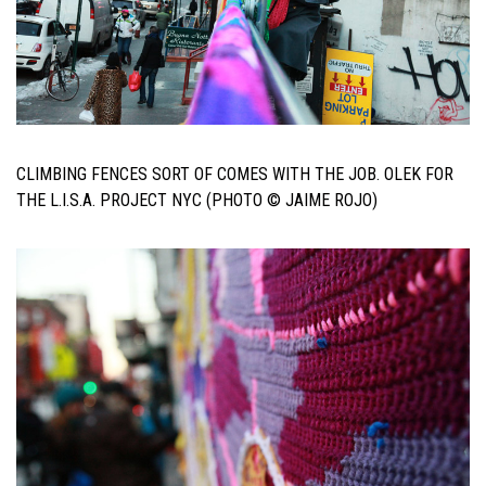
CLIMBING FENCES SORT OF COMES WITH THE JOB. OLEK FOR
THE L.I.S.A. PROJECT NYC (PHOTO © JAIME ROJO)