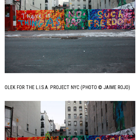
OLEK FOR THE L.I.S.A. PROJECT NYC (PHOTO © JAIME ROJO)