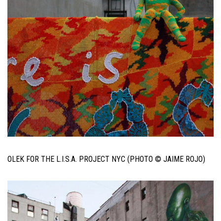
OLEK FOR THE L.I.S.A. PROJECT NYC (PHOTO © JAIME ROJO)