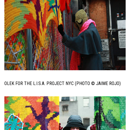
OLEK FOR THE L.I.S.A. PROJECT NYC (PHOTO © JAIME ROJO)