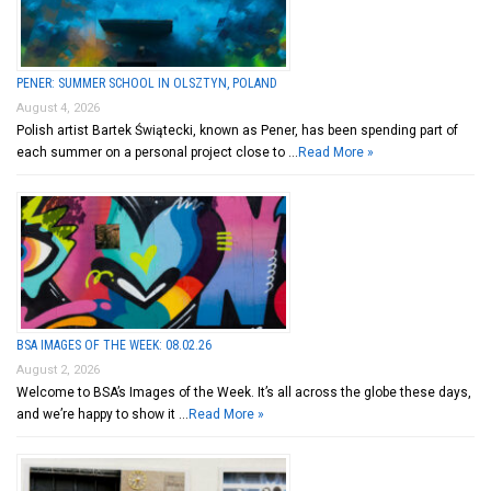
PENER: SUMMER SCHOOL IN OLSZTYN, POLAND
August 4, 2026
Polish artist Bartek Świątecki, known as Pener, has been spending part of
each summer on a personal project close to …
Read More »
BSA IMAGES OF THE WEEK: 08.02.26
August 2, 2026
Welcome to BSA’s Images of the Week. It’s all across the globe these days,
and we’re happy to show it …
Read More »