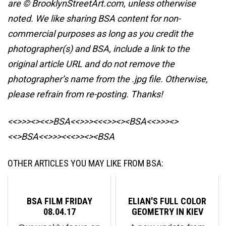
are © BrooklynStreetArt.com, unless otherwise
noted. We like sharing BSA content for non-
commercial purposes as long as you credit the
photographer(s) and BSA, include a link to the
original article URL and do not remove the
photographer’s name from the .jpg file. Otherwise,
please refrain from re-posting. Thanks!
<<>>><><<>BSA<<>>><<<>><><BSA
<<>>><>
<<>BSA<<>>><<<>><><BSA
OTHER ARTICLES YOU MAY LIKE FROM BSA:
BSA FILM FRIDAY
ELIAN'S FULL COLOR
08.04.17
GEOMETRY IN KIEV