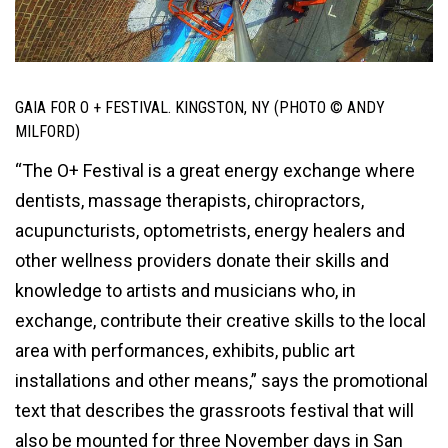
GAIA FOR O + FESTIVAL. KINGSTON, NY (PHOTO © ANDY
MILFORD)
“The O+ Festival is a great energy exchange where
dentists, massage therapists, chiropractors,
acupuncturists, optometrists, energy healers and
other wellness providers donate their skills and
knowledge to artists and musicians who, in
exchange, contribute their creative skills to the local
area with performances, exhibits, public art
installations and other means,” says the promotional
text that describes the grassroots festival that will
also be mounted for three November days in San