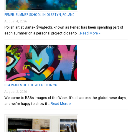
PENER: SUMMER SCHOOL IN OLSZTYN, POLAND
August 4, 2026
Polish artist Bartek Świątecki, known as Pener, has been spending part of
each summer on a personal project close to …
Read More »
BSA IMAGES OF THE WEEK: 08.02.26
August 2, 2026
Welcome to BSA’s Images of the Week. It’s all across the globe these days,
and we’re happy to show it …
Read More »