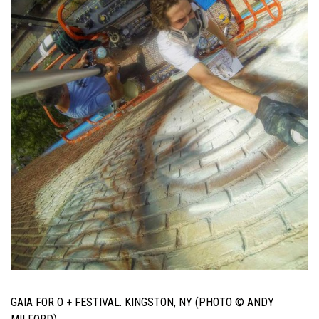
GAIA FOR O + FESTIVAL. KINGSTON, NY (PHOTO © ANDY