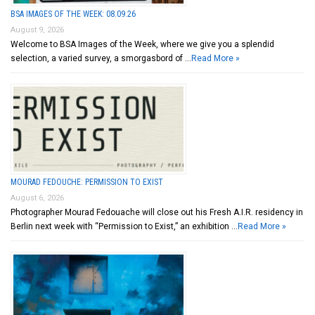
BSA IMAGES OF THE WEEK: 08.09.26
August 9, 2026
Welcome to BSA Images of the Week, where we give you a splendid
selection, a varied survey, a smorgasbord of …
Read More »
MOURAD FEDOUCHE: PERMISSION TO EXIST
August 6, 2026
Photographer Mourad Fedouache will close out his Fresh A.I.R. residency in
Berlin next week with “Permission to Exist,” an exhibition …
Read More »