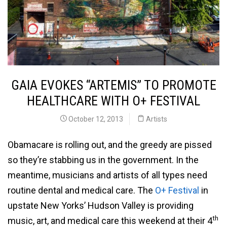
GAIA EVOKES “ARTEMIS” TO PROMOTE
HEALTHCARE WITH O+ FESTIVAL
October 12, 2013
Artists
Obamacare is rolling out, and the greedy are pissed
so they’re stabbing us in the government. In the
meantime, musicians and artists of all types need
routine dental and medical care. The
O+ Festival
in
upstate New Yorks’ Hudson Valley is providing
th
music, art, and medical care this weekend at their 4