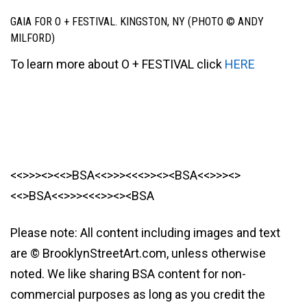
GAIA FOR O + FESTIVAL. KINGSTON, NY (PHOTO © ANDY
MILFORD)
To learn more about O + FESTIVAL click
HERE
<<>>><><<>BSA<<>>><<<>><><BSA<<>>><>
<<>BSA<<>>><<<>><><BSA
Please note: All content including images and text
are © BrooklynStreetArt.com, unless otherwise
noted. We like sharing BSA content for non-
commercial purposes as long as you credit the