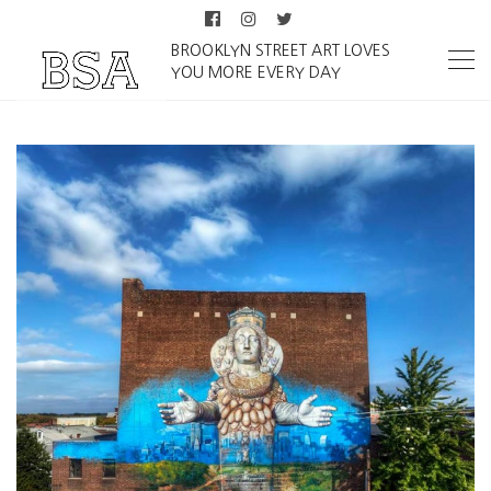
BROOKLYN STREET ART LOVES
YOU MORE EVERY DAY