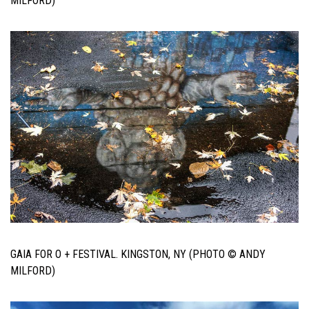
MILFORD)
GAIA FOR O + FESTIVAL. KINGSTON, NY (PHOTO © ANDY
MILFORD)