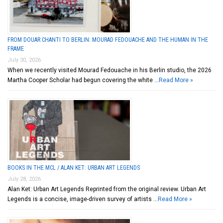
FROM DOUAR CHANTI TO BERLIN: MOURAD FEDOUACHE AND THE HUMAN IN THE
FRAME
July 30, 2026
When we recently visited Mourad Fedouache in his Berlin studio, the 2026
Martha Cooper Scholar had begun covering the white …
Read More »
BOOKS IN THE MCL / ALAN KET: URBAN ART LEGENDS
July 28, 2026
Alan Ket: Urban Art Legends Reprinted from the original review. Urban Art
Legends is a concise, image-driven survey of artists …
Read More »