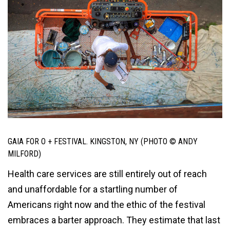
GAIA FOR O + FESTIVAL. KINGSTON, NY (PHOTO © ANDY
MILFORD)
Health care services are still entirely out of reach
and unaffordable for a startling number of
Americans right now and the ethic of the festival
embraces a barter approach. They estimate that last