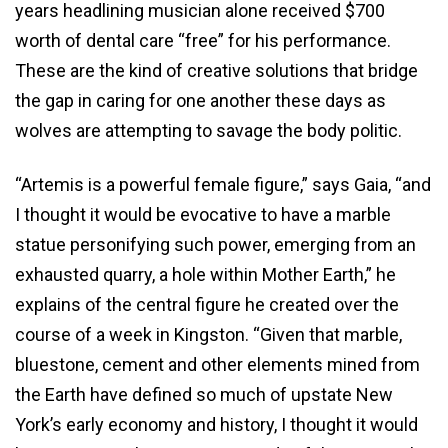
years headlining musician alone received $700
worth of dental care “free” for his performance.
These are the kind of creative solutions that bridge
the gap in caring for one another these days as
wolves are attempting to savage the body politic.
“Artemis is a powerful female figure,” says Gaia, “and
I thought it would be evocative to have a marble
statue personifying such power, emerging from an
exhausted quarry, a hole within Mother Earth,” he
explains of the central figure he created over the
course of a week in Kingston. “Given that marble,
bluestone, cement and other elements mined from
the Earth have defined so much of upstate New
York’s early economy and history, I thought it would