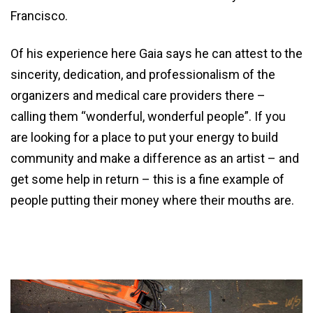
Francisco.
Of his experience here Gaia says he can attest to the
sincerity, dedication, and professionalism of the
organizers and medical care providers there –
calling them “wonderful, wonderful people”. If you
are looking for a place to put your energy to build
community and make a difference as an artist – and
get some help in return – this is a fine example of
people putting their money where their mouths are.