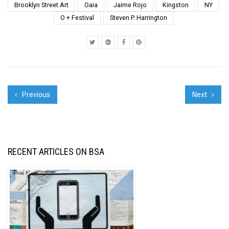
curated by Instagrafite
Brooklyn Street Art
Gaia
Jaime Rojo
Kingston
NY
and we had an
O + Festival
Steven P. Harrington
opportunity to ride the
streets looking...
Previous
Next
RECENT ARTICLES ON BSA