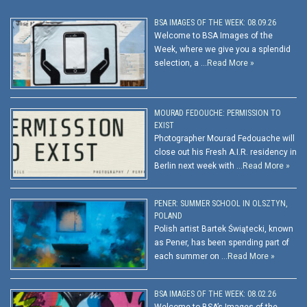
BSA IMAGES OF THE WEEK: 08.09.26
Welcome to BSA Images of the
Week, where we give you a splendid
selection, a …
Read More »
MOURAD FEDOUCHE: PERMISSION TO
EXIST
Photographer Mourad Fedouache will
close out his Fresh A.I.R. residency in
Berlin next week with …
Read More »
PENER: SUMMER SCHOOL IN OLSZTYN,
POLAND
Polish artist Bartek Świątecki, known
as Pener, has been spending part of
each summer on …
Read More »
BSA IMAGES OF THE WEEK: 08.02.26
Welcome to BSA’s Images of the