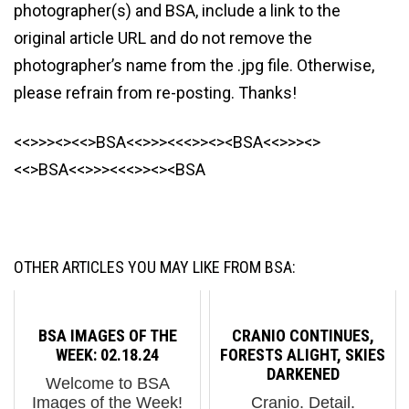
photographer(s) and BSA, include a link to the
original article URL and do not remove the
photographer’s name from the .jpg file. Otherwise,
please refrain from re-posting. Thanks!
<<>>><><<>BSA<<>>><<<>><><BSA<<>>><>
<<>BSA<<>>><<<>><><BSA
OTHER ARTICLES YOU MAY LIKE FROM BSA:
BSA IMAGES OF THE
CRANIO CONTINUES,
WEEK: 02.18.24
FORESTS ALIGHT, SKIES
DARKENED
Welcome to BSA
Images of the Week!
Cranio. Detail.