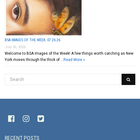
BSA IMAGES OF THE WEEK: 07.26.26
July 26, 2026
Welcome to BSA Images of the Week! A few things worth catching as New
York moves through the thick of …
Read More »
RECENT POSTS