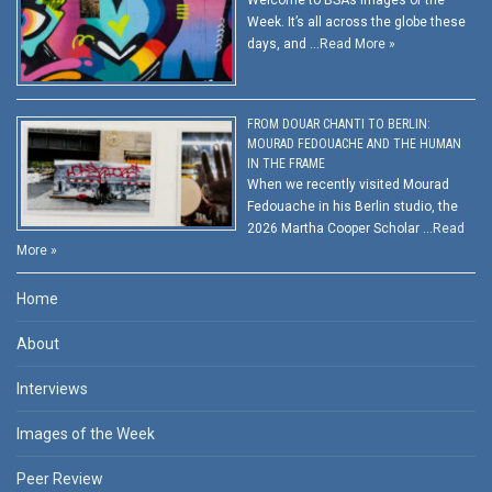
Week. It’s all across the globe these
days, and …
Read More »
FROM DOUAR CHANTI TO BERLIN:
MOURAD FEDOUACHE AND THE HUMAN
IN THE FRAME
When we recently visited Mourad
Fedouache in his Berlin studio, the
2026 Martha Cooper Scholar …
Read
More »
Home
About
Interviews
Images of the Week
Peer Review