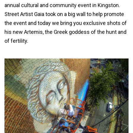
annual cultural and community event in Kingston.
Street Artist Gaia took on a big wall to help promote
the event and today we bring you exclusive shots of
his new Artemis, the Greek goddess of the hunt and
of fertility.