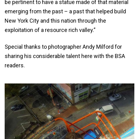
be pertinent to have a statue made of that material
emerging from the past – a past that helped build
New York City and this nation through the
exploitation of a resource rich valley.”
Special thanks to photographer Andy Milford for
sharing his considerable talent here with the BSA
readers.