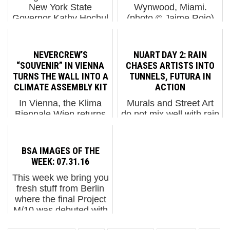
New York State
Wynwood, Miami.
Governor Kathy Hochul
(photo © Jaime Rojo)
wants to classify some
Brazil based Cranio has
graffiti as a hate crime.
a quickly identifiable
The arts and culture
character – the
NEVERCREW’S
NUART DAY 2: RAIN
press has been writing
cerulean blue native in
“SOUVENIR” IN VIENNA
CHASES ARTISTS INTO
alarming headlines
traditional garb who
TURNS THE WALL INTO A
TUNNELS, FUTURA IN
about ...
feels entirely outside
CLIMATE ASSEMBLY KIT
ACTION
the modern c...
In Vienna, the Klima
Murals and Street Art
Biennale Wien returns
do not mix well with rain
in 2026 with a wider
unfortunately so most
civic footprint,
artists at Nuart headed
extending its earlier
toward the former beer
BSA IMAGES OF THE
conversations about
halls called Tou Scene
WEEK: 07.31.16
ecology, urban
(or the tunnels) to work
This week we bring you
systems, and public
on their indoor
fresh stuff from Berlin
responsibility into the
installations for...
where the final Project
more elusive terr...
M/10 was debuted with
a collection of artists