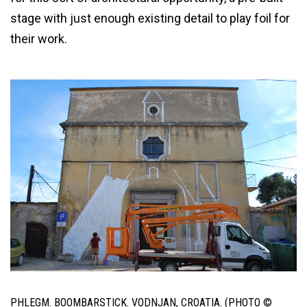
stage with just enough existing detail to play foil for
their work.
PHLEGM. BOOMBARSTICK. VODNJAN, CROATIA. (PHOTO ©