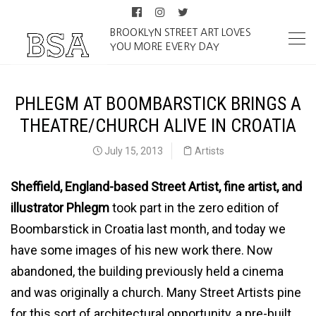
BROOKLYN STREET ART LOVES
YOU MORE EVERY DAY
PHLEGM AT BOOMBARSTICK BRINGS A
THEATRE/CHURCH ALIVE IN CROATIA
July 15, 2013
Artists
Sheffield, England-based Street Artist, fine artist, and
illustrator Phlegm
took part in the zero edition of
Boombarstick in Croatia last month, and today we
have some images of his new work there. Now
abandoned, the building previously held a cinema
and was originally a church. Many Street Artists pine
for this sort of architectural opportunity, a pre-built