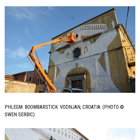
PHLEGM. BOOMBARSTICK. VODNJAN, CROATIA. (PHOTO ©
SWEN SERBIC)