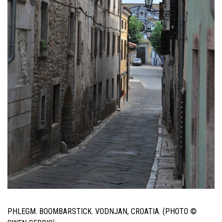
PHLEGM. BOOMBARSTICK. VODNJAN, CROATIA. (PHOTO ©