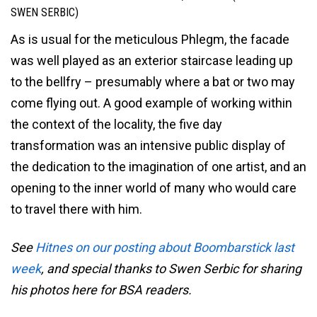
SWEN SERBIC)
As is usual for the meticulous Phlegm, the facade
was well played as an exterior staircase leading up
to the bellfry – presumably where a bat or two may
come flying out. A good example of working within
the context of the locality, the five day
transformation was an intensive public display of
the dedication to the imagination of one artist, and an
opening to the inner world of many who would care
to travel there with him.
See
Hitnes on our posting about Boombarstick last
week
, and special thanks to Swen Serbic for sharing
his photos here for BSA readers.