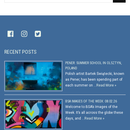
RECENT POSTS
PENER: SUMMER SCHOOL IN OLSZTYN,
POLAND
Polish artist Bartek Świątecki, known
as Pener, has been spending part of
each summer on …
Read More »
BSA IMAGES OF THE WEEK: 08.02.26
Welcome to BSA’s Images of the
Week. It’s all across the globe these
days, and …
Read More »