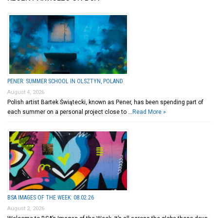
PENER: SUMMER SCHOOL IN OLSZTYN, POLAND
August 4, 2026
Polish artist Bartek Świątecki, known as Pener, has been spending part of
each summer on a personal project close to …
Read More »
BSA IMAGES OF THE WEEK: 08.02.26
August 2, 2026