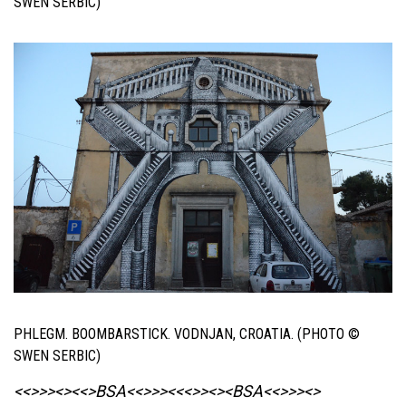
SWEN SERBIC)
PHLEGM. BOOMBARSTICK. VODNJAN, CROATIA. (PHOTO ©
SWEN SERBIC)
<<>>><><<>BSA<<>>><<<>><><BSA
<<>>><>