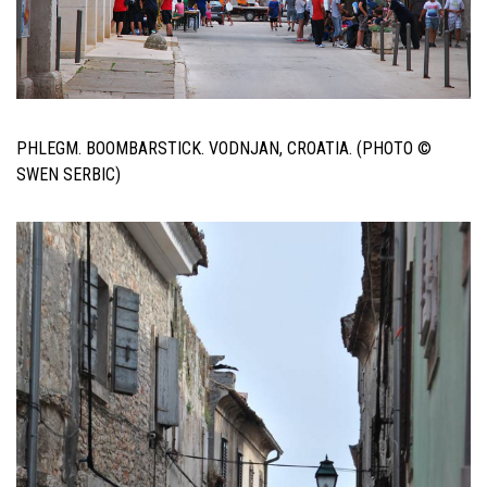
PHLEGM. BOOMBARSTICK. VODNJAN, CROATIA. (PHOTO ©
SWEN SERBIC)