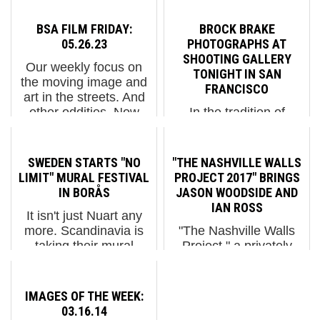
BSA FILM FRIDAY:
BROCK BRAKE
05.26.23
PHOTOGRAPHS AT
SHOOTING GALLERY
Our weekly focus on
TONIGHT IN SAN
the moving image and
FRANCISCO
art in the streets. And
other oddities. Now
In the tradition of
screening:1. Gonzalo
modern street
Borondo, "Settimo
photography, Brock
Giorno" 2. Graciela
Brake is finding places
SWEDEN STARTS "NO
"THE NASHVILLE WALLS
Iturbide
for you to get access to.
LIMIT" MURAL FESTIVAL
PROJECT 2017" BRINGS
in"Investigation" - Art in
Sometimes these are
IN BORÅS
JASON WOODSIDE AND
the Twen...
physical locations, like
IAN ROSS
It isn't just Nuart any
under a cavernous
more. Scandinavia is
"The Nashville Walls
underpass and
taking their mural
Project," a privately
skateboarder hangout...
festivals seriously
funded business
thanks to buoyant
improvement initiative
economies, arts
in the downtown district
IMAGES OF THE WEEK:
programming support,
referred to as “The
03.16.14