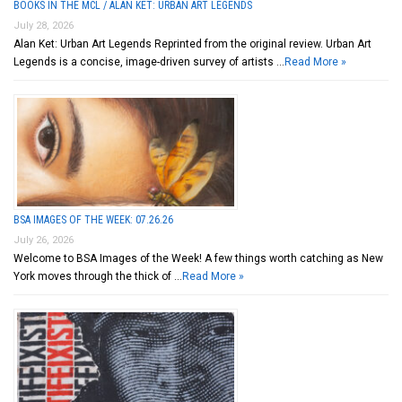
BOOKS IN THE MCL / ALAN KET: URBAN ART LEGENDS
July 28, 2026
Alan Ket: Urban Art Legends Reprinted from the original review. Urban Art
Legends is a concise, image-driven survey of artists …
Read More »
BSA IMAGES OF THE WEEK: 07.26.26
July 26, 2026
Welcome to BSA Images of the Week! A few things worth catching as New
York moves through the thick of …
Read More »