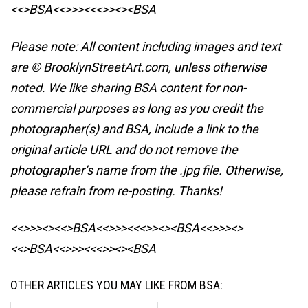
<<>BSA<<>>><<<>><><BSA
Please note: All content including images and text
are © BrooklynStreetArt.com, unless otherwise
noted. We like sharing BSA content for non-
commercial purposes as long as you credit the
photographer(s) and BSA, include a link to the
original article URL and do not remove the
photographer’s name from the .jpg file. Otherwise,
please refrain from re-posting. Thanks!
<<>>><><<>BSA<<>>><<<>><><BSA
<<>>><>
<<>BSA<<>>><<<>><><BSA
OTHER ARTICLES YOU MAY LIKE FROM BSA: