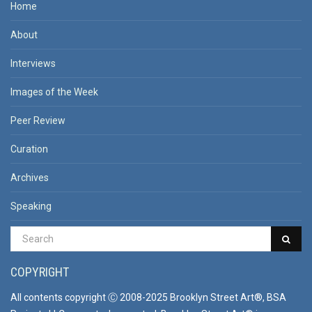
Home
About
Interviews
Images of the Week
Peer Review
Curation
Archives
Speaking
COPYRIGHT
All contents copyright Ⓒ 2008-2025 Brooklyn Street Art®, BSA