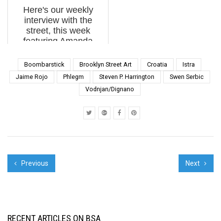
and a growing global
Gulch” has already
Here's our weekly
appreciation for art in
brought Street Artists
interview with the
the streets in ...
like Rone, Above,
street, this week
Herakut, Curi...
featuring Amanda
Marie, bunny M, City
Kitty, Dan Witz, Foxx
Boombarstick
Brooklyn Street Art
Croatia
Istra
Face, Invader,
Jaime Rojo
Phlegm
Steven P. Harrington
Swen Serbic
JerkFace, Mattia Lullini,
Vodnjan/Dignano
Pixel Pancho, PJC,
Retna, Sean 9 Lugo,...
Previous
Next
RECENT ARTICLES ON BSA