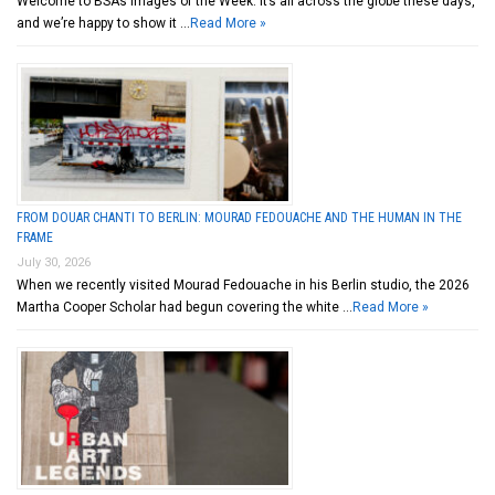
Welcome to BSA’s Images of the Week. It’s all across the globe these days,
and we’re happy to show it …
Read More »
FROM DOUAR CHANTI TO BERLIN: MOURAD FEDOUACHE AND THE HUMAN IN THE
FRAME
July 30, 2026
When we recently visited Mourad Fedouache in his Berlin studio, the 2026
Martha Cooper Scholar had begun covering the white …
Read More »