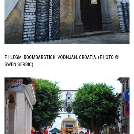
PHLEGM. BOOMBARSTICK. VODNJAN, CROATIA. (PHOTO ©
SWEN SERBIC)