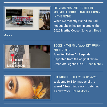
FROM DOUAR CHANTI TO BERLIN:
MOURAD FEDOUACHE AND THE HUMAN
IN THE FRAME
When we recently visited Mourad
Fedouache in his Berlin studio, the
2026 Martha Cooper Scholar …
Read
More »
BOOKS IN THE MCL / ALAN KET: URBAN
ART LEGENDS
Alan Ket: Urban Art Legends
Reprinted from the original review.
Urban Art Legends is a …
Read More »
BSA IMAGES OF THE WEEK: 07.26.26
Welcome to BSA Images of the
Week! A few things worth catching
as New York …
Read More »