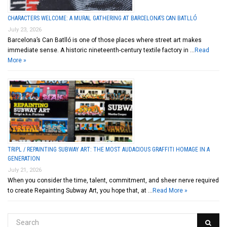
CHARACTERS WELCOME: A MURAL GATHERING AT BARCELONA’S CAN BATLLÓ
July 23, 2026
Barcelona’s Can Batlló is one of those places where street art makes
immediate sense. A historic nineteenth-century textile factory in …
Read
More »
TRIPL / REPAINTING SUBWAY ART: THE MOST AUDACIOUS GRAFFITI HOMAGE IN A
GENERATION
July 21, 2026
When you consider the time, talent, commitment, and sheer nerve required
to create Repainting Subway Art, you hope that, at …
Read More »