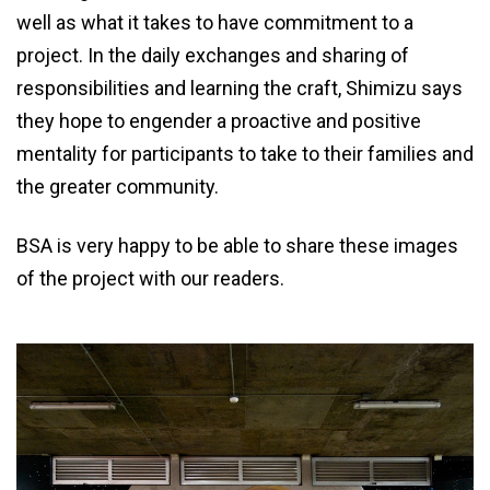
well as what it takes to have commitment to a
project. In the daily exchanges and sharing of
responsibilities and learning the craft, Shimizu says
they hope to engender a proactive and positive
mentality for participants to take to their families and
the greater community.
BSA is very happy to be able to share these images
of the project with our readers.