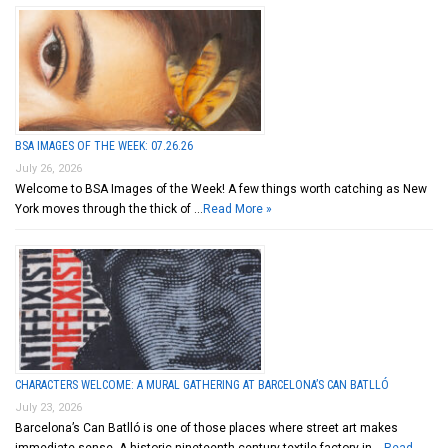
BSA IMAGES OF THE WEEK: 07.26.26
July 26, 2026
Welcome to BSA Images of the Week! A few things worth catching as New
York moves through the thick of …
Read More »
CHARACTERS WELCOME: A MURAL GATHERING AT BARCELONA’S CAN BATLLÓ
July 23, 2026
Barcelona’s Can Batlló is one of those places where street art makes