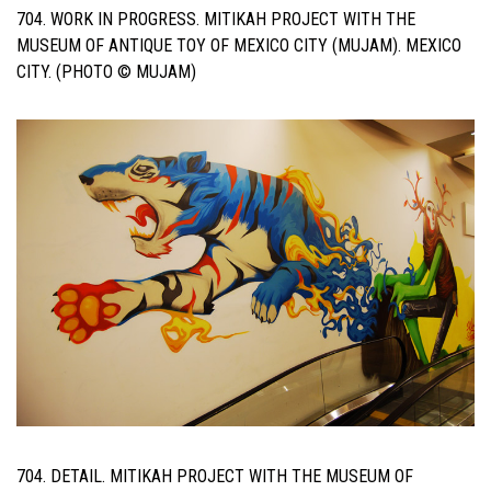
704. WORK IN PROGRESS. MITIKAH PROJECT WITH THE
MUSEUM OF ANTIQUE TOY OF MEXICO CITY (MUJAM). MEXICO
CITY. (PHOTO © MUJAM)
704. DETAIL. MITIKAH PROJECT WITH THE MUSEUM OF