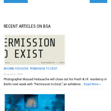
RECENT ARTICLES ON BSA
MOURAD FEDOUCHE: PERMISSION TO EXIST
August 6, 2026
Photographer Mourad Fedouache will close out his Fresh A.I.R. residency in
Berlin next week with “Permission to Exist,” an exhibition …
Read More »