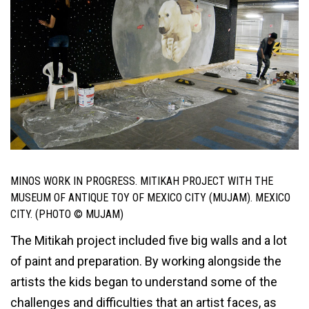
MINOS WORK IN PROGRESS. MITIKAH PROJECT WITH THE
MUSEUM OF ANTIQUE TOY OF MEXICO CITY (MUJAM). MEXICO
CITY. (PHOTO © MUJAM)
The Mitikah project included five big walls and a lot
of paint and preparation. By working alongside the
artists the kids began to understand some of the
challenges and difficulties that an artist faces, as