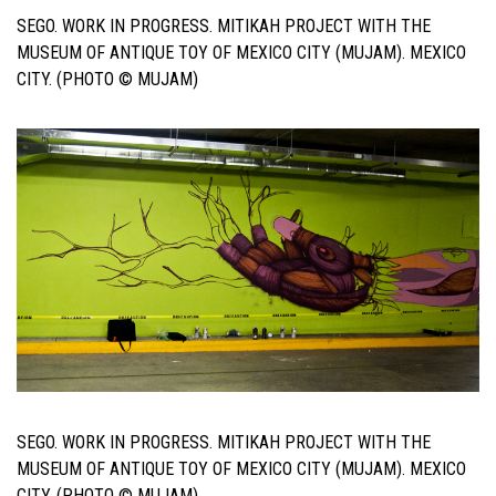
SEGO. WORK IN PROGRESS. MITIKAH PROJECT WITH THE
MUSEUM OF ANTIQUE TOY OF MEXICO CITY (MUJAM). MEXICO
CITY. (PHOTO © MUJAM)
SEGO. WORK IN PROGRESS. MITIKAH PROJECT WITH THE
MUSEUM OF ANTIQUE TOY OF MEXICO CITY (MUJAM). MEXICO
CITY. (PHOTO © MUJAM)