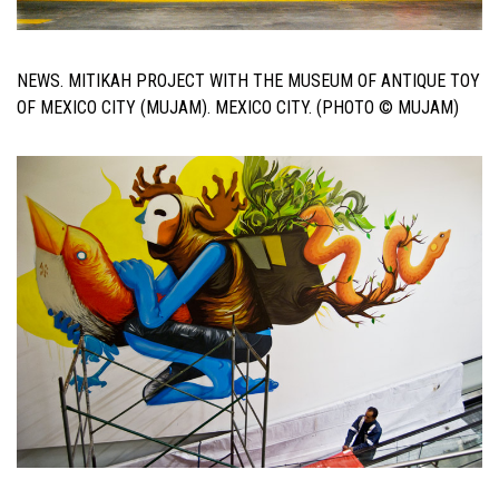
NEWS. MITIKAH PROJECT WITH THE MUSEUM OF ANTIQUE TOY
OF MEXICO CITY (MUJAM). MEXICO CITY. (PHOTO © MUJAM)