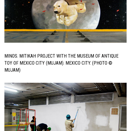
MINOS. MITIKAH PROJECT WITH THE MUSEUM OF ANTIQUE
TOY OF MEXICO CITY (MUJAM). MEXICO CITY. (PHOTO ©
MUJAM)