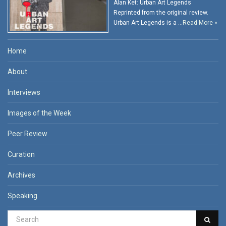
Alan Ket: Urban Art Legends
Reprinted from the original review.
Urban Art Legends is a …
Read More »
Home
About
Interviews
Images of the Week
Peer Review
Curation
Archives
Speaking