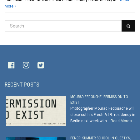
immediate sense. A historic nineteenth-century textile factory in …
Read
More »
RECENT POSTS
MOURAD FEDOUCHE: PERMISSION TO
EXIST
Photographer Mourad Fedouache will
close out his Fresh A.I.R. residency in
Berlin next week with …
Read More »
PENER: SUMMER SCHOOL IN OLSZTYN,