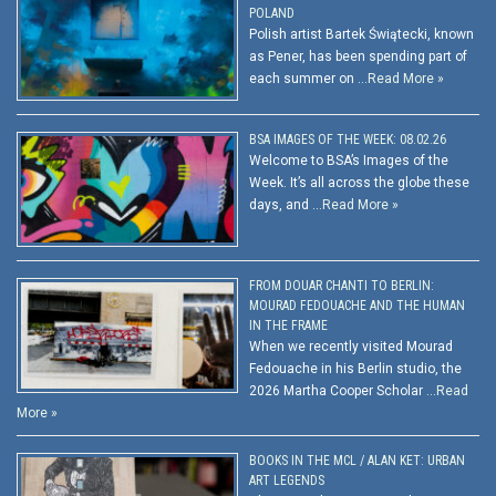
POLAND
Polish artist Bartek Świątecki, known
as Pener, has been spending part of
each summer on …
Read More »
BSA IMAGES OF THE WEEK: 08.02.26
Welcome to BSA’s Images of the
Week. It’s all across the globe these
days, and …
Read More »
FROM DOUAR CHANTI TO BERLIN:
MOURAD FEDOUACHE AND THE HUMAN
IN THE FRAME
When we recently visited Mourad
Fedouache in his Berlin studio, the
2026 Martha Cooper Scholar …
Read
More »
BOOKS IN THE MCL / ALAN KET: URBAN
ART LEGENDS