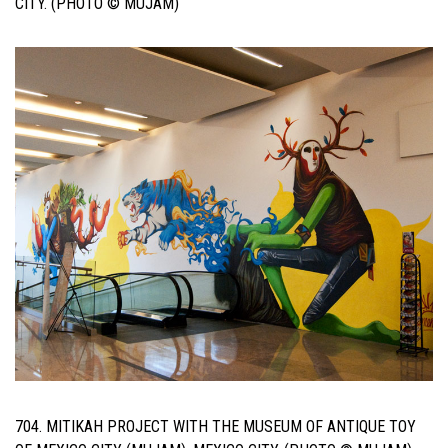
CITY. (PHOTO © MUJAM)
704. MITIKAH PROJECT WITH THE MUSEUM OF ANTIQUE TOY