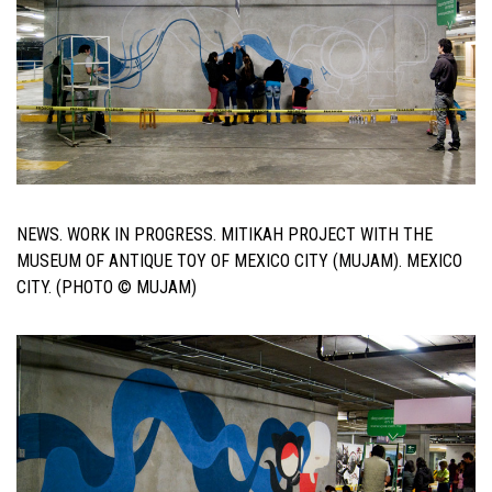
NEWS. WORK IN PROGRESS. MITIKAH PROJECT WITH THE
MUSEUM OF ANTIQUE TOY OF MEXICO CITY (MUJAM). MEXICO
CITY. (PHOTO © MUJAM)