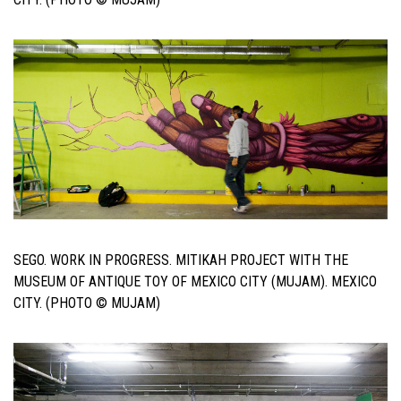
SEGO. WORK IN PROGRESS. MITIKAH PROJECT WITH THE
MUSEUM OF ANTIQUE TOY OF MEXICO CITY (MUJAM). MEXICO
CITY. (PHOTO © MUJAM)