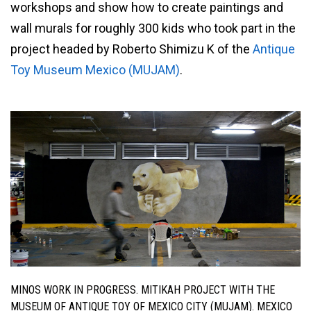
workshops and show how to create paintings and
wall murals for roughly 300 kids who took part in the
project headed by Roberto Shimizu K of the
Antique
Toy Museum Mexico (MUJAM)
.
MINOS WORK IN PROGRESS. MITIKAH PROJECT WITH THE
MUSEUM OF ANTIQUE TOY OF MEXICO CITY (MUJAM). MEXICO