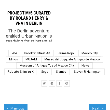
seek the space to meet
Unconventional is a
from...
their needs. A cave will
high bar to reach, and
provide shelter for a
artist Brad Downey has
PROJECT M/5 CURATED
bear. The bear will not
specialized in it for
BY ROLAND HENRY &
paint it, wire it for
more than two
VNA IN BERLIN
electricity or install a...
decades. An American
The Berlin adventure
from Louisville who has
entitled Urban Nation is
made Berlin his home
readying for substantial
since the mid-2000s,
renovation over the
Downey ...
next year and
704
Brooklyn Street Art
Jaime Rojo
Mexico City
meanwhile has
Minos
MUJAM
Museo del Jugguete Antiguo de Mexico
embarked on rotating
Museum of Antique Toy of Mexico City
News
external exhibition of
Roberto Shimizu K
Sego
Siamés
Steven P. Harrington
artists from many
disciplines called ...
Previous
Next