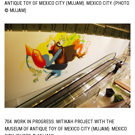
ANTIQUE TOY OF MEXICO CITY (MUJAM). MEXICO CITY. (PHOTO
© MUJAM)
704. WORK IN PROGRESS. MITIKAH PROJECT WITH THE
MUSEUM OF ANTIQUE TOY OF MEXICO CITY (MUJAM). MEXICO