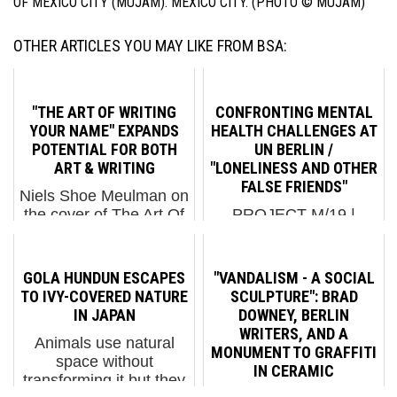
OF MEXICO CITY (MUJAM). MEXICO CITY. (PHOTO © MUJAM)
OTHER ARTICLES YOU MAY LIKE FROM BSA:
"THE ART OF WRITING
CONFRONTING MENTAL
YOUR NAME" EXPANDS
HEALTH CHALLENGES AT
POTENTIAL FOR BOTH
UN BERLIN /
ART & WRITING
"LONELINESS AND OTHER
FALSE FRIENDS"
Niels Shoe Meulman on
the cover of The Art Of
PROJECT M/19 |
Writing Your Name by
LONELINESS AND
Patrick Hartl & Christian
OTHER FALSE
Hundertmark. Publikat
FRIENDS URBAN
GOLA HUNDUN ESCAPES
"VANDALISM - A SOCIAL
Verlags. Mainaschaff,
NATION has launched
TO IVY-COVERED NATURE
SCULPTURE": BRAD
Germany, 2017.
an exhibition to address
IN JAPAN
DOWNEY, BERLIN
“Writing”, as in the
mental health concerns
WRITERS, AND A
Animals use natural
graffiti sense of th...
and issues in today's
MONUMENT TO GRAFFITI
space without
society. The exhibit was
IN CERAMIC
transforming it but they
prompted by feedback