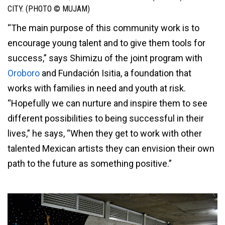
CITY. (PHOTO © MUJAM)
“The main purpose of this community work is to
encourage young talent and to give them tools for
success,” says Shimizu of the joint program with
Oroboro
and Fundación Isitia, a foundation that
works with families in need and youth at risk.
“Hopefully we can nurture and inspire them to see
different possibilities to being successful in their
lives,” he says, “When they get to work with other
talented Mexican artists they can envision their own
path to the future as something positive.”