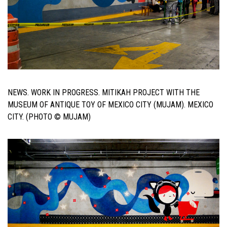
NEWS. WORK IN PROGRESS. MITIKAH PROJECT WITH THE
MUSEUM OF ANTIQUE TOY OF MEXICO CITY (MUJAM). MEXICO
CITY. (PHOTO © MUJAM)