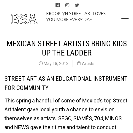
BROOKLYN STREET ART LOVES
YOU MORE EVERY DAY
MEXICAN STREET ARTISTS BRING KIDS
UP THE LADDER
May 18, 2013
Artists
STREET ART AS AN EDUCATIONAL INSTRUMENT
FOR COMMUNITY
This spring a handful of some of Mexico’s top Street
Art talent gave local youth a chance to envision
themselves as artists. SEGO, SIAMÉS, 704, MINOS
and NEWS gave their time and talent to conduct