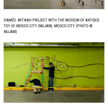
SIAMÉS. MITIKAH PROJECT WITH THE MUSEUM OF ANTIQUE
TOY OF MEXICO CITY (MUJAM). MEXICO CITY. (PHOTO ©
MUJAM)