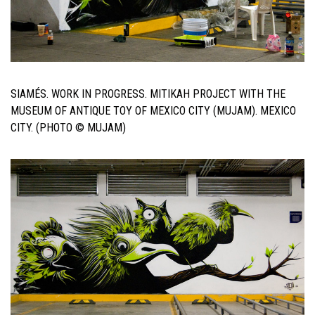
SIAMÉS. WORK IN PROGRESS. MITIKAH PROJECT WITH THE
MUSEUM OF ANTIQUE TOY OF MEXICO CITY (MUJAM). MEXICO
CITY. (PHOTO © MUJAM)