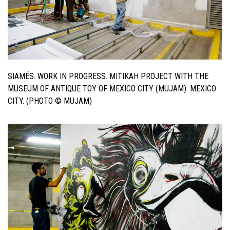
SIAMÉS. WORK IN PROGRESS. MITIKAH PROJECT WITH THE
MUSEUM OF ANTIQUE TOY OF MEXICO CITY (MUJAM). MEXICO
CITY. (PHOTO © MUJAM)