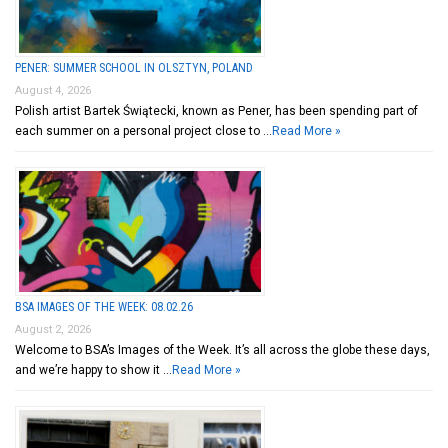
PENER: SUMMER SCHOOL IN OLSZTYN, POLAND
August 4, 2026
Polish artist Bartek Świątecki, known as Pener, has been spending part of
each summer on a personal project close to …
Read More »
BSA IMAGES OF THE WEEK: 08.02.26
August 2, 2026
Welcome to BSA’s Images of the Week. It’s all across the globe these days,
and we’re happy to show it …
Read More »