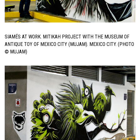
SIAMÉS AT WORK. MITIKAH PROJECT WITH THE MUSEUM OF
ANTIQUE TOY OF MEXICO CITY (MUJAM). MEXICO CITY. (PHOTO
© MUJAM)