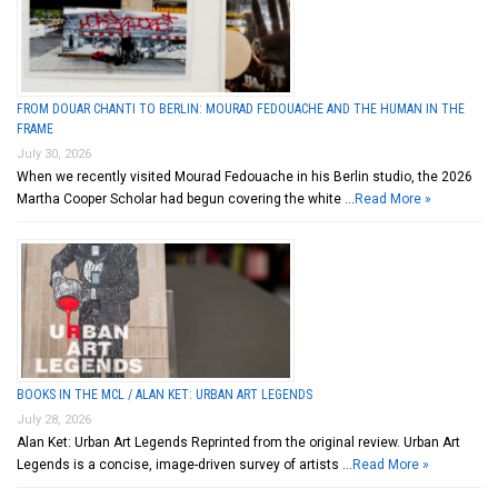
FROM DOUAR CHANTI TO BERLIN: MOURAD FEDOUACHE AND THE HUMAN IN THE
FRAME
July 30, 2026
When we recently visited Mourad Fedouache in his Berlin studio, the 2026
Martha Cooper Scholar had begun covering the white …
Read More »
BOOKS IN THE MCL / ALAN KET: URBAN ART LEGENDS
July 28, 2026
Alan Ket: Urban Art Legends Reprinted from the original review. Urban Art
Legends is a concise, image-driven survey of artists …
Read More »