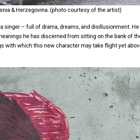
osnia & Herzegovina. (photo courtesy of the artist)
a singer – full of drama, dreams, and disillusionment. He 
meanings he has discerned from sitting on the bank of th
s with which this new character may take flight yet abov