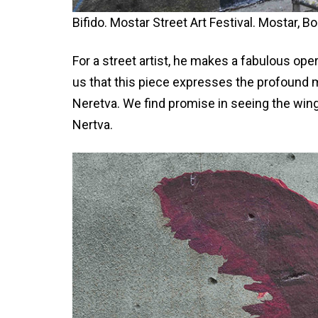
Bifido. Mostar Street Art Festival. Mostar, B
For a street artist, he makes a fabulous oper
us that this piece expresses the profound 
Neretva. We find promise in seeing the wing
Nertva.