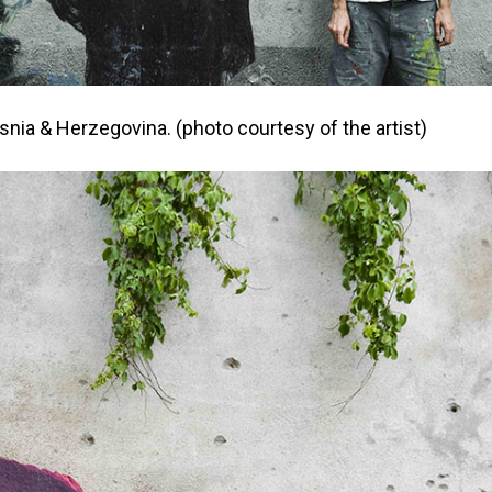
osnia & Herzegovina. (photo courtesy of the artist)