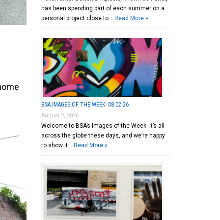
has been spending part of each summer on a
personal project close to …
Read More »
 home
BSA IMAGES OF THE WEEK: 08.02.26
August 2, 2026
Welcome to BSA’s Images of the Week. It’s all
across the globe these days, and we’re happy
to show it …
Read More »