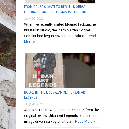
FROM DOUAR CHANTI TO BERLIN: MOURAD
FEDOUACHE AND THE HUMAN IN THE FRAME
July 30, 2026
When we recently visited Mourad Fedouache in
his Berlin studio, the 2026 Martha Cooper
Scholar had begun covering the white …
Read
More »
BOOKS IN THE MCL / ALAN KET: URBAN ART
LEGENDS
July 28, 2026
Alan Ket: Urban Art Legends Reprinted from the
original review. Urban Art Legends is a concise,
image-driven survey of artists …
Read More »