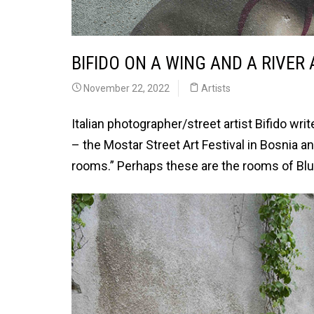
BIFIDO ON A WING AND A RIVER
November 22, 2022
Artists
Italian photographer/street artist Bifido 
– the Mostar Street Art Festival in Bosnia a
rooms.” Perhaps these are the rooms of Blu