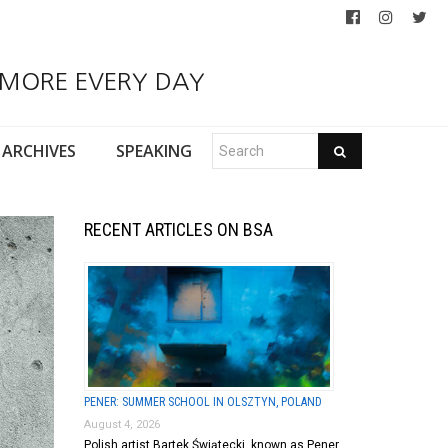
 MORE EVERY DAY
ARCHIVES
SPEAKING
RECENT ARTICLES ON BSA
PENER: SUMMER SCHOOL IN OLSZTYN, POLAND
August 4, 2026
Polish artist Bartek Świątecki, known as Pener,