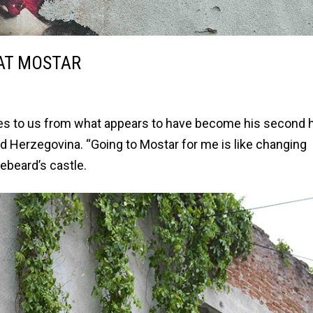
 AT MOSTAR
writes to us from what appears to have become his second
nd Herzegovina. “Going to Mostar for me is like changing
ebeard’s castle.