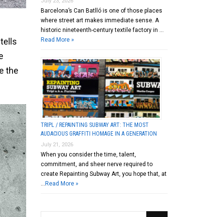
July 23, 2026
Barcelona’s Can Batlló is one of those places
where street art makes immediate sense. A
historic nineteenth-century textile factory in …
Read More »
tells
e
e the
TRIPL / REPAINTING SUBWAY ART: THE MOST
AUDACIOUS GRAFFITI HOMAGE IN A GENERATION
July 21, 2026
When you consider the time, talent,
commitment, and sheer nerve required to
create Repainting Subway Art, you hope that, at
…
Read More »