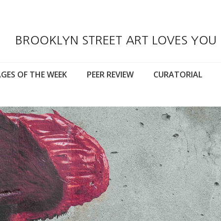
BROOKLYN STREET ART LOVES YOU
GES OF THE WEEK
PEER REVIEW
CURATORIAL