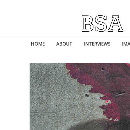
HOME
ABOUT
INTERVIEWS
IMA