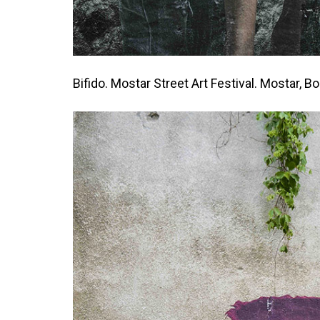
Bifido. Mostar Street Art Festival. Mostar, B