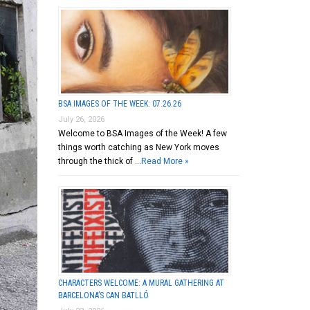
BSA IMAGES OF THE WEEK: 07.26.26
July 26, 2026
Welcome to BSA Images of the Week! A few
things worth catching as New York moves
through the thick of …
Read More »
CHARACTERS WELCOME: A MURAL GATHERING AT
BARCELONA’S CAN BATLLÓ