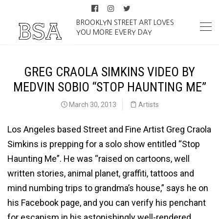
BROOKLYN STREET ART LOVES
YOU MORE EVERY DAY
GREG CRAOLA SIMKINS VIDEO BY
MEDVIN SOBIO “STOP HAUNTING ME”
March 30, 2013
Artists
Los Angeles based Street and Fine Artist Greg Craola
Simkins is prepping for a solo show entitled “Stop
Haunting Me”. He was “raised on cartoons, well
written stories, animal planet, graffiti, tattoos and
mind numbing trips to grandma’s house,” says he on
his Facebook page, and you can verify his penchant
for escapism in his astonishingly well-rendered