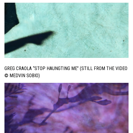
GREG CRAOLA “STOP HAUNGTING ME” (STILL FROM THE VIDEO
© MEDVIN SOBIO)