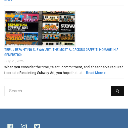
TRIPL / REPAINTING SUBWAY ART: THE MOST AUDACIOUS GRAFFITI HOMAGE IN A
GENERATION
July 21, 2026
When you consider the time, talent, commitment, and sheer nerve required
to create Repainting Subway Art, you hope that, at …
Read More »