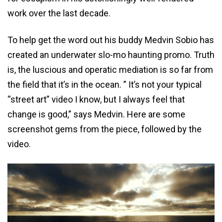
work over the last decade.
To help get the word out his buddy Medvin Sobio has
created an underwater slo-mo haunting promo. Truth
is, the luscious and operatic mediation is so far from
the field that it’s in the ocean. ” It’s not your typical
“street art” video I know, but I always feel that
change is good,” says Medvin. Here are some
screenshot gems from the piece, followed by the
video.