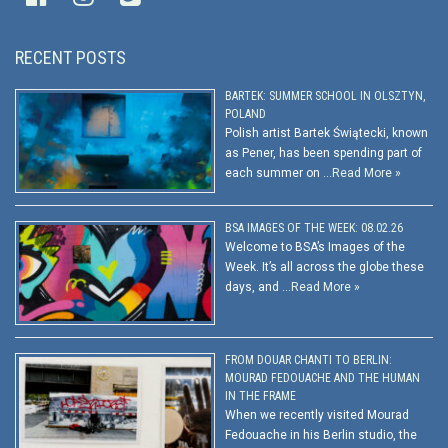
RECENT POSTS
BARTEK: SUMMER SCHOOL IN OLSZTYN,
POLAND
Polish artist Bartek Świątecki, known
as Pener, has been spending part of
each summer on …
Read More »
BSA IMAGES OF THE WEEK: 08.02.26
Welcome to BSA’s Images of the
Week. It’s all across the globe these
days, and …
Read More »
FROM DOUAR CHANTI TO BERLIN:
MOURAD FEDOUACHE AND THE HUMAN
IN THE FRAME
When we recently visited Mourad
Fedouache in his Berlin studio, the