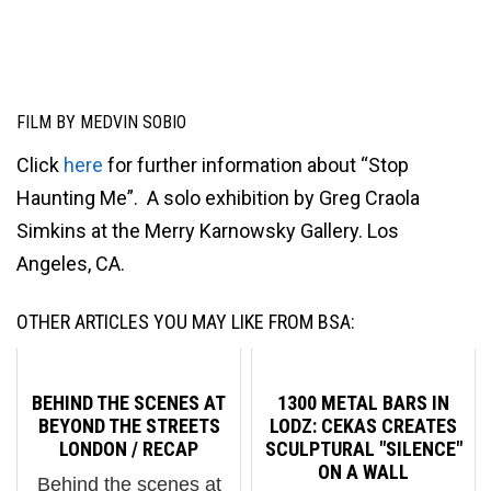
FILM BY MEDVIN SOBIO
Click
here
for further information about “Stop
Haunting Me”. A solo exhibition by Greg Craola
Simkins at the Merry Karnowsky Gallery. Los
Angeles, CA.
OTHER ARTICLES YOU MAY LIKE FROM BSA:
BEHIND THE SCENES AT
1300 METAL BARS IN
BEYOND THE STREETS
LODZ: CEKAS CREATES
LONDON / RECAP
SCULPTURAL "SILENCE"
ON A WALL
Behind the scenes at