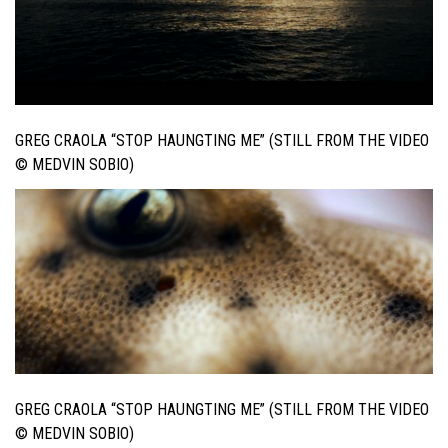
GREG CRAOLA “STOP HAUNGTING ME” (STILL FROM THE VIDEO
© MEDVIN SOBIO)
GREG CRAOLA “STOP HAUNGTING ME” (STILL FROM THE VIDEO
© MEDVIN SOBIO)