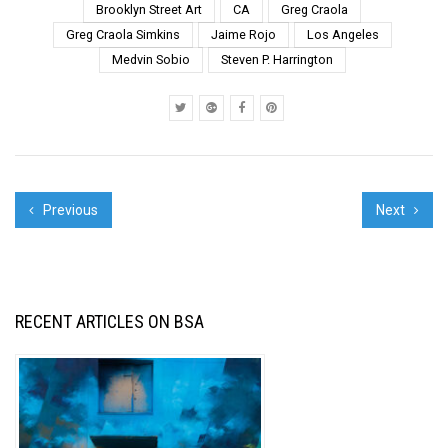
your support in 2021.
Brooklyn Street Art
CA
Greg Craola
We have selected
Greg Craola Simkins
Jaime Rojo
Los Angeles
some of our favorite
Medvin Sobio
Steven P. Harrington
shots from the yea...
Previous
Next
RECENT ARTICLES ON BSA