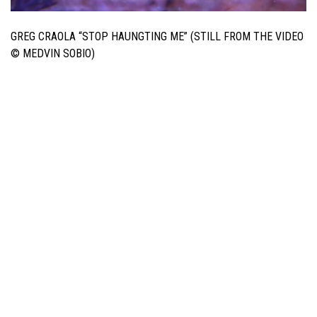
GREG CRAOLA “STOP HAUNGTING ME” (STILL FROM THE VIDEO
© MEDVIN SOBIO)