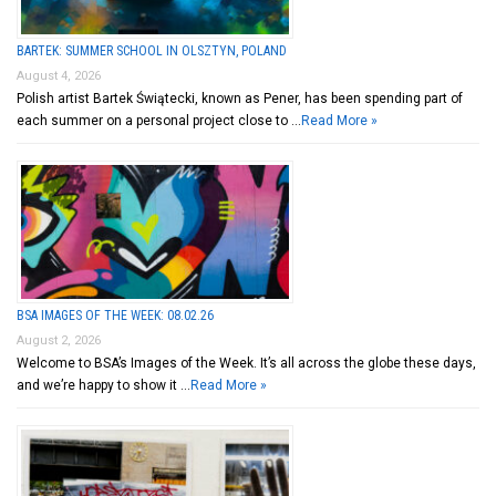
BARTEK: SUMMER SCHOOL IN OLSZTYN, POLAND
August 4, 2026
Polish artist Bartek Świątecki, known as Pener, has been spending part of
each summer on a personal project close to …
Read More »
BSA IMAGES OF THE WEEK: 08.02.26
August 2, 2026
Welcome to BSA’s Images of the Week. It’s all across the globe these days,
and we’re happy to show it …
Read More »