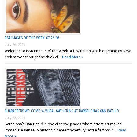
BSA IMAGES OF THE WEEK: 07.26.26
July 26, 2026
Welcome to BSA Images of the Week! A few things worth catching as New
York moves through the thick of …
Read More »
CHARACTERS WELCOME: A MURAL GATHERING AT BARCELONA’S CAN BATLLÓ
July 23, 2026
Barcelona’s Can Batlló is one of those places where street art makes
immediate sense. A historic nineteenth-century textile factory in …
Read
More »