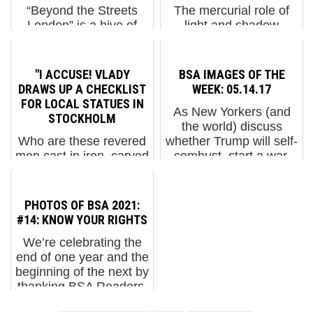
“Beyond the Streets
The mercurial role of
London” is a hive of
light and shadow
activity, with artists
continually vex the
deeply focused on
Street Artist as no two
installing their work and
days are the same,
"I ACCUSE! VLADY
BSA IMAGES OF THE
seeking assistance with
sometimes no two
DRAWS UP A CHECKLIST
WEEK: 05.14.17
tools and equipment.
hours. If you are a
FOR LOCAL STATUES IN
As New Yorkers (and
Curators, organizers,
photographer or a fan,
STOCKHOLM
the world) discuss
and...
your experience of the
Who are these revered
whether Trump will self-
work outside wi...
men cast in iron, carved
combust, start a war,
in marble, poured in
take control as a
bronze? What great
dictator, be revealed as
lengths have they
a Russian operative, or
PHOTOS OF BSA 2021:
traveled to achieve
be impeached, some
#14: KNOW YOUR RIGHTS
what high aims, and
things are for sure - e...
We’re celebrating the
who decided they were
end of one year and the
worthy of statuary?
beginning of the next by
Also, how lo...
thanking BSA Readers,
Friends, and Family for