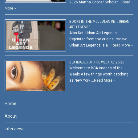
2026 Martha Cooper Scholar …
Read
More »
BOOKS IN THE MCL / ALAN KET: URBAN
ART LEGENDS
Alan Ket: Urban Art Legends
Reprinted from the original review.
Urban Art Legends is a …
Read More »
BSA IMAGES OF THE WEEK: 07.26.26
Welcome to BSA Images of the
Week! A few things worth catching
as New York …
Read More »
Home
About
Interviews