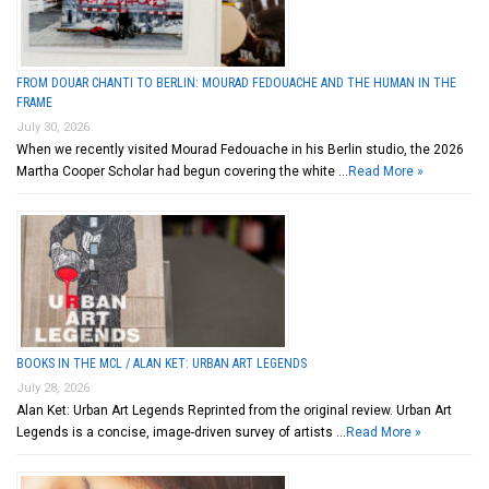
FROM DOUAR CHANTI TO BERLIN: MOURAD FEDOUACHE AND THE HUMAN IN THE
FRAME
July 30, 2026
When we recently visited Mourad Fedouache in his Berlin studio, the 2026
Martha Cooper Scholar had begun covering the white …
Read More »
BOOKS IN THE MCL / ALAN KET: URBAN ART LEGENDS
July 28, 2026
Alan Ket: Urban Art Legends Reprinted from the original review. Urban Art
Legends is a concise, image-driven survey of artists …
Read More »