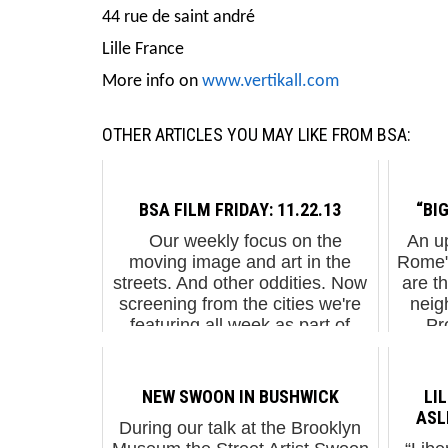
44 rue de saint andré
Lille France
More info on
www.vertikall.com
OTHER ARTICLES YOU MAY LIKE FROM BSA:
BSA FILM FRIDAY: 11.22.13
“BIG
Our weekly focus on the
An up
moving image and art in the
Rome" 
streets. And other oddities. Now
are t
screening from the cities we're
neig
featuring all week as part of
Pr
Spencer Elzey's residency on
999Co
BSA. It's...
M
NEW SWOON IN BUSHWICK
LI
ASL
During our talk at the Brooklyn