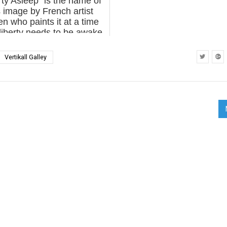
rty Asleep” is the name of
s image by French artist
en who paints it at a time
iberty needs to be awake.
wenn. "Liberté endormie".
nes, France. May 2017.
Vertikall Galley
(photo © Liliwenn...