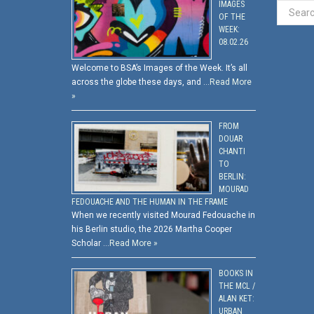
IMAGES
OF THE
WEEK:
08.02.26
Welcome to BSA’s Images of the Week. It’s all
across the globe these days, and …
Read More
»
FROM
DOUAR
CHANTI
TO
BERLIN:
MOURAD
FEDOUACHE AND THE HUMAN IN THE FRAME
When we recently visited Mourad Fedouache in
his Berlin studio, the 2026 Martha Cooper
Scholar …
Read More »
BOOKS IN
THE MCL /
ALAN KET:
URBAN