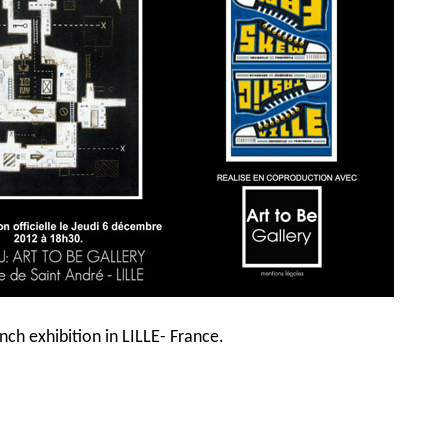
ch exhibition in LILLE- France.