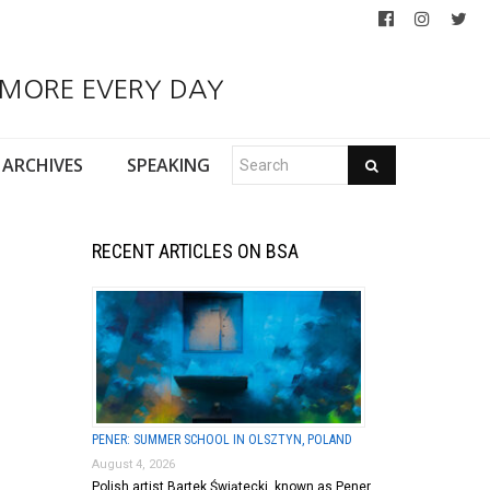
 MORE EVERY DAY
ARCHIVES
SPEAKING
RECENT ARTICLES ON BSA
PENER: SUMMER SCHOOL IN OLSZTYN, POLAND
August 4, 2026
Polish artist Bartek Świątecki, known as Pener,