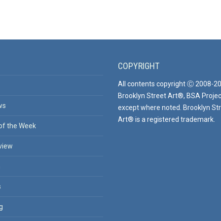
COPYRIGHT
All contents copyright Ⓒ 2008-2
Brooklyn Street Art®, BSA Projec
ws
except where noted. Brooklyn St
Art® is a registered trademark.
of the Week
view
n
s
g