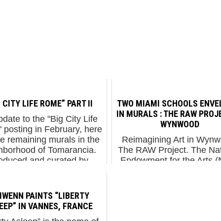
 CITY LIFE ROME” PART II
TWO MIAMI SCHOOLS ENVE
IN MURALS : THE RAW PROJ
date to the "Big City Life
WYNWOOD
posting in February, here
he remaining murals in the
Reimagining Art in Wynw
hborhood of Tomarancia.
The RAW Project. The Nat
oduced and curated by
Endowment for the Arts 
ntemporary Gallery, these
received $148 million in 
arch walls are of eq...
The war budget, also call
“Defense Budget”, wa
LIWENN PAINTS “LIBERTY
approved for $582 billion
EEP” IN VANNES, FRANCE