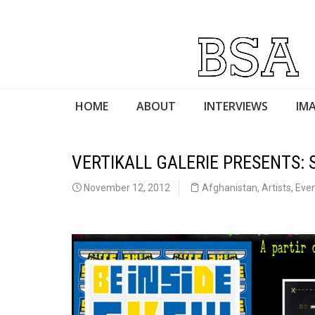
HOME
ABOUT
INTERVIEWS
IMA
VERTIKALL GALERIE PRESENTS: S
November 12, 2012
Afghanistan
,
Artists
,
Eve
Skeville