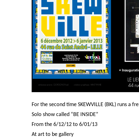
For the second time SKEWVILLE (BKL) runs a fren
Solo show called “BE INSIDE”
From the 6/12/12 to 6/01/13
At art to be gallery