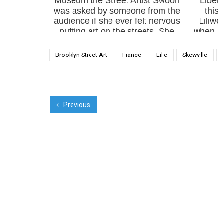
Museum the Street Artist Swoon
“Libe
was asked by someone from the
thi
audience if she ever felt nervous
Liliw
putting art on the streets. She
when l
responded that she did
Lili
experience a surge...
Van
Brooklyn Street Art
France
Lille
Skewville
Previous