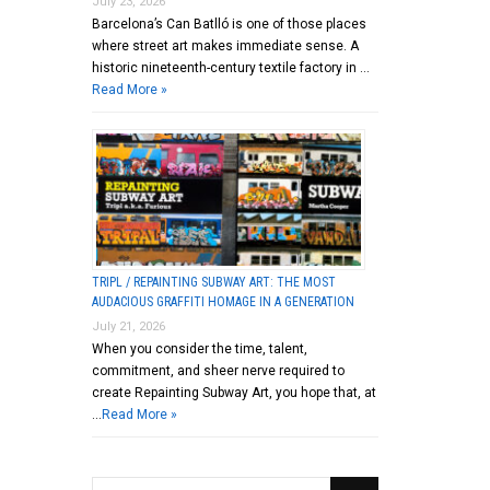
July 23, 2026
Barcelona’s Can Batlló is one of those places
where street art makes immediate sense. A
historic nineteenth-century textile factory in …
Read More »
TRIPL / REPAINTING SUBWAY ART: THE MOST
AUDACIOUS GRAFFITI HOMAGE IN A GENERATION
July 21, 2026
When you consider the time, talent,
commitment, and sheer nerve required to
create Repainting Subway Art, you hope that, at
…
Read More »