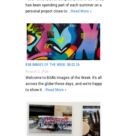
has been spending part of each summer on a
personal project close to …
Read More »
BSA IMAGES OF THE WEEK: 08.02.26
August 2, 2026
Welcome to BSA’s Images of the Week. It’s all
across the globe these days, and we’re happy
to show it …
Read More »