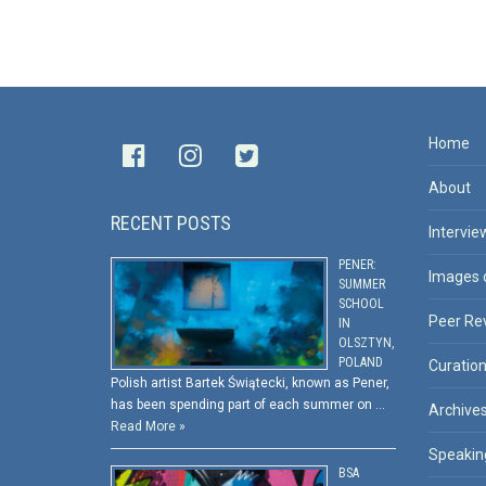
Home
About
RECENT POSTS
Intervie
PENER:
Images 
SUMMER
SCHOOL
Peer Re
IN
OLSZTYN,
POLAND
Curatio
Polish artist Bartek Świątecki, known as Pener,
has been spending part of each summer on …
Archive
Read More »
Speakin
BSA