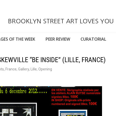
BROOKLYN STREET ART LOVES YOU
GES OF THE WEEK
PEER REVIEW
CURATORIAL
KEWVILLE “BE INSIDE” (LILLE, FRANCE)
nts
,
France
,
Gallery
,
Lille
,
Opening