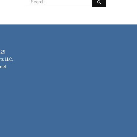
025
ts LLC,
reet