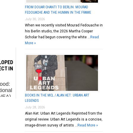
FROM DOUAR CHANTI TO BERLIN: MOURAD
FEDOUACHE AND THE HUMAN IN THE FRAME
July 30, 2026
When we recently visited Mourad Fedouache in
his Berlin studio, the 2026 Martha Cooper
Scholar had begun covering the white …
Read
More »
LOPED
ECT IN
ood:
ional
BOOKS IN THE MCL / ALAN KET: URBAN ART
(NEA)
LEGENDS
2016.
July 28, 2026
ed the
Alan Ket: Urban Art Legends Reprinted from the
s
original review. Urban Art Legends is a concise,
...
image-driven survey of artists …
Read More »