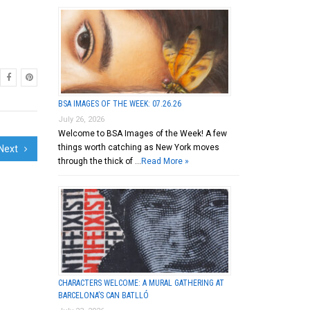
BSA IMAGES OF THE WEEK: 07.26.26
July 26, 2026
Welcome to BSA Images of the Week! A few
things worth catching as New York moves
Next
through the thick of …
Read More »
CHARACTERS WELCOME: A MURAL GATHERING AT
BARCELONA’S CAN BATLLÓ