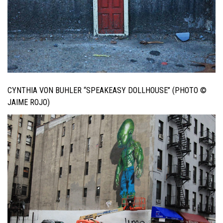
CYNTHIA VON BUHLER “SPEAKEASY DOLLHOUSE” (PHOTO ©
JAIME ROJO)