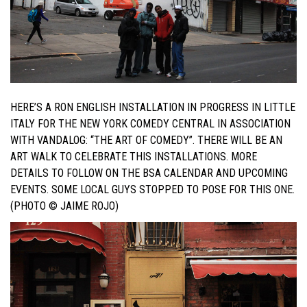
HERE’S A RON ENGLISH INSTALLATION IN PROGRESS IN LITTLE
ITALY FOR THE NEW YORK COMEDY CENTRAL IN ASSOCIATION
WITH VANDALOG: “THE ART OF COMEDY”. THERE WILL BE AN
ART WALK TO CELEBRATE THIS INSTALLATIONS. MORE
DETAILS TO FOLLOW ON THE BSA CALENDAR AND UPCOMING
EVENTS. SOME LOCAL GUYS STOPPED TO POSE FOR THIS ONE.
(PHOTO © JAIME ROJO)