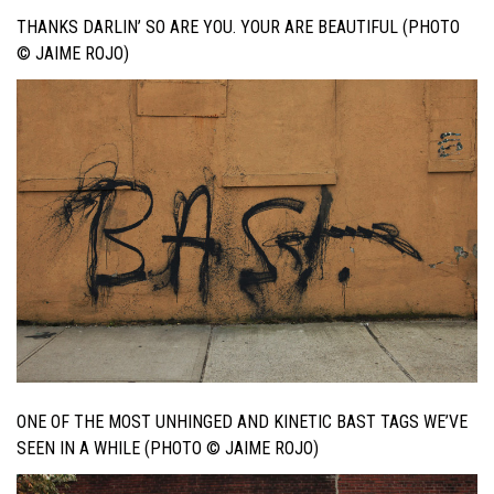
THANKS DARLIN’ SO ARE YOU. YOUR ARE BEAUTIFUL (PHOTO
© JAIME ROJO)
ONE OF THE MOST UNHINGED AND KINETIC BAST TAGS WE’VE
SEEN IN A WHILE (PHOTO © JAIME ROJO)