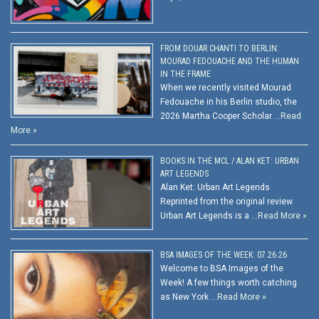
FROM DOUAR CHANTI TO BERLIN:
MOURAD FEDOUACHE AND THE HUMAN
IN THE FRAME
When we recently visited Mourad
Fedouache in his Berlin studio, the
2026 Martha Cooper Scholar …
Read
More »
BOOKS IN THE MCL / ALAN KET: URBAN
ART LEGENDS
Alan Ket: Urban Art Legends
Reprinted from the original review.
Urban Art Legends is a …
Read More »
BSA IMAGES OF THE WEEK: 07.26.26
Welcome to BSA Images of the
Week! A few things worth catching
as New York …
Read More »