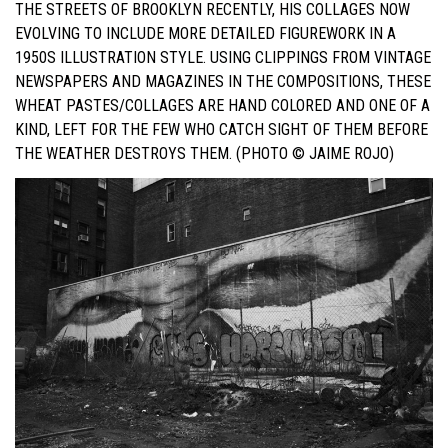
THE STREETS OF BROOKLYN RECENTLY, HIS COLLAGES NOW
EVOLVING TO INCLUDE MORE DETAILED FIGUREWORK IN A
1950S ILLUSTRATION STYLE. USING CLIPPINGS FROM VINTAGE
NEWSPAPERS AND MAGAZINES IN THE COMPOSITIONS, THESE
WHEAT PASTES/COLLAGES ARE HAND COLORED AND ONE OF A
KIND, LEFT FOR THE FEW WHO CATCH SIGHT OF THEM BEFORE
THE WEATHER DESTROYS THEM. (PHOTO © JAIME ROJO)