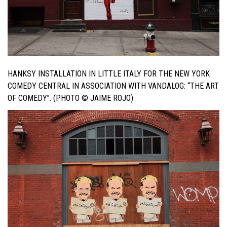
HANKSY INSTALLATION IN LITTLE ITALY FOR THE NEW YORK
COMEDY CENTRAL IN ASSOCIATION WITH VANDALOG: “THE ART
OF COMEDY”. (PHOTO © JAIME ROJO)