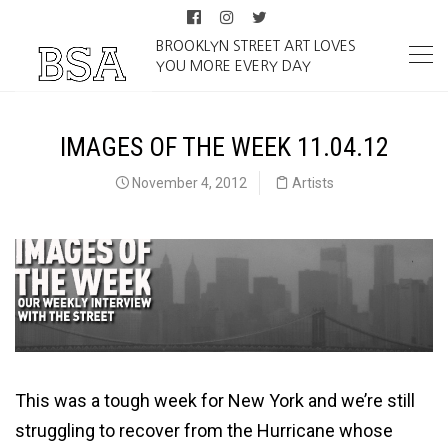
BROOKLYN STREET ART LOVES
YOU MORE EVERY DAY
IMAGES OF THE WEEK 11.04.12
November 4, 2012
Artists
This was a tough week for New York and we’re still
struggling to recover from the Hurricane whose