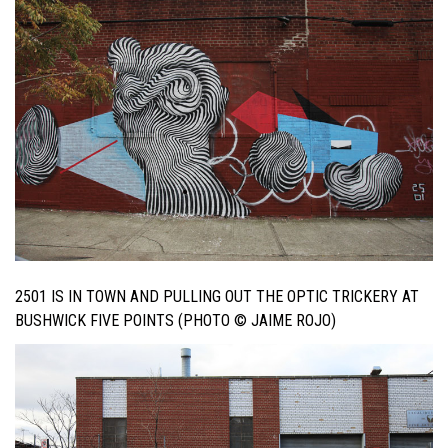
2501 IS IN TOWN AND PULLING OUT THE OPTIC TRICKERY AT
BUSHWICK FIVE POINTS (PHOTO © JAIME ROJO)