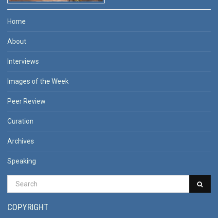
Home
About
Interviews
Images of the Week
Peer Review
Curation
Archives
Speaking
COPYRIGHT