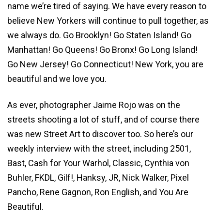
name we’re tired of saying. We have every reason to
believe New Yorkers will continue to pull together, as
we always do. Go Brooklyn! Go Staten Island! Go
Manhattan! Go Queens! Go Bronx! Go Long Island!
Go New Jersey! Go Connecticut! New York, you are
beautiful and we love you.
As ever, photographer Jaime Rojo was on the
streets shooting a lot of stuff, and of course there
was new Street Art to discover too. So here’s our
weekly interview with the street, including 2501,
Bast, Cash for Your Warhol, Classic, Cynthia von
Buhler, FKDL, Gilf!, Hanksy, JR, Nick Walker, Pixel
Pancho, Rene Gagnon, Ron English, and You Are
Beautiful.