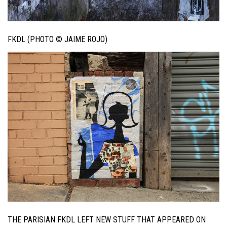
FKDL (PHOTO © JAIME ROJO)
THE PARISIAN FKDL LEFT NEW STUFF THAT APPEARED ON