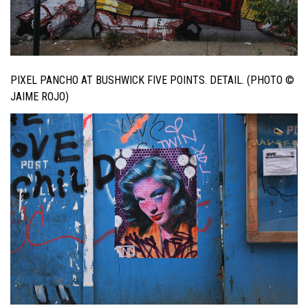
PIXEL PANCHO AT BUSHWICK FIVE POINTS. DETAIL. (PHOTO ©
JAIME ROJO)