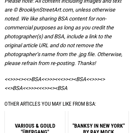
Please note: All content including images and text
are © BrooklynStreetArt.com, unless otherwise
noted. We like sharing BSA content for non-
commercial purposes as long as you credit the
photographer(s) and BSA, include a link to the
original article URL and do not remove the
photographer’s name from the .jpg file. Otherwise,
please refrain from re-posting. Thanks!
<<>>><><<>BSA<<>>><<<>><><BSA
<<>>><>
<<>BSA<<>>><<<>><><BSA
OTHER ARTICLES YOU MAY LIKE FROM BSA:
VARIOUS & GOULD
"BANKSY IN NEW YORK"
"ÜBERGANG"
BY RAY MOCK