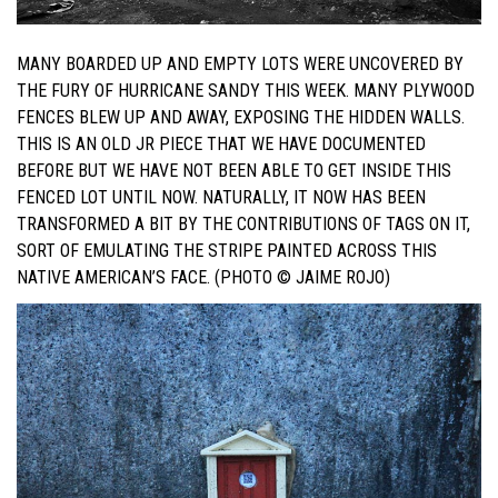
MANY BOARDED UP AND EMPTY LOTS WERE UNCOVERED BY
THE FURY OF HURRICANE SANDY THIS WEEK. MANY PLYWOOD
FENCES BLEW UP AND AWAY, EXPOSING THE HIDDEN WALLS.
THIS IS AN OLD JR PIECE THAT WE HAVE DOCUMENTED
BEFORE BUT WE HAVE NOT BEEN ABLE TO GET INSIDE THIS
FENCED LOT UNTIL NOW. NATURALLY, IT NOW HAS BEEN
TRANSFORMED A BIT BY THE CONTRIBUTIONS OF TAGS ON IT,
SORT OF EMULATING THE STRIPE PAINTED ACROSS THIS
NATIVE AMERICAN’S FACE. (PHOTO © JAIME ROJO)