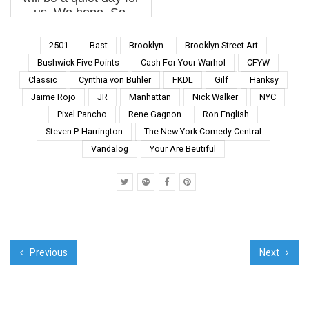
us. We hope. So,
here’s our weekly
interview with the
2501
Bast
Brooklyn
Brooklyn Street Art
street, this week
Bushwick Five Points
Cash For Your Warhol
CFYW
featuring Bast, Elian,
Classic
Cynthia von Buhler
FKDL
Gilf
Hanksy
EQC, Hama Woods,
Jaime Rojo
JR
Manhattan
Nick Walker
NYC
MCA, M...
Pixel Pancho
Rene Gagnon
Ron English
Steven P. Harrington
The New York Comedy Central
Vandalog
Your Are Beutiful
Previous
Next