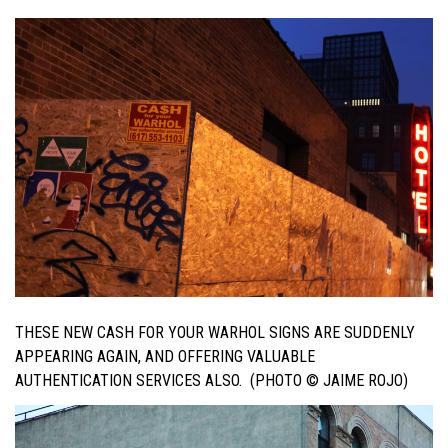
THESE NEW CASH FOR YOUR WARHOL SIGNS ARE SUDDENLY
APPEARING AGAIN, AND OFFERING VALUABLE
AUTHENTICATION SERVICES ALSO. (PHOTO © JAIME ROJO)