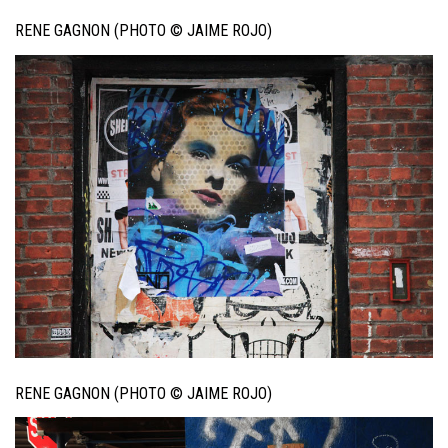
RENE GAGNON (PHOTO © JAIME ROJO)
RENE GAGNON (PHOTO © JAIME ROJO)