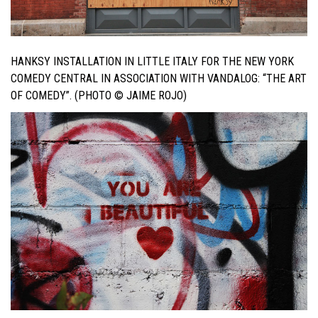
HANKSY INSTALLATION IN LITTLE ITALY FOR THE NEW YORK
COMEDY CENTRAL IN ASSOCIATION WITH VANDALOG: “THE ART
OF COMEDY”. (PHOTO © JAIME ROJO)