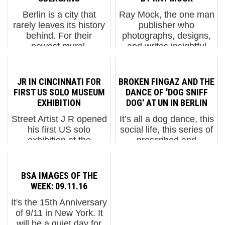
Berlin is a city that
Ray Mock, the one man
rarely leaves its history
publisher who
behind. For their
photographs, designs,
newest mural,
and writes insightful
"Übergang"
observations of his
("Transition"), the
daily Banksy
Berlin-based duo
revelations in his new
JR IN CINCINNATI FOR
BROKEN FINGAZ AND THE
Various & Gould tap
book is no stranger to
FIRST US SOLO MUSEUM
DANCE OF 'DOG SNIFF
directly into that reality
the New York graffiti
EXHIBITION
DOG' AT UN IN BERLIN
with a new addition ...
and Street Art scen...
Street Artist J R opened
It’s all a dog dance, this
his first US solo
social life, this series of
exhibition at the
prescribed and
Contemporary Arts
occasionally poetic
Center (CAC) in
movements that we
Cincinnati in September
must learn to navigate.
BSA IMAGES OF THE
and today we have
Whether its origins are
WEEK: 09.11.16
some images of his
in Israel, France,
It's the 15th Anniversary
assistants and
Russia, New York, or
of 9/11 in New York. It
volunteers making
Ber...
will be a quiet day for
installatio...