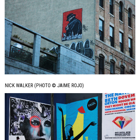
NICK WALKER (PHOTO © JAIME ROJO)