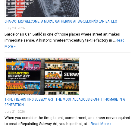
CHARACTERS WELCOME: A MURAL GATHERING AT BARCELONA’S CAN BATLLÓ
July 23, 2026
Barcelona’s Can Batlló is one of those places where street art makes
immediate sense. A historic nineteenth-century textile factory in …
Read
More »
TRIPL / REPAINTING SUBWAY ART: THE MOST AUDACIOUS GRAFFITI HOMAGE IN A
GENERATION
July 21, 2026
When you consider the time, talent, commitment, and sheer nerve required
to create Repainting Subway Art, you hope that, at …
Read More »