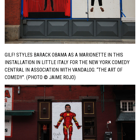
GILF! STYLES BARACK OBAMA AS A MARIONETTE IN THIS
INSTALLATION IN LITTLE ITALY FOR THE NEW YORK COMEDY
CENTRAL IN ASSOCIATION WITH VANDALOG: “THE ART OF
COMEDY”. (PHOTO © JAIME ROJO)