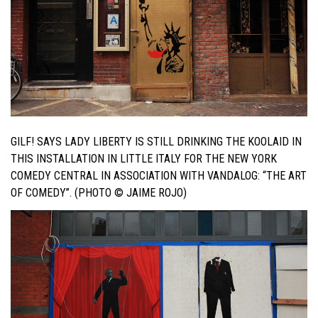
GILF! SAYS LADY LIBERTY IS STILL DRINKING THE KOOLAID IN
THIS INSTALLATION IN LITTLE ITALY FOR THE NEW YORK
COMEDY CENTRAL IN ASSOCIATION WITH VANDALOG: “THE ART
OF COMEDY”. (PHOTO © JAIME ROJO)