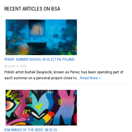
RECENT ARTICLES ON BSA
PENER: SUMMER SCHOOL IN OLSZTYN, POLAND
August 4, 2026
Polish artist Bartek Świątecki, known as Pener, has been spending part of
each summer on a personal project close to …
Read More »
BSA IMAGES OF THE WEEK: 08.02.26