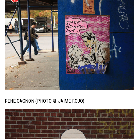
RENE GAGNON (PHOTO © JAIME ROJO)