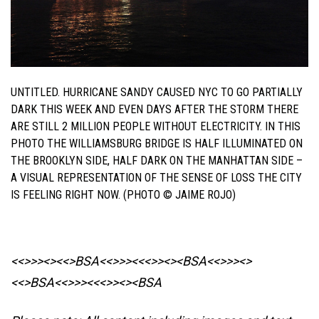
UNTITLED. HURRICANE SANDY CAUSED NYC TO GO PARTIALLY
DARK THIS WEEK AND EVEN DAYS AFTER THE STORM THERE
ARE STILL 2 MILLION PEOPLE WITHOUT ELECTRICITY. IN THIS
PHOTO THE WILLIAMSBURG BRIDGE IS HALF ILLUMINATED ON
THE BROOKLYN SIDE, HALF DARK ON THE MANHATTAN SIDE –
A VISUAL REPRESENTATION OF THE SENSE OF LOSS THE CITY
IS FEELING RIGHT NOW. (PHOTO © JAIME ROJO)
<<>>><><<>BSA<<>>><<<>><><BSA
<<>>><>
<<>BSA<<>>><<<>><><BSA