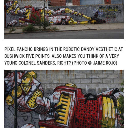
PIXEL PANCHO BRINGS IN THE ROBOTIC DANDY AESTHETIC AT
BUSHWICK FIVE POINTS. ALSO MAKES YOU THINK OF A VERY
YOUNG COLONEL SANDERS, RIGHT? (PHOTO © JAIME ROJO)