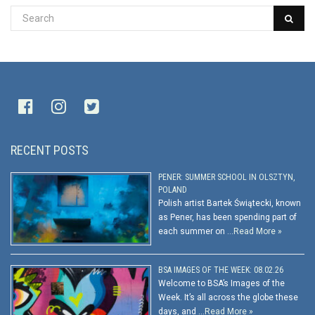
RECENT POSTS
PENER: SUMMER SCHOOL IN OLSZTYN,
POLAND
Polish artist Bartek Świątecki, known
as Pener, has been spending part of
each summer on …
Read More »
BSA IMAGES OF THE WEEK: 08.02.26
Welcome to BSA’s Images of the
Week. It’s all across the globe these
days, and …
Read More »