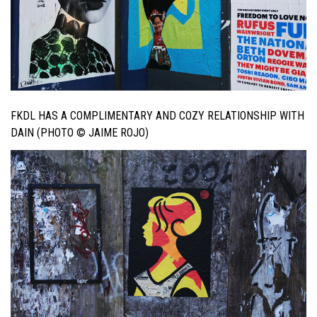
FKDL HAS A COMPLIMENTARY AND COZY RELATIONSHIP WITH
DAIN (PHOTO © JAIME ROJO)