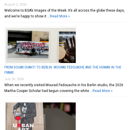
August 2, 2026
Welcome to BSA’s Images of the Week. It’s all across the globe these days,
and we’re happy to show it …
Read More »
FROM DOUAR CHANTI TO BERLIN: MOURAD FEDOUACHE AND THE HUMAN IN THE
FRAME
July 30, 2026
When we recently visited Mourad Fedouache in his Berlin studio, the 2026
Martha Cooper Scholar had begun covering the white …
Read More »