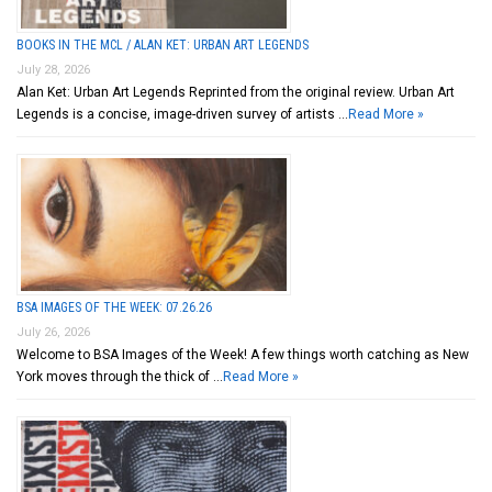
BOOKS IN THE MCL / ALAN KET: URBAN ART LEGENDS
July 28, 2026
Alan Ket: Urban Art Legends Reprinted from the original review. Urban Art
Legends is a concise, image-driven survey of artists …
Read More »
BSA IMAGES OF THE WEEK: 07.26.26
July 26, 2026
Welcome to BSA Images of the Week! A few things worth catching as New
York moves through the thick of …
Read More »