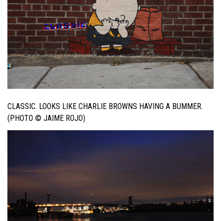
CLASSIC. LOOKS LIKE CHARLIE BROWNS HAVING A BUMMER.
(PHOTO © JAIME ROJO)