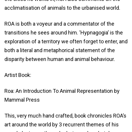
acclimatisation of animals to the urbanised world.
ROA is both a voyeur and a commentator of the
transitions he sees around him. ‘Hypnagogia’ is the
exploration of a territory we often forget to enter, and
both a literal and metaphorical statement of the
disparity between human and animal behaviour.
Artist Book:
Roa: An Introduction To Animal Representation by
Mammal Press
This, very much hand crafted, book chronicles ROA’s
art around the world by 3 recurrent themes of his