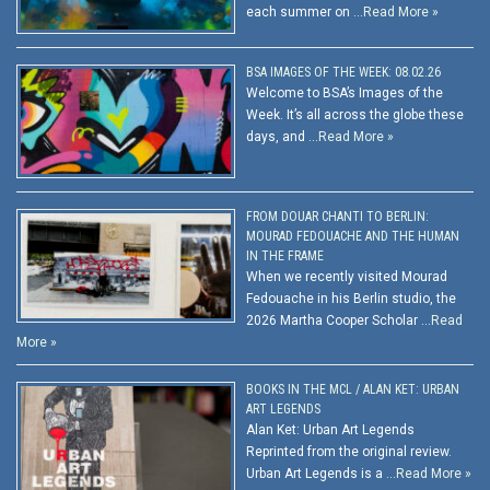
each summer on …
Read More »
BSA IMAGES OF THE WEEK: 08.02.26
Welcome to BSA’s Images of the
Week. It’s all across the globe these
days, and …
Read More »
FROM DOUAR CHANTI TO BERLIN:
MOURAD FEDOUACHE AND THE HUMAN
IN THE FRAME
When we recently visited Mourad
Fedouache in his Berlin studio, the
2026 Martha Cooper Scholar …
Read
More »
BOOKS IN THE MCL / ALAN KET: URBAN
ART LEGENDS
Alan Ket: Urban Art Legends
Reprinted from the original review.
Urban Art Legends is a …
Read More »