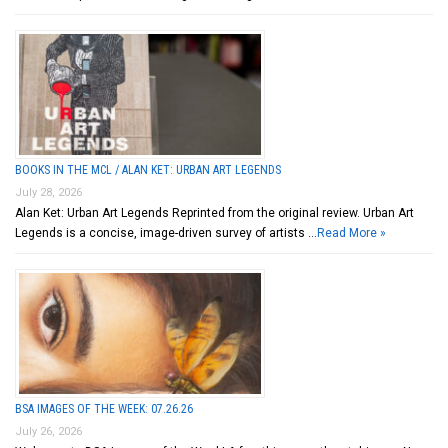
BOOKS IN THE MCL / ALAN KET: URBAN ART LEGENDS
July 28, 2026
Alan Ket: Urban Art Legends Reprinted from the original review. Urban Art
Legends is a concise, image-driven survey of artists …
Read More »
BSA IMAGES OF THE WEEK: 07.26.26
July 26, 2026