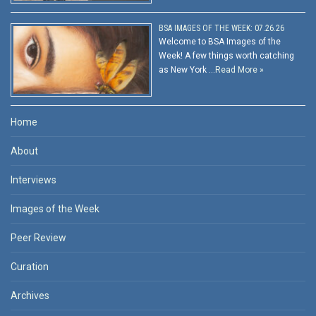
BSA IMAGES OF THE WEEK: 07.26.26
Welcome to BSA Images of the
Week! A few things worth catching
as New York …
Read More »
Home
About
Interviews
Images of the Week
Peer Review
Curation
Archives