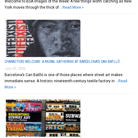
Welcome to BSA Images of the Week! A few things worth catching as New
York moves through the thick of …
Read More »
CHARACTERS WELCOME: A MURAL GATHERING AT BARCELONA’S CAN BATLLÓ
July 23, 2026
Barcelona’s Can Batlló is one of those places where street art makes
immediate sense. A historic nineteenth-century textile factory in …
Read
More »