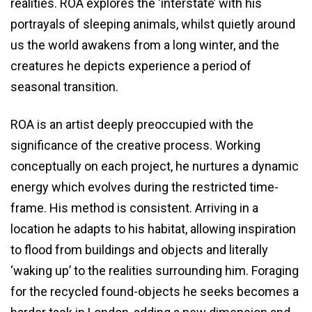
realities. ROA explores the ‘interstate’ with his
portrayals of sleeping animals, whilst quietly around
us the world awakens from a long winter, and the
creatures he depicts experience a period of
seasonal transition.
ROA is an artist deeply preoccupied with the
significance of the creative process. Working
conceptually on each project, he nurtures a dynamic
energy which evolves during the restricted time-
frame. His method is consistent. Arriving in a
location he adapts to his habitat, allowing inspiration
to flood from buildings and objects and literally
‘waking up’ to the realities surrounding him. Foraging
for the recycled found-objects he seeks becomes a