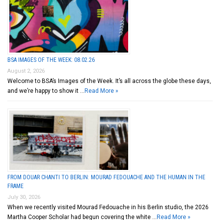
BSA IMAGES OF THE WEEK: 08.02.26
August 2, 2026
Welcome to BSA’s Images of the Week. It’s all across the globe these days,
and we’re happy to show it …
Read More »
FROM DOUAR CHANTI TO BERLIN: MOURAD FEDOUACHE AND THE HUMAN IN THE
FRAME
July 30, 2026
When we recently visited Mourad Fedouache in his Berlin studio, the 2026
Martha Cooper Scholar had begun covering the white …
Read More »