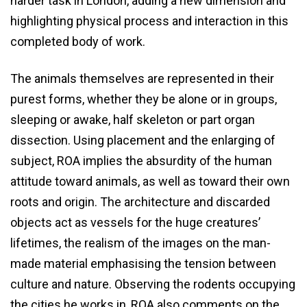
harder task in London, adding a new dimension and
highlighting physical process and interaction in this
completed body of work.
The animals themselves are represented in their
purest forms, whether they be alone or in groups,
sleeping or awake, half skeleton or part organ
dissection. Using placement and the enlarging of
subject, ROA implies the absurdity of the human
attitude toward animals, as well as toward their own
roots and origin. The architecture and discarded
objects act as vessels for the huge creatures’
lifetimes, the realism of the images on the man-
made material emphasising the tension between
culture and nature. Observing the rodents occupying
the cities he works in, ROA also comments on the