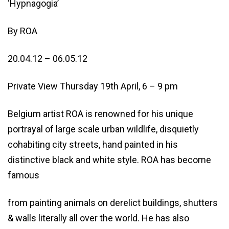
‘Hypnagogia’
By ROA
20.04.12 – 06.05.12
Private View Thursday 19th April, 6 – 9 pm
Belgium artist ROA is renowned for his unique
portrayal of large scale urban wildlife, disquietly
cohabiting city streets, hand painted in his
distinctive black and white style. ROA has become
famous
from painting animals on derelict buildings, shutters
& walls literally all over the world. He has also