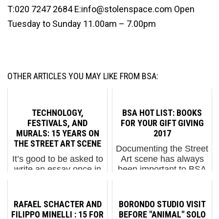
T:020 7247 2684 E:info@stolenspace.com Open
Tuesday to Sunday 11.00am – 7.00pm
OTHER ARTICLES YOU MAY LIKE FROM BSA:
TECHNOLOGY,
BSA HOT LIST: BOOKS
FESTIVALS, AND
FOR YOUR GIFT GIVING
MURALS: 15 YEARS ON
2017
THE STREET ART SCENE
Documenting the Street
It’s good to be asked to
Art scene has always
write an essay once in
been important to BSA
a while as it makes us
and we know it is
take a step back and
important to many of
more fully examine a
our readers as well.
RAFAEL SCHACTER AND
BORONDO STUDIO VISIT
topic and appreciate it.
This year BSA brought
FILIPPO MINELLI : 15 FOR
BEFORE "ANIMAL" SOLO