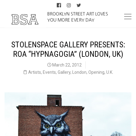
BROOKLYN STREET ART LOVES
YOU MORE EVERY DAY
STOLENSPACE GALLERY PRESENTS:
ROA “HYPNAGOGIA” (LONDON, UK)
March 22, 2012
Artists
,
Events
,
Gallery
,
London
,
Opening
,
U.K.
ROA