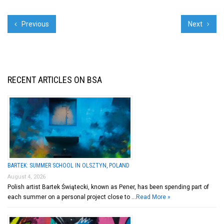
Previous
Next
RECENT ARTICLES ON BSA
BARTEK: SUMMER SCHOOL IN OLSZTYN, POLAND
August 4, 2026
Polish artist Bartek Świątecki, known as Pener, has been spending part of
each summer on a personal project close to …
Read More »