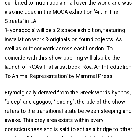
exhibited to much acclaim all over the world and was
also included in the MOCA exhibition ‘Art In The
Streets’ in LA.
‘Hypnagogia’ will be a 2 space exhibition, featuring
installation work & originals on found objects. As
well as outdoor work across east London. To
coincide with this show opening will also be the
launch of ROA’s first artist book ‘Roa: An Introduction
To Animal Representation’ by Mammal Press.
Etymolgically derived from the Greek words hypnos,
“sleep” and agogos, “leading”, the title of the show
refers to the transitional state between sleeping and
awake. This grey area exists within every
consciousness and is said to act as a bridge to other