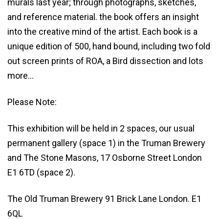
murals last year; through photographs, sketches,
and reference material. the book offers an insight
into the creative mind of the artist. Each book is a
unique edition of 500, hand bound, including two fold
out screen prints of ROA, a Bird dissection and lots
more…
Please Note:
This exhibition will be held in 2 spaces, our usual
permanent gallery (space 1) in the Truman Brewery
and The Stone Masons, 17 Osborne Street London
E1 6TD (space 2).
The Old Truman Brewery 91 Brick Lane London. E1
6QL