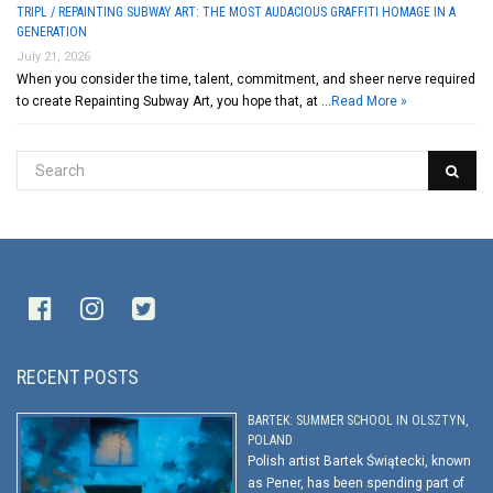
TRIPL / REPAINTING SUBWAY ART: THE MOST AUDACIOUS GRAFFITI HOMAGE IN A
GENERATION
July 21, 2026
When you consider the time, talent, commitment, and sheer nerve required
to create Repainting Subway Art, you hope that, at …
Read More »
RECENT POSTS
BARTEK: SUMMER SCHOOL IN OLSZTYN,
POLAND
Polish artist Bartek Świątecki, known
as Pener, has been spending part of