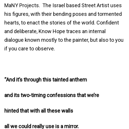
MaNY Projects. The Israel based Street Artist uses
his figures, with their bending poses and tormented
hearts, to enact the stories of the world. Confident
and deliberate, Know Hope traces an internal
dialogue known mostly to the painter, but also to you
if you care to observe.
“And it’s through this tainted anthem
and its two-timing confessions that we’re
hinted that with all these walls
all we could really use is a mirror.