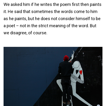
We asked him if he writes the poem first then paints
it. He said that sometimes the words come to him
as he paints, but he does not consider himself to be
a poet – not in the strict meaning of the word. But
we disagree, of course.