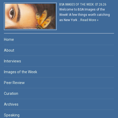
BSA IMAGES OF THE WEEK: 07.26.26
Welcome to BSA Images of the
Week! A few things worth catching
as New York …
Read More »
Home
About
Interviews
Images of the Week
Peer Review
Curation
Archives
Speaking