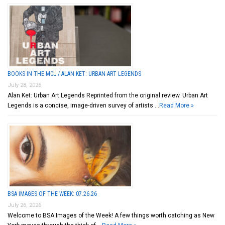
BOOKS IN THE MCL / ALAN KET: URBAN ART LEGENDS
July 28, 2026
Alan Ket: Urban Art Legends Reprinted from the original review. Urban Art
Legends is a concise, image-driven survey of artists …
Read More »
BSA IMAGES OF THE WEEK: 07.26.26
July 26, 2026
Welcome to BSA Images of the Week! A few things worth catching as New