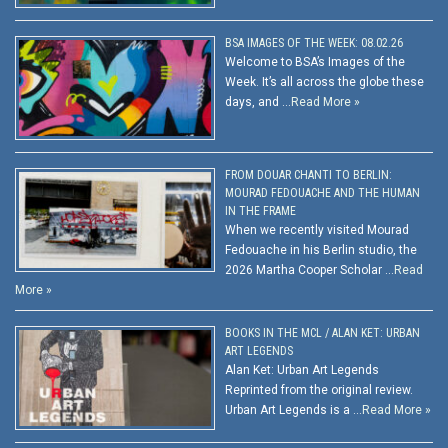
BSA IMAGES OF THE WEEK: 08.02.26
Welcome to BSA’s Images of the
Week. It’s all across the globe these
days, and …
Read More »
FROM DOUAR CHANTI TO BERLIN:
MOURAD FEDOUACHE AND THE HUMAN
IN THE FRAME
When we recently visited Mourad
Fedouache in his Berlin studio, the
2026 Martha Cooper Scholar …
Read
More »
BOOKS IN THE MCL / ALAN KET: URBAN
ART LEGENDS
Alan Ket: Urban Art Legends
Reprinted from the original review.
Urban Art Legends is a …
Read More »