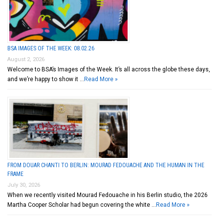
BSA IMAGES OF THE WEEK: 08.02.26
August 2, 2026
Welcome to BSA’s Images of the Week. It’s all across the globe these days,
and we’re happy to show it …
Read More »
FROM DOUAR CHANTI TO BERLIN: MOURAD FEDOUACHE AND THE HUMAN IN THE
FRAME
July 30, 2026
When we recently visited Mourad Fedouache in his Berlin studio, the 2026
Martha Cooper Scholar had begun covering the white …
Read More »