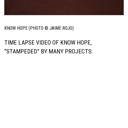
KNOW HOPE (PHOTO © JAIME ROJO)
TIME LAPSE VIDEO OF KNOW HOPE,
“STAMPEDED” BY MANY PROJECTS: