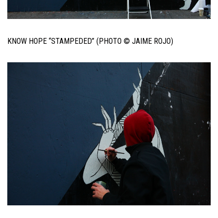
KNOW HOPE “STAMPEDED” (PHOTO © JAIME ROJO)