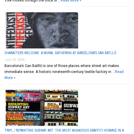
York moves through the thick of …
Read More »
CHARACTERS WELCOME: A MURAL GATHERING AT BARCELONA’S CAN BATLLÓ
July 23, 2026
Barcelona’s Can Batlló is one of those places where street art makes
immediate sense. A historic nineteenth-century textile factory in …
Read
More »
TRIPL / REPAINTING SUBWAY ART: THE MOST AUDACIOUS GRAFFITI HOMAGE IN A