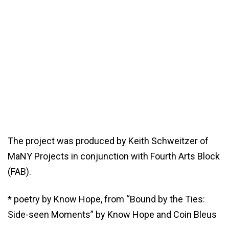
The project was produced by Keith Schweitzer of
MaNY Projects in conjunction with Fourth Arts Block
(FAB).
* poetry by Know Hope, from “Bound by the Ties:
Side-seen Moments” by Know Hope and Coin Bleus