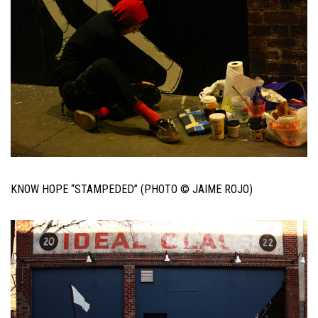
KNOW HOPE “STAMPEDED” (PHOTO © JAIME ROJO)