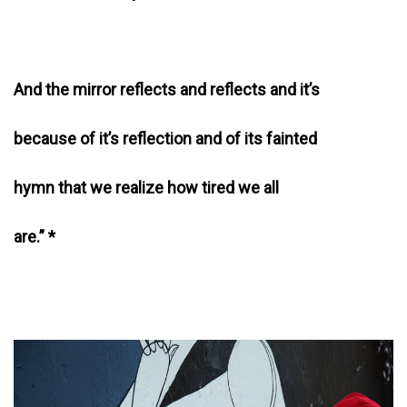
And the mirror reflects and reflects and it’s
because of it’s reflection and of its fainted
hymn that we realize how tired we all
are.” *