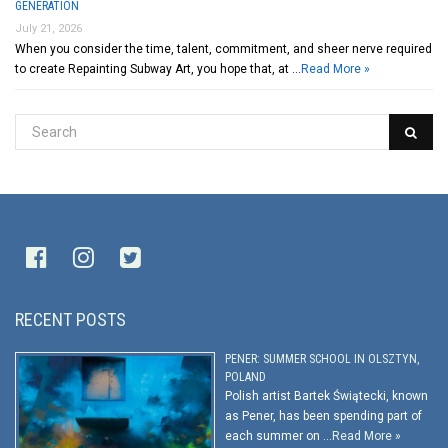
GENERATION
July 21, 2026
When you consider the time, talent, commitment, and sheer nerve required
to create Repainting Subway Art, you hope that, at …
Read More »
RECENT POSTS
PENER: SUMMER SCHOOL IN OLSZTYN,
POLAND
Polish artist Bartek Świątecki, known
as Pener, has been spending part of
each summer on …
Read More »