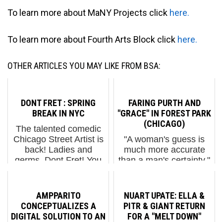
To learn more about MaNY Projects click
here.
To learn more about Fourth Arts Block click
here.
OTHER ARTICLES YOU MAY LIKE FROM BSA:
DONT FRET : SPRING
FARING PURTH AND
BREAK IN NYC
"GRACE" IN FOREST PARK
(CHICAGO)
The talented comedic
Chicago Street Artist is
"A woman's guess is
back! Ladies and
much more accurate
germs, Dont Fret! You
than a man's certainty."
may not have heard
~Rudyard Kipling We
from Dont Fret in a little
mention this Kipling
while probably because
quote in this description
AMPPARITO
NUART UPATE: ELLA &
he's been working on
of Street Artist Faring
CONCEPTUALIZES A
PITR & GIANT RETURN
his sausage. Literally....
Purth because a.) she
DIGITAL SOLUTION TO AN
FOR A "MELT DOWN"