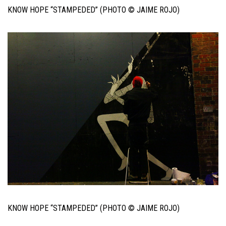
KNOW HOPE “STAMPEDED” (PHOTO © JAIME ROJO)
KNOW HOPE “STAMPEDED” (PHOTO © JAIME ROJO)