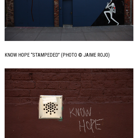
KNOW HOPE “STAMPEDED” (PHOTO © JAIME ROJO)