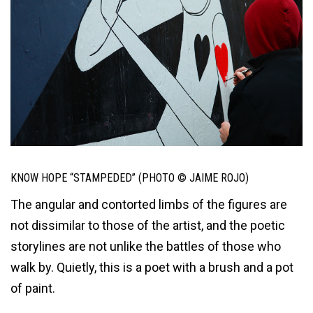
KNOW HOPE “STAMPEDED” (PHOTO © JAIME ROJO)
The angular and contorted limbs of the figures are
not dissimilar to those of the artist, and the poetic
storylines are not unlike the battles of those who
walk by. Quietly, this is a poet with a brush and a pot
of paint.