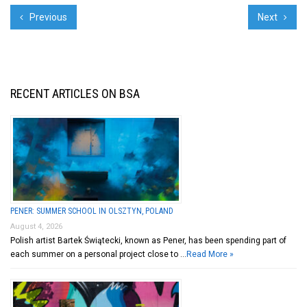
Previous
Next
RECENT ARTICLES ON BSA
PENER: SUMMER SCHOOL IN OLSZTYN, POLAND
August 4, 2026
Polish artist Bartek Świątecki, known as Pener, has been spending part of
each summer on a personal project close to …
Read More »