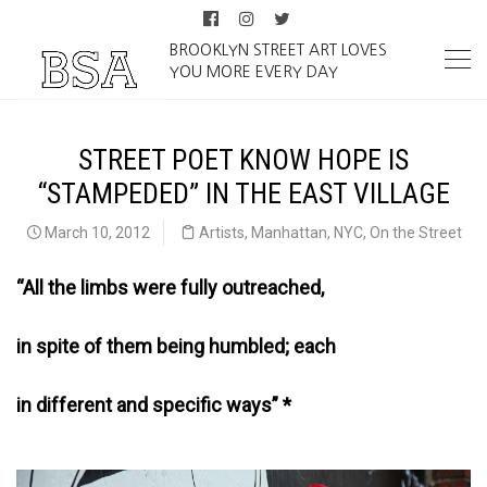
BROOKLYN STREET ART LOVES
YOU MORE EVERY DAY
STREET POET KNOW HOPE IS
“STAMPEDED” IN THE EAST VILLAGE
March 10, 2012
Artists
,
Manhattan
,
NYC
,
On the Street
“All the limbs were fully outreached,
in spite of them being humbled; each
in different and specific ways” *