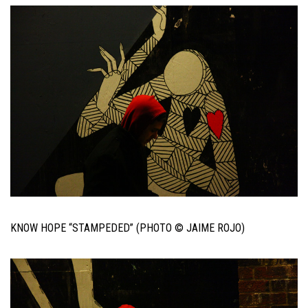
KNOW HOPE “STAMPEDED” (PHOTO © JAIME ROJO)