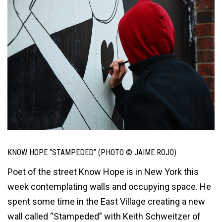
KNOW HOPE “STAMPEDED” (PHOTO © JAIME ROJO)
Poet of the street Know Hope is in New York this
week contemplating walls and occupying space. He
spent some time in the East Village creating a new
wall called “Stampeded” with Keith Schweitzer of