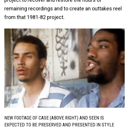
remaining recordings and to create an outtakes reel
from that 1981-82 project.
NEW FOOTAGE OF CASE (ABOVE RIGHT) AND SEEN IS
EXPECTED TO BE PRESERVED AND PRESENTED IN STYLE