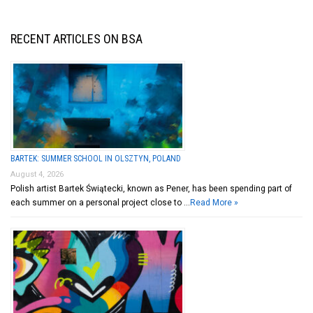
RECENT ARTICLES ON BSA
BARTEK: SUMMER SCHOOL IN OLSZTYN, POLAND
August 4, 2026
Polish artist Bartek Świątecki, known as Pener, has been spending part of
each summer on a personal project close to …
Read More »