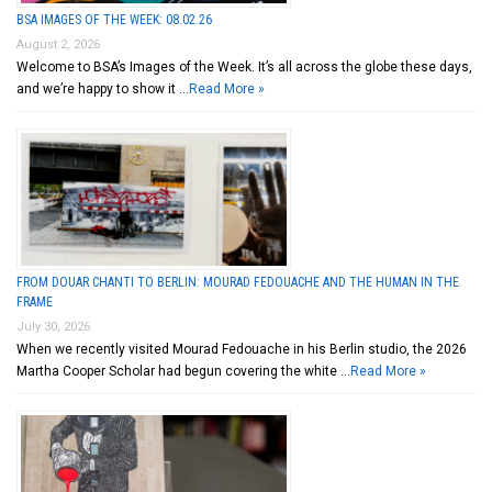
BSA IMAGES OF THE WEEK: 08.02.26
August 2, 2026
Welcome to BSA’s Images of the Week. It’s all across the globe these days,
and we’re happy to show it …
Read More »
FROM DOUAR CHANTI TO BERLIN: MOURAD FEDOUACHE AND THE HUMAN IN THE
FRAME
July 30, 2026
When we recently visited Mourad Fedouache in his Berlin studio, the 2026
Martha Cooper Scholar had begun covering the white …
Read More »