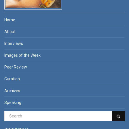
Home
About
Interviews
Images of the Week
Peer Review
Curation
Archives
Speaking