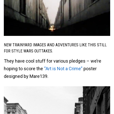
NEW TRAINYARD IMAGES AND ADVENTURES LIKE THIS STILL
FOR STYLE WARS OUTTAKES.
They have cool stuff for various pledges – we’re
hoping to score the
“Art is Not a Crime”
poster
designed by Mare139.