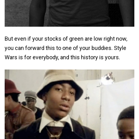
But even if your stocks of green are low right now,
you can forward this to one of your buddies. Style
Wars is for everybody, and this history is yours.