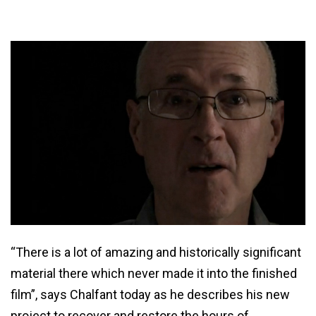
“There is a lot of amazing and historically significant
material there which never made it into the finished
film”, says Chalfant today as he describes his new
project to recover and restore the hours of