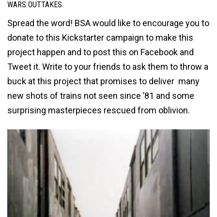
WARS OUTTAKES.
Spread the word! BSA would like to encourage you to
donate to this Kickstarter campaign to make this
project happen and to post this on Facebook and
Tweet it. Write to your friends to ask them to throw a
buck at this project that promises to deliver many
new shots of trains not seen since ’81 and some
surprising masterpieces rescued from oblivion.