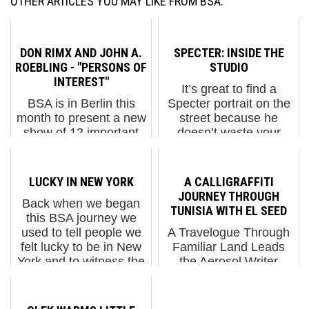
OTHER ARTICLES YOU MAY LIKE FROM BSA:
DON RIMX AND JOHN A.
SPECTER: INSIDE THE
ROEBLING - "PERSONS OF
STUDIO
INTEREST"
It’s great to find a
BSA is in Berlin this
Specter portrait on the
month to present a new
street because he
show of 12 important
doesn’t waste your
Brooklyn Street Artists
time. His people are
at the Urban Nation
people you know, and
haus as part of Project
they are usually looking
LUCKY IN NEW YORK
A CALLIGRAFFITI
M/7. PERSONS OF
right at you. You get it.
JOURNEY THROUGH
Back when we began
INTEREST brings to
Recognition is ...
TUNISIA WITH EL SEED
this BSA journey we
our sister city a diverse
used to tell people we
A Travelogue Through
c...
felt lucky to be in New
Familiar Land Leads
York and to witness the
the Aerosol Writer
birth of a new Street Art
Along New Routes eL
movement here and to
Seed took a trip to
walk the streets
discover his country