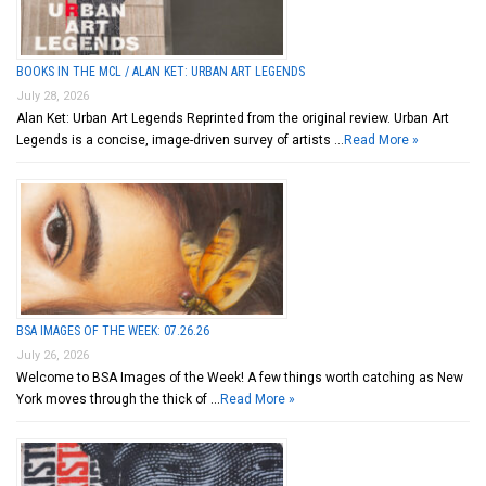
BOOKS IN THE MCL / ALAN KET: URBAN ART LEGENDS
July 28, 2026
Alan Ket: Urban Art Legends Reprinted from the original review. Urban Art
Legends is a concise, image-driven survey of artists …
Read More »
BSA IMAGES OF THE WEEK: 07.26.26
July 26, 2026
Welcome to BSA Images of the Week! A few things worth catching as New
York moves through the thick of …
Read More »