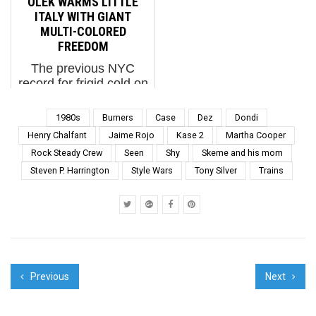
OLEK WARMS LITTLE
discovering people,
and his roots and in the
ITALY WITH GIANT
fashio...
process learned about
MULTI-COLORED
authentic and storied
FREEDOM
history, ...
The previous NYC
record for frigid cold on
January 7th was 6
degrees (F). Tuesday
1980s
Burners
Case
Dez
Dondi
broke that record at 4
Henry Chalfant
Jaime Rojo
Kase 2
Martha Cooper
degrees. Olek decided
Rock Steady Crew
Seen
Shy
Skeme and his mom
we needed a blanket.
Steven P. Harrington
Style Wars
Tony Silver
Trains
Olek for The L.I.S.A.
Project NYC (photo ©
Jaim...
Previous
Next