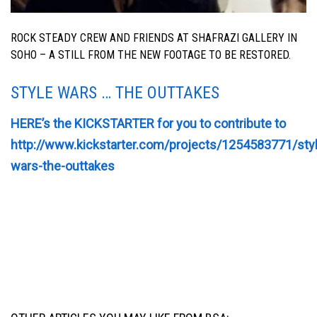
ROCK STEADY CREW AND FRIENDS AT SHAFRAZI GALLERY IN
SOHO – A STILL FROM THE NEW FOOTAGE TO BE RESTORED.
STYLE WARS … THE OUTTAKES
HERE’s the KICKSTARTER for you to contribute to
http://www.kickstarter.com/projects/1254583771/sty
wars-the-outtakes