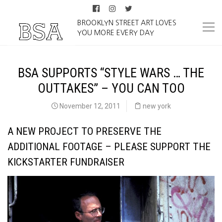
BROOKLYN STREET ART LOVES
YOU MORE EVERY DAY
BSA SUPPORTS “STYLE WARS … THE
OUTTAKES” – YOU CAN TOO
November 12, 2011
new york
A NEW PROJECT TO PRESERVE THE
ADDITIONAL FOOTAGE – PLEASE SUPPORT THE
KICKSTARTER FUNDRAISER