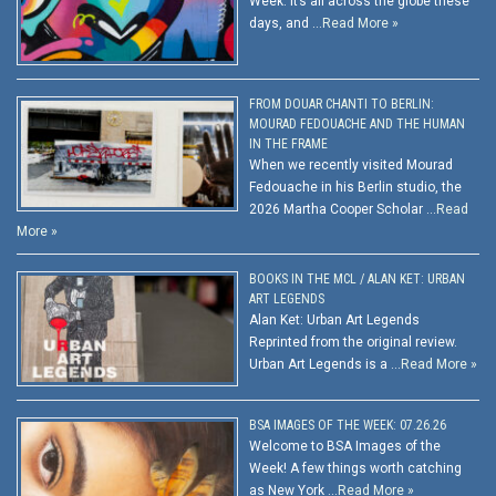
Week. It’s all across the globe these
days, and …
Read More »
FROM DOUAR CHANTI TO BERLIN:
MOURAD FEDOUACHE AND THE HUMAN
IN THE FRAME
When we recently visited Mourad
Fedouache in his Berlin studio, the
2026 Martha Cooper Scholar …
Read
More »
BOOKS IN THE MCL / ALAN KET: URBAN
ART LEGENDS
Alan Ket: Urban Art Legends
Reprinted from the original review.
Urban Art Legends is a …
Read More »
BSA IMAGES OF THE WEEK: 07.26.26
Welcome to BSA Images of the
Week! A few things worth catching
as New York …
Read More »