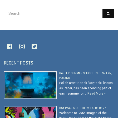
RECENT POSTS
BARTEK: SUMMER SCHOOL IN OLSZTYN,
POLAND
Polish artist Bartek Świątecki, known
as Pener, has been spending part of
each summer on …
Read More »
BSA IMAGES OF THE WEEK: 08.02.26
Welcome to BSA’s Images of the