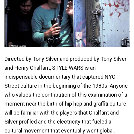
Directed by Tony Silver and produced by Tony Silver
and Henry Chalfant, STYLE WARS is an
indispensable documentary that captured NYC
Street culture in the beginning of the 1980s. Anyone
who values the contribution of this examination of a
moment near the birth of hip hop and graffiti culture
will be familiar with the players that Chalfant and
Silver profiled and the electricity that fueled a
cultural movement that eventually went global.