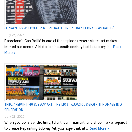
CHARACTERS WELCOME: A MURAL GATHERING AT BARCELONA’S CAN BATLLÓ
July 23, 2026
Barcelona’s Can Batlló is one of those places where street art makes
immediate sense. A historic nineteenth-century textile factory in …
Read
More »
TRIPL / REPAINTING SUBWAY ART: THE MOST AUDACIOUS GRAFFITI HOMAGE IN A
GENERATION
July 21, 2026
When you consider the time, talent, commitment, and sheer nerve required
to create Repainting Subway Art, you hope that, at …
Read More »