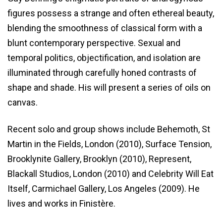
figures possess a strange and often ethereal beauty,
blending the smoothness of classical form with a
blunt contemporary perspective. Sexual and
temporal politics, objectification, and isolation are
illuminated through carefully honed contrasts of
shape and shade. His will present a series of oils on
canvas.
Recent solo and group shows include Behemoth, St
Martin in the Fields, London (2010), Surface Tension,
Brooklynite Gallery, Brooklyn (2010), Represent,
Blackall Studios, London (2010) and Celebrity Will Eat
Itself, Carmichael Gallery, Los Angeles (2009). He
lives and works in Finistère.