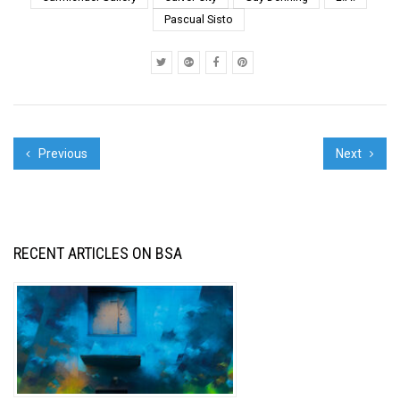
Evry 4. Art Meets Milk -
Pascual Sisto
Bonzai . Kenz / First &
Sec...
Previous
Next
RECENT ARTICLES ON BSA