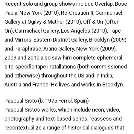
Recent solo and group shows include Overlap, Bose
Pacia, New York (2010), Re-Creation II, Carmichael
Gallery at Ogilvy & Mather (2010), Off & On (Often
On), Carmichael Gallery, Los Angeles (2010), Tape
and Mirrors, Eastern District Gallery, Brooklyn (2009)
and Paraphrase, Arario Gallery, New York (2009).
2009 and 2010 also saw him complete ephemeral,
site-specific tape installations (both commissioned
and otherwise) throughout the US and in India,
Austria and France. He lives and works in Brooklyn.
Pascual Sisto (b. 1975 Ferrol, Spain)
Pascual Sisto’s works, which include neon, video,
photography and text-based series, reassess and
recontextualize a range of historical dialogues that