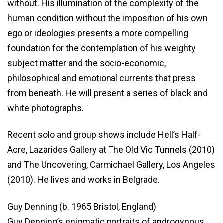
without. His illumination of the complexity of the
human condition without the imposition of his own
ego or ideologies presents a more compelling
foundation for the contemplation of his weighty
subject matter and the socio-economic,
philosophical and emotional currents that press
from beneath. He will present a series of black and
white photographs.
Recent solo and group shows include Hell’s Half-
Acre, Lazarides Gallery at The Old Vic Tunnels (2010)
and The Uncovering, Carmichael Gallery, Los Angeles
(2010). He lives and works in Belgrade.
Guy Denning (b. 1965 Bristol, England)
Guy Denning’s enigmatic portraits of androgynous