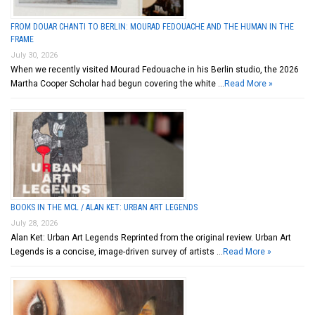
FROM DOUAR CHANTI TO BERLIN: MOURAD FEDOUACHE AND THE HUMAN IN THE
FRAME
July 30, 2026
When we recently visited Mourad Fedouache in his Berlin studio, the 2026
Martha Cooper Scholar had begun covering the white …
Read More »
BOOKS IN THE MCL / ALAN KET: URBAN ART LEGENDS
July 28, 2026
Alan Ket: Urban Art Legends Reprinted from the original review. Urban Art
Legends is a concise, image-driven survey of artists …
Read More »