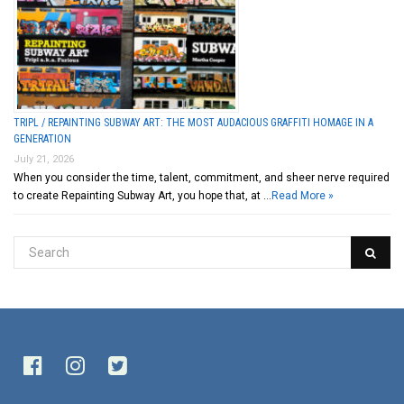
TRIPL / REPAINTING SUBWAY ART: THE MOST AUDACIOUS GRAFFITI HOMAGE IN A
GENERATION
July 21, 2026
When you consider the time, talent, commitment, and sheer nerve required
to create Repainting Subway Art, you hope that, at …
Read More »