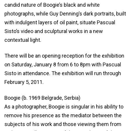
candid nature of Boogie’s black and white
photographs, while Guy Denning’s dark portraits, built
with indulgent layers of oil paint, situate Pascual
Sisto’s video and sculptural works in a new
contextual light.
There will be an opening reception for the exhibition
on Saturday, January 8 from 6 to 8pm with Pascual
Sisto in attendance. The exhibition will run through
February 5, 2011.
Boogie (b. 1969 Belgrade, Serbia)
As a photographer, Boogie is singular in his ability to
remove his presence as the mediator between the
subjects of his work and those viewing them from