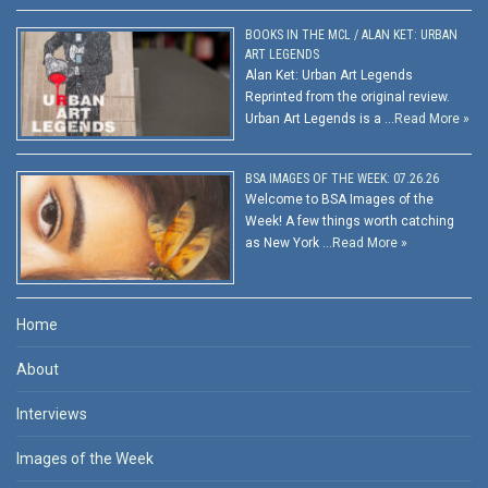
BOOKS IN THE MCL / ALAN KET: URBAN
ART LEGENDS
Alan Ket: Urban Art Legends
Reprinted from the original review.
Urban Art Legends is a …
Read More »
BSA IMAGES OF THE WEEK: 07.26.26
Welcome to BSA Images of the
Week! A few things worth catching
as New York …
Read More »
Home
About
Interviews
Images of the Week