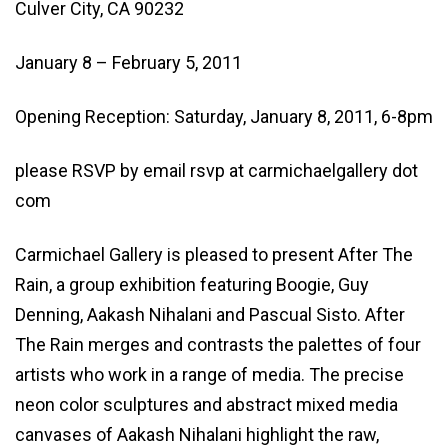
Culver City, CA 90232
January 8 – February 5, 2011
Opening Reception: Saturday, January 8, 2011, 6-8pm
please RSVP by email rsvp at carmichaelgallery dot
com
Carmichael Gallery is pleased to present After The
Rain, a group exhibition featuring Boogie, Guy
Denning, Aakash Nihalani and Pascual Sisto. After
The Rain merges and contrasts the palettes of four
artists who work in a range of media. The precise
neon color sculptures and abstract mixed media
canvases of Aakash Nihalani highlight the raw,