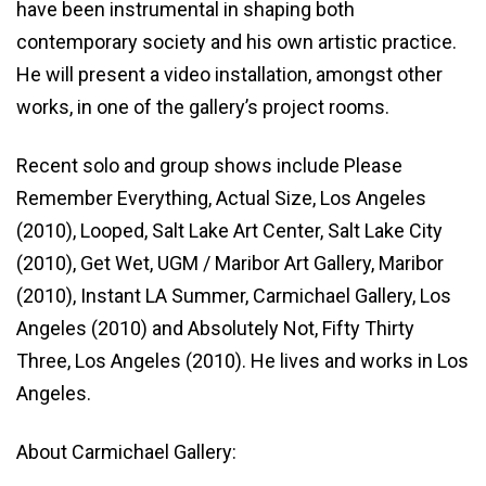
have been instrumental in shaping both
contemporary society and his own artistic practice.
He will present a video installation, amongst other
works, in one of the gallery’s project rooms.
Recent solo and group shows include Please
Remember Everything, Actual Size, Los Angeles
(2010), Looped, Salt Lake Art Center, Salt Lake City
(2010), Get Wet, UGM / Maribor Art Gallery, Maribor
(2010), Instant LA Summer, Carmichael Gallery, Los
Angeles (2010) and Absolutely Not, Fifty Thirty
Three, Los Angeles (2010). He lives and works in Los
Angeles.
About Carmichael Gallery: