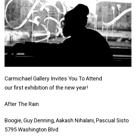
Carmichael Gallery Invites You To Attend
our first exhibition of the new year!
After The Rain
Boogie, Guy Denning, Aakash Nihalani, Pascual Sisto
5795 Washington Blvd