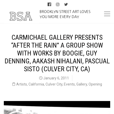
BROOKLYN STREET ART LOVES
YOU MORE EVERY DAY
CARMICHAEL GALLERY PRESENTS
“AFTER THE RAIN” A GROUP SHOW
WITH WORKS BY BOOGIE, GUY
DENNING, AAKASH NIHALANI, PASCUAL
SISTO (CULVER CITY, CA)
January 6, 2011
Artists
,
California
,
Culver City
,
Events
,
Gallery
,
Opening
Carmichael Gallery