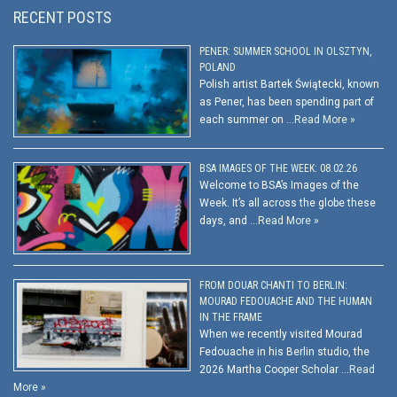
RECENT POSTS
PENER: SUMMER SCHOOL IN OLSZTYN,
POLAND
Polish artist Bartek Świątecki, known
as Pener, has been spending part of
each summer on …
Read More »
BSA IMAGES OF THE WEEK: 08.02.26
Welcome to BSA’s Images of the
Week. It’s all across the globe these
days, and …
Read More »
FROM DOUAR CHANTI TO BERLIN:
MOURAD FEDOUACHE AND THE HUMAN
IN THE FRAME
When we recently visited Mourad
Fedouache in his Berlin studio, the
2026 Martha Cooper Scholar …
Read
More »