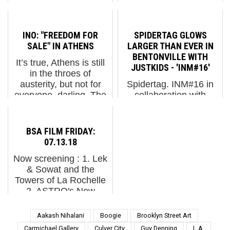
screening : 1. Urban
and despite the rain in
Forms 2014 in Łódź,
Florida and the
Poland 2. Memorie
upcoming Heat Dome
INO: "FREEDOM FOR
SPIDERTAG GLOWS
Urbane 2014 3. Alice
we're promised here in
SALE" IN ATHENS
LARGER THAN EVER IN
Pasquini: New Journey
the Northeast, the
BENTONVILLE WITH
It’s true, Athens is still
...
graf...
JUSTKIDS - 'INM#16'
in the throes of
austerity, but not for
Spidertag. INM#16 in
everyone, darling. The
collaboration with
severe financial
Justkids and Oz Art
austerity imposed on
NWA. Bentonville,
Greece’s government
Arkansas. (photo ©
BSA FILM FRIDAY:
and people by the
Justkids) Bentonville,
07.13.18
international bankers
Arkansas is more
Now screening : 1. Lek
was nev...
known for Crystal
& Sowat and the
Bridges Museum of
Towers of La Rochelle
American Art, The
2. ASTRO's New
Mome...
Fresco in South of
Paris 3. Jef Aérosol for
Aakash Nihalani
Boogie
Brooklyn Street Art
Wall Street Festival in
Carmichael Gallery
Culver City
Guy Denning
L.A.