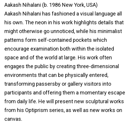
Aakash Nihalani (b. 1986 New York, USA)
Aakash Nihalani has fashioned a visual language all
his own. The neon in his work highlights details that
might otherwise go unnoticed, while his minimalist
patterns form self-contained pockets which
encourage examination both within the isolated
space and of the world at large. His work often
engages the public by creating three-dimensional
environments that can be physically entered,
transforming passersby or gallery visitors into
participants and offering them a momentary escape
from daily life. He will present new sculptural works
from his Optiprism series, as well as new works on
canvas.