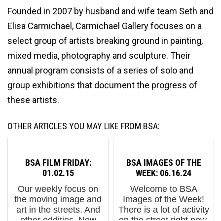
Founded in 2007 by husband and wife team Seth and
Elisa Carmichael, Carmichael Gallery focuses on a
select group of artists breaking ground in painting,
mixed media, photography and sculpture. Their
annual program consists of a series of solo and
group exhibitions that document the progress of
these artists.
OTHER ARTICLES YOU MAY LIKE FROM BSA:
BSA FILM FRIDAY:
BSA IMAGES OF THE
01.02.15
WEEK: 06.16.24
Our weekly focus on
Welcome to BSA
the moving image and
Images of the Week!
art in the streets. And
There is a lot of activity
other oddities. Now
on the street right now,