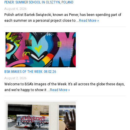
PENER: SUMMER SCHOOL IN OLSZTYN, POLAND
August 4, 2026
Polish artist Bartek Świątecki, known as Pener, has been spending part of
each summer on a personal project close to …
Read More »
BSA IMAGES OF THE WEEK: 08.02.26
August 2, 2026
Welcome to BSA’s Images of the Week. It’s all across the globe these days,
and we’re happy to show it …
Read More »