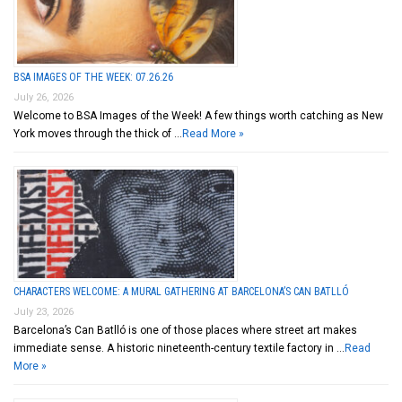
BSA IMAGES OF THE WEEK: 07.26.26
July 26, 2026
Welcome to BSA Images of the Week! A few things worth catching as New
York moves through the thick of …
Read More »
CHARACTERS WELCOME: A MURAL GATHERING AT BARCELONA’S CAN BATLLÓ
July 23, 2026
Barcelona’s Can Batlló is one of those places where street art makes
immediate sense. A historic nineteenth-century textile factory in …
Read
More »