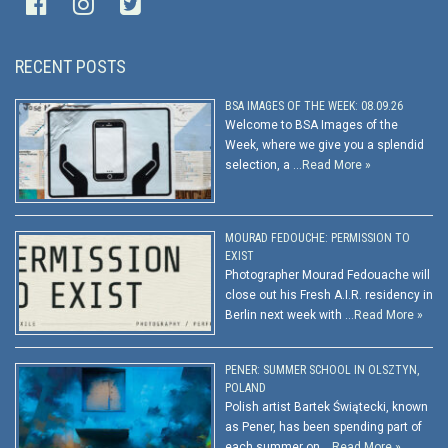
RECENT POSTS
BSA IMAGES OF THE WEEK: 08.09.26
Welcome to BSA Images of the
Week, where we give you a splendid
selection, a …
Read More »
MOURAD FEDOUCHE: PERMISSION TO
EXIST
Photographer Mourad Fedouache will
close out his Fresh A.I.R. residency in
Berlin next week with …
Read More »
PENER: SUMMER SCHOOL IN OLSZTYN,
POLAND
Polish artist Bartek Świątecki, known
as Pener, has been spending part of
each summer on …
Read More »