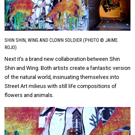
SHIN SHIN, WING AND CLOWN SOLDIER (PHOTO © JAIME
ROJO)
Next it’s a brand new collaboration between Shin
Shin and Wing. Both artists create a fantastic version
of the natural world, insinuating themselves into
Street Art milieus with still life compositions of
flowers and animals.