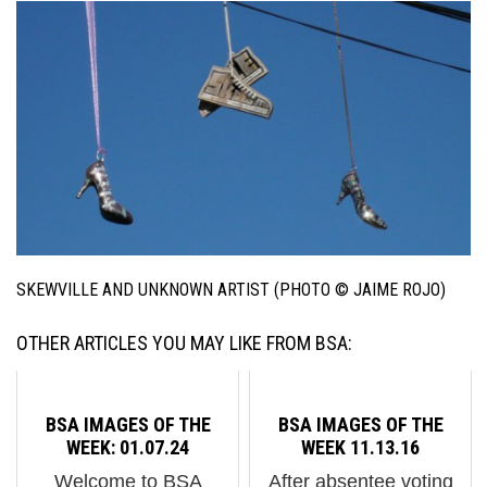
SKEWVILLE AND UNKNOWN ARTIST (PHOTO © JAIME ROJO)
OTHER ARTICLES YOU MAY LIKE FROM BSA:
BSA IMAGES OF THE
BSA IMAGES OF THE
WEEK: 01.07.24
WEEK 11.13.16
Welcome to BSA
After absentee voting