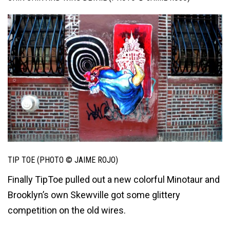
TIP TOE (PHOTO © JAIME ROJO)
Finally TipToe pulled out a new colorful Minotaur and
Brooklyn’s own Skewville got some glittery
competition on the old wires.