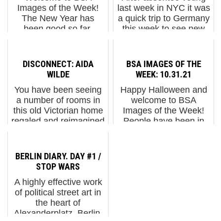
Images of the Week!
last week in NYC it was
The New Year has
a quick trip to Germany
been good so far,
this week to see new
except if your country is
stuff in Berlin and
in a war and is being
Dresden and to find
pulverized. We
that it's autumn there
DISCONNECT: AIDA
BSA IMAGES OF THE
captured some
too, and getting cold. Of
WILDE
WEEK: 10.31.21
exceptional street art
course it was ...
You have been seeing
Happy Halloween and
during our visit...
a number of rooms in
welcome to BSA
this old Victorian home
Images of the Week!
regaled and reimagined
People have been in
by a number of artists
the Halloween spirit
over the past few
here in Berlin - and we
weeks as we have
keep seeing new
BERLIN DIARY. DAY #1 /
featured the
pieces which may or
STOP WARS
installations for a
may not be related to
A highly effective work
unique exhibition c...
the holiday, b...
of political street art in
the heart of
Alexanderplatz, Berlin,