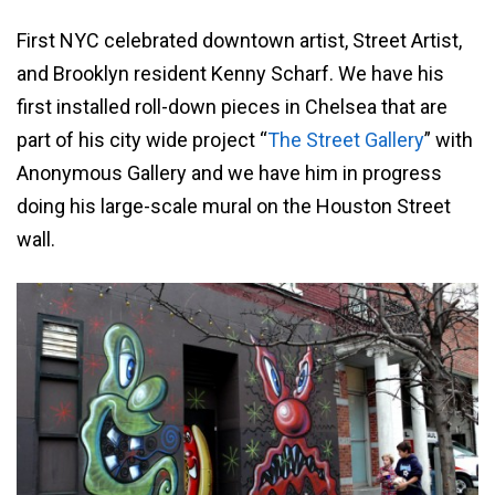
First NYC celebrated downtown artist, Street Artist,
and Brooklyn resident Kenny Scharf. We have his
first installed roll-down pieces in Chelsea that are
part of his city wide project “
The Street Gallery
” with
Anonymous Gallery and we have him in progress
doing his large-scale mural on the Houston Street
wall.