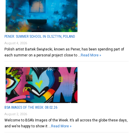
PENER: SUMMER SCHOOL IN OLSZTYN, POLAND
August 4, 2026
Polish artist Bartek Świątecki, known as Pener, has been spending part of
each summer on a personal project close to …
Read More »
BSA IMAGES OF THE WEEK: 08.02.26
August 2, 2026
Welcome to BSA’s Images of the Week. It’s all across the globe these days,
and we’re happy to show it …
Read More »