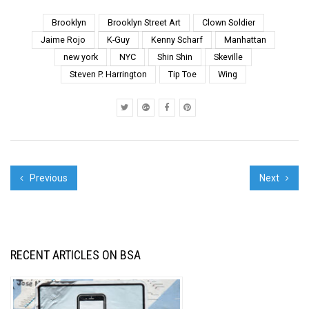
this enormous blood-
red “STOP WARS”
Brooklyn
Brooklyn Street Art
Clown Soldier
slogan has been
Jaime Rojo
K-Guy
Kenny Scharf
Manhattan
recently refreshed after
new york
NYC
Shin Shin
Skeville
fading. The message
Steven P. Harrington
Tip Toe
Wing
was undoub...
Previous
Next
RECENT ARTICLES ON BSA