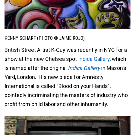
KENNY SCHARF (PHOTO © JAIME ROJO)
British Street Artist K-Guy was recently in NYC for a
show at the new Chelsea spot
Indica Gallery
,
which
is named after the original
Indica Gallery
in Mason’s
Yard, London
. His new piece for Amnesty
International is called “Blood on your Hands”,
pointedly incriminating the masters of industry who
profit from child labor and other inhumanity.