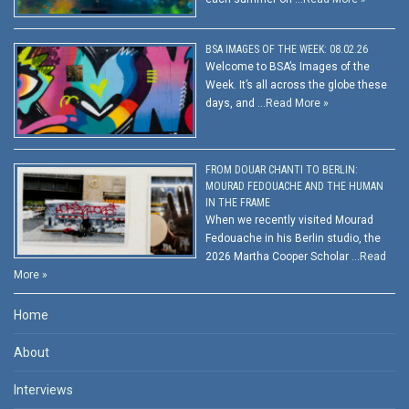
BSA IMAGES OF THE WEEK: 08.02.26
Welcome to BSA’s Images of the
Week. It’s all across the globe these
days, and …
Read More »
FROM DOUAR CHANTI TO BERLIN:
MOURAD FEDOUACHE AND THE HUMAN
IN THE FRAME
When we recently visited Mourad
Fedouache in his Berlin studio, the
2026 Martha Cooper Scholar …
Read
More »
Home
About
Interviews