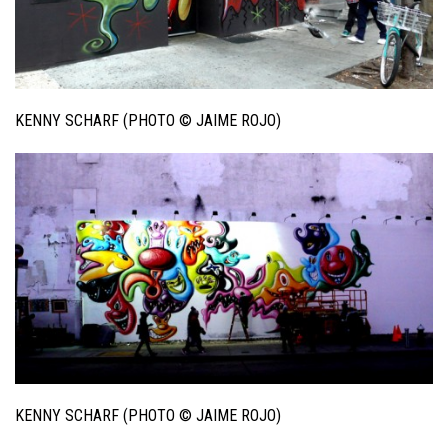
KENNY SCHARF (PHOTO © JAIME ROJO)
KENNY SCHARF (PHOTO © JAIME ROJO)