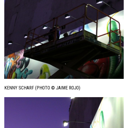
KENNY SCHARF (PHOTO © JAIME ROJO)