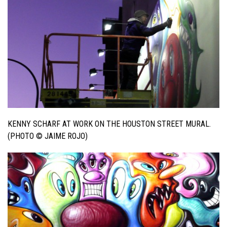
KENNY SCHARF AT WORK ON THE HOUSTON STREET MURAL.
(PHOTO © JAIME ROJO)