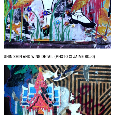
SHIN SHIN AND WING DETAIL (PHOTO © JAIME ROJO)