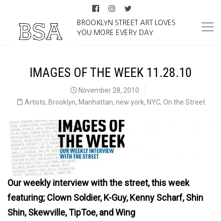
BROOKLYN STREET ART LOVES
YOU MORE EVERY DAY
IMAGES OF THE WEEK 11.28.10
November 28, 2010
Artists
,
Brooklyn
,
Manhattan
,
new york
,
NYC
,
On the Street
Our weekly interview with the street, this week
featuring; Clown Soldier, K-Guy, Kenny Scharf, Shin
Shin, Skewville, TipToe, and Wing