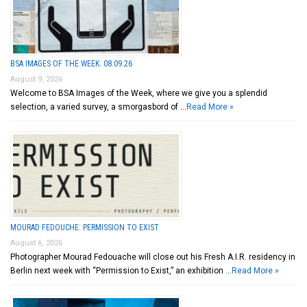
BSA IMAGES OF THE WEEK: 08.09.26
August 9, 2026
Welcome to BSA Images of the Week, where we give you a splendid
selection, a varied survey, a smorgasbord of …
Read More »
MOURAD FEDOUCHE: PERMISSION TO EXIST
August 6, 2026
Photographer Mourad Fedouache will close out his Fresh A.I.R. residency in
Berlin next week with “Permission to Exist,” an exhibition …
Read More »