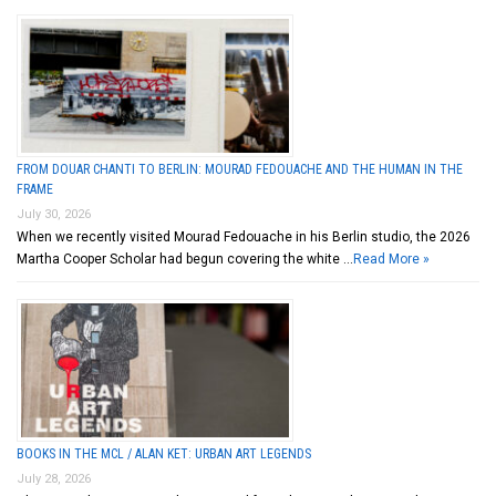
FROM DOUAR CHANTI TO BERLIN: MOURAD FEDOUACHE AND THE HUMAN IN THE
FRAME
July 30, 2026
When we recently visited Mourad Fedouache in his Berlin studio, the 2026
Martha Cooper Scholar had begun covering the white …
Read More »
BOOKS IN THE MCL / ALAN KET: URBAN ART LEGENDS
July 28, 2026