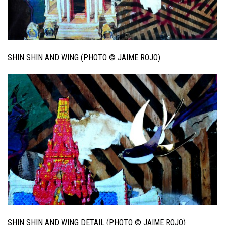
SHIN SHIN AND WING (PHOTO © JAIME ROJO)
SHIN SHIN AND WING DETAIL (PHOTO © JAIME ROJO)