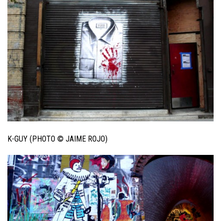
K-GUY (PHOTO © JAIME ROJO)