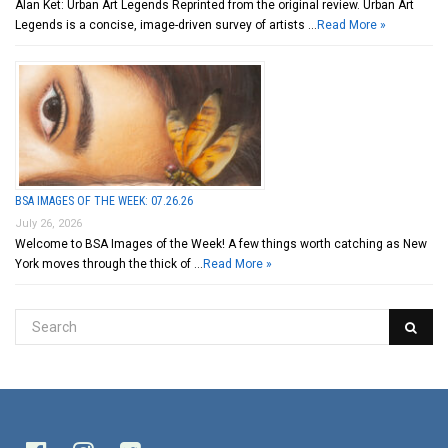
Alan Ket: Urban Art Legends Reprinted from the original review. Urban Art
Legends is a concise, image-driven survey of artists …
Read More »
BSA IMAGES OF THE WEEK: 07.26.26
July 26, 2026
Welcome to BSA Images of the Week! A few things worth catching as New
York moves through the thick of …
Read More »