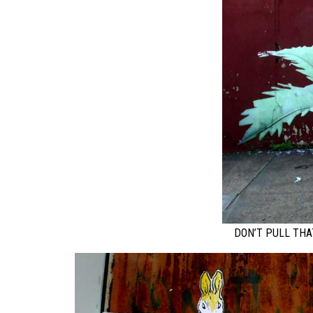
DON’T PULL THA