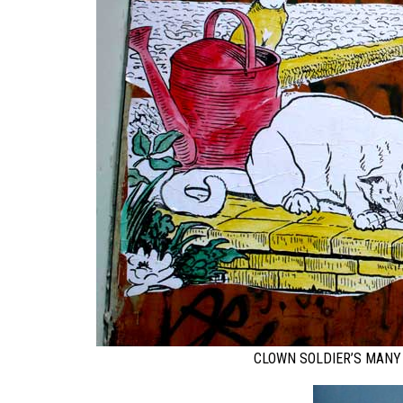
CLOWN SOLDIER’S MANY