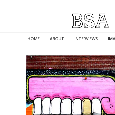
HOME
ABOUT
INTERVIEWS
IMA