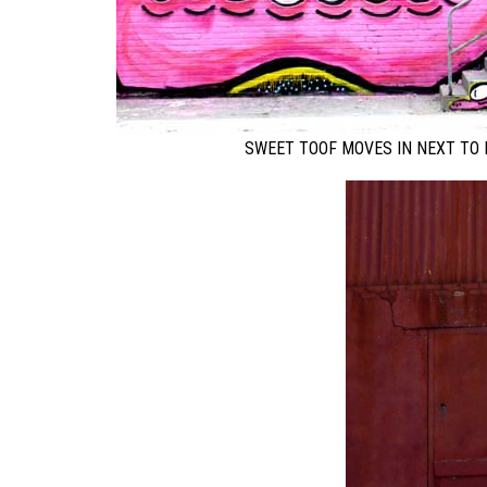
SWEET TOOF MOVES IN NEXT TO 