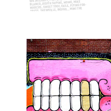
Our weekly interview with the street, this we
Swoon, NanooK, Gaia, Faile, ROA, Shepard Fai