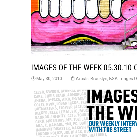
IMAGES OF THE WEEK 05.30.10 
May 30, 2010
Artists
,
Brooklyn
,
BSA Images O