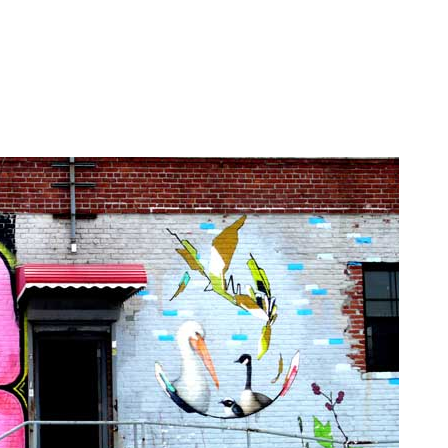
ek featuring Sweet Toof, Robots Will Kill, Ludo, Clown Sol
rey, Sting, Aakash Nihalani