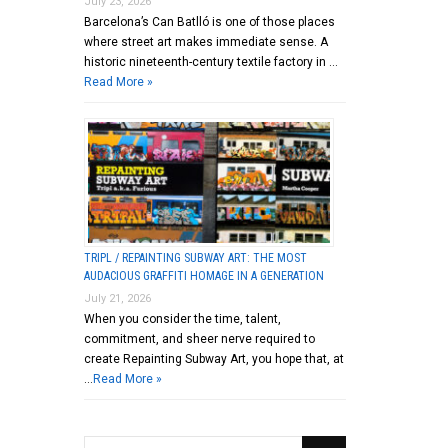
July 23, 2026
Barcelona’s Can Batlló is one of those places
where street art makes immediate sense. A
historic nineteenth-century textile factory in …
Read More »
TRIPL / REPAINTING SUBWAY ART: THE MOST
AUDACIOUS GRAFFITI HOMAGE IN A GENERATION
July 21, 2026
When you consider the time, talent,
commitment, and sheer nerve required to
create Repainting Subway Art, you hope that, at
…
Read More »