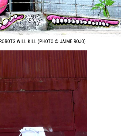
ROBOTS WILL KILL (PHOTO © JAIME ROJO)