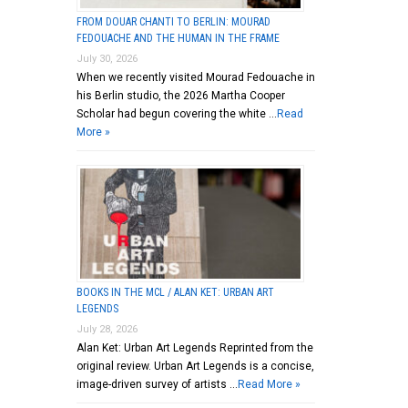
FROM DOUAR CHANTI TO BERLIN: MOURAD
FEDOUACHE AND THE HUMAN IN THE FRAME
July 30, 2026
dier,
When we recently visited Mourad Fedouache in
his Berlin studio, the 2026 Martha Cooper
Scholar had begun covering the white …
Read
More »
BOOKS IN THE MCL / ALAN KET: URBAN ART
LEGENDS
July 28, 2026
Alan Ket: Urban Art Legends Reprinted from the
original review. Urban Art Legends is a concise,
image-driven survey of artists …
Read More »