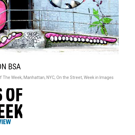
ON BSA
f The Week
,
Manhattan
,
NYC
,
On the Street
,
Week in Images