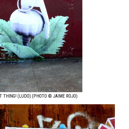
T THING! (LUDO) (PHOTO © JAIME ROJO)