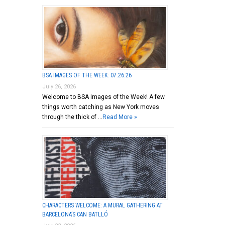
BSA IMAGES OF THE WEEK: 07.26.26
July 26, 2026
Welcome to BSA Images of the Week! A few
things worth catching as New York moves
through the thick of …
Read More »
CHARACTERS WELCOME: A MURAL GATHERING AT
BARCELONA’S CAN BATLLÓ