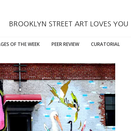
BROOKLYN STREET ART LOVES YOU
GES OF THE WEEK
PEER REVIEW
CURATORIAL