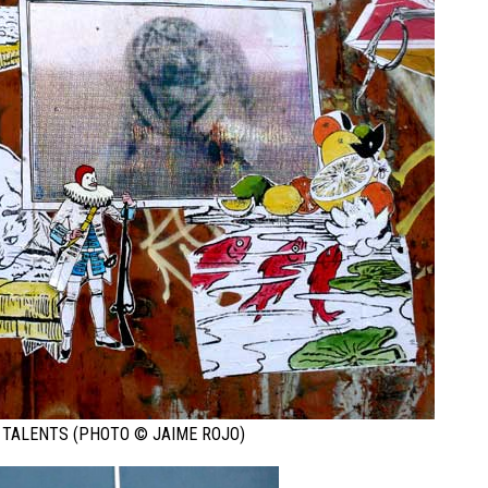
 TALENTS (PHOTO © JAIME ROJO)