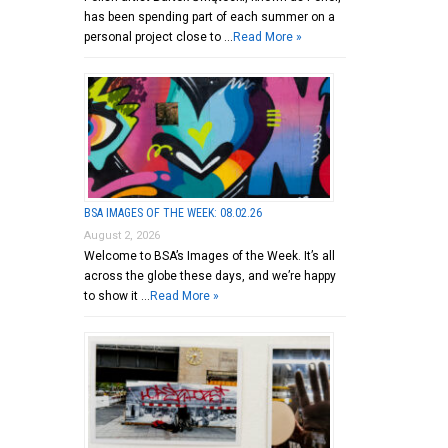
has been spending part of each summer on a
personal project close to …
Read More »
BSA IMAGES OF THE WEEK: 08.02.26
August 2, 2026
Welcome to BSA’s Images of the Week. It’s all
across the globe these days, and we’re happy
to show it …
Read More »