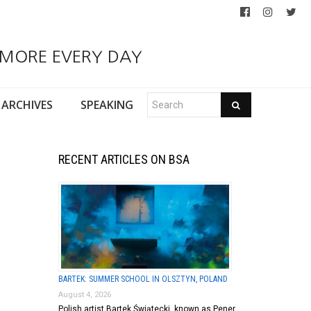
 MORE EVERY DAY
ARCHIVES
SPEAKING
RECENT ARTICLES ON BSA
BARTEK: SUMMER SCHOOL IN OLSZTYN, POLAND
August 4, 2026
Polish artist Bartek Świątecki, known as Pener,