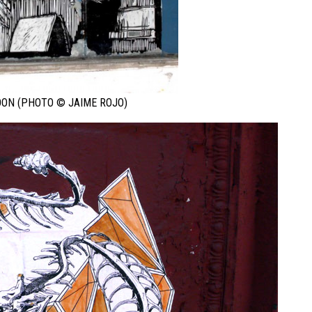
ON (PHOTO © JAIME ROJO)