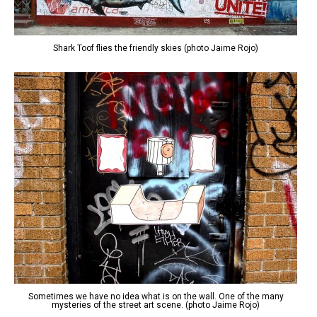
Shark Toof flies the friendly skies (photo Jaime Rojo)
Sometimes we have no idea what is on the wall. One of the many
mysteries of the street art scene. (photo Jaime Rojo)