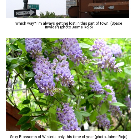
Which way? I'm always getting lost in this part of town. (Space
Invader) (photo Jaime Rojo)
Sexy Blossoms of Wisteria only this time of year (photo Jaime Rojo)