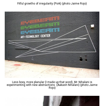
Fitful growths of irregularity (Pork) (photo Jaime Rojo)
Less boxy, more planular (I made up that word), Mr. Nihalani is
experimenting with new abstractions. (Aakash Nihalani) (photo Jaime
Rojo)