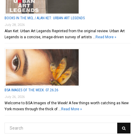
BOOKS IN THE MCL / ALAN KET: URBAN ART LEGENDS
July 28, 2026
Alan Ket: Urban Art Legends Reprinted from the original review. Urban Art
Legends is a concise, image-driven survey of artists …
Read More »
BSA IMAGES OF THE WEEK: 07.26.26
July 26, 2026
Welcome to BSA Images of the Week! A few things worth catching as New
York moves through the thick of …
Read More »