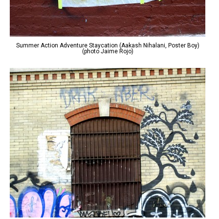
Summer Action Adventure Staycation (Aakash Nihalani, Poster Boy)
(photo Jaime Rojo)