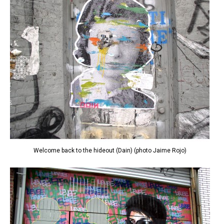
Welcome back to the hideout (Dain) (photo Jaime Rojo)