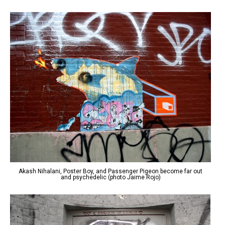
Akash Nihalani, Poster Boy, and Passenger Pigeon become far out
and psychedelic (photo Jaime Rojo)