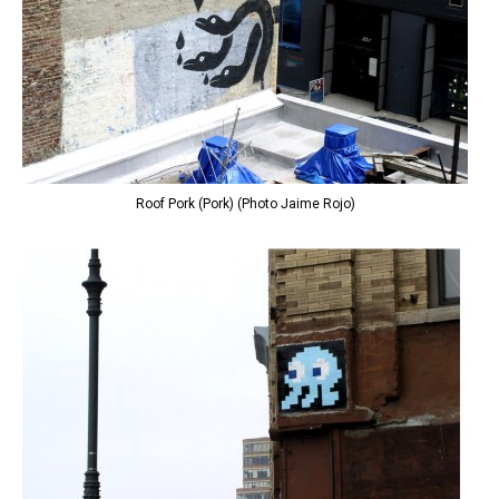
Roof Pork (Pork) (Photo Jaime Rojo)