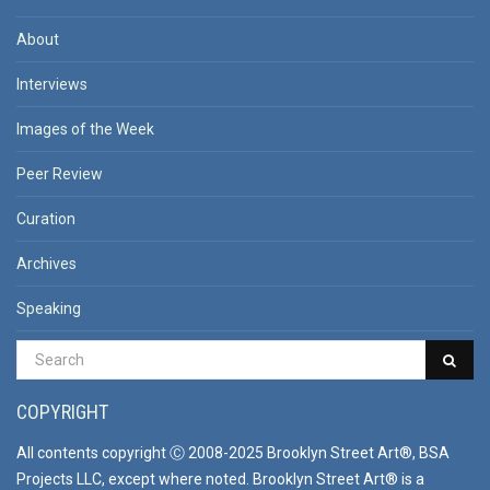
About
Interviews
Images of the Week
Peer Review
Curation
Archives
Speaking
COPYRIGHT
All contents copyright Ⓒ 2008-2025 Brooklyn Street Art®, BSA
Projects LLC, except where noted. Brooklyn Street Art® is a