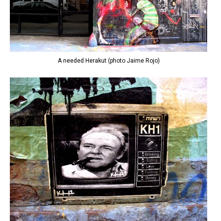
A needed Herakut (photo Jaime Rojo)