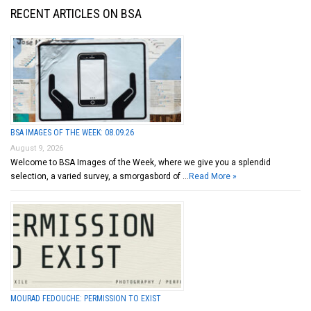
RECENT ARTICLES ON BSA
BSA IMAGES OF THE WEEK: 08.09.26
August 9, 2026
Welcome to BSA Images of the Week, where we give you a splendid
selection, a varied survey, a smorgasbord of …
Read More »
MOURAD FEDOUCHE: PERMISSION TO EXIST