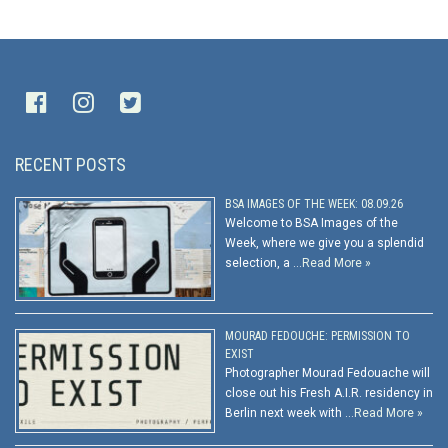
RECENT POSTS
BSA IMAGES OF THE WEEK: 08.09.26
Welcome to BSA Images of the
Week, where we give you a splendid
selection, a …
Read More »
MOURAD FEDOUCHE: PERMISSION TO
EXIST
Photographer Mourad Fedouache will
close out his Fresh A.I.R. residency in
Berlin next week with …
Read More »