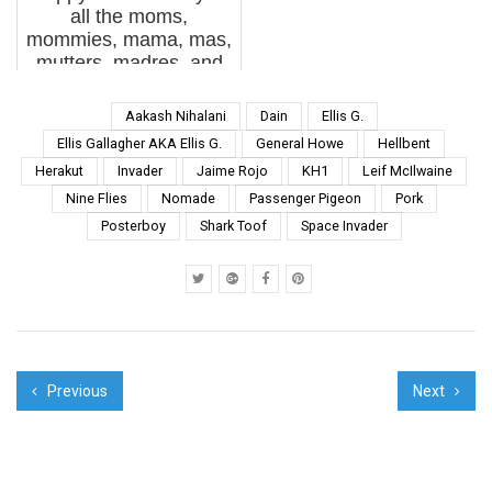
all the moms,
anniversary and it's
mommies, mama, mas,
accompany...
mutters, madres, and
variations on loving
female caregivers out
Aakash Nihalani
Dain
Ellis G.
there. Thank you
Ellis Gallagher AKA Ellis G.
General Howe
Hellbent
sincerely from the
Herakut
Invader
Jaime Rojo
KH1
Leif McIlwaine
bottom of our hearts.
Nine Flies
Nomade
Passenger Pigeon
Pork
Been a huge week...
Posterboy
Shark Toof
Space Invader
Previous
Next