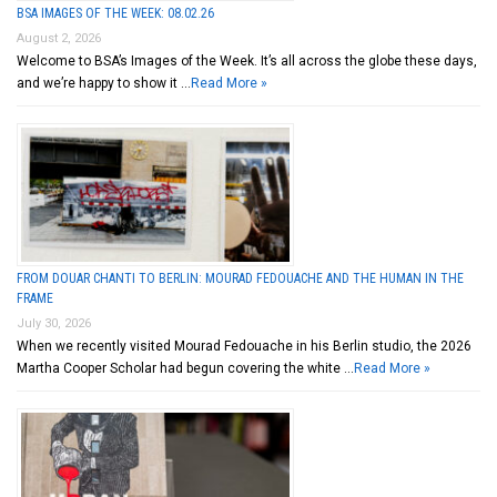
BSA IMAGES OF THE WEEK: 08.02.26
August 2, 2026
Welcome to BSA’s Images of the Week. It’s all across the globe these days,
and we’re happy to show it …
Read More »
FROM DOUAR CHANTI TO BERLIN: MOURAD FEDOUACHE AND THE HUMAN IN THE
FRAME
July 30, 2026
When we recently visited Mourad Fedouache in his Berlin studio, the 2026
Martha Cooper Scholar had begun covering the white …
Read More »