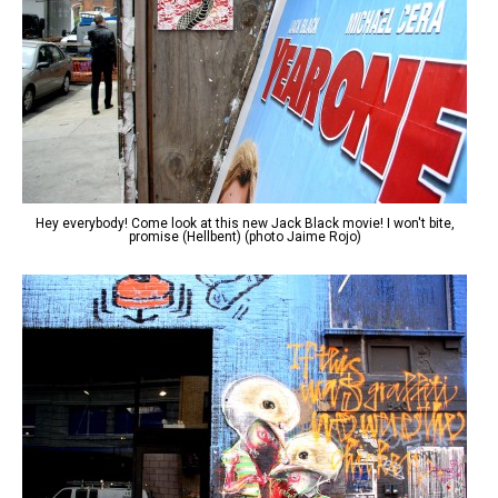
Hey everybody! Come look at this new Jack Black movie! I won't bite,
promise (Hellbent) (photo Jaime Rojo)