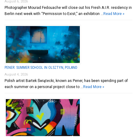
August 6, 2026
Photographer Mourad Fedouache will close out his Fresh A.I.R. residency in
Berlin next week with “Permission to Exist,” an exhibition …
Read More »
PENER: SUMMER SCHOOL IN OLSZTYN, POLAND
August 4, 2026
Polish artist Bartek Świątecki, known as Pener, has been spending part of
each summer on a personal project close to …
Read More »