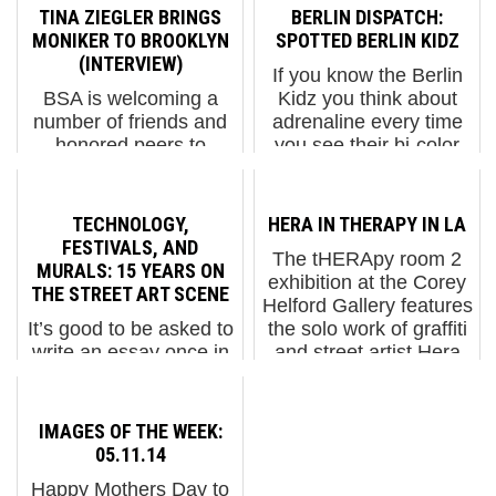
TINA ZIEGLER BRINGS
BERLIN DISPATCH:
MONIKER TO BROOKLYN
SPOTTED BERLIN KIDZ
(INTERVIEW)
If you know the Berlin
BSA is welcoming a
Kidz you think about
number of friends and
adrenaline every time
honored peers to
you see their bi-color
Brooklyn this May as a
Pichação verticals on
full circle event takes
the side of a building –
place in Greenpoint on
or smokestack. As
TECHNOLOGY,
HERA IN THERAPY IN LA
the East River; the
foreigners, the official
FESTIVALS, AND
The tHERApy room 2
Moniker Art Fair. Our
language is daunting...
MURALS: 15 YEARS ON
exhibition at the Corey
original romance with ...
THE STREET ART SCENE
Helford Gallery features
It’s good to be asked to
the solo work of graffiti
write an essay once in
and street artist Hera
a while as it makes us
(aka Jasmin Siddiqui),
take a step back and
one-half of the
more fully examine a
HERAKUT duo from
IMAGES OF THE WEEK:
topic and appreciate it.
Germany before they
05.11.14
On the occasion of
both we...
Happy Mothers Day to
Nuart’s 15th