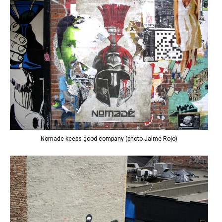
Nomade keeps good company (photo Jaime Rojo)