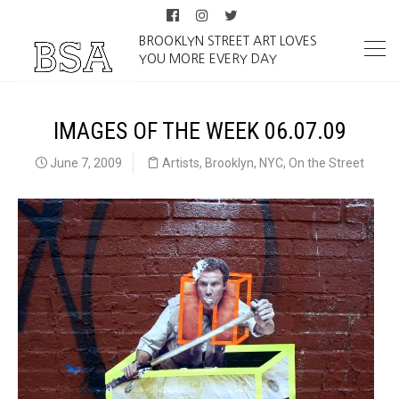
BROOKLYN STREET ART LOVES
YOU MORE EVERY DAY
IMAGES OF THE WEEK 06.07.09
June 7, 2009
Artists
,
Brooklyn
,
NYC
,
On the Street