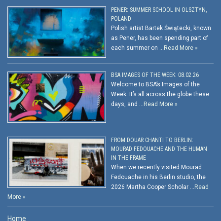
PENER: SUMMER SCHOOL IN OLSZTYN,
POLAND
Polish artist Bartek Świątecki, known
as Pener, has been spending part of
each summer on …
Read More »
BSA IMAGES OF THE WEEK: 08.02.26
Welcome to BSA’s Images of the
Week. It’s all across the globe these
days, and …
Read More »
FROM DOUAR CHANTI TO BERLIN:
MOURAD FEDOUACHE AND THE HUMAN
IN THE FRAME
When we recently visited Mourad
Fedouache in his Berlin studio, the
2026 Martha Cooper Scholar …
Read
More »
Home