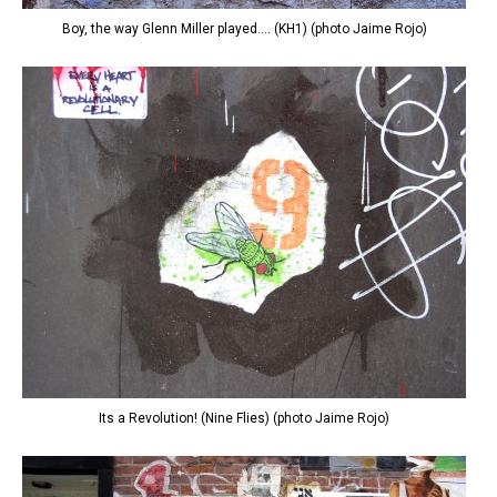
Boy, the way Glenn Miller played.... (KH1) (photo Jaime Rojo)
Its a Revolution! (Nine Flies) (photo Jaime Rojo)