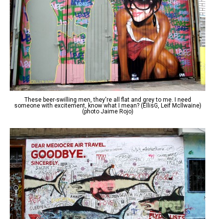
These beer-swilling men, they're all flat and grey to me. I need
someone with excitement, know what I mean? (EllisG, Leif Mcllwaine)
(photo Jaime Rojo)