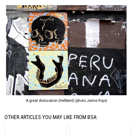
A great dislocation (Hellbent) (photo Jaime Rojo)
OTHER ARTICLES YOU MAY LIKE FROM BSA: