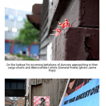
On the lookout for incoming battalions of duncery approaching in their
cargo shorts and Abercrombie t-shirts (General Howe) (photo Jaime
Rojo)