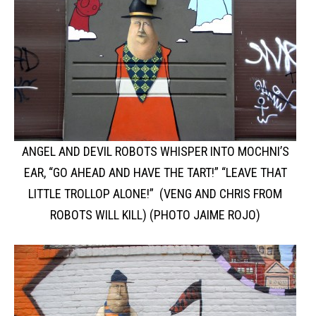
ANGEL AND DEVIL ROBOTS WHISPER INTO MOCHNI’S
EAR, “GO AHEAD AND HAVE THE TART!” “LEAVE THAT
LITTLE TROLLOP ALONE!” (VENG AND CHRIS FROM
ROBOTS WILL KILL) (PHOTO JAIME ROJO)