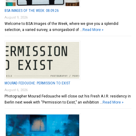
BSA IMAGES OF THE WEEK: 08.09.26
August 9, 2026
Welcome to BSA Images of the Week, where we give you a splendid
selection, a varied survey, a smorgasbord of …
Read More »
MOURAD FEDOUCHE: PERMISSION TO EXIST
August 6, 2026
Photographer Mourad Fedouache will close out his Fresh A.I.R. residency in
Berlin next week with “Permission to Exist,” an exhibition …
Read More »