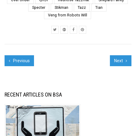
GRAFFITI TAGS,
Specter
Stikman
Tazz
Tian
WILDSTYLE
BURNERS AND
Veng from Robots Will
STENCILED
CELEBRITIES THAT
YOU DISCOVER IN
SO-CA...
Previous
Next
RECENT ARTICLES ON BSA