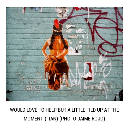
WOULD LOVE TO HELP BUT A LITTLE TIED UP AT THE
MOMENT. (TIAN) (PHOTO JAIME ROJO)