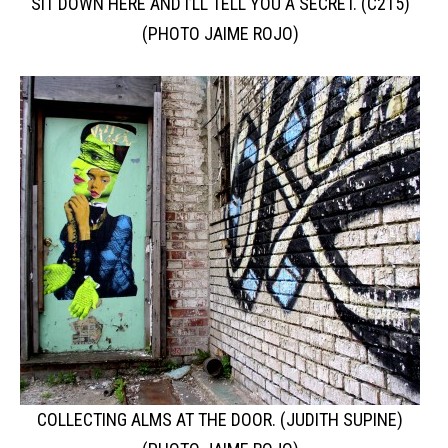
SIT DOWN HERE AND I’LL TELL YOU A SECRET. (C215)
(PHOTO JAIME ROJO)
COLLECTING ALMS AT THE DOOR. (JUDITH SUPINE)