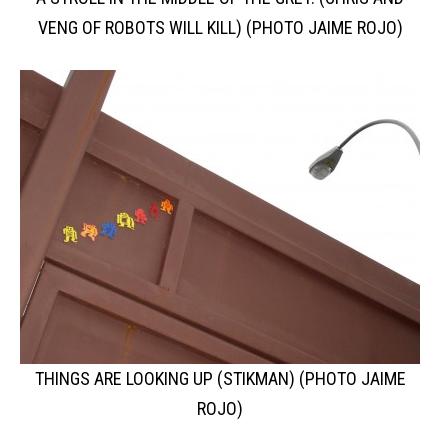
VENG OF ROBOTS WILL KILL) (PHOTO JAIME ROJO)
THINGS ARE LOOKING UP (STIKMAN) (PHOTO JAIME
ROJO)