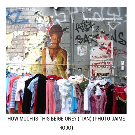
HOW MUCH IS THIS BEIGE ONE? (TIAN) (PHOTO JAIME
ROJO)