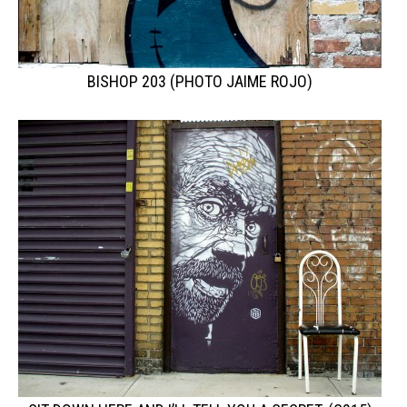
BISHOP 203 (PHOTO JAIME ROJO)