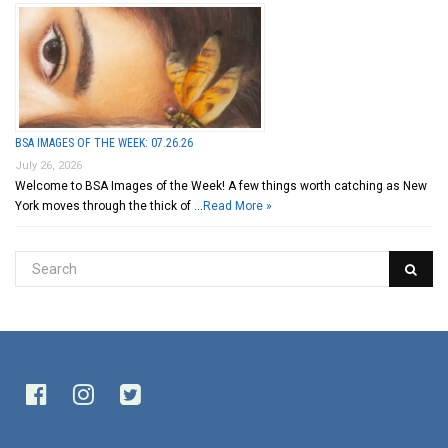
BSA IMAGES OF THE WEEK: 07.26.26
July 26, 2026
Welcome to BSA Images of the Week! A few things worth catching as New
York moves through the thick of …
Read More »