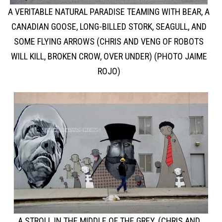
A VERITABLE NATURAL PARADISE TEAMING WITH BEAR, A
CANADIAN GOOSE, LONG-BILLED STORK, SEAGULL, AND
SOME FLYING ARROWS (CHRIS AND VENG OF ROBOTS
WILL KILL, BROKEN CROW, OVER UNDER) (PHOTO JAIME
ROJO)
A STROLL IN THE MIDDLE OF THE GREY. (CHRIS AND