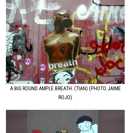
A BIG ROUND AMPLE BREATH. (TIAN) (PHOTO JAIME
ROJO)