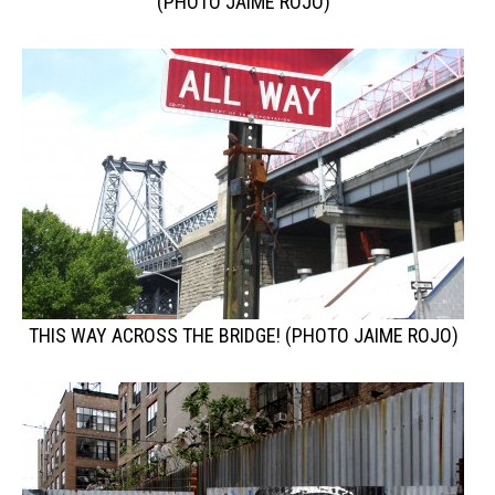
(PHOTO JAIME ROJO)
THIS WAY ACROSS THE BRIDGE! (PHOTO JAIME ROJO)