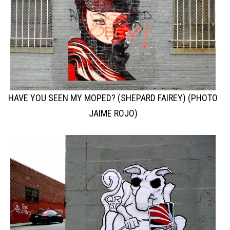
HAVE YOU SEEN MY MOPED? (SHEPARD FAIREY) (PHOTO
JAIME ROJO)