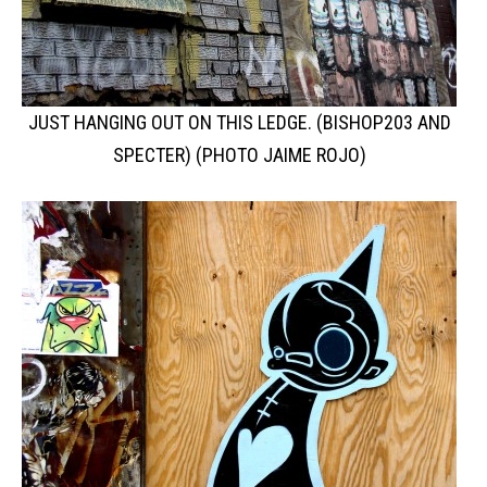
JUST HANGING OUT ON THIS LEDGE. (BISHOP203 AND
SPECTER) (PHOTO JAIME ROJO)