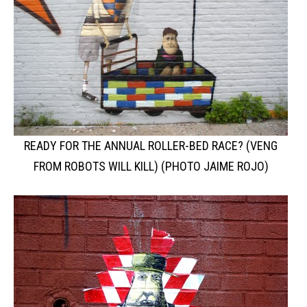
READY FOR THE ANNUAL ROLLER-BED RACE? (VENG
FROM ROBOTS WILL KILL) (PHOTO JAIME ROJO)