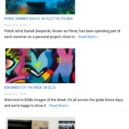
PENER: SUMMER SCHOOL IN OLSZTYN, POLAND
August 4, 2026
Polish artist Bartek Świątecki, known as Pener, has been spending part of
each summer on a personal project close to …
Read More »
BSA IMAGES OF THE WEEK: 08.02.26
August 2, 2026
Welcome to BSA’s Images of the Week. It’s all across the globe these days,
and we’re happy to show it …
Read More »