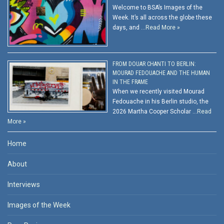
Welcome to BSA’s Images of the
Week. It’s all across the globe these
days, and …
Read More »
FROM DOUAR CHANTI TO BERLIN:
MOURAD FEDOUACHE AND THE HUMAN
IN THE FRAME
When we recently visited Mourad
Fedouache in his Berlin studio, the
2026 Martha Cooper Scholar …
Read
More »
Home
About
Interviews
Images of the Week