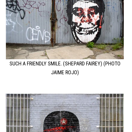
SUCH A FRIENDLY SMILE. (SHEPARD FAIREY) (PHOTO
JAIME ROJO)