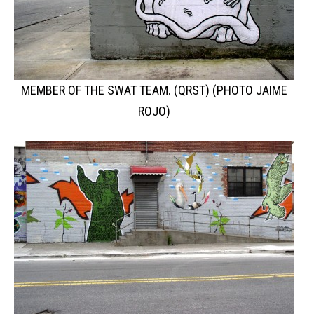
MEMBER OF THE SWAT TEAM. (QRST) (PHOTO JAIME
ROJO)