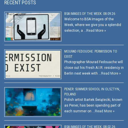
RECENT POSTS
BSA IMAGES OF THE WEEK: 08.09.26
Welcome to BSA Images of the
Week, where we give you a splendid
selection, a …
Read More »
MOURAD FEDOUCHE: PERMISSION TO
EXIST
Photographer Mourad Fedouache will
close out his Fresh A.I.R. residency in
Berlin next week with …
Read More »
PENER: SUMMER SCHOOL IN OLSZTYN,
POLAND
Polish artist Bartek Świątecki, known
as Pener, has been spending part of
each summer on …
Read More »
BSA IMAGES OF THE WEEK: 08.02.26