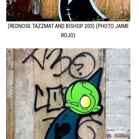
(REDNOSE TAZZMAT AND BISHOP 203) (PHOTO JAIME
ROJO)