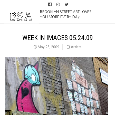
BROOKLYN STREET ART LOVES
YOU MORE EVERY DAY
WEEK IN IMAGES 05.24.09
May 25, 2009
Artists