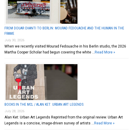
FROM DOUAR CHANTI TO BERLIN: MOURAD FEDOUACHE AND THE HUMAN IN THE
FRAME
July 30, 2026
When we recently visited Mourad Fedouache in his Berlin studio, the 2026
Martha Cooper Scholar had begun covering the white …
Read More »
BOOKS IN THE MCL / ALAN KET: URBAN ART LEGENDS
July 28, 2026
Alan Ket: Urban Art Legends Reprinted from the original review. Urban Art
Legends is a concise, image-driven survey of artists …
Read More »