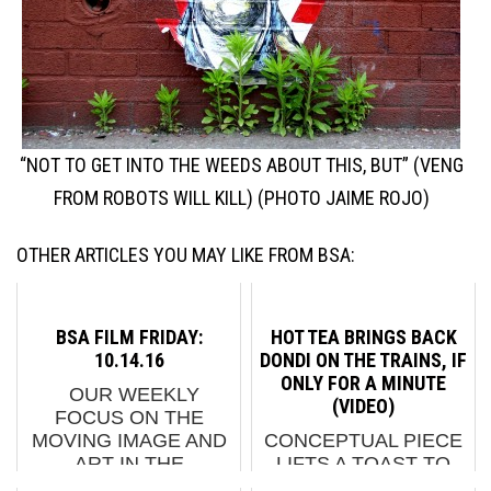
“NOT TO GET INTO THE WEEDS ABOUT THIS, BUT” (VENG
FROM ROBOTS WILL KILL) (PHOTO JAIME ROJO)
OTHER ARTICLES YOU MAY LIKE FROM BSA:
BSA FILM FRIDAY:
HOT TEA BRINGS BACK
10.14.16
DONDI ON THE TRAINS, IF
ONLY FOR A MINUTE
OUR WEEKLY
(VIDEO)
FOCUS ON THE
MOVING IMAGE AND
CONCEPTUAL PIECE
ART IN THE
LIFTS A TOAST TO
STREETS. AND
"THE STYLE MASTER