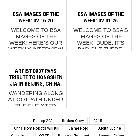
OTHER ODDITIES.
GENERAL" “EVERY
NOW SCREENING : 1.
TIME A SUBWAY
BSA IMAGES OF THE
BSA IMAGES OF THE
JAZOO YANG X TJ
PASSES THROUGH
WEEK: 02.16.20
WEEK: 02.01.26
CHOE: STRAWBERRY
THE STATION, IT IS
WELCOME TO BSA
WELCOME TO BSA'S
HOUSE (SOUTH
AS IF DONDI'S WORK
IMAGES OF THE
IMAGES OF THE
KOREA) 2. SOLO X
IS BACK ON THE
WEEK! HERE’S OUR
WEEK! DUDE, IT'S
DIAMOND VIA
TRAINS,” HOT TEA
WEEKLY INTERVIEW
BAD OUT THERE.
GROUNDER (...
SAYS AS HE
WITH THE STREET
BUT IT'S NICE IN
DESCRIBES HIS NEW
FEATURING ADD
HERE! HERE IS OUR
W...
FUEL, ALMOST OVER
WEEKLY INTERVIEW
ARTIST 0907 PAYS
KEEP SMILING,
WITH THE STREET,
TRIBUTE TO HONGSHEN
BR163, CRASH,
THIS WEEK
JIA IN BEIJING, CHINA.
DEGRUPO,
FEATURING
WANDERING ALONG
DISORDERED, EARLY
CAER8TH, CHAPA,
A FOOTPATH UNDER
RISER, FINDAC,
D*FACE, DOS
THE ELEVATED
FOURS, JASO...
PRAGUE, E...
STREET IN BEIJING
THESE DAYS YOU
Bishop 203
Broken Crow
C215
ARE LIKELY TO FIND
Chris from Robots Will Kill
Jaime Rojo
Judith Supine
THE SAME SORT OF
Over Under
QRST
Rednose Tazzmat
Shepard Fairey