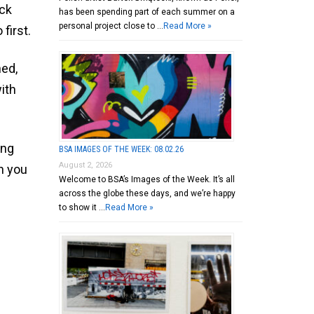
ick
has been spending part of each summer on a
personal project close to …
Read More »
first.
ned,
ith
ing
BSA IMAGES OF THE WEEK: 08.02.26
August 2, 2026
n you
Welcome to BSA’s Images of the Week. It’s all
across the globe these days, and we’re happy
to show it …
Read More »