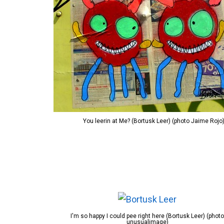
You leerin at Me? (Bortusk Leer) (photo Jaime Rojo
I'm so happy I could pee right here (Bortusk Leer) (photo
unusualimage)