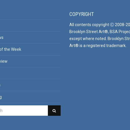
COPYRIGHT
All contents copyright Ⓒ 2008-2
Brooklyn Street Art®, BSA Projec
ws
except where noted. Brooklyn St
Art® is a registered trademark.
of the Week
view
n
s
g