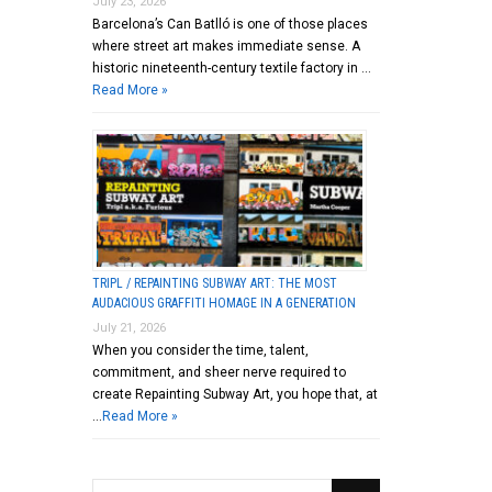
July 23, 2026
Barcelona’s Can Batlló is one of those places
where street art makes immediate sense. A
historic nineteenth-century textile factory in …
Read More »
TRIPL / REPAINTING SUBWAY ART: THE MOST
AUDACIOUS GRAFFITI HOMAGE IN A GENERATION
July 21, 2026
When you consider the time, talent,
commitment, and sheer nerve required to
create Repainting Subway Art, you hope that, at
…
Read More »