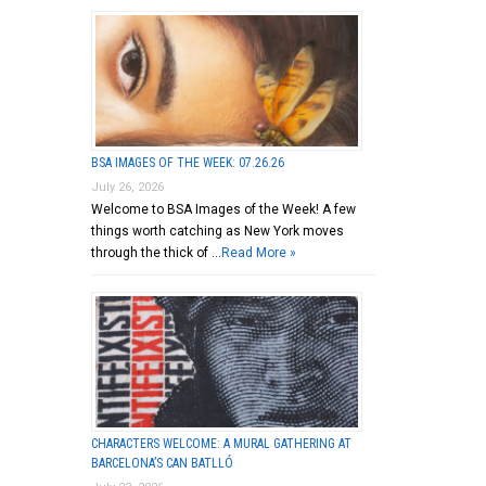
BSA IMAGES OF THE WEEK: 07.26.26
July 26, 2026
Welcome to BSA Images of the Week! A few
things worth catching as New York moves
through the thick of …
Read More »
CHARACTERS WELCOME: A MURAL GATHERING AT
BARCELONA’S CAN BATLLÓ