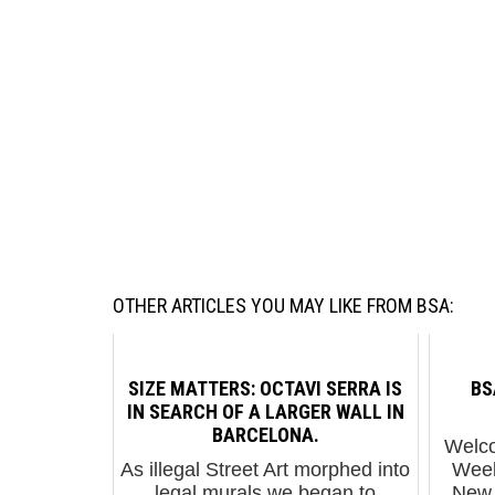
OTHER ARTICLES YOU MAY LIKE FROM BSA:
SIZE MATTERS: OCTAVI SERRA IS
BS
IN SEARCH OF A LARGER WALL IN
BARCELONA.
Welco
As illegal Street Art morphed into
Week
legal murals we began to
New 