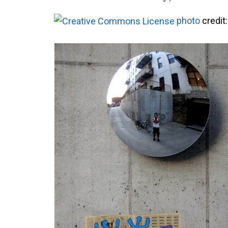
photo
credit