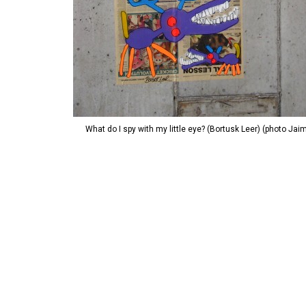
What do I spy with my little eye? (Bortusk Leer) (photo Jai