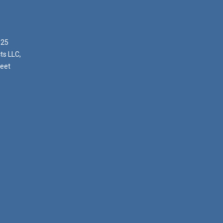
025
ts LLC,
reet