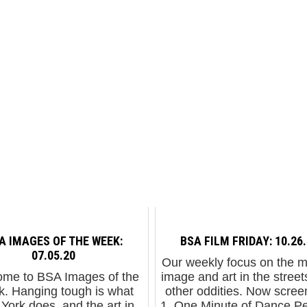
A IMAGES OF THE WEEK:
BSA FILM FRIDAY: 10.26
07.05.20
Our weekly focus on the 
me to BSA Images of the
image and art in the street
. Hanging tough is what
other oddities. Now screen
York does, and the art in
1. One Minute of Dance P