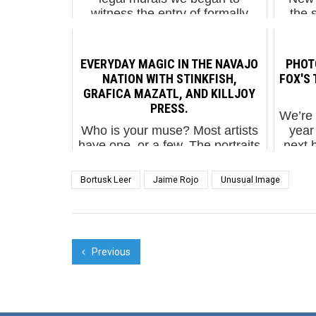
witness the entry of formally
the 
trained artists and professionals
than s
who not only abandoned the
cliche
politically charged or socially
EVERYDAY MAGIC IN THE NAVAJO
PHOTO
challenging them...
NATION WITH STINKFISH,
FOX'S 
GRAFICA MAZATL, AND KILLJOY
PRESS.
We’re 
Who is your muse? Most artists
year
have one, or a few. The portraits
next 
that Street Artists leave on walls
Frie
usually have a story behind
suppo
Bortusk Leer
Jaime Rojo
Unusual Image
them, a personal connection to
follo
the figure depicted. The Bogata
based Sti...
Previous