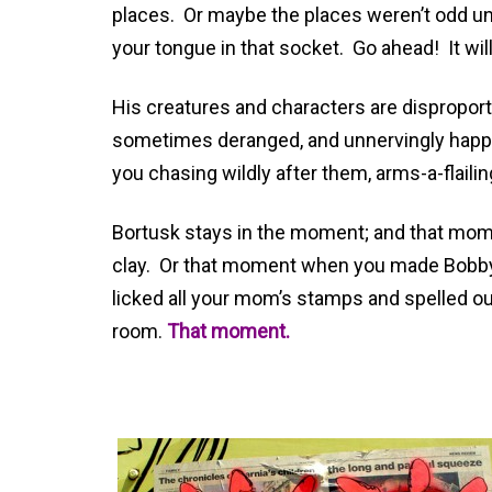
places. Or maybe the places weren’t odd unti
your tongue in that socket. Go ahead! It will
His creatures and characters are disproport
sometimes deranged, and unnervingly happy-
you chasing wildly after them, arms-a-flailin
Bortusk stays in the moment; and that mome
clay. Or that moment when you made Bobby 
licked all your mom’s stamps and spelled out
room.
That moment.