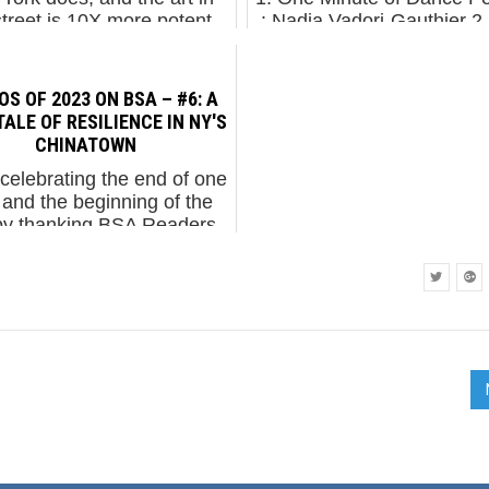
street is 10X more potent
: Nadia Vadori-Gauthier 2
ix months ago. It's almost
Chanel Abney Talks Abou
 to say that Street Art and
Work...
graffit...
S OF 2023 ON BSA – #6: A
TALE OF RESILIENCE IN NY'S
CHINATOWN
celebrating the end of one
 and the beginning of the
by thanking BSA Readers,
nds, and Family for your
rt in 2023. Picked by our
wers, these photos are the
heavily ci...