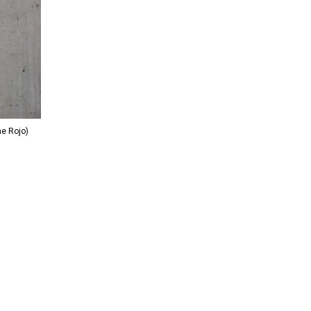
me Rojo)