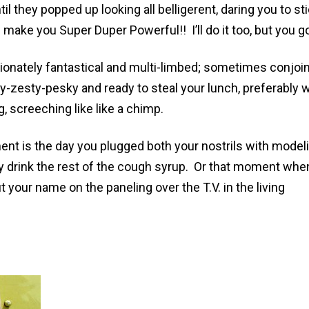
l they popped up looking all belligerent, daring you to st
 make you Super Duper Powerful!! I’ll do it too, but you go 
ionately fantastical and multi-limbed; sometimes conjoi
zesty-pesky and ready to steal your lunch, preferably w
g, screeching like like a chimp.
nt is the day you plugged both your nostrils with model
drink the rest of the cough syrup. Or that moment whe
 your name on the paneling over the T.V. in the living