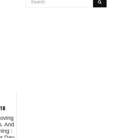
.18
moving
s. And
ing :
er Day