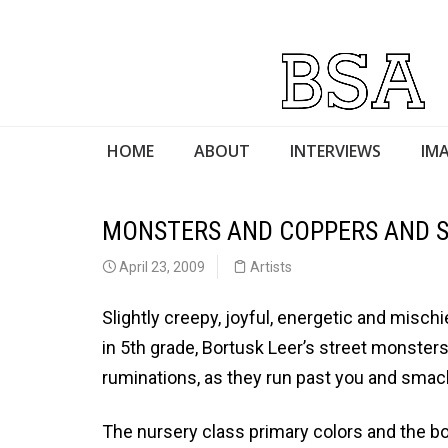
HOME
ABOUT
INTERVIEWS
IMA
MONSTERS AND COPPERS AND S
April 23, 2009
Artists
Slightly creepy, joyful, energetic and misc
in 5th grade, Bortusk Leer’s street monsters
ruminations, as they run past you and smac
The nursery class primary colors and the b