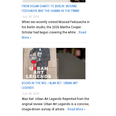
FROM DOUAR CHANTI TO BERLIN: MOURAD
FEDOUACHE AND THE HUMAN IN THE FRAME
July 30, 2026
When we recently visited Mourad Fedouache in
his Berlin studio, the 2026 Martha Cooper
Scholar had begun covering the white …
Read
More »
BOOKS IN THE MCL / ALAN KET: URBAN ART
LEGENDS
July 28, 2026
Alan Ket: Urban Art Legends Reprinted from the
original review. Urban Art Legends is a concise,
image-driven survey of artists …
Read More »