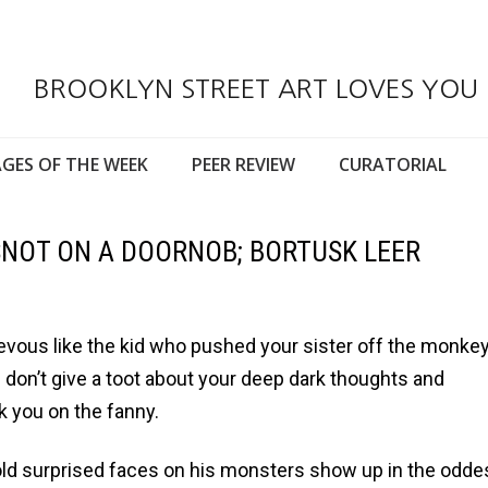
BROOKLYN STREET ART LOVES YOU
GES OF THE WEEK
PEER REVIEW
CURATORIAL
NOT ON A DOORNOB; BORTUSK LEER
hievous like the kid who pushed your sister off the monke
 don’t give a toot about your deep dark thoughts and
k you on the fanny.
old surprised faces on his monsters show up in the odde