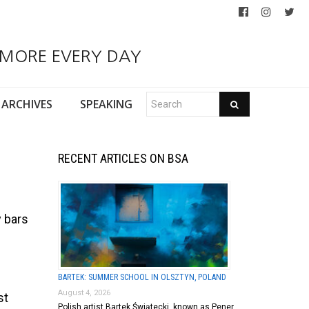
 MORE EVERY DAY
ARCHIVES
SPEAKING
RECENT ARTICLES ON BSA
y bars
BARTEK: SUMMER SCHOOL IN OLSZTYN, POLAND
August 4, 2026
st
Polish artist Bartek Świątecki, known as Pener,