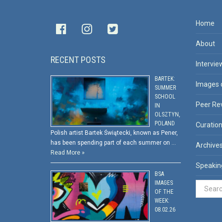
Home
About
RECENT POSTS
Intervie
BARTEK:
Images 
SUMMER
SCHOOL
Peer Re
IN
OLSZTYN,
POLAND
Curatio
Polish artist Bartek Świątecki, known as Pener,
has been spending part of each summer on …
Archive
Read More »
Speakin
BSA
IMAGES
OF THE
WEEK:
08.02.26