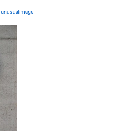
:
unusualimage