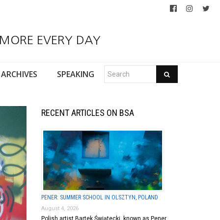
 MORE EVERY DAY
ARCHIVES
SPEAKING
RECENT ARTICLES ON BSA
PENER: SUMMER SCHOOL IN OLSZTYN, POLAND
August 4, 2026
Polish artist Bartek Świątecki, known as Pener,