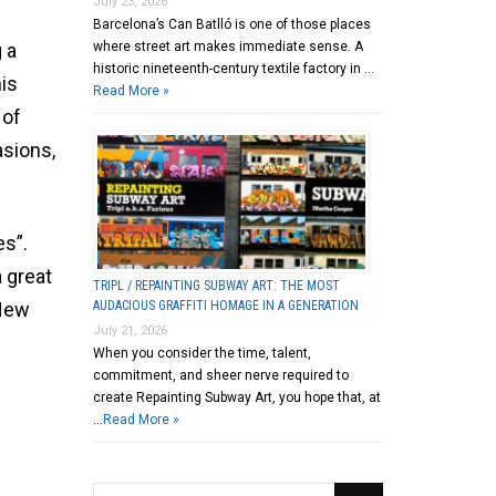
July 23, 2026
Barcelona’s Can Batlló is one of those places
where street art makes immediate sense. A
 a
historic nineteenth-century textile factory in …
his
Read More »
 of
asions,
es”.
 great
TRIPL / REPAINTING SUBWAY ART: THE MOST
AUDACIOUS GRAFFITI HOMAGE IN A GENERATION
 New
July 21, 2026
When you consider the time, talent,
commitment, and sheer nerve required to
create Repainting Subway Art, you hope that, at
…
Read More »