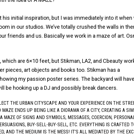
 his initial inspiration, but I was immediately into it when
oom in our studios. We’ve totally crushed the walls in the
our friends and us. Basically we work in a maze of art. O
ls, which are 6×10 feet, but Stikman, LA2, and Cbeauty wo
er pieces, art objects and books too. Stikman has a
showing my passion poster series. The backyard will ha
ill be hooking up a DJ and possibly break dancers.
LECT THE URBAN CITYSCAPE AND YOUR EXPERIENCE ON THE STRE
D MAZE ENDS UP BEING LIKE A DIORAMA OF A CITY, CREATING A SIM
S A MAZE OF SIGNS AND SYMBOLS, MESSAGES, COERCION, PERSONA
ERSUASIONS, BUY-SELL-BUY-SELL, ETC. EVERYTHING IS CRAFTED T
ED, AND THE MEDIUM IS THE MESS! IT’S ALL MEDIATED BY THE EX