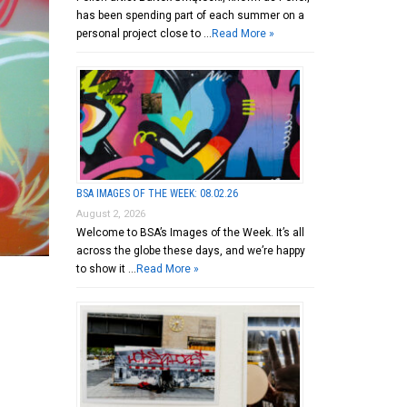
has been spending part of each summer on a
personal project close to …
Read More »
BSA IMAGES OF THE WEEK: 08.02.26
August 2, 2026
Welcome to BSA’s Images of the Week. It’s all
across the globe these days, and we’re happy
to show it …
Read More »