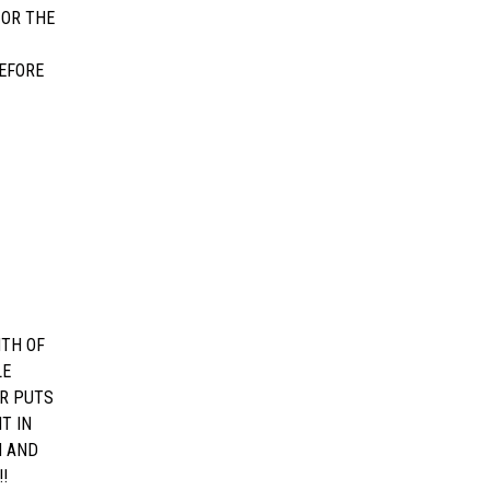
 OR THE
EFORE
NTH OF
LE
OR PUTS
T IN
H AND
!