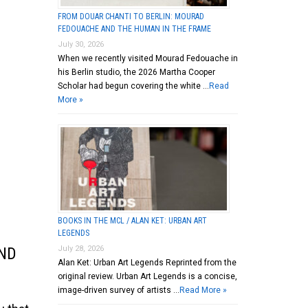
FROM DOUAR CHANTI TO BERLIN: MOURAD
FEDOUACHE AND THE HUMAN IN THE FRAME
July 30, 2026
When we recently visited Mourad Fedouache in
his Berlin studio, the 2026 Martha Cooper
Scholar had begun covering the white …
Read
More »
BOOKS IN THE MCL / ALAN KET: URBAN ART
LEGENDS
July 28, 2026
ND
Alan Ket: Urban Art Legends Reprinted from the
original review. Urban Art Legends is a concise,
image-driven survey of artists …
Read More »