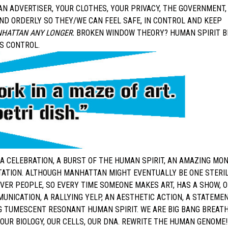
AN ADVERTISER, YOUR CLOTHES, YOUR PRIVACY, THE GOVERNMENT,
ND ORDERLY SO THEY/WE CAN FEEL SAFE, IN CONTROL AND KEEP
ANHATTAN ANY LONGER.
BROKEN WINDOW THEORY? HUMAN SPIRIT B
US CONTROL.
S A CELEBRATION, A BURST OF THE HUMAN SPIRIT, AN AMAZING MO
TATION. ALTHOUGH MANHATTAN MIGHT EVENTUALLY BE ONE STERI
VER PEOPLE, SO EVERY TIME SOMEONE MAKES ART, HAS A SHOW, 
MUNICATION, A RALLYING YELP, AN AESTHETIC ACTION, A STATEMEN
NG TUMESCENT RESONANT HUMAN SPIRIT. WE ARE BIG BANG BREAT
OUR BIOLOGY, OUR CELLS, OUR DNA. REWRITE THE HUMAN GENOME!!