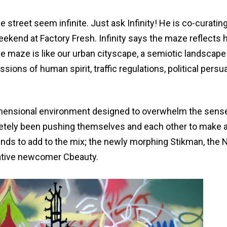
treet seem infinite. Just ask Infinity! He is co-curating
ekend at Factory Fresh. Infinity says the maze reflects 
he maze is like our urban cityscape, a semiotic landscape
ons of human spirit, traffic regulations, political persu
idimensional environment designed to overwhelm the sens
tely been pushing themselves and each other to make a
iends to add to the mix; the newly morphing Stikman, the
elative newcomer Cbeauty.