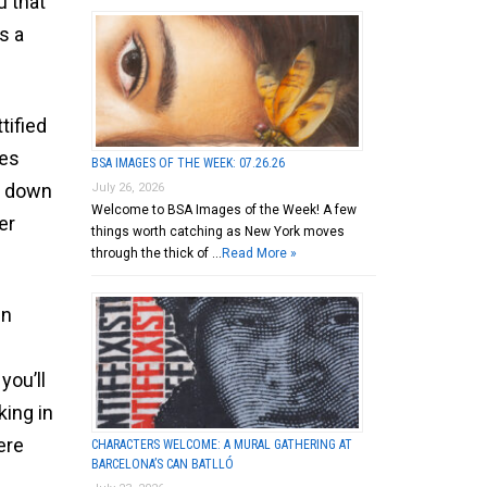
u that
s a
tified
les
BSA IMAGES OF THE WEEK: 07.26.26
r down
July 26, 2026
Welcome to BSA Images of the Week! A few
er
things worth catching as New York moves
through the thick of …
Read More »
in
you’ll
king in
ere
CHARACTERS WELCOME: A MURAL GATHERING AT
BARCELONA’S CAN BATLLÓ