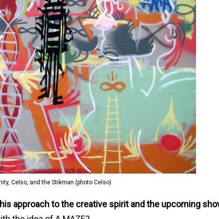
finity, Celso, and the Stikman (photo Celso)
 his approach to the creative spirit and the upcoming sho
ith the idea of A MAZE?