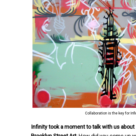
Collaboration is the key for In
Infinity took a moment to talk with us about
Brooklyn Street Art
: How did you come up w