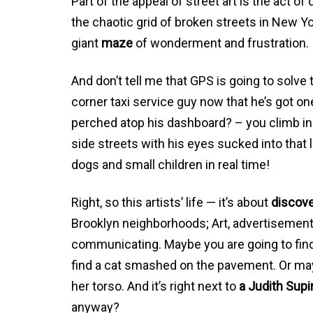
Part of the appeal of street art is the act o
the chaotic grid of broken streets in New Yor
giant
maze
of wonderment and frustration.
And don’t tell me that GPS is going to solv
corner taxi service guy now that he’s got o
perched atop his dashboard? – you climb in
side streets with his eyes sucked into that li
dogs and small children in real time!
Right, so this artists’ life — it’s about
discov
Brooklyn neighborhoods; Art, advertisements
communicating. Maybe you are going to fin
find a cat smashed on the pavement. Or ma
her torso. And it’s right next to
a Judith Supi
anyway?