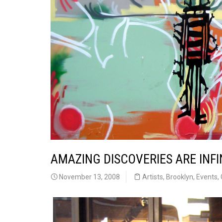
AMAZING DISCOVERIES ARE INFI
November 13, 2008
Artists
,
Brooklyn
,
Events
,