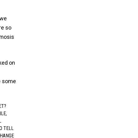
 we
re so
smosis
rked on
ve some
ET?
ILE,
L
O TELL
CHANGE