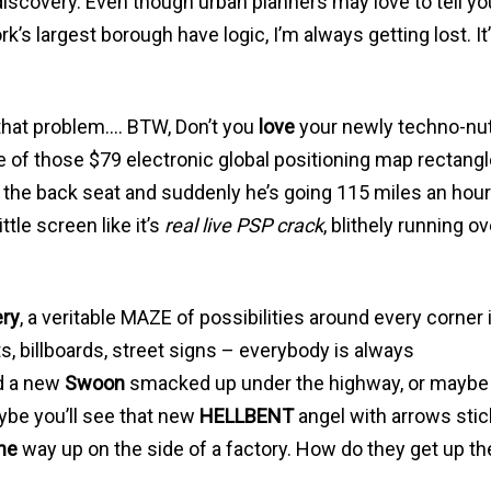
f discovery. Even though urban planners may love to tell yo
k’s largest borough have logic, I’m always getting lost. It’
e that problem…. BTW, Don’t you
love
your newly techno-nut
ne of those $79 electronic global positioning map rectang
 the back seat and suddenly he’s going 115 miles an hou
ttle screen like it’s
real live PSP crack
, blithely running ov
ery
, a veritable MAZE of possibilities around every corner 
, billboards, street signs – everybody is always
d a new
Swoon
smacked up under the highway, or maybe 
ybe you’ll see that new
HELLBENT
angel with arrows stic
ne
way up on the side of a factory. How do they get up th