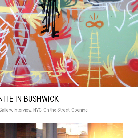
NITE IN BUSHWICK
Gallery
,
Interview
,
NYC
,
On the Street
,
Opening