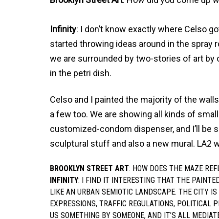
Infinity
: I don’t know exactly where Celso got
started throwing ideas around in the spray r
we are surrounded by two-stories of art by 
in the petri dish.
Celso and I painted the majority of the wal
a few too. We are showing all kinds of small
customized-condom dispenser, and I’ll be 
sculptural stuff and also a new mural. LA2 w
BROOKLYN STREET ART
: HOW DOES THE MAZE REF
INFINITY
: I FIND IT INTERESTING THAT THE PAINTE
LIKE AN URBAN SEMIOTIC LANDSCAPE. THE CITY I
EXPRESSIONS, TRAFFIC REGULATIONS, POLITICAL P
US SOMETHING BY SOMEONE, AND IT’S ALL MEDIAT