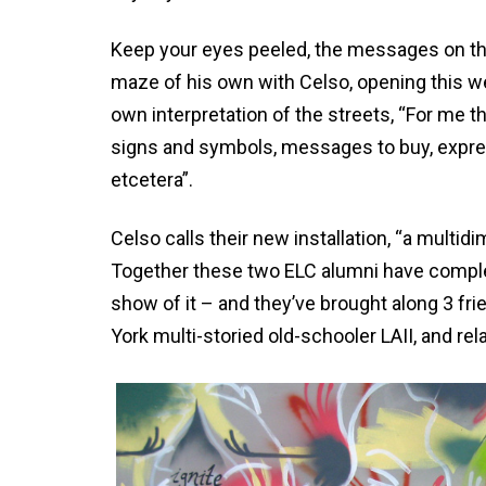
Keep your eyes peeled, the messages on the s
maze of his own with Celso, opening this we
own interpretation of the streets, “For me t
signs and symbols, messages to buy, expressi
etcetera”.
Celso calls their new installation, “a mult
Together these two ELC alumni have comple
show of it – and they’ve brought along 3 fr
York multi-storied old-schooler LAII, and r