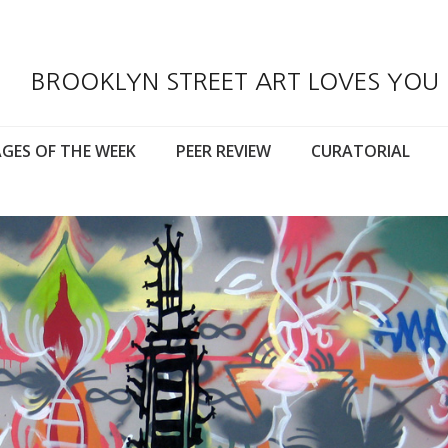
BROOKLYN STREET ART LOVES YOU
GES OF THE WEEK
PEER REVIEW
CURATORIAL