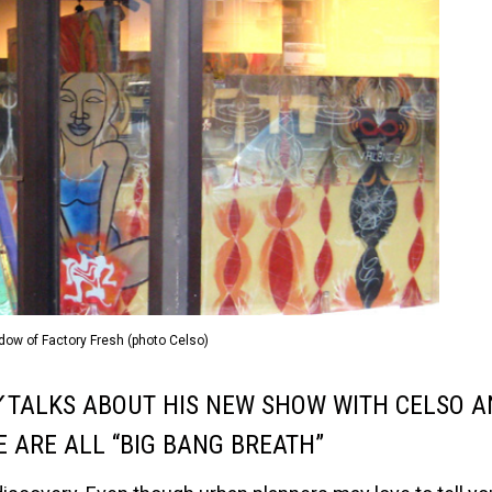
dow of Factory Fresh (photo Celso)
Y
TALKS ABOUT HIS NEW SHOW WITH CELSO A
 ARE ALL “BIG BANG BREATH”