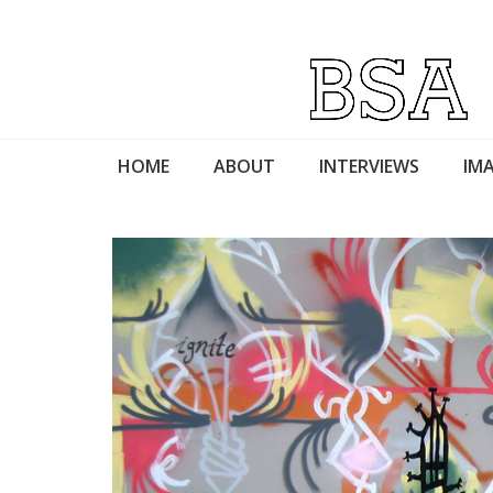
HOME
ABOUT
INTERVIEWS
IMA