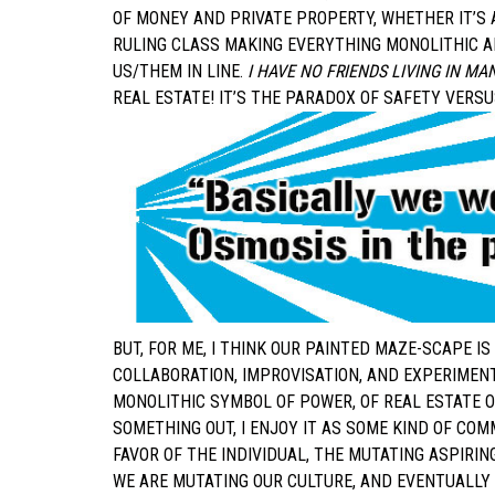
OF MONEY AND PRIVATE PROPERTY, WHETHER IT’S 
RULING CLASS MAKING EVERYTHING MONOLITHIC A
US/THEM IN LINE.
I HAVE NO FRIENDS LIVING IN M
REAL ESTATE! IT’S THE PARADOX OF SAFETY VERS
BUT, FOR ME, I THINK OUR PAINTED MAZE-SCAPE I
COLLABORATION, IMPROVISATION, AND EXPERIMEN
MONOLITHIC SYMBOL OF POWER, OF REAL ESTATE O
SOMETHING OUT, I ENJOY IT AS SOME KIND OF COM
FAVOR OF THE INDIVIDUAL, THE MUTATING ASPIRI
WE ARE MUTATING OUR CULTURE, AND EVENTUALLY 