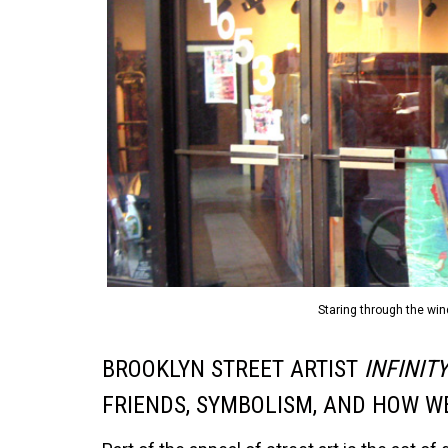
Staring through the win
BROOKLYN STREET ARTIST
INFINIT
FRIENDS, SYMBOLISM, AND HOW WE