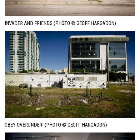
INVADER AND FRIENDS (PHOTO © GEOFF HARGADON)
OBEY OVERUNDER! (PHOTO © GEOFF HARGADON)