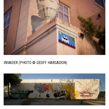
INVADER (PHOTO © GEOFF HARGADON)