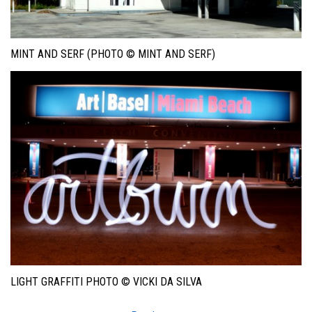
MINT AND SERF (PHOTO © MINT AND SERF)
LIGHT GRAFFITI PHOTO © VICKI DA SILVA