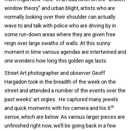
window theory” and urban blight, artists who are
normally looking over their shoulder can actually
wave to and talk with police who are driving by in
some run-down areas where they are given free
reign over large swaths of walls. At this sunny
moment in time various agendas are intertwined and
one wonders how long this golden age lasts.
Street Art photographer and observer Geoff
Hargadon took in the breadth of the week on the
street and attended a number of the events over the
past weeks’ art orgies. He captured many jewels
th
and quick moments with his camera and his 6
sense, which are below. As various larger pieces are
unfinished right now, we’ll be going back in a few