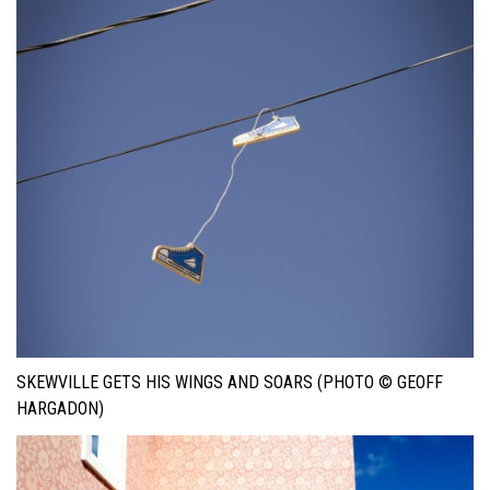
SKEWVILLE GETS HIS WINGS AND SOARS (PHOTO © GEOFF
HARGADON)