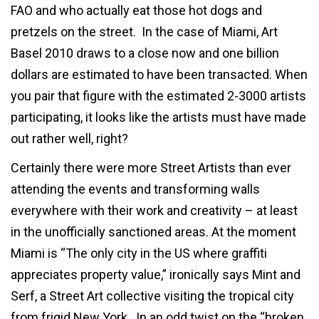
FAO and who actually eat those hot dogs and
pretzels on the street. In the case of Miami, Art
Basel 2010 draws to a close now and one billion
dollars are estimated to have been transacted. When
you pair that figure with the estimated 2-3000 artists
participating, it looks like the artists must have made
out rather well, right?
Certainly there were more Street Artists than ever
attending the events and transforming walls
everywhere with their work and creativity – at least
in the unofficially sanctioned areas. At the moment
Miami is “The only city in the US where graffiti
appreciates property value,” ironically says Mint and
Serf, a Street Art collective visiting the tropical city
from frigid New York. In an odd twist on the “broken