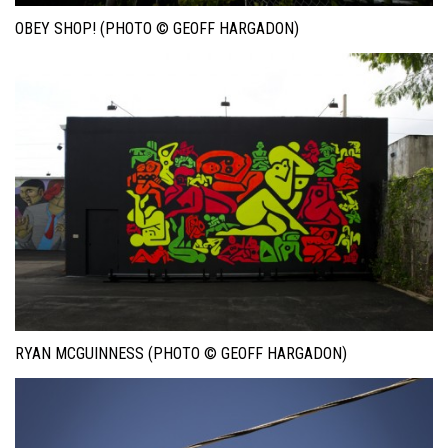
OBEY SHOP! (PHOTO © GEOFF HARGADON)
RYAN MCGUINNESS (PHOTO © GEOFF HARGADON)