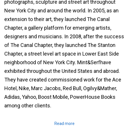
photographs, sculpture and street art throughout
New York City and around the world. In 2005, as an
extension to their art, they launched The Canal
Chapter, a gallery platform for emerging artists,
designers and musicians. In 2008, after the success
of The Canal Chapter, they launched The Stanton
Chapter, a street level art space in Lower East Side
neighborhood of New York City. Mint&Serfhave
exhibited throughout the United States and abroad.
They have created commissioned work for the Ace
Hotel, Nike, Marc Jacobs, Red Bull, Ogilvy&Mather,
Adidas, Yahoo, Boost Mobile, PowerHouse Books
among other clients.
Read more