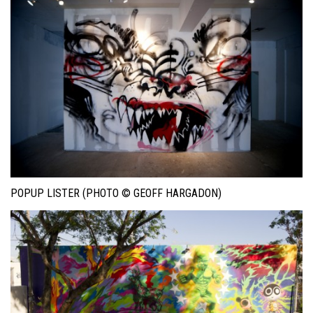
POPUP LISTER (PHOTO © GEOFF HARGADON)