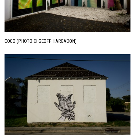
COCO (PHOTO © GEOFF HARGADON)