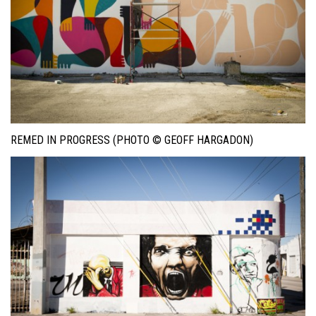
REMED IN PROGRESS (PHOTO © GEOFF HARGADON)