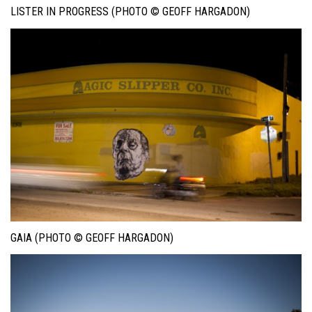
LISTER IN PROGRESS (PHOTO © GEOFF HARGADON)
GAIA (PHOTO © GEOFF HARGADON)