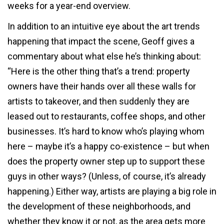
weeks for a year-end overview.
In addition to an intuitive eye about the art trends
happening that impact the scene, Geoff gives a
commentary about what else he’s thinking about:
“Here is the other thing that’s a trend: property
owners have their hands over all these walls for
artists to takeover, and then suddenly they are
leased out to restaurants, coffee shops, and other
businesses. It’s hard to know who’s playing whom
here – maybe it’s a happy co-existence – but when
does the property owner step up to support these
guys in other ways? (Unless, of course, it’s already
happening.) Either way, artists are playing a big role in
the development of these neighborhoods, and
whether they know it or not, as the area gets more