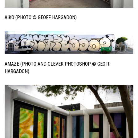
AIKO (PHOTO © GEOFF HARGADON)
AMAZE (PHOTO AND CLEVER PHOTOSHOP © GEOFF
HARGADON)