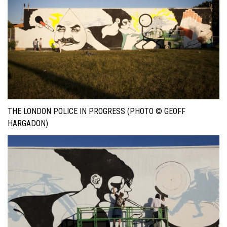
THE LONDON POLICE IN PROGRESS (PHOTO © GEOFF
HARGADON)