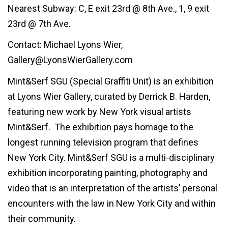
Nearest Subway: C, E exit 23rd @ 8th Ave., 1, 9 exit
23rd @ 7th Ave.
Contact: Michael Lyons Wier,
Gallery@LyonsWierGallery.com
Mint&Serf SGU (Special Graffiti Unit) is an exhibition
at Lyons Wier Gallery, curated by Derrick B. Harden,
featuring new work by New York visual artists
Mint&Serf. The exhibition pays homage to the
longest running television program that defines
New York City. Mint&Serf SGU is a multi-disciplinary
exhibition incorporating painting, photography and
video that is an interpretation of the artists’ personal
encounters with the law in New York City and within
their community.