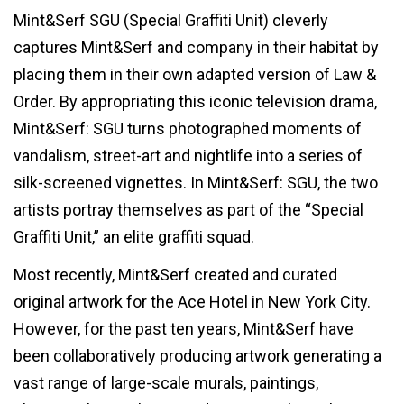
Mint&Serf SGU (Special Graffiti Unit) cleverly
captures Mint&Serf and company in their habitat by
placing them in their own adapted version of Law &
Order. By appropriating this iconic television drama,
Mint&Serf: SGU turns photographed moments of
vandalism, street-art and nightlife into a series of
silk-screened vignettes. In Mint&Serf: SGU, the two
artists portray themselves as part of the “Special
Graffiti Unit,” an elite graffiti squad.
Most recently, Mint&Serf created and curated
original artwork for the Ace Hotel in New York City.
However, for the past ten years, Mint&Serf have
been collaboratively producing artwork generating a
vast range of large-scale murals, paintings,