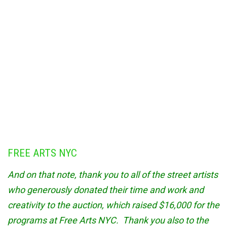
FREE ARTS NYC
And on that note, thank you to all of the street artists
who generously donated their time and work and
creativity to the auction, which raised $16,000 for the
programs at Free Arts NYC. Thank you also to the