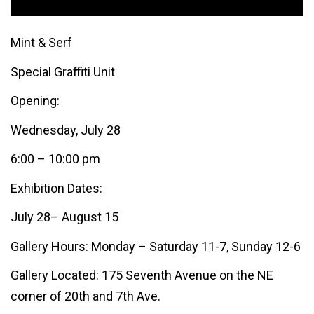
Mint & Serf
Special Graffiti Unit
Opening:
Wednesday, July 28
6:00 – 10:00 pm
Exhibition Dates:
July 28– August 15
Gallery Hours: Monday – Saturday 11-7, Sunday 12-6
Gallery Located: 175 Seventh Avenue on the NE
corner of 20th and 7th Ave.