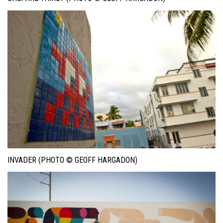
INVADER (PHOTO © GEOFF HARGADON)