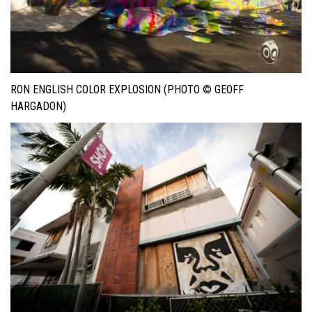
RON ENGLISH COLOR EXPLOSION (PHOTO © GEOFF
HARGADON)