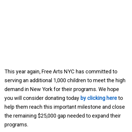
This year again, Free Arts NYC has committed to
serving an additional 1,000 children to meet the high
demand in New York for their programs. We hope
you will consider donating today
by clicking here
to
help them reach this important milestone and close
the remaining $25,000 gap needed to expand their
programs.