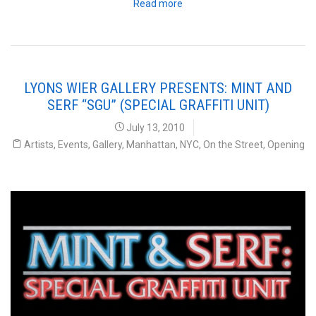
Read more
LYONS WIER GALLERY PRESENTS: MINT AND
SERF “SGU” (SPECIAL GRAFFITI UNIT)
July 13, 2010
Artists
,
Events
,
Gallery
,
Manhattan
,
NYC
,
On the Street
,
Opening
Lyons Weir Gallery