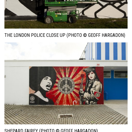
THE LONDON POLICE CLOSE UP (PHOTO © GEOFF HARGADON)
SHEPARD FAIREY (PHOTO © GEOFF HARGADON)