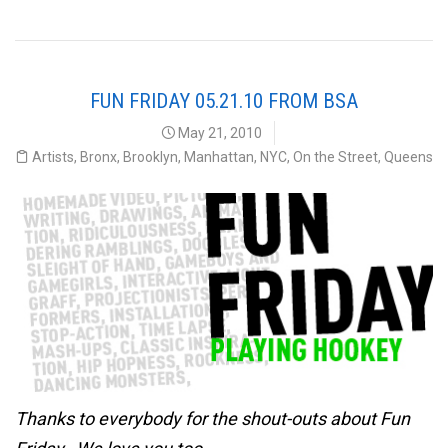
FUN FRIDAY 05.21.10 FROM BSA
May 21, 2010
Artists
,
Bronx
,
Brooklyn
,
Manhattan
,
NYC
,
On the Street
,
Queens
Thanks to everybody for the shout-outs about Fun