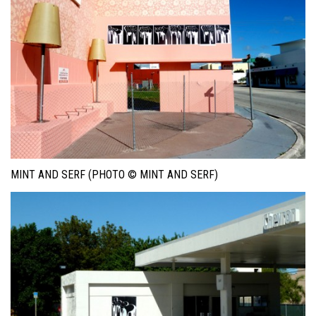
MINT AND SERF (PHOTO © MINT AND SERF)