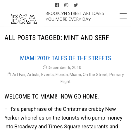
BROOKLYN STREET ART LOVES
YOU MORE EVERY DAY
ALL POSTS TAGGED: MINT AND SERF
MIAMI 2010: TALES OF THE STREETS
December 6, 2010
Art Fair
,
Artists
,
Events
,
Florida
,
Miami
,
On the Street
,
Primary
Flight
WELCOME TO MIAMI! NOW GO HOME.
– It’s a paraphrase of the Christmas crabby New
Yorker who relies on the tourists who pump money
into Broadway and Times Square restaurants and