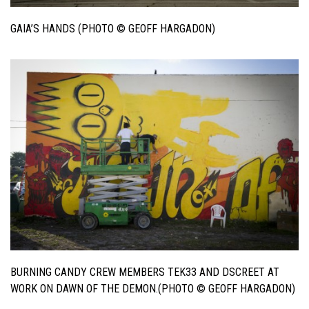
GAIA’S HANDS (PHOTO © GEOFF HARGADON)
BURNING CANDY CREW MEMBERS TEK33 AND DSCREET AT
WORK ON DAWN OF THE DEMON.(PHOTO © GEOFF HARGADON)