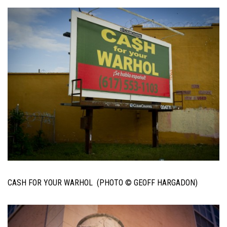
CASH FOR YOUR WARHOL (PHOTO © GEOFF HARGADON)