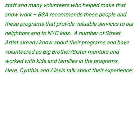
staff and many volunteers who helped make that
show work – BSA recommends these people and
these programs that provide valuable services to our
neighbors and to NYC kids. A number of Street
Artist already know about their programs and have
volunteered as Big Brother/Sister mentors and
worked with kids and families in the programs.
Here, Cynthia and Alexis talk about their experience: