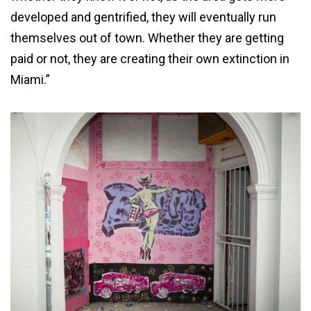
developed and gentrified, they will eventually run
themselves out of town. Whether they are getting
paid or not, they are creating their own extinction in
Miami.”