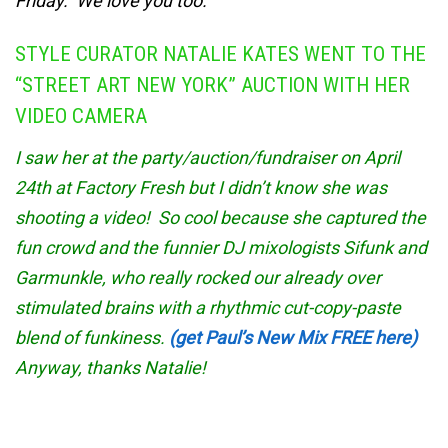
Friday. We love you too.
STYLE CURATOR NATALIE KATES WENT TO THE
“STREET ART NEW YORK” AUCTION WITH HER
VIDEO CAMERA
I saw her at the party/auction/fundraiser on April
24th at Factory Fresh but I didn’t know she was
shooting a video! So cool because she captured the
fun crowd and the funnier DJ mixologists Sifunk and
Garmunkle, who really rocked our already over
stimulated brains with a rhythmic cut-copy-paste
blend of funkiness.
(get Paul’s New Mix FREE here)
Anyway, thanks Natalie!