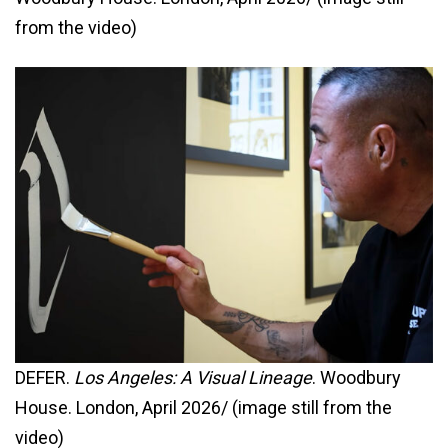
from the video)
DEFER.
Los Angeles: A Visual Lineage
. Woodbury
House. London, April 2026/ (image still from the
video)