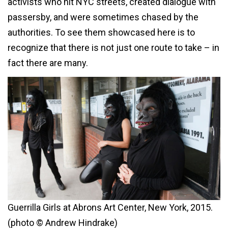
activists who hit NYC
streets,
created dialogue with
passersby,
and were sometimes chased by the
authorities. To see them showcased here is to
recognize that there is not just one route to take – in
fact there are many.
Guerrilla Girls at Abrons Art Center, New York, 2015.
(photo © Andrew Hindrake)