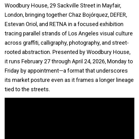
Woodbury House, 29 Sackville Street in Mayfair,
London, bringing together Chaz Bojórquez, DEFER,
Estevan Oriol, and RETNA in a focused exhibition
tracing parallel strands of Los Angeles visual culture
across graffiti, calligraphy, photography, and street-
rooted abstraction. Presented by Woodbury House,
it runs February 27 through April 24, 2026, Monday to
Friday by appointment—a format that underscores
its market posture even as it frames a longer lineage
tied to the streets.