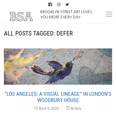
BROOKLYN STREET ART LOVES
YOU MORE EVERY DAY
ALL POSTS TAGGED: DEFER
“LOS ANGELES: A VISUAL LINEAGE” IN LONDON’S
WOODBURY HOUSE
April 9, 2026
Artists