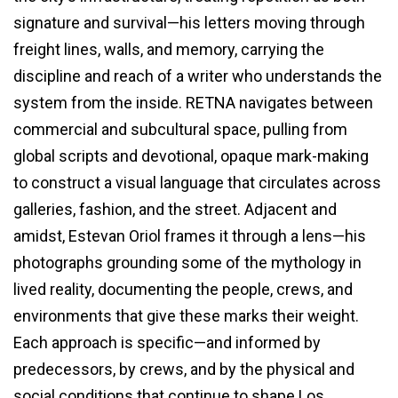
signature and survival—his letters moving through
freight lines, walls, and memory, carrying the
discipline and reach of a writer who understands the
system from the inside. RETNA navigates between
commercial and subcultural space, pulling from
global scripts and devotional, opaque mark-making
to construct a visual language that circulates across
galleries, fashion, and the street. Adjacent and
amidst, Estevan Oriol frames it through a lens—his
photographs grounding some of the mythology in
lived reality, documenting the people, crews, and
environments that give these marks their weight.
Each approach is specific—and informed by
predecessors, by crews, and by the physical and
social conditions that continue to shape Los