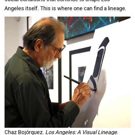
Angeles itself. This is where one can find a lineage.
Chaz Bojórquez.
Los Angeles: A Visual Lineage
.