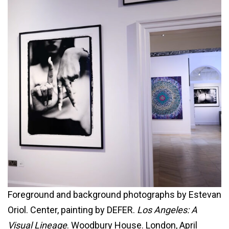
Foreground and background photographs by Estevan
Oriol. Center, painting by DEFER.
Los Angeles: A
Visual Lineage
. Woodbury House. London, April