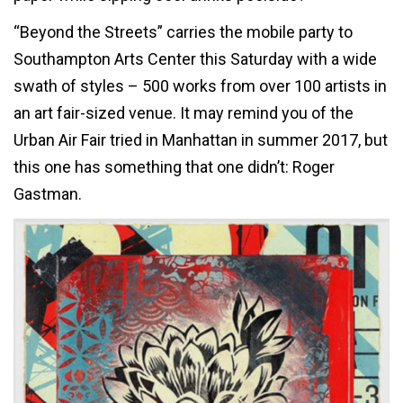
“Beyond the Streets” carries the mobile party to
Southampton Arts Center this Saturday with a wide
swath of styles – 500 works from over 100 artists in
an art fair-sized venue. It may remind you of the
Urban Air Fair tried in Manhattan in summer 2017, but
this one has something that one didn’t: Roger
Gastman.