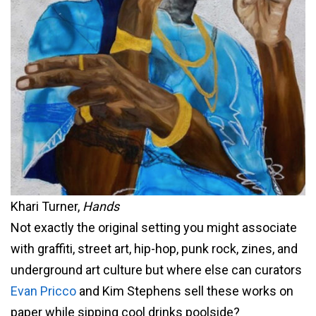
Khari Turner,
Hands
Not exactly the original setting you might associate
with graffiti, street art, hip-hop, punk rock, zines, and
underground art culture but where else can curators
Evan Pricco
and Kim Stephens sell these works on
paper while sipping cool drinks poolside?