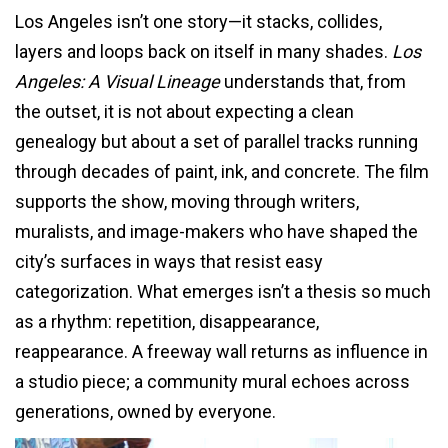
Los Angeles isn’t one story—it stacks, collides,
layers and loops back on itself in many shades.
Los
Angeles: A Visual Lineage
understands that, from
the outset, it is not about expecting a clean
genealogy but about a set of parallel tracks running
through decades of paint, ink, and concrete. The film
supports the show, moving through writers,
muralists, and image-makers who have shaped the
city’s surfaces in ways that resist easy
categorization. What emerges isn’t a thesis so much
as a rhythm: repetition, disappearance,
reappearance. A freeway wall returns as influence in
a studio piece; a community mural echoes across
generations, owned by everyone.