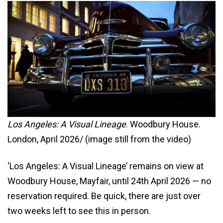
Los Angeles: A Visual Lineage
. Woodbury House.
London, April 2026/ (image still from the video)
‘Los Angeles: A Visual Lineage’ remains on view at
Woodbury House, Mayfair, until 24th April 2026 — no
reservation required. Be quick, there are just over
two weeks left to see this in person.