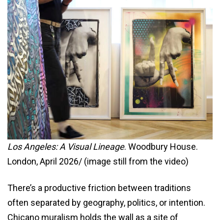
Los Angeles: A Visual Lineage
. Woodbury House.
London, April 2026/ (image still from the video)
There’s a productive friction between traditions
often separated by geography, politics, or intention.
Chicano muralism holds the wall as a site of