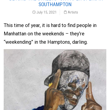
SOUTHAMPTON
July 15, 2021
Artists
This time of year, it is hard to find people in
Manhattan on the weekends – they’re
“weekending” in the Hamptons, darling.