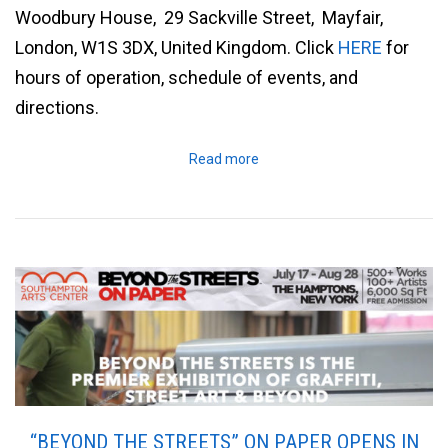
Woodbury House, 29 Sackville Street, Mayfair,
London, W1S 3DX, United Kingdom. Click
HERE
for
hours of operation, schedule of events, and
directions.
Read more
“BEYOND THE STREETS” ON PAPER OPENS IN