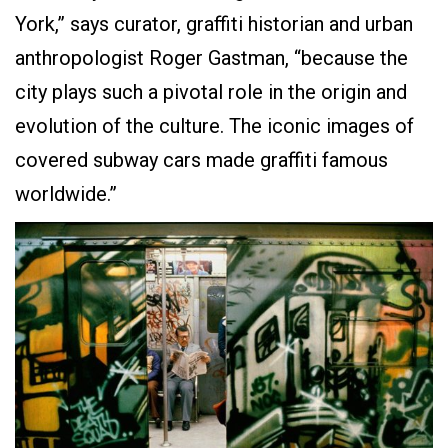
York,” says curator, graffiti historian and urban
anthropologist Roger Gastman, “because the
city plays such a pivotal role in the origin and
evolution of the culture. The iconic images of
covered subway cars made graffiti famous
worldwide.”