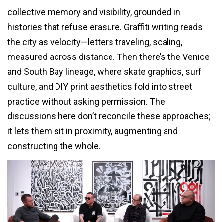
collective memory and visibility, grounded in
histories that refuse erasure. Graffiti writing reads
the city as velocity—letters traveling, scaling,
measured across distance. Then there’s the Venice
and South Bay lineage, where skate graphics, surf
culture, and DIY print aesthetics fold into street
practice without asking permission. The
discussions here don’t reconcile these approaches;
it lets them sit in proximity, augmenting and
constructing the whole.