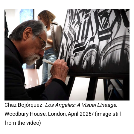
Chaz Bojórquez.
Los Angeles: A Visual Lineage
.
Woodbury House. London, April 2026/ (image still
from the video)