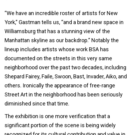
“We have an incredible roster of artists for New
York,” Gastman tells us, “and a brand new space in
Williamsburg that has a stunning view of the
Manhattan skyline as our backdrop.”
Notably
the
lineup includes artists whose work BSA has
documented on the streets in this very same
neighborhood over the past two decades, including
Shepard Fairey, Faile, Swoon, Bast, Invader, Aiko, and
others. Ironically the appearance of free-range
Street Art in the neighborhood has been seriously
diminished since that time.
The exhibition is one more verification that a
significant portion of the scene is being widely
recognized for its cultural contribution and value in