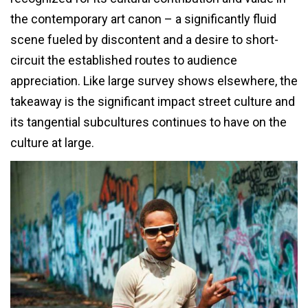
the contemporary art canon – a significantly fluid
scene fueled by discontent and a desire to short-
circuit the established routes to audience
appreciation. Like large survey shows elsewhere, the
takeaway is the significant impact street culture and
its tangential subcultures continues to have on the
culture at large.