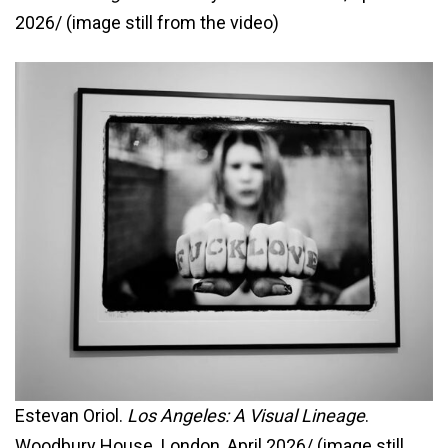
2026/ (image still from the video)
Estevan Oriol.
Los Angeles: A Visual Lineage
.
Woodbury House. London, April 2026/ (image still