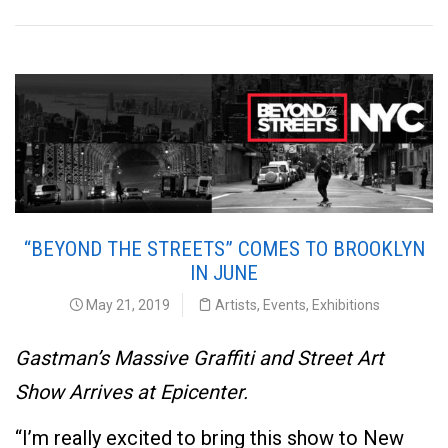
“BEYOND THE STREETS” COMES TO BROOKLYN
IN JUNE
May 21, 2019
Artists
,
Events
,
Exhibitions
Gastman’s Massive Graffiti and Street Art
Show Arrives at Epicenter.
“I’m really excited to bring this show to New