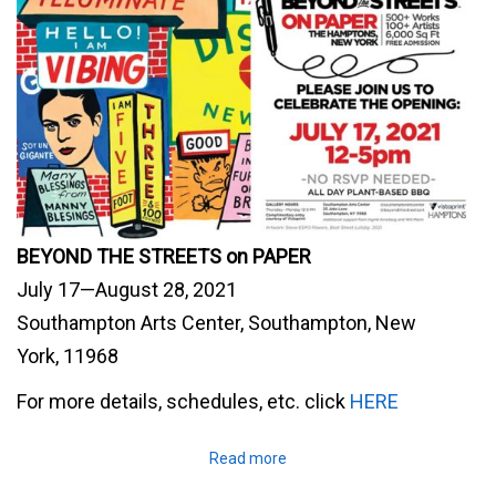
BEYOND THE STREETS on PAPER
July 17—August 28, 2021
Southampton Arts Center, Southampton, New
York, 11968
For more details, schedules, etc. click
HERE
Read more