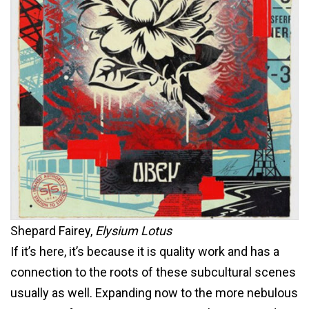
Shepard Fairey,
Elysium Lotus
If it’s here, it’s because it is quality work and has a
connection to the roots of these subcultural scenes
usually as well. Expanding now to the more nebulous