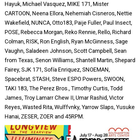
Hayuk, Michael Vasquez, MIKE 171, Mister
CARTOON, Neena Ellora, Nehemiah Cisneros, Nettie
Wakefield, NUNCA, Otto183, Paije Fuller, Paul Insect,
POSE, Rebecca Morgan, Reko Rennie, Rello, Richard
Colman, RISK, Ron English, Ryan McGinness, Sage
Vaughn, Saladeen Johnson, Scott Campbell, Sean
from Texas, Senon Williams, Shantell Martin, Shepard
Fairey, SJK 171, Sofía Enriquez, SNOEMAN,
Spacebrat, STASH, Steve ESPO Powers, SWOON,
TAKI 183, The Perez Bros., Timothy Curtis, Todd
James, Troy Lamarr Chew II, Umar Rashid, Victor
Reyes, Wasted Rita, Wulffvnky, Yarrow Slaps, Yusuke
Hanai, ZESER, ZOER and 45RPM.