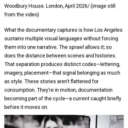
Woodbury House. London, April 2026/ (image still
from the video)
What the documentary captures is how Los Angeles
sustains multiple visual languages without forcing
them into one narrative. The sprawl allows it; so
does the distance between scenes and histories.
That separation produces distinct codes—lettering,
imagery, placement—that signal belonging as much
as style. These stories aren’t flattened for
consumption. They’re in motion, documentation
becoming part of the cycle—a current caught briefly
before it moves on.