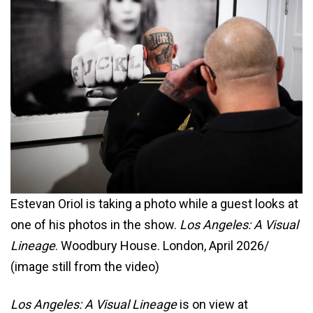
Estevan Oriol is taking a photo while a guest looks at
one of his photos in the show.
Los Angeles: A Visual
Lineage
. Woodbury House. London, April 2026/
(image still from the video)
Los Angeles: A Visual Lineage
is on view at