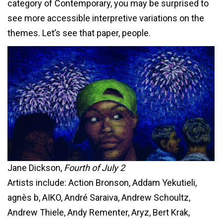
category of Contemporary, you may be surprised to
see more accessible interpretive variations on the
themes. Let’s see that paper, people.
Jane Dickson,
Fourth of July 2
Artists include: Action Bronson, Addam Yekutieli,
agnès b, AIKO, André Saraiva, Andrew Schoultz,
Andrew Thiele, Andy Rementer, Aryz, Bert Krak,