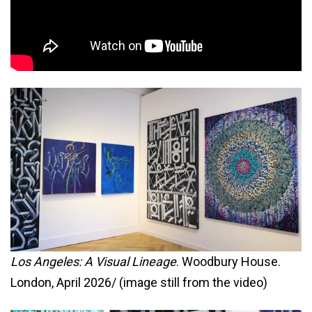
Los Angeles: A Visual Lineage
. Woodbury House.
London, April 2026/ (image still from the video)