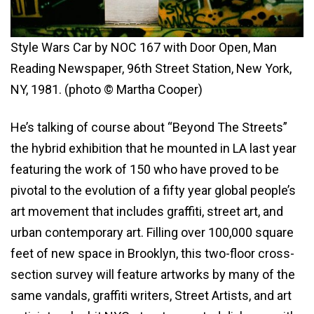
Style Wars Car by NOC 167 with Door Open, Man
Reading Newspaper, 96th Street Station, New York,
NY, 1981. (photo © Martha Cooper)
He’s talking of course about “Beyond The Streets”
the hybrid exhibition that he mounted in LA last year
featuring the work of 150 who have proved to be
pivotal to the evolution of a fifty year global people’s
art movement that includes graffiti, street art, and
urban contemporary art. Filling over 100,000 square
feet of new space in Brooklyn, this two-floor cross-
section survey will feature artworks by many of the
same vandals, graffiti writers, Street Artists, and art