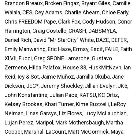
Brandon Breaux, Broken Fingaz, Bryant Giles, Camille
Walala, CES, Cey Adams, Charlie Ahearn, Chloe Early,
Chris FREEDOM Pape, Clark Fox, Cody Hudson, Conor
Harrington, Craig Costello, CRASH, DABSMYLA,
Daniel Rich, David “Mr StarCity” White, DAZE, DEFER,
Emily Manwaring, Eric Haze, Ermsy, Escif, FAILE, Faith
XLVII, Fucci, Greg SPONE Lamarche, Gustavo
Zermeno, Hilda Palafox, House 33, HuskMitNavn, Ian
Reid, Icy & Sot, Jaime Muñoz, Jamilla Okuba, Jane
Dickson, JEC*, Jeremy Shockley, Jillian Evelyn, JK5,
John Konstantine, Julian Pace, KATSU, KC Ortiz,
Kelsey Brookes, Khari Turner, Kime Buzzelli, LeRoy
Neiman, Linas Garsys, Liz Flores, Lucy McLauchlan,
Lujan Perez, Maripol, Mark Mothersbaugh, Martha
Cooper, Marshall LaCount, Matt McCormick, Maya