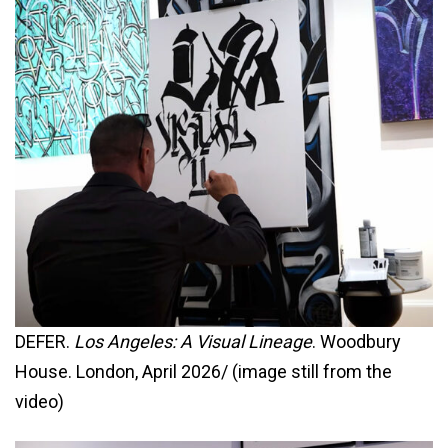
DEFER.
Los Angeles: A Visual Lineage
. Woodbury
House. London, April 2026/ (image still from the
video)