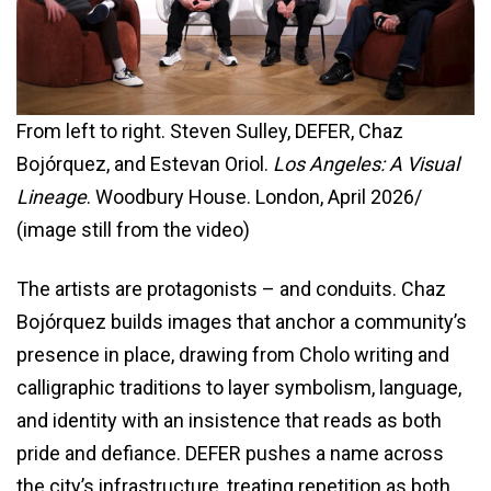
From left to right. Steven Sulley, DEFER, Chaz
Bojórquez, and Estevan Oriol.
Los Angeles: A Visual
Lineage
. Woodbury House. London, April 2026/
(image still from the video)
The artists are protagonists – and conduits. Chaz
Bojórquez builds images that anchor a community’s
presence in place, drawing from Cholo writing and
calligraphic traditions to layer symbolism, language,
and identity with an insistence that reads as both
pride and defiance. DEFER pushes a name across
the city’s infrastructure, treating repetition as both