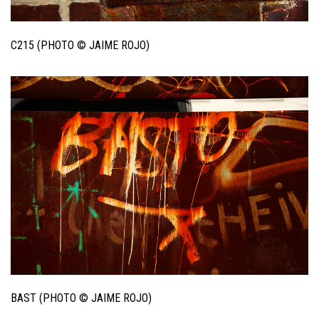
C215 (PHOTO © JAIME ROJO)
BAST (PHOTO © JAIME ROJO)