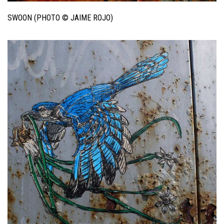
SWOON (PHOTO © JAIME ROJO)