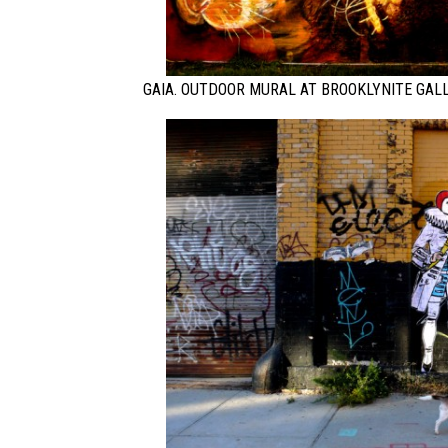
GAIA. OUTDOOR MURAL AT BROOKLYNITE GAL