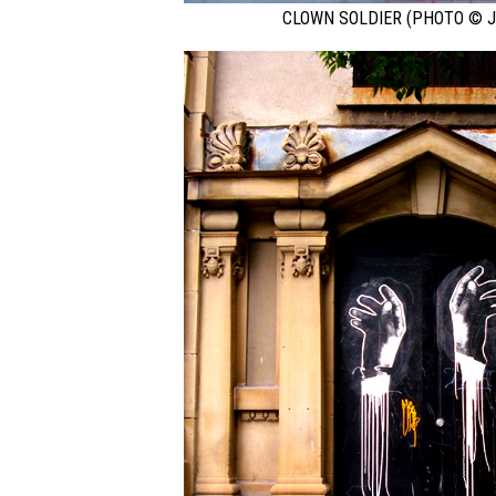
CLOWN SOLDIER (PHOTO © J