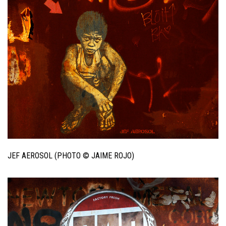
JEF AEROSOL (PHOTO © JAIME ROJO)