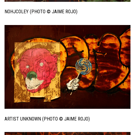
NOHJCOLEY (PHOTO © JAIME ROJO)
ARTIST UNKNOWN (PHOTO © JAIME ROJO)