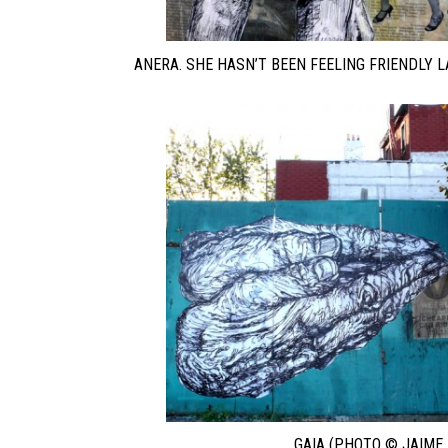
ANERA. SHE HASN’T BEEN FEELING FRIENDLY L
GAIA (PHOTO © JAIME 