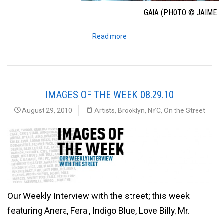
GAIA (PHOTO © JAIME 
Read more
IMAGES OF THE WEEK 08.29.10
August 29, 2010
Artists
,
Brooklyn
,
NYC
,
On the Street
Our Weekly Interview with the street; this week
featuring Anera, Feral, Indigo Blue, Love Billy, Mr.