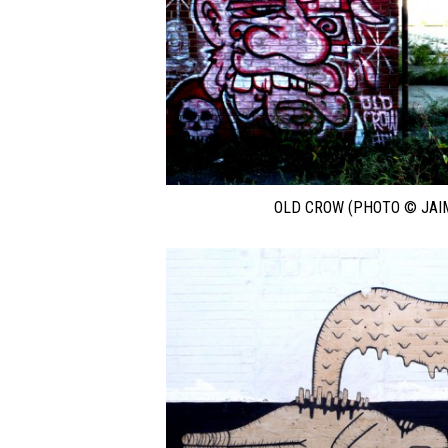
OLD CROW (PHOTO © JAI