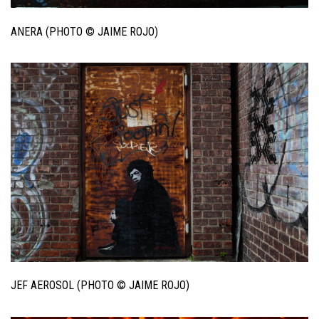
ANERA (PHOTO © JAIME ROJO)
JEF AEROSOL (PHOTO © JAIME ROJO)