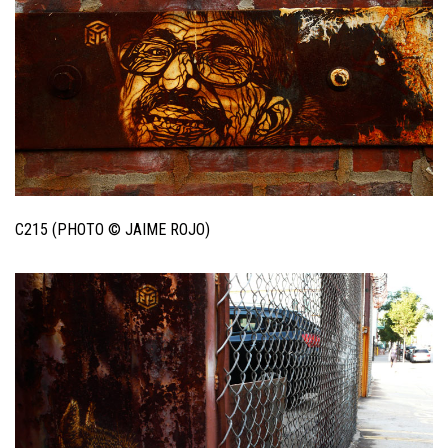
C215 (PHOTO © JAIME ROJO)