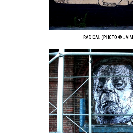
RADICAL (PHOTO © JAIM