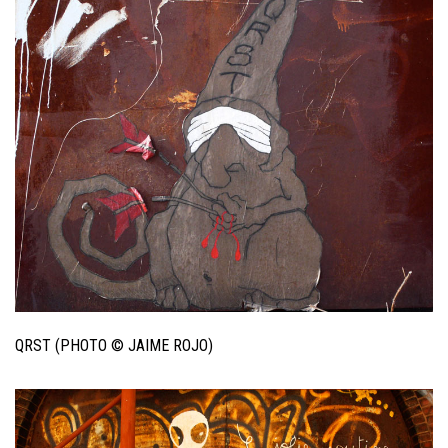
QRST (PHOTO © JAIME ROJO)