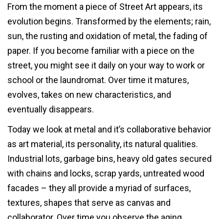
From the moment a piece of Street Art appears, its
evolution begins. Transformed by the elements; rain,
sun, the rusting and oxidation of metal, the fading of
paper. If you become familiar with a piece on the
street, you might see it daily on your way to work or
school or the laundromat. Over time it matures,
evolves, takes on new characteristics, and
eventually disappears.
Today we look at metal and it’s collaborative behavior
as art material, its personality, its natural qualities.
Industrial lots, garbage bins, heavy old gates secured
with chains and locks, scrap yards, untreated wood
facades – they all provide a myriad of surfaces,
textures, shapes that serve as canvas and
collaborator. Over time you observe the aging