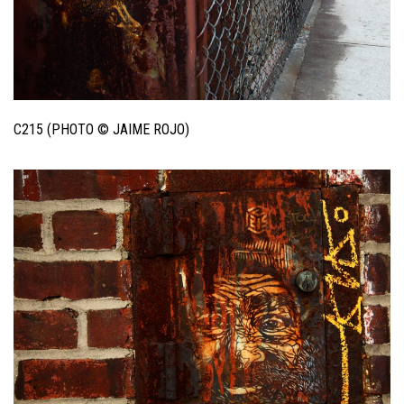
C215 (PHOTO © JAIME ROJO)