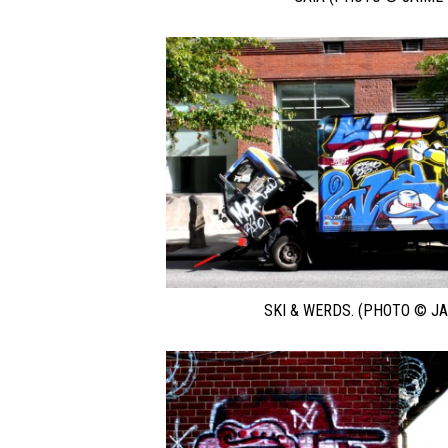
SKI & WERDS. (PHOTO © JA