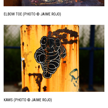
ELBOW TOE (PHOTO © JAIME ROJO)
KAWS (PHOTO © JAIME ROJO)