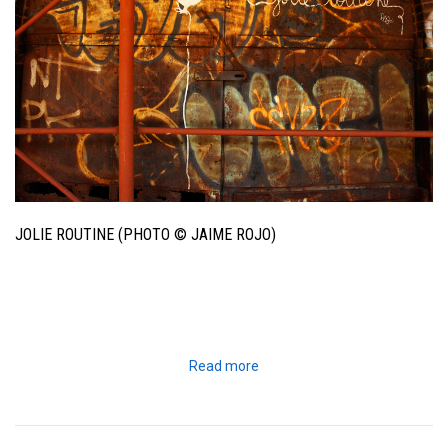
JOLIE ROUTINE (PHOTO © JAIME ROJO)
Read more