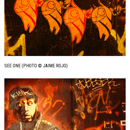
SEE ONE (PHOTO © JAIME ROJO)