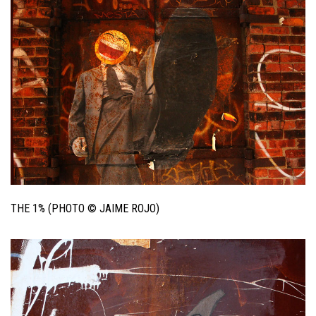
THE 1% (PHOTO © JAIME ROJO)