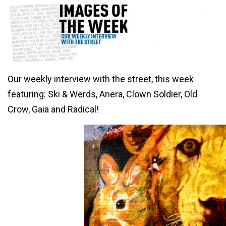
Our weekly interview with the street, this week
featuring: Ski & Werds, Anera, Clown Soldier, Old
Crow, Gaia and Radical!