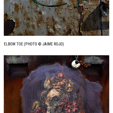
ELBOW TOE (PHOTO © JAIME ROJO)