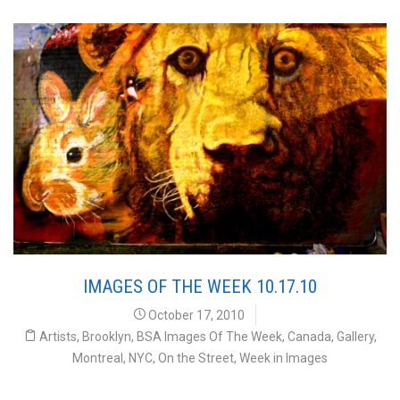
IMAGES OF THE WEEK 10.17.10
October 17, 2010
Artists
,
Brooklyn
,
BSA Images Of The Week
,
Canada
,
Gallery
,
Montreal
,
NYC
,
On the Street
,
Week in Images