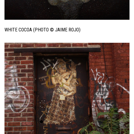
WHITE COCOA (PHOTO © JAIME ROJO)