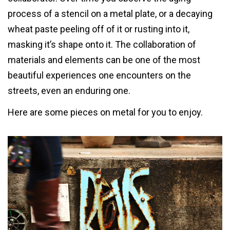
process of a stencil on a metal plate, or a decaying
wheat paste peeling off of it or rusting into it,
masking it’s shape onto it. The collaboration of
materials and elements can be one of the most
beautiful experiences one encounters on the
streets, even an enduring one.
Here are some pieces on metal for you to enjoy.