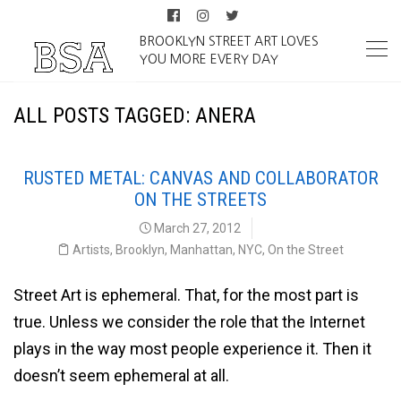
BROOKLYN STREET ART LOVES
YOU MORE EVERY DAY
ALL POSTS TAGGED: ANERA
RUSTED METAL: CANVAS AND COLLABORATOR
ON THE STREETS
March 27, 2012
Artists
,
Brooklyn
,
Manhattan
,
NYC
,
On the Street
Street Art is ephemeral. That, for the most part is
true. Unless we consider the role that the Internet
plays in the way most people experience it. Then it
doesn’t seem ephemeral at all.