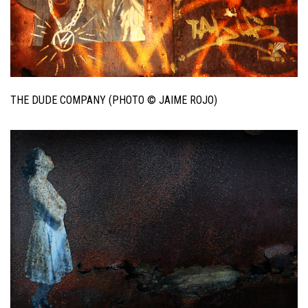
THE DUDE COMPANY (PHOTO © JAIME ROJO)