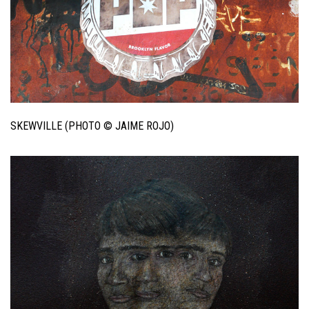
SKEWVILLE (PHOTO © JAIME ROJO)