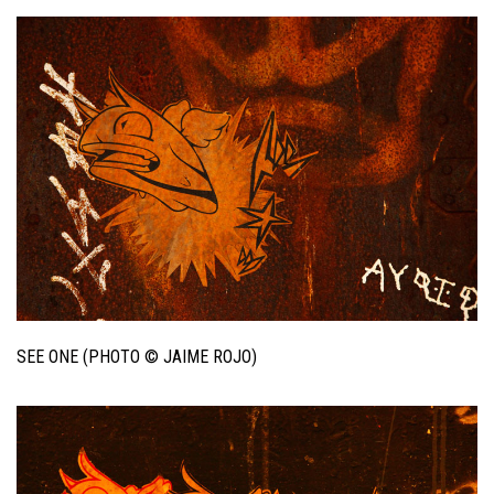
SEE ONE (PHOTO © JAIME ROJO)