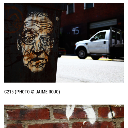
C215 (PHOTO © JAIME ROJO)