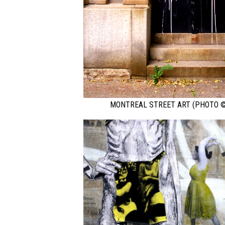
MONTREAL STREET ART (PHOTO ©