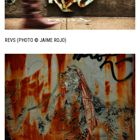
REVS (PHOTO © JAIME ROJO)