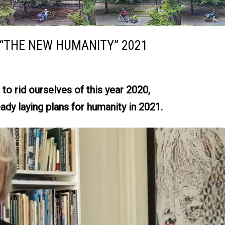
“THE NEW HUMANITY” 2021
to rid ourselves of this year 2020,
ady laying plans for humanity in 2021.