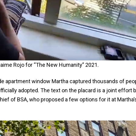
y Jaime Rojo for “The New Humanity” 2021.
Side apartment window Martha captured thousands of peo
icially adopted. The text on the placard is a joint effort 
hief of BSA, who proposed a few options for it at Martha’