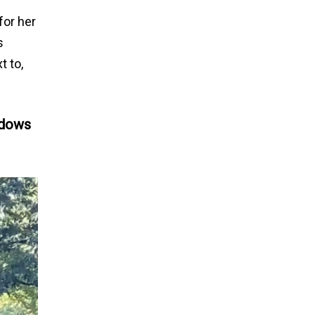
for her
s
t to,
ndows