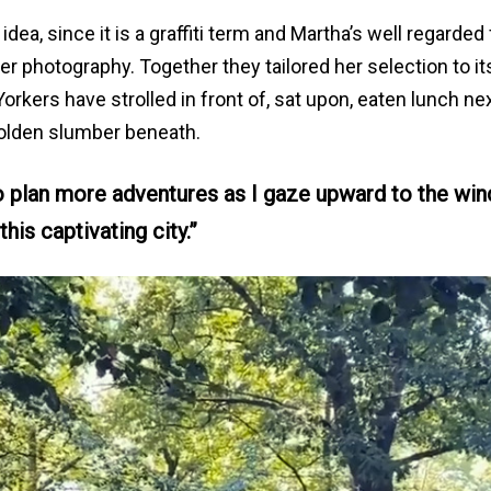
idea, since it is a graffiti term and Martha’s well regarded 
 her photography. Together they tailored her selection to it
kers have strolled in front of, sat upon, eaten lunch nex
lden slumber beneath.
to plan more adventures as I gaze upward to the wi
this captivating city.”