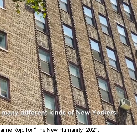
y Jaime Rojo for “The New Humanity” 2021.