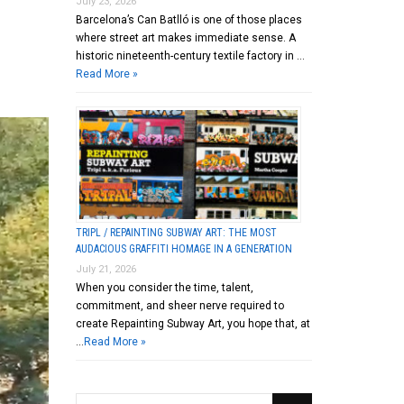
July 23, 2026
Barcelona’s Can Batlló is one of those places
where street art makes immediate sense. A
historic nineteenth-century textile factory in …
Read More »
TRIPL / REPAINTING SUBWAY ART: THE MOST
AUDACIOUS GRAFFITI HOMAGE IN A GENERATION
July 21, 2026
When you consider the time, talent,
commitment, and sheer nerve required to
create Repainting Subway Art, you hope that, at
…
Read More »