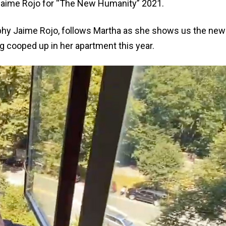
y Jaime Rojo for “The New Humanity” 2021.
aphy Jaime Rojo, follows Martha as she shows us the new
g cooped up in her apartment this year.