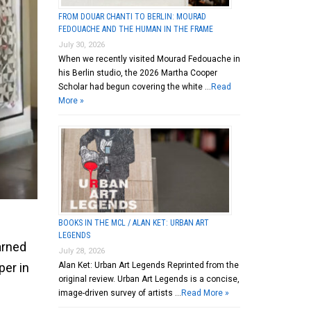
FROM DOUAR CHANTI TO BERLIN: MOURAD
FEDOUACHE AND THE HUMAN IN THE FRAME
July 30, 2026
When we recently visited Mourad Fedouache in
his Berlin studio, the 2026 Martha Cooper
Scholar had begun covering the white …
Read
More »
BOOKS IN THE MCL / ALAN KET: URBAN ART
LEGENDS
arned
July 28, 2026
Alan Ket: Urban Art Legends Reprinted from the
per in
original review. Urban Art Legends is a concise,
image-driven survey of artists …
Read More »