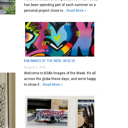
has been spending part of each summer on a
personal project close to …
Read More »
BSA IMAGES OF THE WEEK: 08.02.26
August 2, 2026
Welcome to BSA’s Images of the Week. It’s all
across the globe these days, and we’re happy
to show it …
Read More »