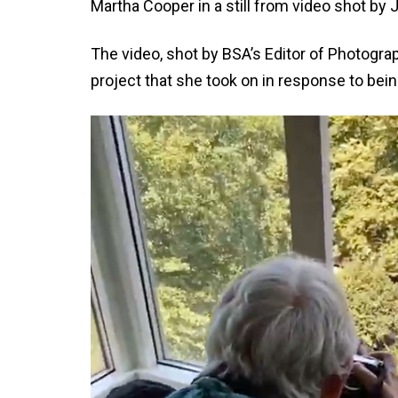
Martha Cooper in a still from video shot b
The video, shot by BSA’s Editor of Photogr
project that she took on in response to bein