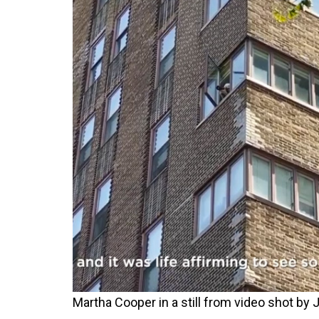
Martha Cooper in a still from video shot b