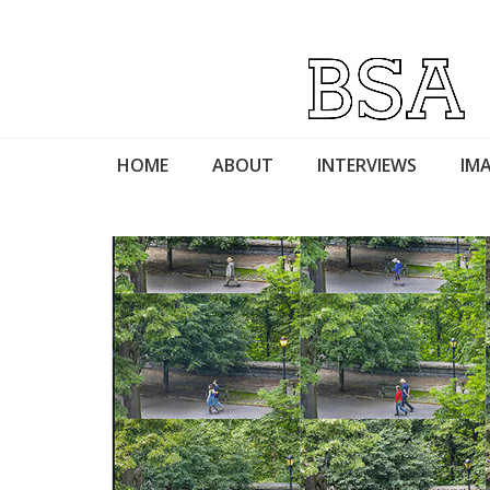
HOME
ABOUT
INTERVIEWS
IMA