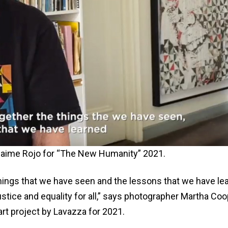
y Jaime Rojo for “The New Humanity” 2021.
 things that we have seen and the lessons that we have le
stice and equality for all,” says photographer Martha Coo
rt project by Lavazza for 2021.