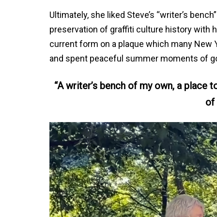
Ultimately, she liked Steve’s “writer’s bench” 
preservation of graffiti culture history with
current form on a plaque which many New Yor
and spent peaceful summer moments of go
“A writer’s bench of my own, a place 
of 