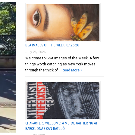
BSA IMAGES OF THE WEEK: 07.26.26
July 26, 2026
Welcome to BSA Images of the Week! A few
things worth catching as New York moves
through the thick of …
Read More »
CHARACTERS WELCOME: A MURAL GATHERING AT
BARCELONA’S CAN BATLLÓ