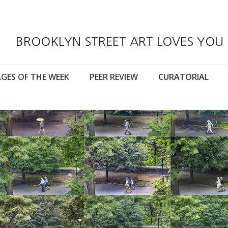
BROOKLYN STREET ART LOVES YOU
GES OF THE WEEK
PEER REVIEW
CURATORIAL