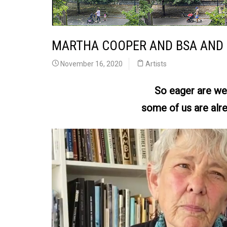
MARTHA COOPER AND BSA AND 
November 16, 2020
Artists
So eager are we 
some of us are alre