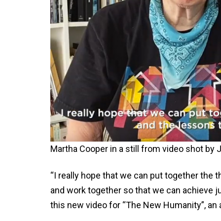
Martha Cooper in a still from video shot b
“I really hope that we can put together the
and work together so that we can achieve ju
this new video for “The New Humanity”, an a