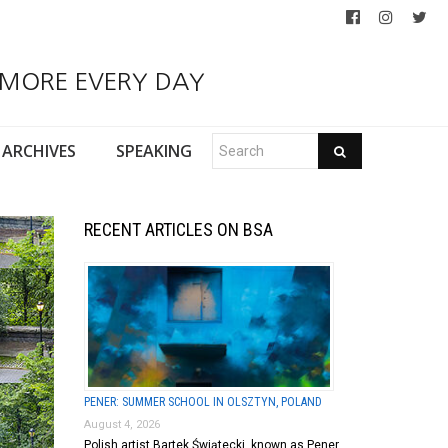
 MORE EVERY DAY
ARCHIVES
SPEAKING
RECENT ARTICLES ON BSA
PENER: SUMMER SCHOOL IN OLSZTYN, POLAND
August 4, 2026
Polish artist Bartek Świątecki, known as Pener,