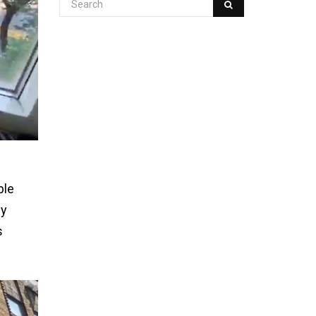
ple
by
s