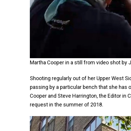
Martha Cooper in a still from video shot b
Shooting regularly out of her Upper West 
passing by a particular bench that she has off
Cooper and Steve Harrington, the Editor in C
request in the summer of 2018.