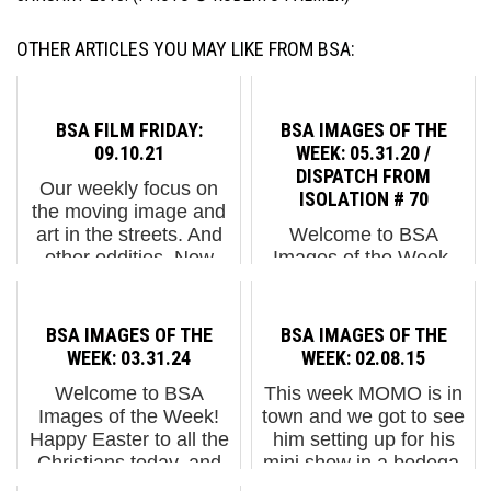
OTHER ARTICLES YOU MAY LIKE FROM BSA:
BSA FILM FRIDAY:
BSA IMAGES OF THE
09.10.21
WEEK: 05.31.20 /
DISPATCH FROM
Our weekly focus on
ISOLATION # 70
the moving image and
art in the streets. And
Welcome to BSA
other oddities. Now
Images of the Week.
screening:1. A
The streets are alive
Kaleidoscopic Journey
with street art and
Through Money2. My
pointed political protest.
BSA IMAGES OF THE
BSA IMAGES OF THE
Dog Sighs "Inside" as
NYC citizens are joining
WEEK: 03.31.24
WEEK: 02.08.15
Discovered by Doug
the cities and
Welcome to BSA
This week MOMO is in
Gillen and...
communities across the
Images of the Week!
town and we got to see
country who are
Happy Easter to all the
him setting up for his
demonstr...
Christians today, and
mini show in a bodega,
we hope all the kids get
Concrete to Data