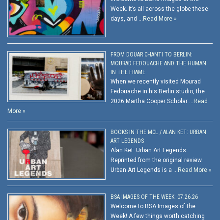
Week. It’s all across the globe these
days, and …
Read More »
FROM DOUAR CHANTI TO BERLIN:
MOURAD FEDOUACHE AND THE HUMAN
IN THE FRAME
When we recently visited Mourad
Fedouache in his Berlin studio, the
2026 Martha Cooper Scholar …
Read
More »
BOOKS IN THE MCL / ALAN KET: URBAN
ART LEGENDS
Alan Ket: Urban Art Legends
Reprinted from the original review.
Urban Art Legends is a …
Read More »
BSA IMAGES OF THE WEEK: 07.26.26
Welcome to BSA Images of the
Week! A few things worth catching