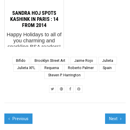
a chocolate bunny in
opened in Steinberg
their basket and go on
Museum, a cable show
SANDRA HOJ SPOTS
an egg hunt in this new
about Street Art arrived
KASHINK IN PARIS : 14
green grass Mothe...
and was dissed horrib...
FROM 2014
Happy Holidays to all of
you charming and
sparkling BSA readers!
It’s been a raucous
sleigh ride with you and
Bifido
Brooklyn Street Art
Jaime Rojo
Julieta
we thank everyone
Julieta XFL
Requena
Roberto Palmer
Spain
most sincerely for your
Steven P. Harrington
support and
participation this year. A
sort o...
Previous
Next