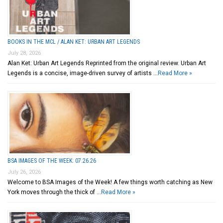
BOOKS IN THE MCL / ALAN KET: URBAN ART LEGENDS
July 28, 2026
Alan Ket: Urban Art Legends Reprinted from the original review. Urban Art
Legends is a concise, image-driven survey of artists …
Read More »
BSA IMAGES OF THE WEEK: 07.26.26
July 26, 2026
Welcome to BSA Images of the Week! A few things worth catching as New
York moves through the thick of …
Read More »