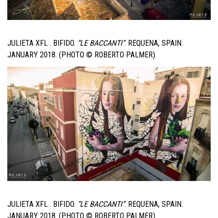
JULIETA XFL . BIFIDO.
“LE BACCANTI”
. REQUENA, SPAIN.
JANUARY 2018. (PHOTO © ROBERTO PALMER)
JULIETA XFL . BIFIDO.
“LE BACCANTI”
. REQUENA, SPAIN.
JANUARY 2018. (PHOTO © ROBERTO PALMER)