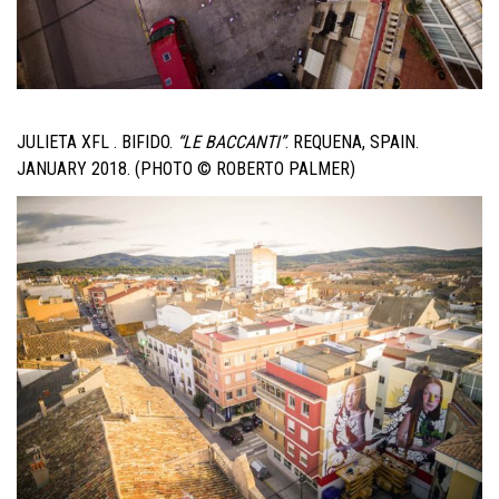
JULIETA XFL . BIFIDO.
“LE BACCANTI”
. REQUENA, SPAIN.
JANUARY 2018. (PHOTO © ROBERTO PALMER)