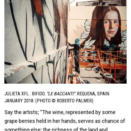
JULIETA XFL . BIFIDO.
“LE BACCANTI”
. REQUENA, SPAIN.
JANUARY 2018. (PHOTO © ROBERTO PALMER)
Say the artists; “The wine, represented by some
grape berries held in her hands, serves as chance of
something else; the richness of the land and