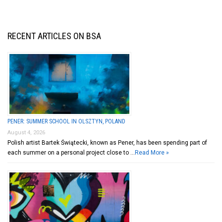
RECENT ARTICLES ON BSA
PENER: SUMMER SCHOOL IN OLSZTYN, POLAND
August 4, 2026
Polish artist Bartek Świątecki, known as Pener, has been spending part of
each summer on a personal project close to …
Read More »