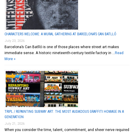
CHARACTERS WELCOME: A MURAL GATHERING AT BARCELONA’S CAN BATLLÓ
July 23, 2026
Barcelona’s Can Batlló is one of those places where street art makes
immediate sense. A historic nineteenth-century textile factory in …
Read
More »
TRIPL / REPAINTING SUBWAY ART: THE MOST AUDACIOUS GRAFFITI HOMAGE IN A
GENERATION
July 21, 2026
When you consider the time, talent, commitment, and sheer nerve required