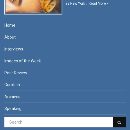
as New York …
Read More »
Home
About
Interviews
Images of the Week
Peer Review
Curation
Archives
Speaking