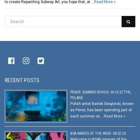
to create Repainting Subway Art, you hope that, at …
Read More »
RECENT POSTS
PENER: SUMMER SCHOOL IN OLSZTYN,
POLAND
Polish artist Bartek Świątecki, known
as Pener, has been spending part of
each summer on …
Read More »
BSA IMAGES OF THE WEEK: 08.02.26
Welcome to BSA’s Images of the