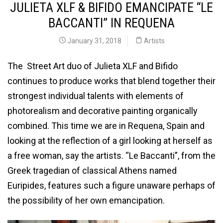
JULIETA XLF & BIFIDO EMANCIPATE “LE
BACCANTI” IN REQUENA
January 31, 2018
Artists
The Street Art duo of Julieta XLF and Bifido
continues to produce works that blend together their
strongest individual talents with elements of
photorealism and decorative painting organically
combined. This time we are in Requena, Spain and
looking at the reflection of a girl looking at herself as
a free woman, say the artists. “Le Baccanti”, from the
Greek tragedian of classical Athens named
Euripides, features such a figure unaware perhaps of
the possibility of her own emancipation.