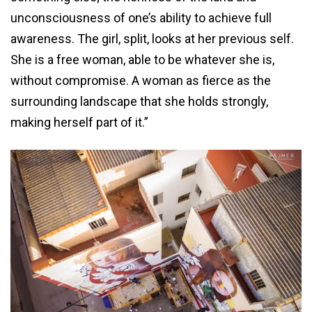
unconsciousness of one’s ability to achieve full
awareness. The girl, split, looks at her previous self.
She is a free woman, able to be whatever she is,
without compromise. A woman as fierce as the
surrounding landscape that she holds strongly,
making herself part of it.”