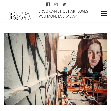
BROOKLYN STREET ART LOVES
YOU MORE EVERY DAY