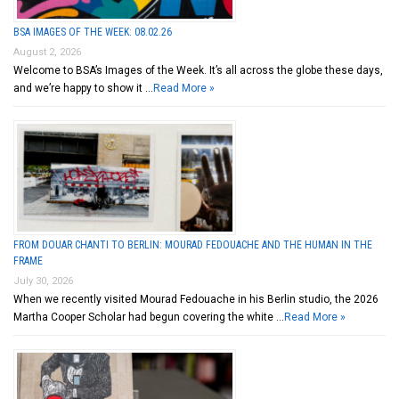
BSA IMAGES OF THE WEEK: 08.02.26
August 2, 2026
Welcome to BSA’s Images of the Week. It’s all across the globe these days,
and we’re happy to show it …
Read More »
FROM DOUAR CHANTI TO BERLIN: MOURAD FEDOUACHE AND THE HUMAN IN THE
FRAME
July 30, 2026
When we recently visited Mourad Fedouache in his Berlin studio, the 2026
Martha Cooper Scholar had begun covering the white …
Read More »