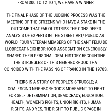
FROM 300 TO 12 TO 1, WE HAVE A WINNER.
THE FINAL PHASE OF THE JUDGING PROCESS WAS THE
MEETING OF THE CITIZENS WHO HAVE A STAKE IN THE
OUTCOME THAT FAR OUTSTRIPS THE CONSIDERED
ANALYSIS OF EXPERTS IN THE STREET ART/ PUBLIC ART
WORLD. FOUR VETERAN MEMBERS OF THE SANT FELIU DE
LLOBREGAT NEIGHBORHOOD ASSOCIATION GENEROUSLY
SHARED THEIR PERSONAL ORAL HISTORY RECOUNTING
THE STRUGGLES OF THIS NEIGHBORHOOD THAT
COINCIDED WITH THE PASSING OF FRANCO IN THE 1970S.
THEIRS IS A STORY OF PEOPLE’S STRUGGLE; A
COALESCING NEIGHBORHOOD’S MOVEMENT TO FIGHT
FOR SELF DETERMINATION, DEMOCRACY, EDUCATION,
HEALTH, WOMEN’S RIGHTS, UNION RIGHTS, HUMAN
RIGHTS, AND YES, THE RIGHT TO PUBLIC SPACE IN