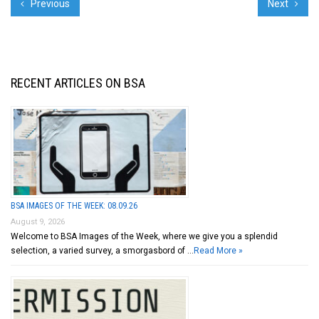
Previous
Next
RECENT ARTICLES ON BSA
BSA IMAGES OF THE WEEK: 08.09.26
August 9, 2026
Welcome to BSA Images of the Week, where we give you a splendid
selection, a varied survey, a smorgasbord of …
Read More »