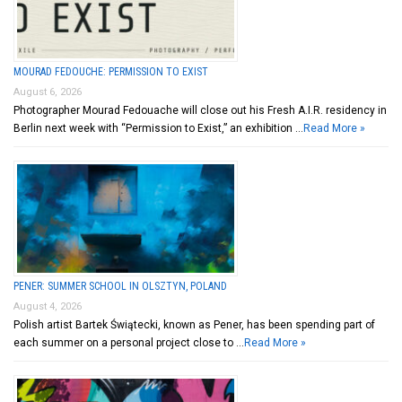
MOURAD FEDOUCHE: PERMISSION TO EXIST
August 6, 2026
Photographer Mourad Fedouache will close out his Fresh A.I.R. residency in
Berlin next week with “Permission to Exist,” an exhibition …
Read More »
PENER: SUMMER SCHOOL IN OLSZTYN, POLAND
August 4, 2026
Polish artist Bartek Świątecki, known as Pener, has been spending part of
each summer on a personal project close to …
Read More »