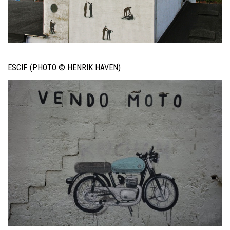
ESCIF. (PHOTO © HENRIK HAVEN)