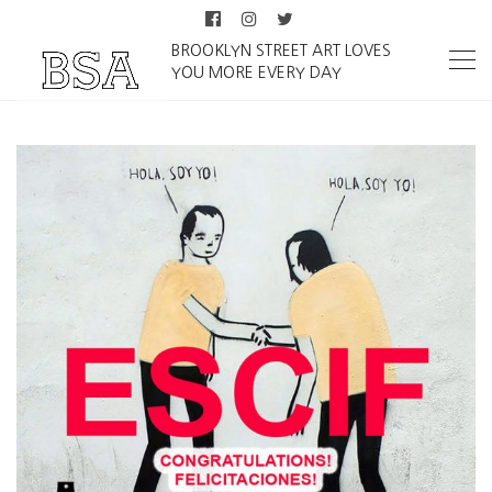
BROOKLYN STREET ART LOVES
YOU MORE EVERY DAY