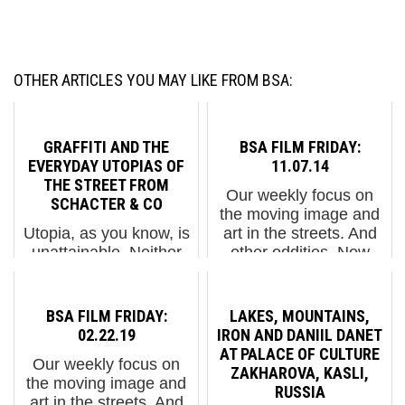
OTHER ARTICLES YOU MAY LIKE FROM BSA:
GRAFFITI AND THE
BSA FILM FRIDAY:
EVERYDAY UTOPIAS OF
11.07.14
THE STREET FROM
Our weekly focus on
SCHACTER & CO
the moving image and
Utopia, as you know, is
art in the streets. And
unattainable. Neither
other oddities. Now
should one think that
screening : 1. "Circle of
we are devolving into a
Abstract Ritual" Jeff
Dystopian nightmare.
Frost 2. Blek le Rat in
BSA FILM FRIDAY:
LAKES, MOUNTAINS,
Not just yet. A new
NYC via Complex 3.
02.22.19
IRON AND DANIIL DANET
show at London's
Narcelio Grud: F...
AT PALACE OF CULTURE
Our weekly focus on
Somerset House is
ZAKHAROVA, KASLI,
the moving image and
examining the acts and
RUSSIA
art in the streets. And
results...