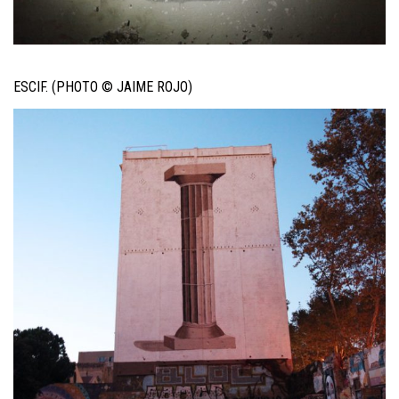
ESCIF. (PHOTO © JAIME ROJO)