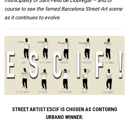
municipality of Sant Feliu de Llobregat – and of
course to see the famed Barcelona Street Art scene
as it continues to evolve.
STREET ARTIST ESCIF IS CHOSEN AS CONTORNO
URBANO WINNER.