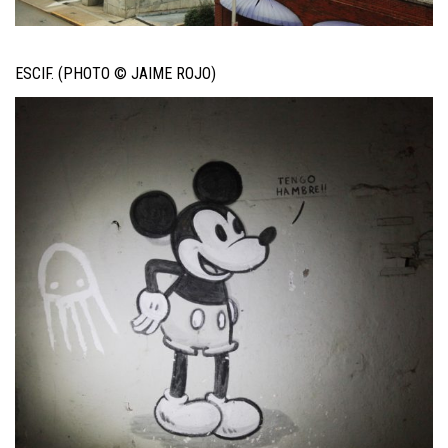
ESCIF. (PHOTO © JAIME ROJO)