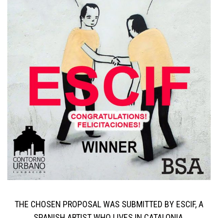
THE CHOSEN PROPOSAL WAS SUBMITTED BY ESCIF, A
SPANISH ARTIST WHO LIVES IN CATALONIA.