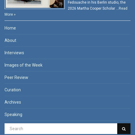
Fedouache in his Berlin studio, the
2026 Martha Cooper Scholar …
Read
More »
Home
About
Interviews
Images of the Week
Peer Review
Curation
Archives
Speaking