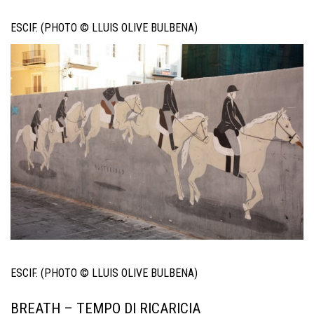
ESCIF. (PHOTO © LLUIS OLIVE BULBENA)
ESCIF. (PHOTO © LLUIS OLIVE BULBENA)
BREATH – TEMPO DI RICARICIA