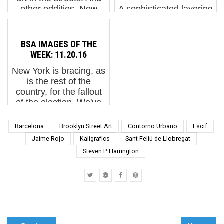
other oddities. Now
A sophisticated layering
screening : 1. Escif:
of pieces and
Magic Piano2. Adele
decorative patterns
Renault: St+Art India.
create a very effective
BSA IMAGES OF THE
Lodhi Art Festival
feat of perspective on
WEEK: 11.20.16
20193. Jeff Koons at t...
this new wall in the
New York is bracing, as
Chelyabinsk region,
is the rest of the
Russia, by artist Daniil
country, for the fallout
Danet at the "Our
of the election. We've
Mural" fe...
seen an uptick in anti-
semitic graffiti on the
Barcelona
Brooklyn Street Art
Contorno Urbano
Escif
street, but not a great
Jaime Rojo
Kaligrafics
Sant Feliú de Llobregat
deal of other stuff aside
Steven P. Harrington
from ...