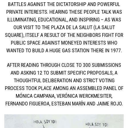
BATTLES AGAINST THE DICTATORSHIP AND POWERFUL
PRIVATE INTERESTS. HEARING THESE PEOPLE TALK WAS
ILLUMINATING, EDUCATIONAL, AND INSPIRING – AS WAS
OUR VISIT TO THE PLAZA DE LA SALUT (LA SALUT
SQUARE), ITSELF A RESULT OF THE NEIGHBORS FIGHT FOR
PUBLIC SPACE AGAINST MONEYED INTERESTS WHO
WANTED TO BUILD A HUGE GAS STATION THERE IN 1977.
AFTER READING THROUGH CLOSE TO 300 SUBMISSIONS
AND ASKING 12 TO SUBMIT SPECIFIC PROPOSALS, A
THOUGHTFUL DELIBERATION AND STRICT VOTING
PROCESS TOOK PLACE AMONG AN ASSEMBLED PANEL OF
MÓNICA CAMPANA, VERÓNICA WERCKMESITER,
FERNANDO FIGUEROA, ESTEBAN MARÍN AND JAIME ROJO.