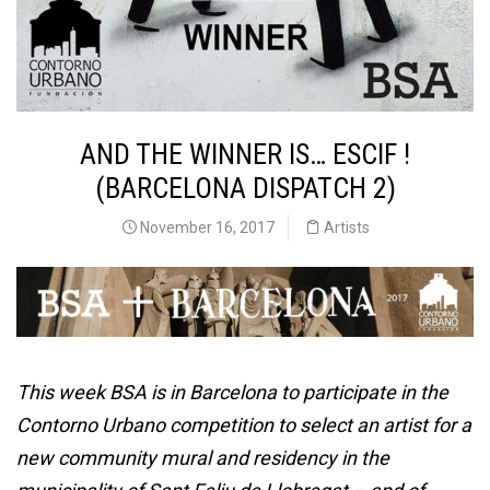
AND THE WINNER IS… ESCIF !
(BARCELONA DISPATCH 2)
November 16, 2017
Artists
This week BSA is in Barcelona to participate in the
Contorno Urbano competition to select an artist for a
new community mural and residency in the