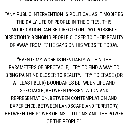
“ANY PUBLIC INTERVENTION IS POLITICAL AS IT MODIFIES
THE DAILY LIFE OF PEOPLE IN THE CITIES. THIS
MODIFICATION CAN BE DIRECTED IN TWO POSSIBLE
DIRECTIONS: BRINGING PEOPLE CLOSER TO THEIR REALITY
OR AWAY FROM IT,” HE SAYS ON HIS WEBSITE TODAY.
“EVEN IF MY WORK IS INEVITABLY WITHIN THE
PARAMETERS OF SPECTACLE, I TRY TO FIND A WAY TO
BRING PAINTING CLOSER TO REALITY. I TRY TO ERASE (OR
AT LEAST BLUR) BOUNDARIES BETWEEN LIFE AND
SPECTACLE, BETWEEN PRESENTATION AND
REPRESENTATION, BETWEEN CONTEMPLATION AND
EXPERIENCE, BETWEEN LANDSCAPE AND TERRITORY,
BETWEEN THE POWER OF INSTITUTIONS AND THE POWER
OF THE PEOPLE.”