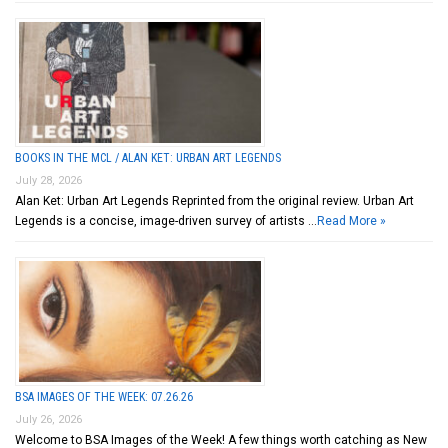
BOOKS IN THE MCL / ALAN KET: URBAN ART LEGENDS
July 28, 2026
Alan Ket: Urban Art Legends Reprinted from the original review. Urban Art
Legends is a concise, image-driven survey of artists …
Read More »
BSA IMAGES OF THE WEEK: 07.26.26
July 26, 2026
Welcome to BSA Images of the Week! A few things worth catching as New