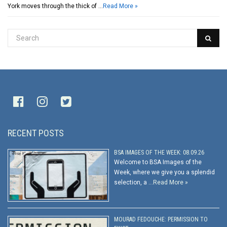
York moves through the thick of …
Read More »
RECENT POSTS
BSA IMAGES OF THE WEEK: 08.09.26
Welcome to BSA Images of the
Week, where we give you a splendid
selection, a …
Read More »
MOURAD FEDOUCHE: PERMISSION TO