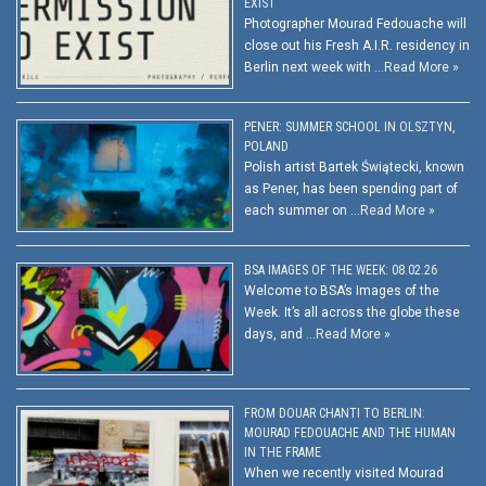
EXIST
Photographer Mourad Fedouache will
close out his Fresh A.I.R. residency in
Berlin next week with …
Read More »
PENER: SUMMER SCHOOL IN OLSZTYN,
POLAND
Polish artist Bartek Świątecki, known
as Pener, has been spending part of
each summer on …
Read More »
BSA IMAGES OF THE WEEK: 08.02.26
Welcome to BSA’s Images of the
Week. It’s all across the globe these
days, and …
Read More »
FROM DOUAR CHANTI TO BERLIN:
MOURAD FEDOUACHE AND THE HUMAN
IN THE FRAME
When we recently visited Mourad