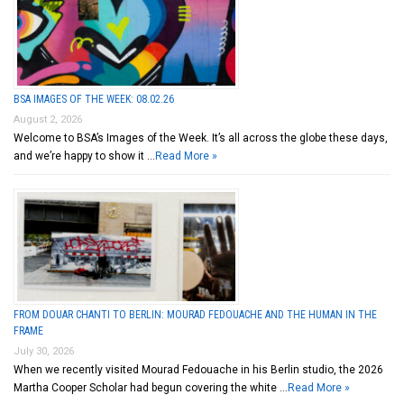
BSA IMAGES OF THE WEEK: 08.02.26
August 2, 2026
Welcome to BSA’s Images of the Week. It’s all across the globe these days,
and we’re happy to show it …
Read More »
FROM DOUAR CHANTI TO BERLIN: MOURAD FEDOUACHE AND THE HUMAN IN THE
FRAME
July 30, 2026
When we recently visited Mourad Fedouache in his Berlin studio, the 2026
Martha Cooper Scholar had begun covering the white …
Read More »