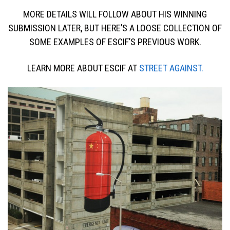
MORE DETAILS WILL FOLLOW ABOUT HIS WINNING
SUBMISSION LATER, BUT HERE’S A LOOSE COLLECTION OF
SOME EXAMPLES OF ESCIF’S PREVIOUS WORK.
LEARN MORE ABOUT ESCIF AT
STREET AGAINST.