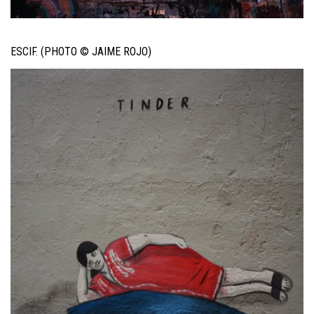
ESCIF. (PHOTO © JAIME ROJO)