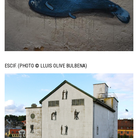
ESCIF. (PHOTO © LLUIS OLIVE BULBENA)