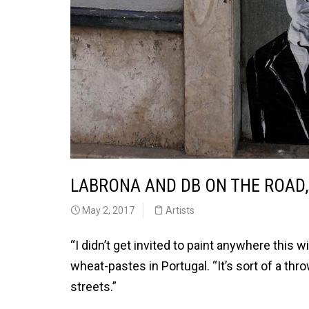
LABRONA AND DB ON THE ROAD
May 2, 2017
Artists
“I didn’t get invited to paint anywhere this 
wheat-pastes in Portugal. “It’s sort of a thr
streets.”