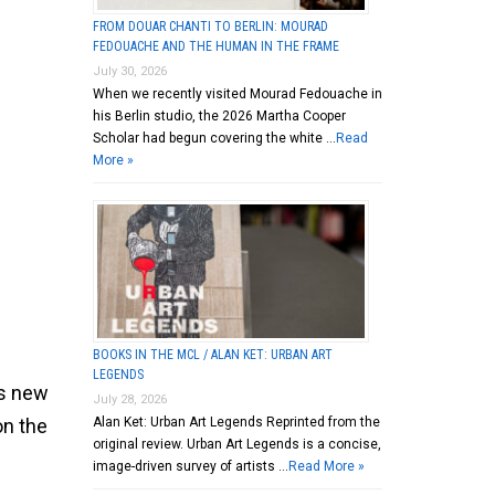
FROM DOUAR CHANTI TO BERLIN: MOURAD
FEDOUACHE AND THE HUMAN IN THE FRAME
July 30, 2026
When we recently visited Mourad Fedouache in
his Berlin studio, the 2026 Martha Cooper
Scholar had begun covering the white …
Read
More »
BOOKS IN THE MCL / ALAN KET: URBAN ART
LEGENDS
is new
July 28, 2026
Alan Ket: Urban Art Legends Reprinted from the
on the
original review. Urban Art Legends is a concise,
image-driven survey of artists …
Read More »