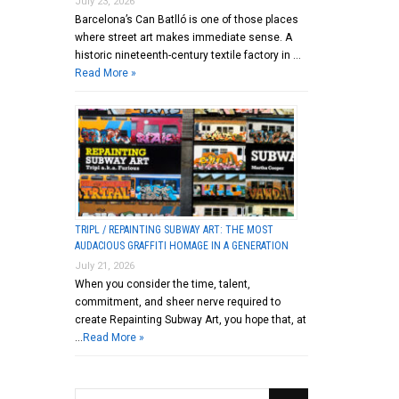
July 23, 2026
Barcelona’s Can Batlló is one of those places
where street art makes immediate sense. A
historic nineteenth-century textile factory in …
Read More »
TRIPL / REPAINTING SUBWAY ART: THE MOST
AUDACIOUS GRAFFITI HOMAGE IN A GENERATION
July 21, 2026
When you consider the time, talent,
commitment, and sheer nerve required to
create Repainting Subway Art, you hope that, at
…
Read More »