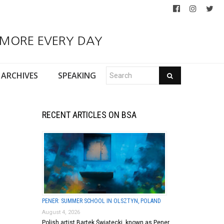
 MORE EVERY DAY
ARCHIVES
SPEAKING
RECENT ARTICLES ON BSA
PENER: SUMMER SCHOOL IN OLSZTYN, POLAND
August 4, 2026
Polish artist Bartek Świątecki, known as Pener,