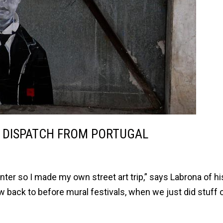
, DISPATCH FROM PORTUGAL
winter so I made my own street art trip,” says Labrona of h
ow back to before mural festivals, when we just did stuff 