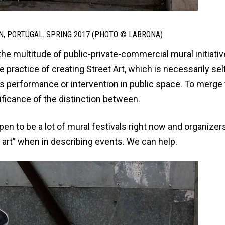
N, PORTUGAL. SPRING 2017 (PHOTO © LABRONA)
the multitude of public-private-commercial mural initiativ
he practice of creating Street Art, which is necessarily sel
us performance or intervention in public space. To merge
ificance of the distinction between.
pen to be a lot of mural festivals right now and organizer
art” when in describing events. We can help.