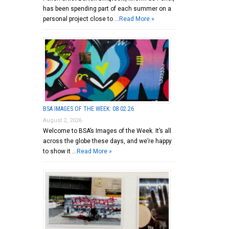
has been spending part of each summer on a
personal project close to …
Read More »
BSA IMAGES OF THE WEEK: 08.02.26
August 2, 2026
Welcome to BSA’s Images of the Week. It’s all
across the globe these days, and we’re happy
to show it …
Read More »