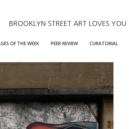
BROOKLYN STREET ART LOVES YOU
GES OF THE WEEK
PEER REVIEW
CURATORIAL