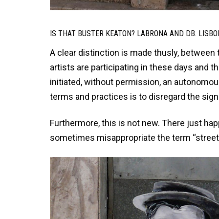
IS THAT BUSTER KEATON? LABRONA AND DB. LISBO
A clear distinction is made thusly, between 
artists are participating in these days and t
initiated, without permission, an autonomo
terms and practices is to disregard the sign
Furthermore, this is not new. There just hap
sometimes misappropriate the term “street 