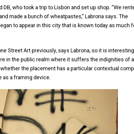
d DB, who took a trip to Lisbon and set up shop. “We rent
ys and made a bunch of wheatpastes,” Labrona says. The
began to appear in this city that is known today as much fo
ne Street Art previously, says Labrona, so it is interesting
 in the public realm where it suffers the indignities of
ed whether the placement has a particular contextual com
e as a framing device.