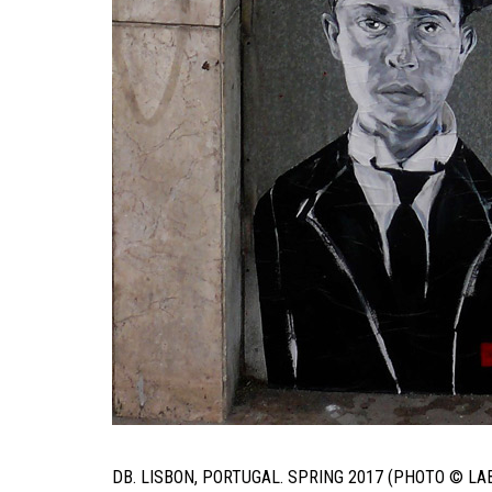
DB. LISBON, PORTUGAL. SPRING 2017 (PHOTO © LA