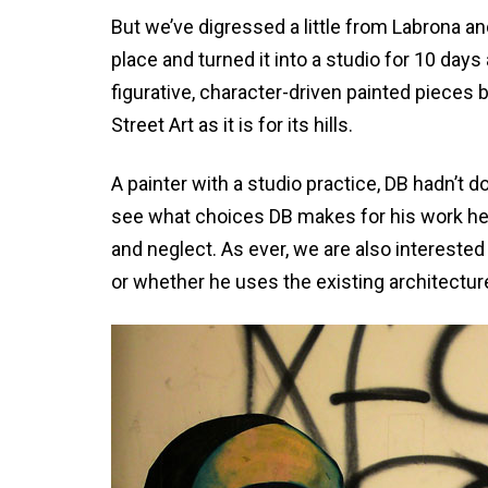
But we’ve digressed a little from Labrona an
place and turned it into a studio for 10 da
figurative, character-driven painted pieces 
Street Art as it is for its hills.
A painter with a studio practice, DB hadn’t do
see what choices DB makes for his work here
and neglect. As ever, we are also interest
or whether he uses the existing architectur