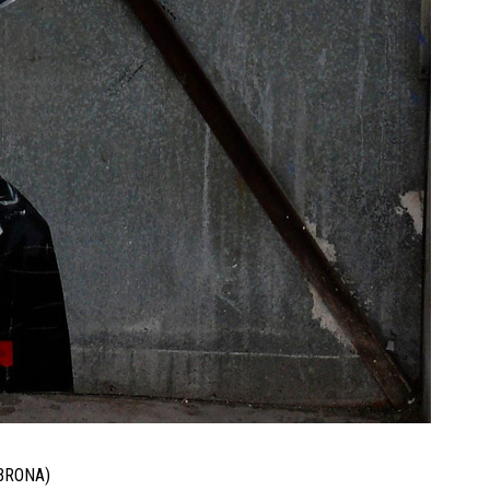
BRONA)