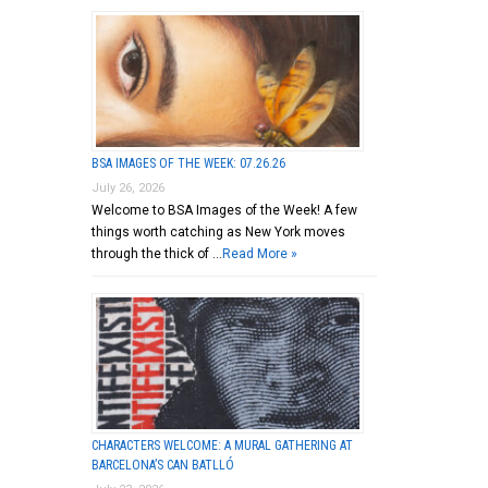
BSA IMAGES OF THE WEEK: 07.26.26
July 26, 2026
Welcome to BSA Images of the Week! A few
things worth catching as New York moves
through the thick of …
Read More »
CHARACTERS WELCOME: A MURAL GATHERING AT
BARCELONA’S CAN BATLLÓ