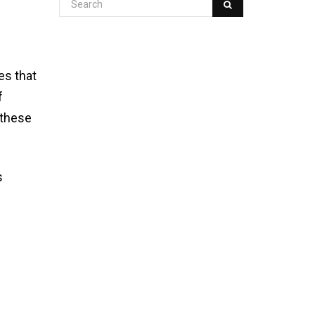
es that
f
 these
s