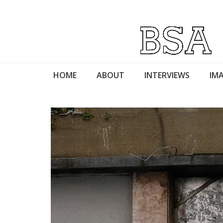
HOME
ABOUT
INTERVIEWS
IMA