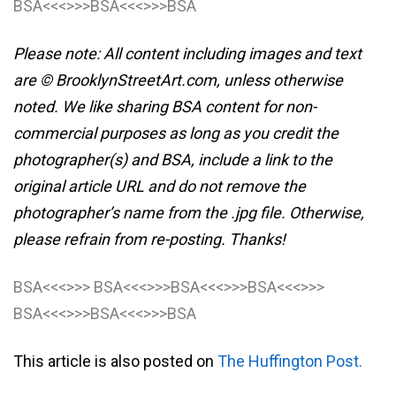
BSA<<<>>>BSA<<<>>>BSA
Please note: All content including images and text
are © BrooklynStreetArt.com, unless otherwise
noted. We like sharing BSA content for non-
commercial purposes as long as you credit the
photographer(s) and BSA, include a link to the
original article URL and do not remove the
photographer’s name from the .jpg file. Otherwise,
please refrain from re-posting. Thanks!
BSA<<<>>> BSA<<<>>>BSA<<<>>>BSA<<<>>>
BSA<<<>>>BSA<<<>>>BSA
This article is also posted on
The Huffington Post.