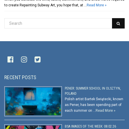
to create Repainting Subway Art, you hope that, at …
Read More »
RECENT POSTS
PENER: SUMMER SCHOOL IN OLSZTYN,
POLAND
Polish artist Bartek Świątecki, known
as Pener, has been spending part of
each summer on …
Read More »
BSA IMAGES OF THE WEEK: 08.02.26