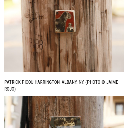
PATRICK PICOU HARRINGTON. ALBANY, NY. (PHOTO © JAIME
ROJO)