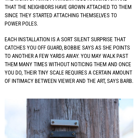
THAT THE NEIGHBORS HAVE GROWN ATTACHED TO THEM
SINCE THEY STARTED ATTACHING THEMSELVES TO
POWER POLES.
EACH INSTALLATION IS A SORT SILENT SURPRISE THAT
CATCHES YOU OFF GUARD, BOBBIE SAYS AS SHE POINTS
TO ANOTHER A FEW YARDS AWAY. YOU MAY WALK PAST
THEM MANY TIMES WITHOUT NOTICING THEM AND ONCE
YOU DO, THEIR TINY SCALE REQUIRES A CERTAIN AMOUNT
OF INTIMACY BETWEEN VIEWER AND THE ART, SAYS BARB.