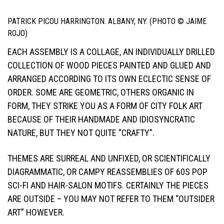
PATRICK PICOU HARRINGTON. ALBANY, NY. (PHOTO © JAIME
ROJO)
EACH ASSEMBLY IS A COLLAGE, AN INDIVIDUALLY DRILLED
COLLECTION OF WOOD PIECES PAINTED AND GLUED AND
ARRANGED ACCORDING TO ITS OWN ECLECTIC SENSE OF
ORDER. SOME ARE GEOMETRIC, OTHERS ORGANIC IN
FORM, THEY STRIKE YOU AS A FORM OF CITY FOLK ART
BECAUSE OF THEIR HANDMADE AND IDIOSYNCRATIC
NATURE, BUT THEY NOT QUITE “CRAFTY”.
THEMES ARE SURREAL AND UNFIXED, OR SCIENTIFICALLY
DIAGRAMMATIC, OR CAMPY REASSEMBLIES OF 60S POP
SCI-FI AND HAIR-SALON MOTIFS. CERTAINLY THE PIECES
ARE OUTSIDE – YOU MAY NOT REFER TO THEM “OUTSIDER
ART” HOWEVER.