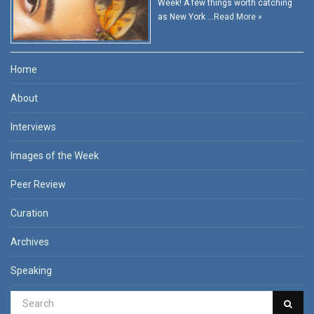
Week! A few things worth catching
as New York …
Read More »
Home
About
Interviews
Images of the Week
Peer Review
Curation
Archives
Speaking