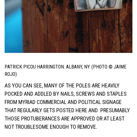
PATRICK PICOU HARRINGTON. ALBANY, NY. (PHOTO © JAIME
ROJO)
AS YOU CAN SEE, MANY OF THE POLES ARE HEAVILY
POCKED AND ADDLED BY NAILS, SCREWS AND STAPLES
FROM MYRIAD COMMERCIAL AND POLITICAL SIGNAGE
THAT REGULARLY GETS POSTED HERE AND PRESUMABLY
THOSE PROTUBERANCES ARE APPROVED OR AT LEAST
NOT TROUBLESOME ENOUGH TO REMOVE.