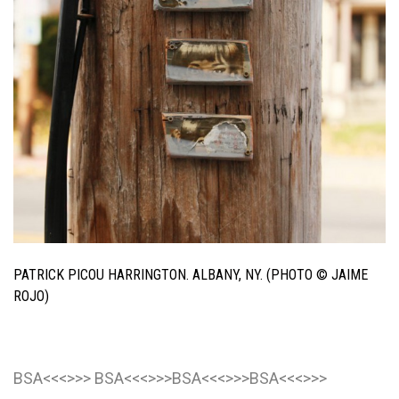
PATRICK PICOU HARRINGTON. ALBANY, NY. (PHOTO © JAIME
ROJO)
BSA<<<>>> BSA<<<>>>BSA<<<>>>BSA<<<>>>