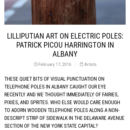
LILLIPUTIAN ART ON ELECTRIC POLES:
PATRICK PICOU HARRINGTON IN
ALBANY
February 17, 2016
Artists
THESE QUIET BITS OF VISUAL PUNCTUATION ON
TELEPHONE POLES IN ALBANY CAUGHT OUR EYE
RECENTLY AND WE THOUGHT IMMEDIATELY O
F FAIRIES,
PIXIES, AND SPRITES. WHO ELSE WOULD CARE ENOUGH
TO ADORN WOODEN TELEPHONE POLES ALONG A NON-
DESCRIPT STRIP OF SIDEWALK IN THE
DELAWARE AVENUE
SECTION OF THE NEW YORK STATE CAPITAL?