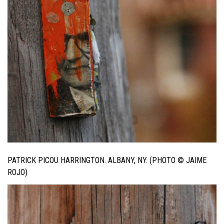
PATRICK PICOU HARRINGTON. ALBANY, NY. (PHOTO © JAIME
ROJO)