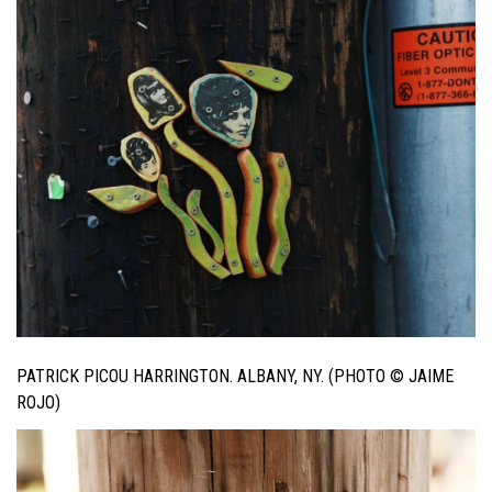
PATRICK PICOU HARRINGTON. ALBANY, NY. (PHOTO © JAIME
ROJO)