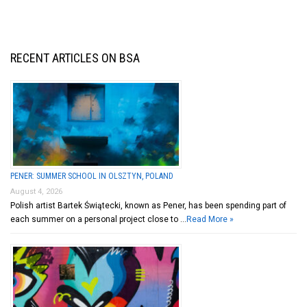
RECENT ARTICLES ON BSA
PENER: SUMMER SCHOOL IN OLSZTYN, POLAND
August 4, 2026
Polish artist Bartek Świątecki, known as Pener, has been spending part of
each summer on a personal project close to …
Read More »