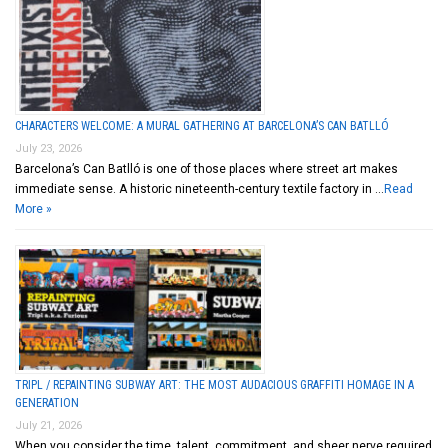
CHARACTERS WELCOME: A MURAL GATHERING AT BARCELONA’S CAN BATLLÓ
July 23, 2026
Barcelona’s Can Batlló is one of those places where street art makes
immediate sense. A historic nineteenth-century textile factory in …
Read
More »
TRIPL / REPAINTING SUBWAY ART: THE MOST AUDACIOUS GRAFFITI HOMAGE IN A
GENERATION
July 21, 2026
When you consider the time, talent, commitment, and sheer nerve required