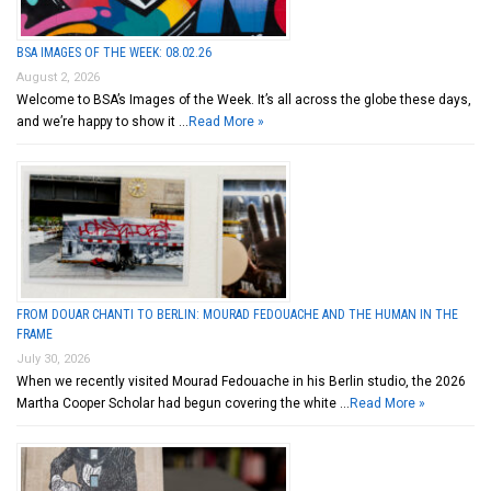
BSA IMAGES OF THE WEEK: 08.02.26
August 2, 2026
Welcome to BSA’s Images of the Week. It’s all across the globe these days,
and we’re happy to show it …
Read More »
FROM DOUAR CHANTI TO BERLIN: MOURAD FEDOUACHE AND THE HUMAN IN THE
FRAME
July 30, 2026
When we recently visited Mourad Fedouache in his Berlin studio, the 2026
Martha Cooper Scholar had begun covering the white …
Read More »