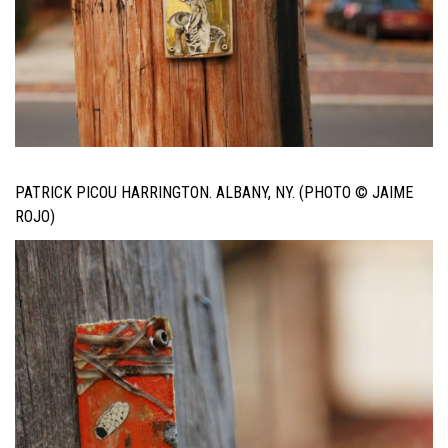
PATRICK PICOU HARRINGTON. ALBANY, NY. (PHOTO © JAIME
ROJO)