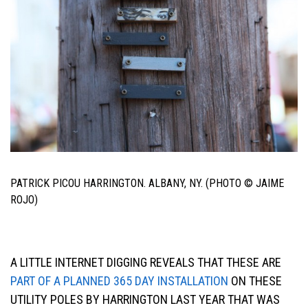
PATRICK PICOU HARRINGTON. ALBANY, NY. (PHOTO © JAIME
ROJO)
A LITTLE INTERNET DIGGING REVEALS THAT THESE ARE
PART OF A PLANNED 365 DAY INSTALLATION
ON THESE
UTILITY POLES BY HARRINGTON LAST YEAR THAT WAS