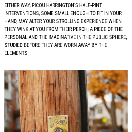
EITHER WAY, PICOU HARRINGTON’S HALF-PINT
INTERVENTIONS, SOME SMALL ENOUGH TO FIT IN YOUR
HAND, MAY ALTER YOUR STROLLING EXPERIENCE WHEN
THEY WINK AT YOU FROM THEIR PERCH; A PIECE OF THE
PERSONAL AND THE IMAGINATIVE IN THE PUBLIC SPHERE,
STUDIED BEFORE THEY ARE WORN AWAY BY THE
ELEMENTS.