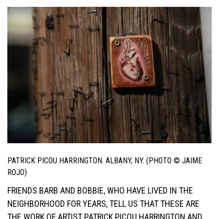
PATRICK PICOU HARRINGTON. ALBANY, NY. (PHOTO © JAIME
ROJO)
FRIENDS BARB AND BOBBIE, WHO HAVE LIVED IN THE
NEIGHBORHOOD FOR YEARS, TELL US THAT THESE ARE
THE WORK OF ARTIST PATRICK PICOU HARRINGTON AND