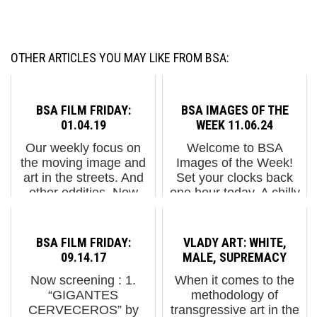
OTHER ARTICLES YOU MAY LIKE FROM BSA:
BSA FILM FRIDAY:
BSA IMAGES OF THE
01.04.19
WEEK 11.06.24
Our weekly focus on
Welcome to BSA
the moving image and
Images of the Week!
art in the streets. And
Set your clocks back
other oddities. Now
one hour today. A chilly
screening : 1. The Yok
but warm NYC
& Sheryo in Sri Lanka
welcome to the
2. "Perpetual Flow" by
50,000+ marathon
BSA FILM FRIDAY:
VLADY ART: WHITE,
Jorge Gerada in
runners from around
09.14.17
MALE, SUPREMACY
Morocco 3. Etnik in
the globe as they
Now screening : 1.
When it comes to the
Barce...
journey through the
“GIGANTES
methodology of
dirty, p...
CERVECEROS” by
transgressive art in the