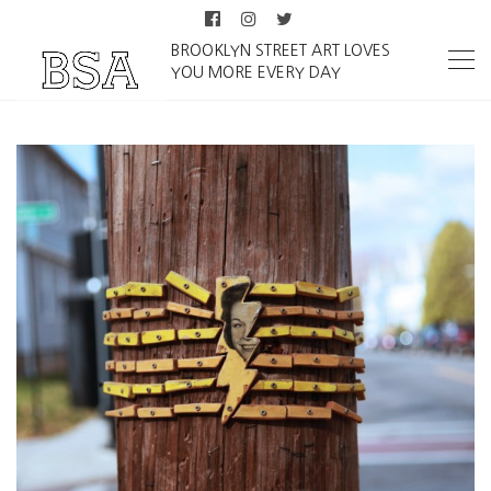
BROOKLYN STREET ART LOVES
YOU MORE EVERY DAY