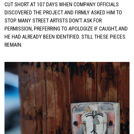
CUT SHORT AT 107 DAYS WHEN COMPANY OFFICIALS
DISCOVERED THE PROJECT AND FIRMLY ASKED HIM TO
STOP. MANY STREET ARTISTS DON’T ASK FOR
PERMISSION, PREFERRING TO APOLOGIZE IF CAUGHT, AND
HE HAD ALREADY BEEN IDENTIFIED. STILL THESE PIECES
REMAIN.