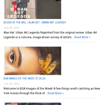
BOOKS IN THE MCL / ALAN KET: URBAN ART LEGENDS
July 28, 2026
Alan Ket: Urban Art Legends Reprinted from the original review. Urban Art
Legends is a concise, image-driven survey of artists …
Read More »
BSA IMAGES OF THE WEEK: 07.26.26
July 26, 2026
Welcome to BSA Images of the Week! A few things worth catching as New
York moves through the thick of …
Read More »