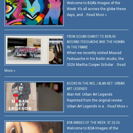
Welcome to BSA’s Images of the
Week. It’s all across the globe these
days, and …
Read More »
FROM DOUAR CHANTI TO BERLIN:
MOURAD FEDOUACHE AND THE HUMAN
IN THE FRAME
When we recently visited Mourad
Fedouache in his Berlin studio, the
2026 Martha Cooper Scholar …
Read
More »
BOOKS IN THE MCL / ALAN KET: URBAN
ART LEGENDS
Alan Ket: Urban Art Legends
Reprinted from the original review.
Urban Art Legends is a …
Read More »
BSA IMAGES OF THE WEEK: 07.26.26
Welcome to BSA Images of the