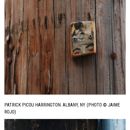
PATRICK PICOU HARRINGTON. ALBANY, NY. (PHOTO © JAIME
ROJO)