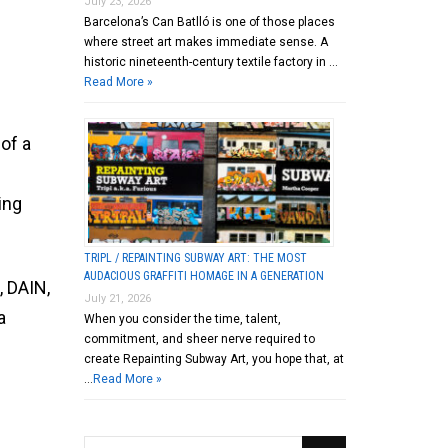
July 23, 2026
Barcelona’s Can Batlló is one of those places
where street art makes immediate sense. A
historic nineteenth-century textile factory in …
Read More »
of a
ing
TRIPL / REPAINTING SUBWAY ART: THE MOST
AUDACIOUS GRAFFITI HOMAGE IN A GENERATION
, DAIN,
July 21, 2026
a
When you consider the time, talent,
commitment, and sheer nerve required to
create Repainting Subway Art, you hope that, at
…
Read More »