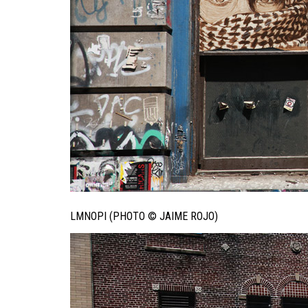
LMNOPI (PHOTO © JAIME ROJO)