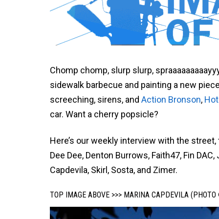
Chomp chomp, slurp slurp, spraaaaaaaaayyy
sidewalk barbecue and painting a new piece o
screeching, sirens, and
Action Bronson
,
Hot
car. Want a cherry popsicle?
Here’s our weekly interview with the street,
Dee Dee, Denton Burrows, Faith47, Fin DAC,
Capdevila, Skirl, Sosta, and Zimer.
TOP IMAGE ABOVE >>> MARINA CAPDEVILA (PHOTO 