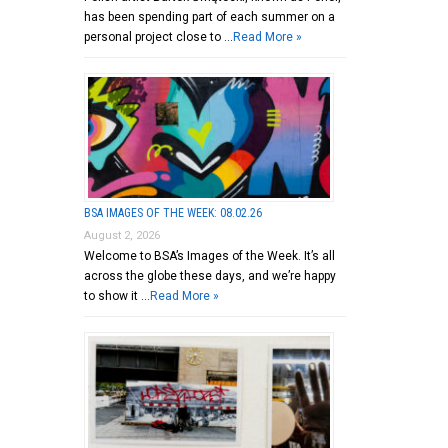
has been spending part of each summer on a
personal project close to …
Read More »
BSA IMAGES OF THE WEEK: 08.02.26
August 2, 2026
Welcome to BSA’s Images of the Week. It’s all
across the globe these days, and we’re happy
to show it …
Read More »