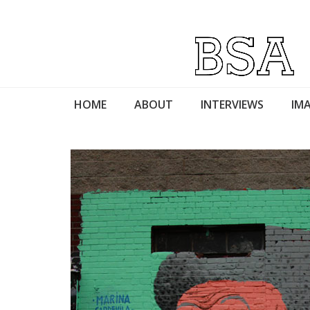
HOME
ABOUT
INTERVIEWS
IMA