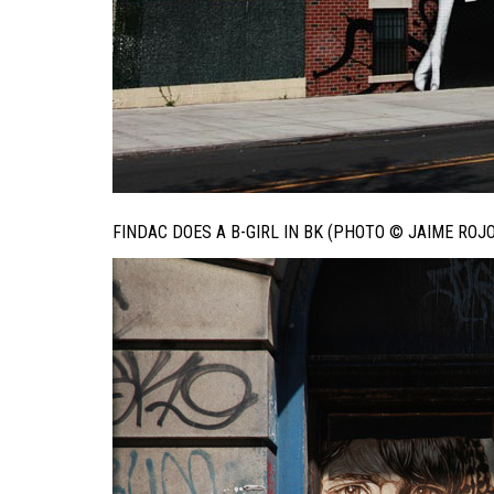
FINDAC DOES A B-GIRL IN BK (PHOTO © JAIME ROJO