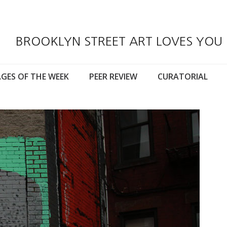
BROOKLYN STREET ART LOVES YOU
GES OF THE WEEK
PEER REVIEW
CURATORIAL