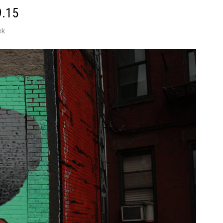
9.15
ek