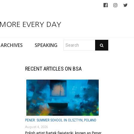
 MORE EVERY DAY
ARCHIVES
SPEAKING
RECENT ARTICLES ON BSA
PENER: SUMMER SCHOOL IN OLSZTYN, POLAND
August 4, 2026
Polish artist Bartek Świątecki, known as Pener,