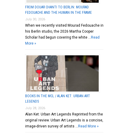
FROM DOUAR CHANTI TO BERLIN: MOURAD
FEDOUACHE AND THE HUMAN IN THE FRAME
July 30, 2026
When we recently visited Mourad Fedouache in
his Berlin studio, the 2026 Martha Cooper
Scholar had begun covering the white …
Read
More »
BOOKS IN THE MCL / ALAN KET: URBAN ART
LEGENDS
July 28, 2026
Alan Ket: Urban Art Legends Reprinted from the
original review. Urban Art Legends is a concise,
image-driven survey of artists …
Read More »