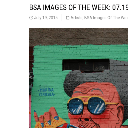
BSA IMAGES OF THE WEEK: 07.1
July 19, 2015
Artists
,
BSA Images Of The We