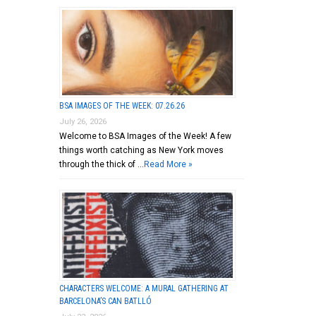
BSA IMAGES OF THE WEEK: 07.26.26
July 26, 2026
Welcome to BSA Images of the Week! A few
things worth catching as New York moves
through the thick of …
Read More »
CHARACTERS WELCOME: A MURAL GATHERING AT
BARCELONA’S CAN BATLLÓ