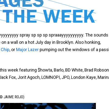
yyyyyyyy spray sp sp sp spraaayyyyyyyyyy. The sounds 
n a wall on a hot July day in Brooklyn. Also honking,
 Chip
, or
Major Lazer
pumping out the windows of a pass
 this week featuring $howta, Barlo, BD White, Brad Robson
 Jack Fox, Jorit Agoch, LOMNOPI, JPO, London Kaye, Marin
© JAIME ROJO)