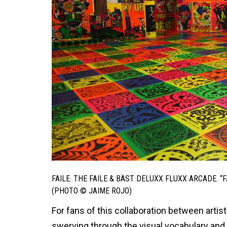
FAILE. THE FAILE & BÄST DELUXX FLUXX ARCADE. 
(PHOTO © JAIME ROJO)
For fans of this collaboration between artist
swerving through the visual vocabulary and