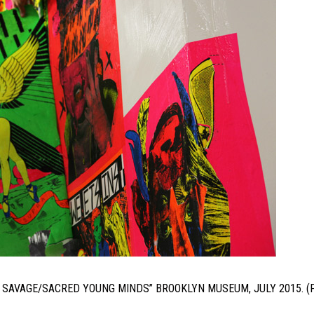
LE: SAVAGE/SACRED YOUNG MINDS” BROOKLYN MUSEUM, JULY 2015. 