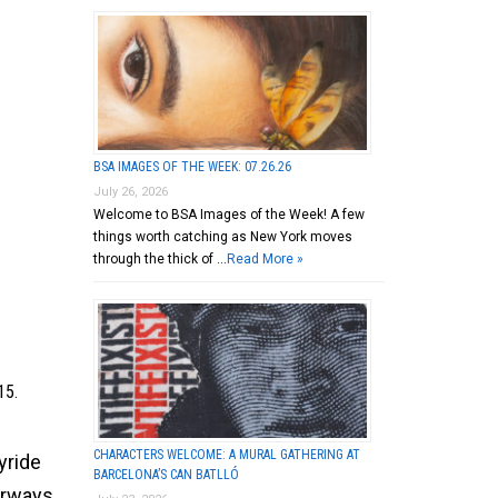
BSA IMAGES OF THE WEEK: 07.26.26
July 26, 2026
Welcome to BSA Images of the Week! A few
things worth catching as New York moves
through the thick of …
Read More »
15.
CHARACTERS WELCOME: A MURAL GATHERING AT
yride
BARCELONA’S CAN BATLLÓ
orways,