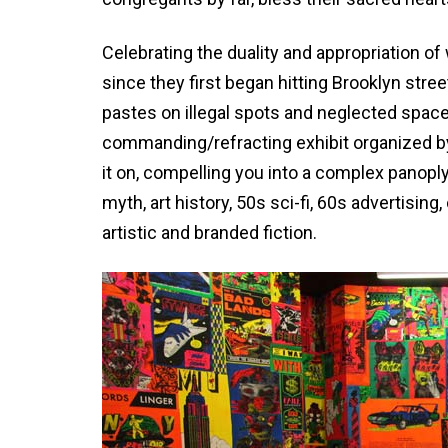
Celebrating the duality and appropriation o
since they first began hitting Brooklyn stree
pastes on illegal spots and neglected space
commanding/refracting exhibit organized b
it on, compelling you into a complex panopl
myth, art history, 50s sci-fi, 60s advertisi
artistic and branded fiction.