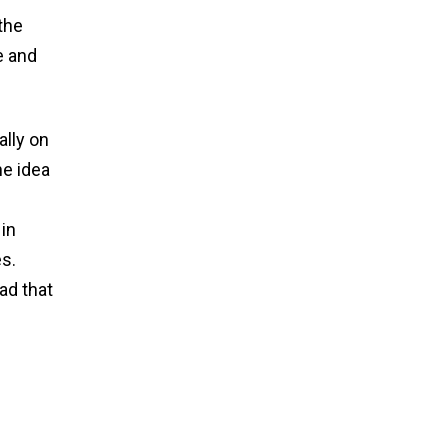
the
e and
ally on
he idea
 in
s.
ad that