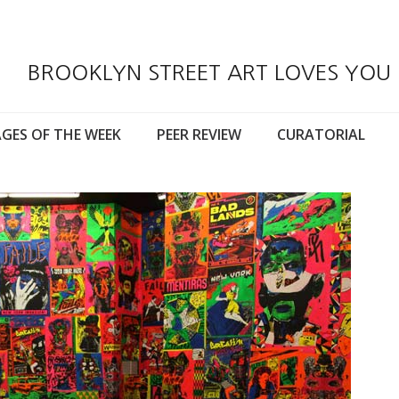
BROOKLYN STREET ART LOVES YOU
GES OF THE WEEK
PEER REVIEW
CURATORIAL