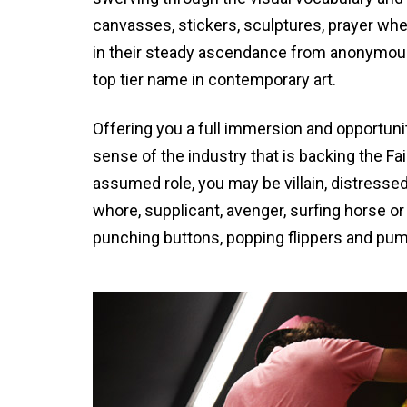
canvasses, stickers, sculptures, prayer whe
in their steady ascendance from anonymous a
top tier name in contemporary art.
Offering you a full immersion and opportunit
sense of the industry that is backing the Fa
assumed role, you may be villain, distressed
whore, supplicant, avenger, surfing horse 
punching buttons, popping flippers and pump