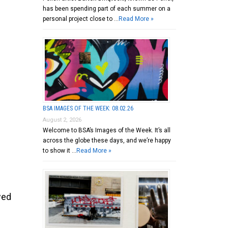
has been spending part of each summer on a
personal project close to …
Read More »
BSA IMAGES OF THE WEEK: 08.02.26
August 2, 2026
Welcome to BSA’s Images of the Week. It’s all
across the globe these days, and we’re happy
to show it …
Read More »
wed