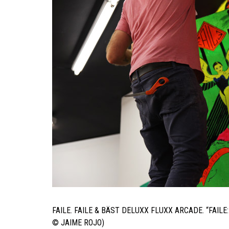
FAILE. FAILE & BÄST DELUXX FLUXX ARCADE. “FAI
© JAIME ROJO)