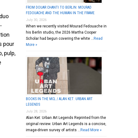
FROM DOUAR CHANTI TO BERLIN: MOURAD
FEDOUACHE AND THE HUMAN IN THE FRAME
 duo
July 30, 2026
-
When we recently visited Mourad Fedouache in
his Berlin studio, the 2026 Martha Cooper
ntion
Scholar had begun covering the white …
Read
s pour
More »
, pulp,
e
BOOKS IN THE MCL / ALAN KET: URBAN ART
LEGENDS
July 28, 2026
Alan Ket: Urban Art Legends Reprinted from the
original review. Urban Art Legends is a concise,
image-driven survey of artists …
Read More »