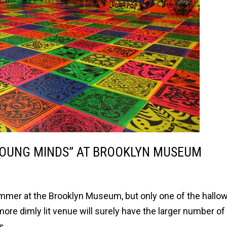
 YOUNG MINDS” AT BROOKLYN MUSEUM
ummer at the Brooklyn Museum, but only one of the hallo
more dimly lit venue will surely have the larger number of
s.