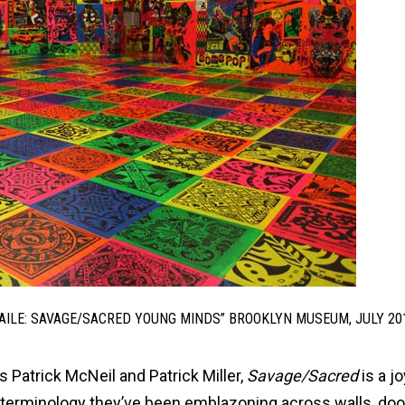
“FAILE: SAVAGE/SACRED YOUNG MINDS” BROOKLYN MUSEUM, JULY 20
s Patrick McNeil and Patrick Miller,
Savage/Sacred
is a jo
 terminology they’ve been emblazoning across walls, do