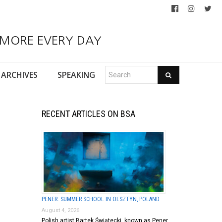
 MORE EVERY DAY
ARCHIVES
SPEAKING
RECENT ARTICLES ON BSA
PENER: SUMMER SCHOOL IN OLSZTYN, POLAND
August 4, 2026
Polish artist Bartek Świątecki, known as Pener,