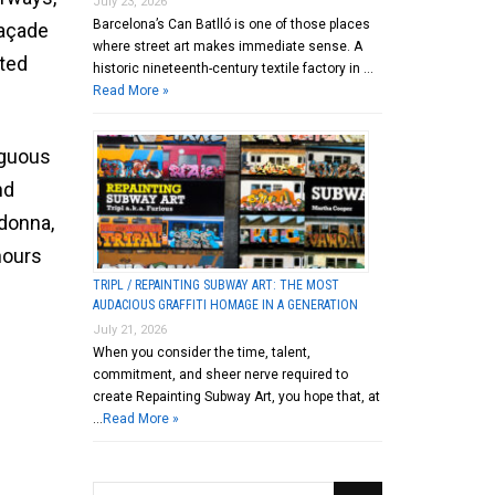
July 23, 2026
Barcelona’s Can Batlló is one of those places
façade
where street art makes immediate sense. A
cted
historic nineteenth-century textile factory in …
Read More »
iguous
nd
adonna,
hours
TRIPL / REPAINTING SUBWAY ART: THE MOST
AUDACIOUS GRAFFITI HOMAGE IN A GENERATION
July 21, 2026
When you consider the time, talent,
commitment, and sheer nerve required to
create Repainting Subway Art, you hope that, at
…
Read More »