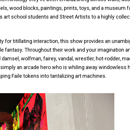
els, wood blocks, paintings, prints, toys, and a museum 
rt school students and Street Artists to a highly colle
y for titillating interaction, this show provides an unamb
ile fantasy. Throughout their work and your imagination a
 damsel, wolfman, fairey, vandal, wrestler, hot-rodder, m
or simply an arcade hero who is whiling away windowless 
ing Faile tokens into tantalizing art machines.