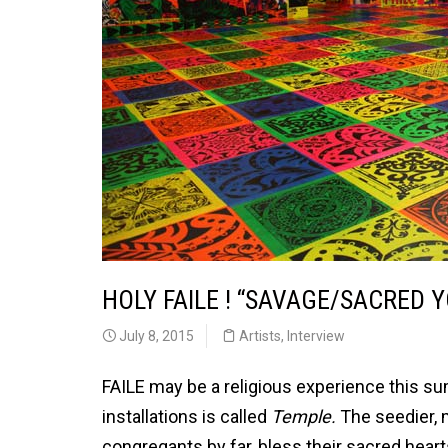
HOLY FAILE ! “SAVAGE/SACRED
July 8, 2015
Artists
,
Interview
FAILE may be a religious experience this s
installations is called
Temple.
The seedier, 
congregants by far, bless their sacred heart