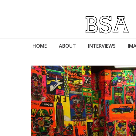
HOME
ABOUT
INTERVIEWS
IMA