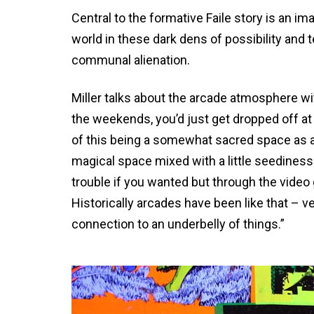
Central to the formative Faile story is an i
world in these dark dens of possibility and
communal alienation.
Miller talks about the arcade atmosphere wit
the weekends, you’d just get dropped off at 
of this being a somewhat sacred space as a 
magical space mixed with a little seediness.
trouble if you wanted but through the video
Historically arcades have been like that – 
connection to an underbelly of things.”