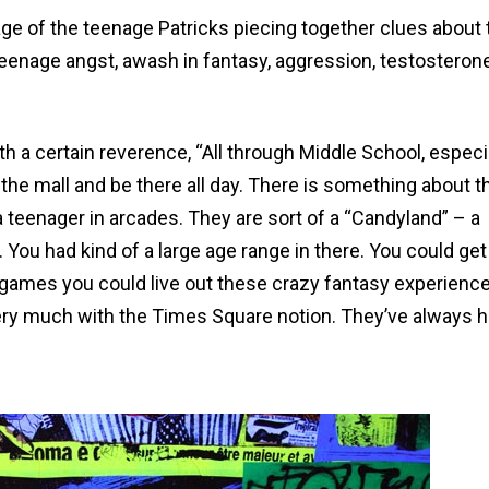
mage of the teenage Patricks piecing together clues about 
 teenage angst, awash in fantasy, aggression, testosteron
h a certain reverence, “All through Middle School, especi
the mall and be there all day. There is something about t
teenager in arcades. They are sort of a “Candyland” – a
 You had kind of a large age range in there. You could get
 games you could live out these crazy fantasy experience
very much with the Times Square notion. They’ve always h