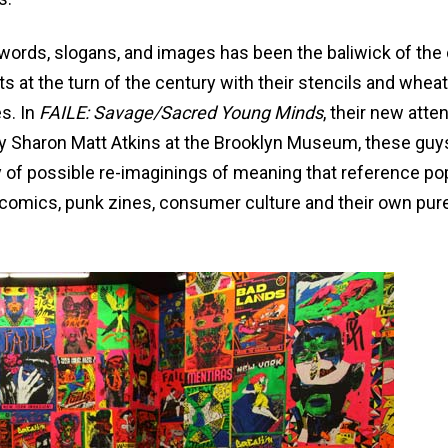
f words, slogans, and images has been the baliwick of the
ts at the turn of the century with their stencils and wheat
s. In
FAILE: Savage/Sacred Young Minds
, their new atte
y Sharon Matt Atkins at the Brooklyn Museum, these guy
y of possible re-imaginings of meaning that reference pop
ng, comics, punk zines, consumer culture and their own pur