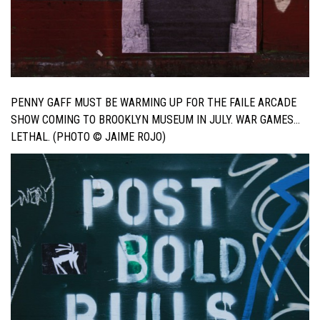
PENNY GAFF MUST BE WARMING UP FOR THE FAILE ARCADE
SHOW COMING TO BROOKLYN MUSEUM IN JULY. WAR GAMES…
LETHAL. (PHOTO © JAIME ROJO)