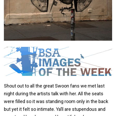
Shout out to all the great Swoon fans we met last
night during the artists talk with her. All the seats
were filled so it was standing room only in the back
but yet it felt so intimate. Ya’ll are stupendous and