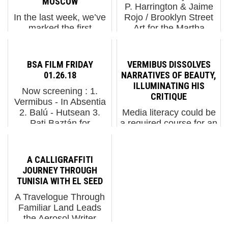
MOSCOW
P. Harrington & Jaime
In the last week, we’ve
Rojo / Brooklyn Street
marked the first
Art for the Martha
anniversary of the war
Cooper Library at
now taking place in
Urban Nation Museum,
Ukraine with an
Berlin, Germany.
BSA FILM FRIDAY
VERMIBUS DISSOLVES
installation by exiled
“NeSpoon,” a
01.26.18
NARRATIVES OF BEAUTY,
Ukrainian street
monograph on the work
ILLUMINATING HIS
Now screening : 1.
artist/muralist Waone in
of the Poli...
CRITIQUE
Vermibus - In Absentia
New York and exiled
2. Balú - Hutsean 3.
Media literacy could be
Russian artist...
Pati Baztán for
a required course for an
Contorno Urbano 12 +
entire semester at
1 in Barcelona 4. Ai
college today, yet most
Weiwei: Human Flow.
people would still feel
A CALLIGRAFFITI
Trailer 5. Balloons
unprepared to sift
JOURNEY THROUGH
Festoon the Ballet with
through the cleverly
TUNISIA WITH EL SEED
Jihan Zenc...
crafted messages of
A Travelogue Through
our media landscape
Familiar Land Leads
and ...
the Aerosol Writer