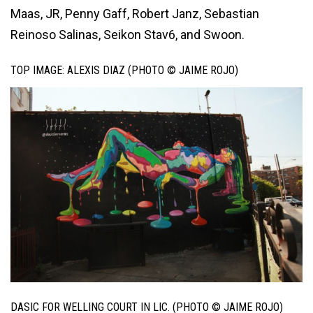
Maas, JR, Penny Gaff, Robert Janz, Sebastian
Reinoso Salinas, Seikon Stav6, and Swoon.
TOP IMAGE: ALEXIS DIAZ (PHOTO © JAIME ROJO)
DASIC FOR WELLING COURT IN LIC. (PHOTO © JAIME ROJO)