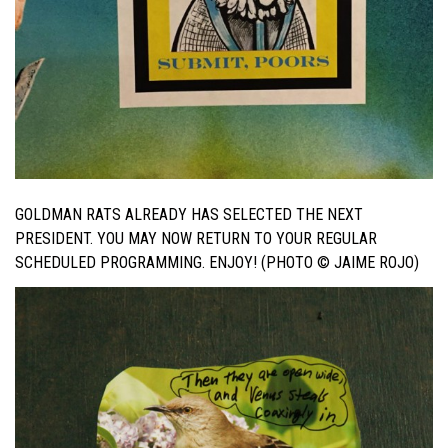
GOLDMAN RATS ALREADY HAS SELECTED THE NEXT
PRESIDENT. YOU MAY NOW RETURN TO YOUR REGULAR
SCHEDULED PROGRAMMING. ENJOY! (PHOTO © JAIME ROJO)