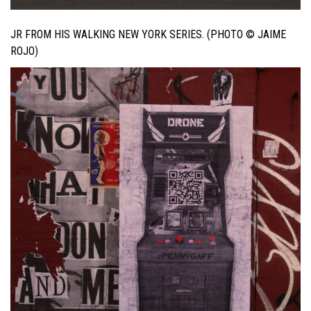
JR FROM HIS WALKING NEW YORK SERIES. (PHOTO © JAIME
ROJO)