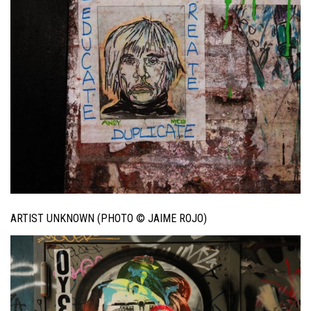
ARTIST UNKNOWN (PHOTO © JAIME ROJO)