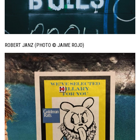
ROBERT JANZ (PHOTO © JAIME ROJO)