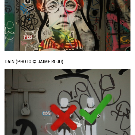
DAIN (PHOTO © JAIME ROJO)