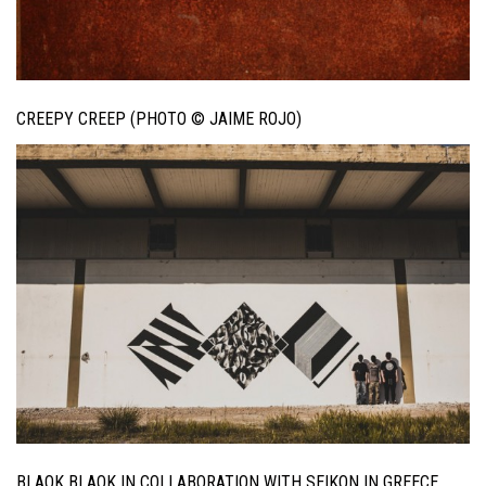
CREEPY CREEP (PHOTO © JAIME ROJO)
BLAQK BLAQK IN COLLABORATION WITH SEIKON IN GREECE.