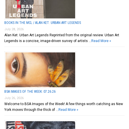
BOOKS IN THE MCL / ALAN KET: URBAN ART LEGENDS
July 28, 2026
Alan Ket: Urban Art Legends Reprinted from the original review. Urban Art
Legends is a concise, image-driven survey of artists …
Read More »
BSA IMAGES OF THE WEEK: 07.26.26
July 26, 2026
Welcome to BSA Images of the Week! A few things worth catching as New
York moves through the thick of …
Read More »