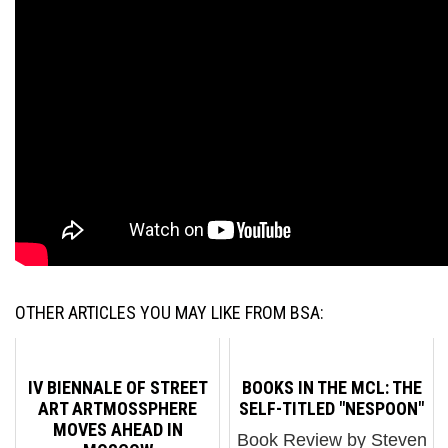
OTHER ARTICLES YOU MAY LIKE FROM BSA:
IV BIENNALE OF STREET
BOOKS IN THE MCL: THE
ART ARTMOSSPHERE
SELF-TITLED "NESPOON"
MOVES AHEAD IN
Book Review by Steven