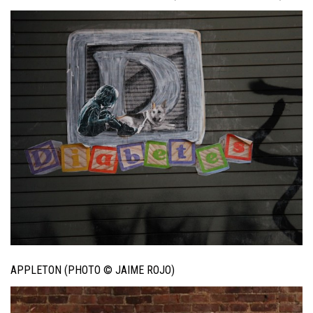
APPLETON (PHOTO © JAIME ROJO)