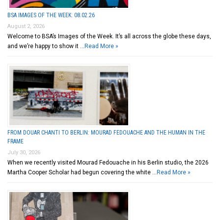
BSA IMAGES OF THE WEEK: 08.02.26
August 2, 2026
Welcome to BSA’s Images of the Week. It’s all across the globe these days,
and we’re happy to show it …
Read More »
FROM DOUAR CHANTI TO BERLIN: MOURAD FEDOUACHE AND THE HUMAN IN THE
FRAME
July 30, 2026
When we recently visited Mourad Fedouache in his Berlin studio, the 2026
Martha Cooper Scholar had begun covering the white …
Read More »