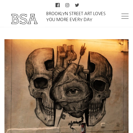
BROOKLYN STREET ART LOVES
YOU MORE EVERY DAY