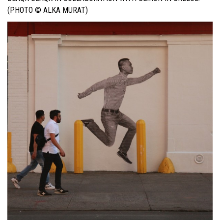
(PHOTO © ALKA MURAT)