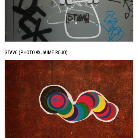
STAV6 (PHOTO © JAIME ROJO)