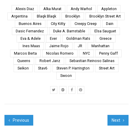
Along New Routes eL
Seed took a trip to
Alexis Diaz
Alka Murat
Andy Warhol
Appleton
discover his country
Argentina
Blaqk Blaqk
Brooklyn
Brooklyn Street Art
and his roots and in the
Buenos Aires
City Kitty
Creepy Creep
Dain
process learned about
Dasic Fernandez
Duke A. Barnstable
Elsa Sauguet
authentic and storied
history, ...
Eva & Adele
Ever
Goldman Rats
Greece
Ines Maas
Jaime Rojo
JR
Manhattan
Marcos Berta
Nicolas Romero
NYC
Penny Gaff
Queens
Robert Janz
Sebastian Reinoso Salinas
Seikon
Stav6
Steven P. Harrington
Street Art
Swoon
Previous
Next