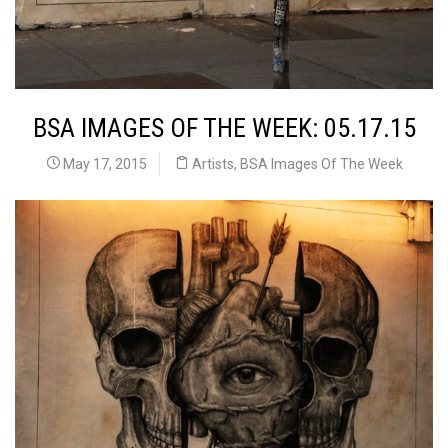
BSA IMAGES OF THE WEEK: 05.17.15
May 17, 2015
Artists
,
BSA Images Of The Week