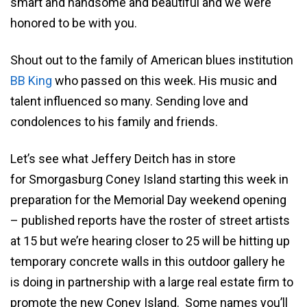
smart and handsome and beautiful and we were
honored to be with you.
Shout out to the family of American blues institution
BB King
who passed on this week. His music and
talent influenced so many. Sending love and
condolences to his family and friends.
Let’s see what Jeffery Deitch has in store
for Smorgasburg Coney Island starting this week in
preparation for the Memorial Day weekend opening
– published reports have the roster of street artists
at 15 but we’re hearing closer to 25 will be hitting up
temporary concrete walls in this outdoor gallery he
is doing in partnership with a large real estate firm to
promote the new Coney Island. Some names you’ll