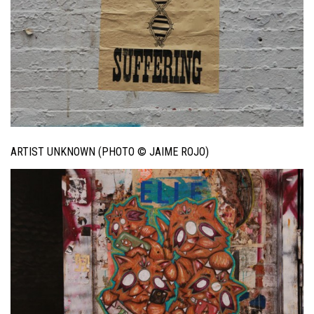
ARTIST UNKNOWN (PHOTO © JAIME ROJO)