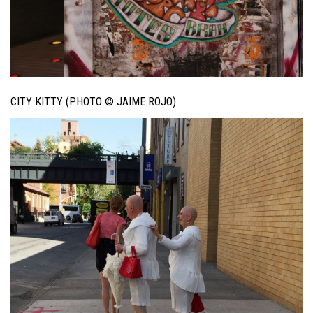
CITY KITTY (PHOTO © JAIME ROJO)