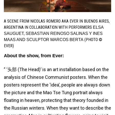
A SCENE FROM NICOLAS ROMERO AKA EVER IN BUENOS AIRES,
ARGENTINA IN COLLABORATION WITH PERFORMERS
ELSA
SAUGUET, SEBASTIAN REINOSO SALINAS Y INES
(PHOTO ©
MAAS AND SCULPTOR MARCOS BERTA
EVER)
About the show, from Ever:
” ‘头部 (The Head)’ is an art installation based on the
analysis of Chinese Communist posters. When the
posters represent the ‘idea’, people are always down
the picture and the Mao Tse Tung portrait always
floating in heaven, protecting that theory founded in
the Russian winters. When they want to describe the