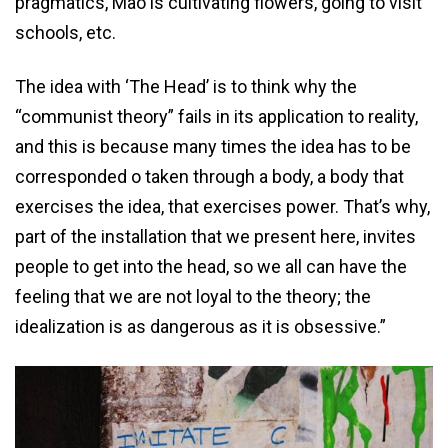
pragmatics, Mao is cultivating flowers, going to visit
schools, etc.
The idea with ‘The Head’ is to think why the
“communist theory” fails in its application to reality,
and this is because many times the idea has to be
corresponded o taken through a body, a body that
exercises the idea, that exercises power. That’s why,
part of the installation that we present here, invites
people to get into the head, so we all can have the
feeling that we are not loyal to the theory; the
idealization is as dangerous as it is obsessive.”