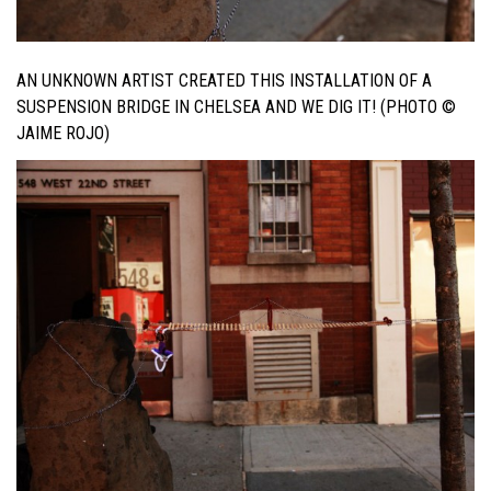
AN UNKNOWN ARTIST CREATED THIS INSTALLATION OF A
SUSPENSION BRIDGE IN CHELSEA AND WE DIG IT! (PHOTO ©
JAIME ROJO)