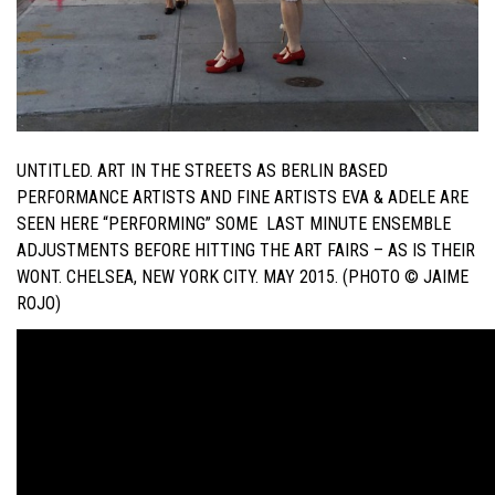
UNTITLED. ART IN THE STREETS AS BERLIN BASED
PERFORMANCE ARTISTS AND FINE ARTISTS EVA & ADELE ARE
SEEN HERE “PERFORMING” SOME LAST MINUTE ENSEMBLE
ADJUSTMENTS BEFORE HITTING THE ART FAIRS – AS IS THEIR
WONT. CHELSEA, NEW YORK CITY. MAY 2015. (PHOTO © JAIME
ROJO)