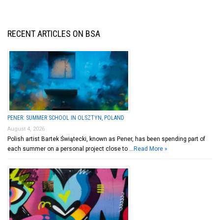
RECENT ARTICLES ON BSA
PENER: SUMMER SCHOOL IN OLSZTYN, POLAND
August 4, 2026
Polish artist Bartek Świątecki, known as Pener, has been spending part of
each summer on a personal project close to …
Read More »