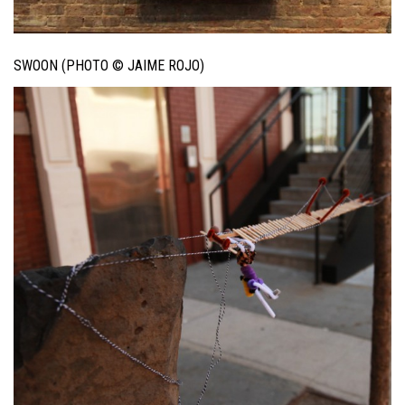
SWOON (PHOTO © JAIME ROJO)