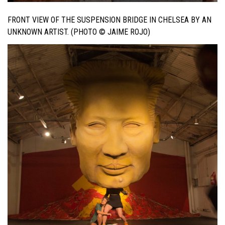
FRONT VIEW OF THE SUSPENSION BRIDGE IN CHELSEA BY AN
UNKNOWN ARTIST. (PHOTO © JAIME ROJO)