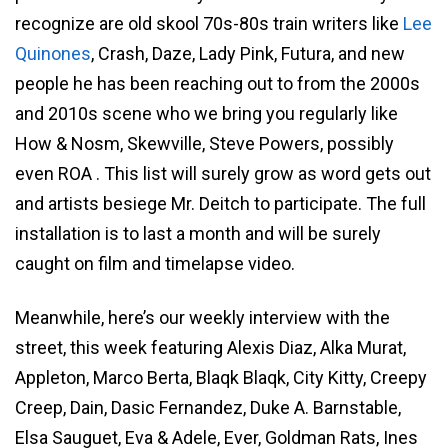
recognize are old skool 70s-80s train writers like
Lee
Quinones
, Crash, Daze, Lady Pink, Futura, and new
people he has been reaching out to from the 2000s
and 2010s scene who we bring you regularly like
How & Nosm, Skewville, Steve Powers, possibly
even ROA . This list will surely grow as word gets out
and artists besiege Mr. Deitch to participate. The full
installation is to last a month and will be surely
caught on film and timelapse video.
Meanwhile, here’s our weekly interview with the
street, this week featuring Alexis Diaz, Alka Murat,
Appleton, Marco Berta, Blaqk Blaqk, City Kitty, Creepy
Creep, Dain, Dasic Fernandez, Duke A. Barnstable,
Elsa Sauguet, Eva & Adele, Ever, Goldman Rats, Ines