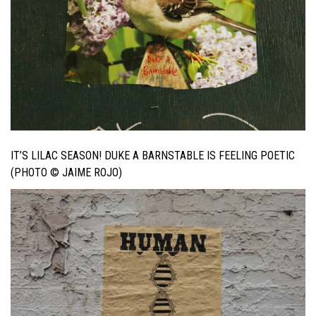
IT’S LILAC SEASON! DUKE A BARNSTABLE IS FEELING POETIC
(PHOTO © JAIME ROJO)