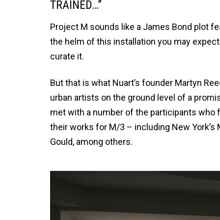
TRAINED…”
Project M sounds like a James Bond plot fe
the helm of this installation you may expect
curate it.
But that is what Nuart’s founder Martyn Reed
urban artists on the ground level of a pro
met with a number of the participants who fl
their works for M/3 – including New York’s 
Gould, among others.