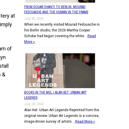
FROM DOUAR CHANTI TO BERLIN: MOURAD
FEDOUACHE AND THE HUMAN IN THE FRAME
tery at
July 30, 2026
simply
When we recently visited Mourad Fedouache in
his Berlin studio, the 2026 Martha Cooper
Scholar had begun covering the white …
Read
More »
ram of
tyn
tall
s &
BOOKS IN THE MCL / ALAN KET: URBAN ART
LEGENDS
July 28, 2026
Alan Ket: Urban Art Legends Reprinted from the
original review. Urban Art Legends is a concise,
image-driven survey of artists …
Read More »