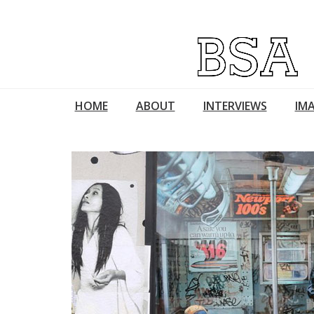
HOME
ABOUT
INTERVIEWS
IMA