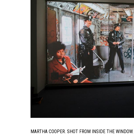
MARTHA COOPER. SHOT FROM INSIDE THE WINDOW.