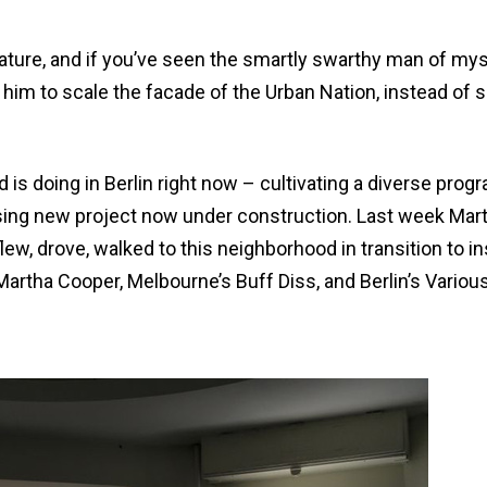
ature, and if you’ve seen the smartly swarthy man of mys
 him to scale the facade of the Urban Nation, instead of 
 is doing in Berlin right now – cultivating a diverse prog
mising new project now under construction. Last week Mar
ew, drove, walked to this neighborhood in transition to ins
Martha Cooper, Melbourne’s Buff Diss, and Berlin’s Variou