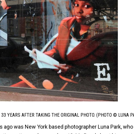
33 YEARS AFTER TAKING THE ORIGINAL PHOTO. (PHOTO © LUNA P
days ago was New York based photographer Luna Park, who