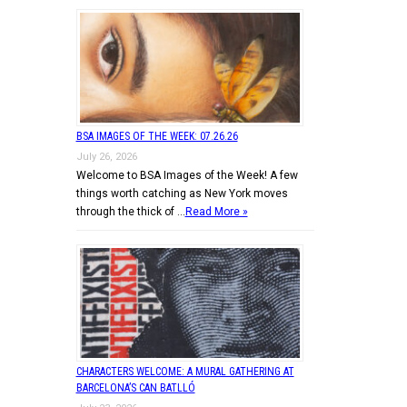
BSA IMAGES OF THE WEEK: 07.26.26
July 26, 2026
Welcome to BSA Images of the Week! A few
things worth catching as New York moves
through the thick of …
Read More »
CHARACTERS WELCOME: A MURAL GATHERING AT
BARCELONA’S CAN BATLLÓ