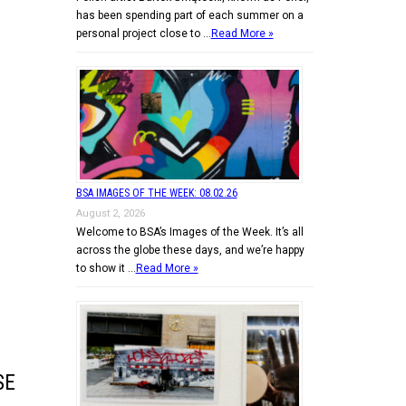
has been spending part of each summer on a
personal project close to …
Read More »
BSA IMAGES OF THE WEEK: 08.02.26
August 2, 2026
Welcome to BSA’s Images of the Week. It’s all
across the globe these days, and we’re happy
to show it …
Read More »
SE