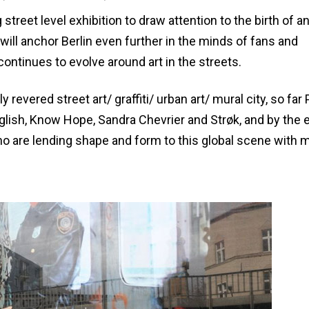
ng street level exhibition to draw attention to the birth of a
 will anchor Berlin even further in the minds of fans and
ontinues to evolve around art in the streets.
 revered street art/ graffiti/ urban art/ mural city, so far
nglish, Know Hope, Sandra Chevrier and Strøk, and by the 
ho are lending shape and form to this global scene with 