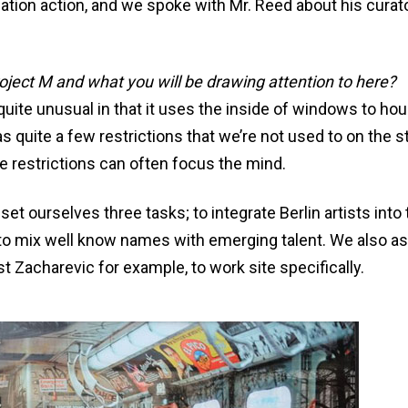
ation action, and we spoke with Mr. Reed about his curato
roject M and what you will be drawing attention to here?
 quite unusual in that it uses the inside of windows to ho
s quite a few restrictions that we’re not used to on the s
se restrictions can often focus the mind.
 set ourselves three tasks; to integrate Berlin artists into
nd to mix well know names with emerging talent. We also a
t Zacharevic for example, to work site specifically.