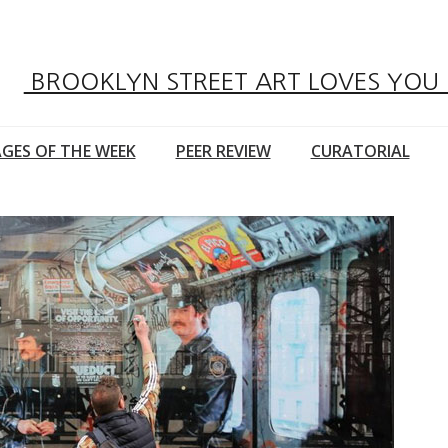
BROOKLYN STREET ART LOVES YOU
GES OF THE WEEK
PEER REVIEW
CURATORIAL