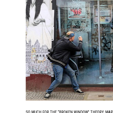
SO MUCH FOR THE “BROKEN WINDOW” THEORY. MA