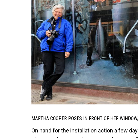
MARTHA COOPER POSES IN FRONT OF HER WINDOW, 
On hand for the installation action a few 