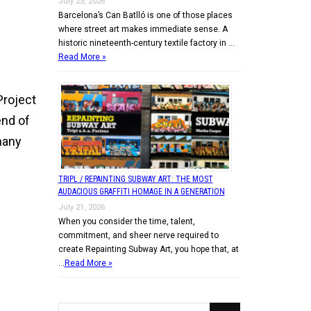
July 23, 2026
Barcelona’s Can Batlló is one of those places
n
where street art makes immediate sense. A
historic nineteenth-century textile factory in …
Read More »
 Project
end of
many
TRIPL / REPAINTING SUBWAY ART: THE MOST
AUDACIOUS GRAFFITI HOMAGE IN A GENERATION
July 21, 2026
When you consider the time, talent,
commitment, and sheer nerve required to
create Repainting Subway Art, you hope that, at
…
Read More »