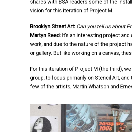
shares with BSA readers some of the install
vision for this iteration of Project M.
Brooklyn Street Art:
Can you tell us about P
Martyn Reed:
It’s an interesting project and
work, and due to the nature of the project ha
or gallery. But like working on a canvas, the
For this iteration of Project M (the third), we
group, to focus primarily on Stencil Art, a
few of the artists, Martin Whatson and Ernes