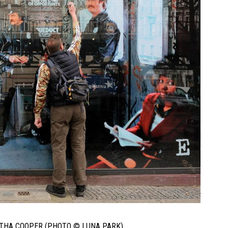
RTHA COOPER (PHOTO © LUNA PARK)