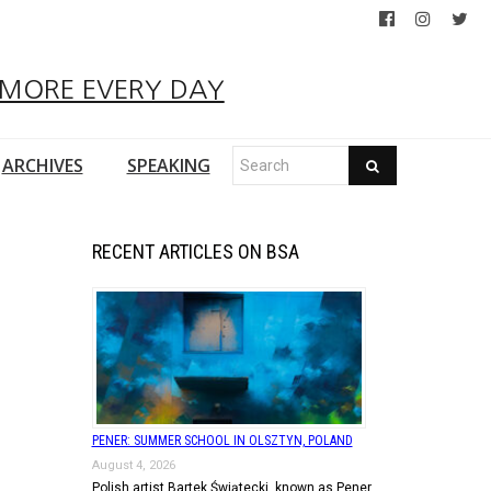
 MORE EVERY DAY
ARCHIVES
SPEAKING
RECENT ARTICLES ON BSA
PENER: SUMMER SCHOOL IN OLSZTYN, POLAND
August 4, 2026
Polish artist Bartek Świątecki, known as Pener,