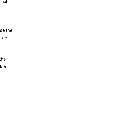
rial
use the
treet
 the
sked a