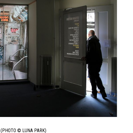
 (PHOTO © LUNA PARK)