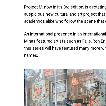
Project M, now in it’s 3rd edition, is a rotati
auspicious new cultural and art project that
academics alike who follow the scene that c
An international presence in an internationally
M has featured artists such as Faile, Ron E
this series will have featured many more w
names.