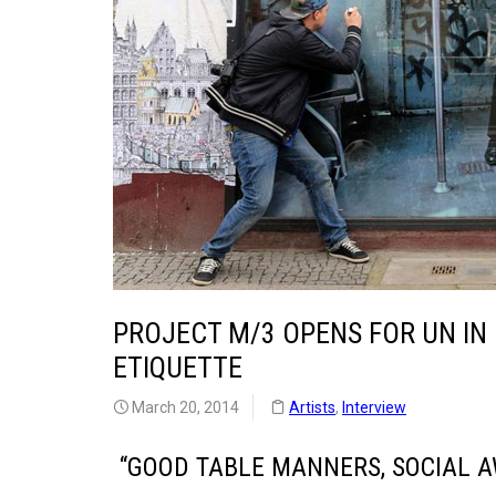
PROJECT M/3 OPENS FOR UN IN
ETIQUETTE
March 20, 2014
Artists
,
Interview
“GOOD TABLE MANNERS, SOCIAL A