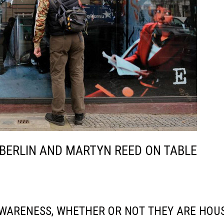
 BERLIN AND MARTYN REED ON TABLE
WARENESS, WHETHER OR NOT THEY ARE HOU