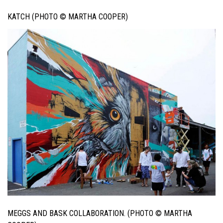
KATCH (PHOTO © MARTHA COOPER)
MEGGS AND BASK COLLABORATION. (PHOTO © MARTHA