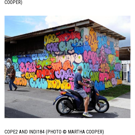
COOPER)
COPE2 AND INDI184 (PHOTO © MARTHA COOPER)