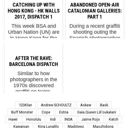
projecting? What are
coast of the island of
CATCHING UP WITH
ABANDONED OPEN-AIR
you concealing? Or are
Sicily at the foot of
HONG KONG - HK WALLS
CATALONIAN GALLERIES:
you simply an open
Mount Etna. 28 meters
2017, DISPATCH 1
PART 1
book for all to read, no
tall and facing the
This week BSA and
During a recent graffiti
constructed id...
Ionian Sea...
Urban Nation (UN) are
shooting outing the
in Hong Kong for the
Spanish photographer
4th edition of HKWalls
and BSA contributor
to capture a very
Lluis Olive Bulbena
international and local
ventured into the woods
AFTER THE RAVE:
mix of artists in this
of a remote region in
BARCELONA DISPATCH
East/West nexus; a
the North of Catalonia.
Similar to how
world-class city for art
Catalonia, Spain. (p...
photographers in the
and...
1970s discovered
graffiti on trains,
photogs learn about
new pieces on walls
123Klan
Andrew SCHOULTZ
Askew
Bask
today through a
Buff Monster
Cope
Estria
Gaia.Queen Lili'oukalani
circuitous route.
Hawii
Honolulu
Indi
INSA
Jaime Rojo
Katch
Importantly, upon
Kawaisan
King Lunalilo
Madsteez
Maozhidong
hearing of the latest