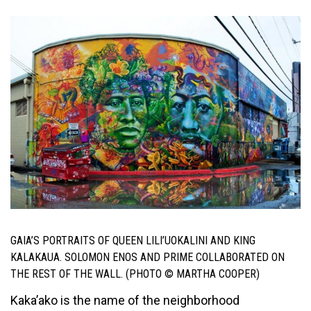
GAIA’S PORTRAITS OF QUEEN LILI’UOKALINI AND KING
KALAKAUA. SOLOMON ENOS AND PRIME COLLABORATED ON
THE REST OF THE WALL. (PHOTO © MARTHA COOPER)
Kaka’ako is the name of the neighborhood