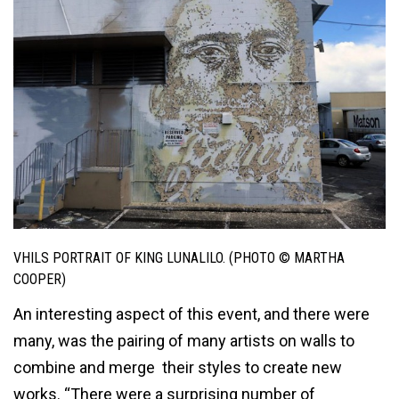
VHILS PORTRAIT OF KING LUNALILO. (PHOTO © MARTHA
COOPER)
An interesting aspect of this event, and there were
many, was the pairing of many artists on walls to
combine and merge their styles to create new
works. “There were a surprising number of