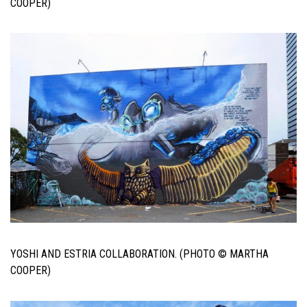
COOPER)
YOSHI AND ESTRIA COLLABORATION. (PHOTO © MARTHA
COOPER)