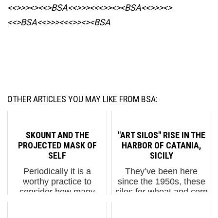
<<>>><><<>BSA<<>>><<<>><><BSA
<<>>><>
<<>BSA<<>>><<<>><><BSA
OTHER ARTICLES YOU MAY LIKE FROM BSA:
SKOUNT AND THE
"ART SILOS" RISE IN THE
PROJECTED MASK OF
HARBOR OF CATANIA,
SELF
SICILY
Periodically it is a
They’ve been here
worthy practice to
since the 1950s, these
consider how many
silos for wheat and corn
masks one wears, and
on the harbor of
why. What are you
Catania on the east