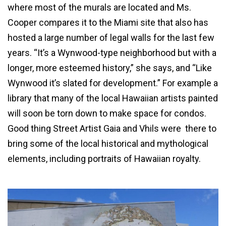
where most of the murals are located and Ms.
Cooper compares it to the Miami site that also has
hosted a large number of legal walls for the last few
years. “It’s a Wynwood-type neighborhood but with a
longer, more esteemed history,” she says, and “Like
Wynwood it’s slated for development.” For example a
library that many of the local Hawaiian artists painted
will soon be torn down to make space for condos.
Good thing Street Artist Gaia and Vhils were there to
bring some of the local historical and mythological
elements, including portraits of Hawaiian royalty.