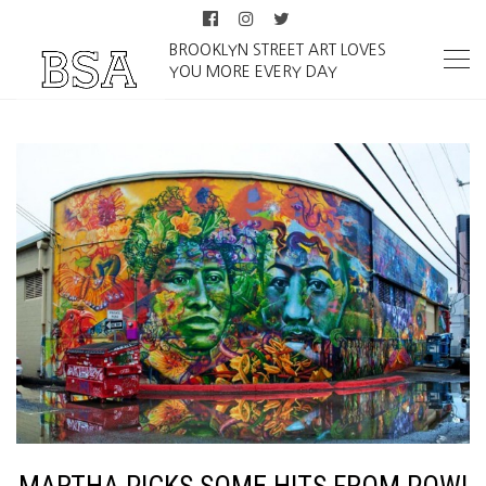
BROOKLYN STREET ART LOVES
YOU MORE EVERY DAY