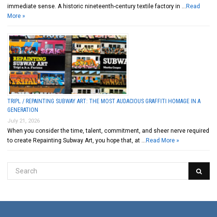
immediate sense. A historic nineteenth-century textile factory in …
Read
More »
TRIPL / REPAINTING SUBWAY ART: THE MOST AUDACIOUS GRAFFITI HOMAGE IN A
GENERATION
July 21, 2026
When you consider the time, talent, commitment, and sheer nerve required
to create Repainting Subway Art, you hope that, at …
Read More »