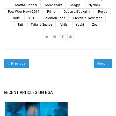
additions, t...
Martha Cooper
Meanshaka
Meggs
Nychos
Pow Wow Hawii 2014
Prime
Queen Lili'uokalini
Reyes
Roid
SETH
Solomon Enos
Steven P. Harrington
Tati
Tatiana Suarez
Vhils
Yoshi
Zez
Previous
Next
RECENT ARTICLES ON BSA