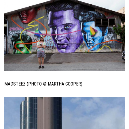
MADSTEEZ (PHOTO © MARTHA COOPER)