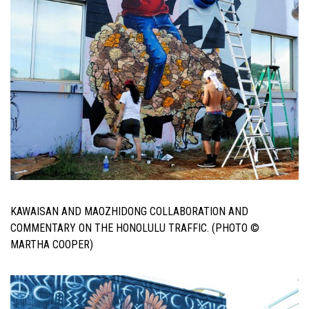
KAWAISAN AND MAOZHIDONG COLLABORATION AND
COMMENTARY ON THE HONOLULU TRAFFIC. (PHOTO ©
MARTHA COOPER)