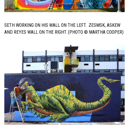
SETH WORKING ON HIS WALL ON THE LEFT. ZESMSK, ASKEW
AND REYES WALL ON THE RIGHT. (PHOTO © MARTHA COOPER)