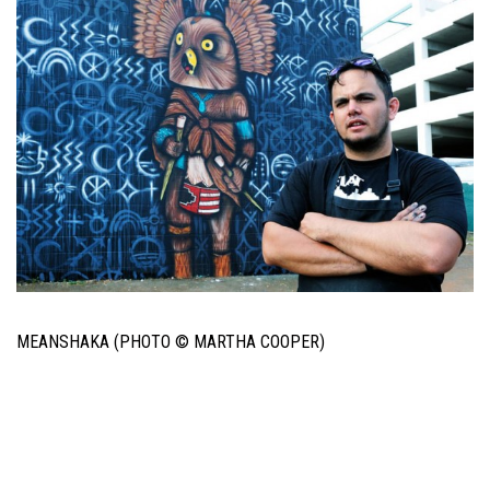
MEANSHAKA (PHOTO © MARTHA COOPER)