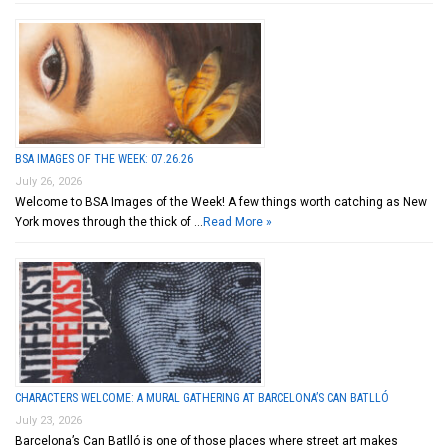
BSA IMAGES OF THE WEEK: 07.26.26
July 26, 2026
Welcome to BSA Images of the Week! A few things worth catching as New
York moves through the thick of …
Read More »
CHARACTERS WELCOME: A MURAL GATHERING AT BARCELONA’S CAN BATLLÓ
July 23, 2026
Barcelona’s Can Batlló is one of those places where street art makes