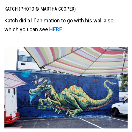
KATCH (PHOTO © MARTHA COOPER)
Katch did a lil’ animation to go with his wall also,
which you can see
HERE
.