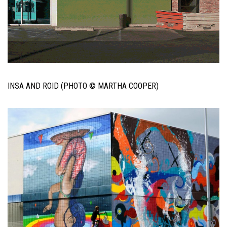
INSA AND ROID (PHOTO © MARTHA COOPER)