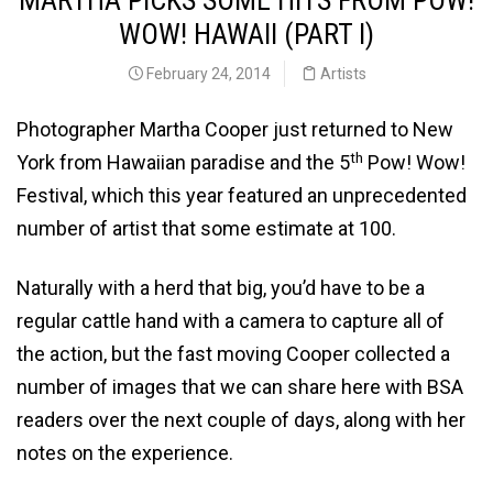
MARTHA PICKS SOME HITS FROM POW!
WOW! HAWAII (PART I)
February 24, 2014
Artists
Photographer Martha Cooper just returned to New
th
York from Hawaiian paradise and the 5
Pow! Wow!
Festival, which this year featured an unprecedented
number of artist that some estimate at 100.
Naturally with a herd that big, you’d have to be a
regular cattle hand with a camera to capture all of
the action, but the fast moving Cooper collected a
number of images that we can share here with BSA
readers over the next couple of days, along with her
notes on the experience.