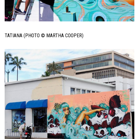
TATIANA (PHOTO © MARTHA COOPER)