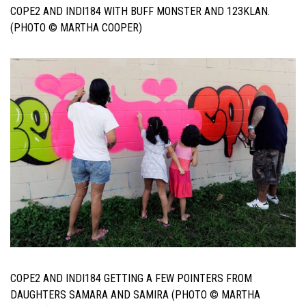
COPE2 AND INDI184 WITH BUFF MONSTER AND 123KLAN.
(PHOTO © MARTHA COOPER)
COPE2 AND INDI184 GETTING A FEW POINTERS FROM
DAUGHTERS SAMARA AND SAMIRA (PHOTO © MARTHA