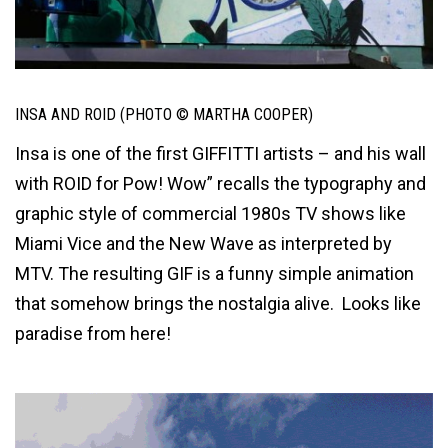
INSA AND ROID (PHOTO © MARTHA COOPER)
Insa is one of the first GIFFITTI artists – and his wall
with ROID for Pow! Wow” recalls the typography and
graphic style of commercial 1980s TV shows like
Miami Vice and the New Wave as interpreted by
MTV. The resulting GIF is a funny simple animation
that somehow brings the nostalgia alive. Looks like
paradise from here!