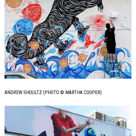
ANDREW SHOULTZ (PHOTO © MARTHA COOPER)