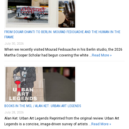
FROM DOUAR CHANTI TO BERLIN: MOURAD FEDOUACHE AND THE HUMAN IN THE
FRAME
July 30, 2026
When we recently visited Mourad Fedouache in his Berlin studio, the 2026
Martha Cooper Scholar had begun covering the white …
Read More »
BOOKS IN THE MCL / ALAN KET: URBAN ART LEGENDS
July 28, 2026
Alan Ket: Urban Art Legends Reprinted from the original review. Urban Art
Legends is a concise, image-driven survey of artists …
Read More »