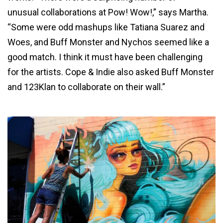
unusual collaborations at Pow! Wow!,” says Martha.
“Some were odd mashups like Tatiana Suarez and
Woes, and Buff Monster and Nychos seemed like a
good match. I think it must have been challenging
for the artists. Cope & Indie also asked Buff Monster
and 123Klan to collaborate on their wall.”