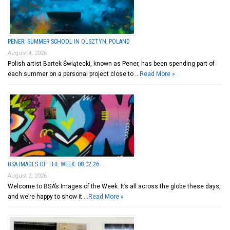
PENER: SUMMER SCHOOL IN OLSZTYN, POLAND
August 4, 2026
Polish artist Bartek Świątecki, known as Pener, has been spending part of
each summer on a personal project close to …
Read More »
BSA IMAGES OF THE WEEK: 08.02.26
August 2, 2026
Welcome to BSA’s Images of the Week. It’s all across the globe these days,
and we’re happy to show it …
Read More »