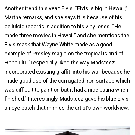
Another trend this year: Elvis. “Elvis is big in Hawaii,”
Martha remarks, and she says it is because of his
celluloid records in addition to his vinyl ones. “He
made three movies in Hawaii,” and she mentions the
Elvis mask that Wayne White made as a good
example of Presley magic on the tropical island of
Honolulu. “I especially liked the way Madsteez
incorporated existing graffiti into his wall because he
made good use of the corrugated iron surface which
was difficult to paint on but it had a nice patina when
finished.” Interestingly, Madsteez gave his blue Elvis
an eye patch that mimics the artist’s own worldview.