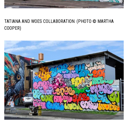
TATIANA AND WOES COLLABORATION. (PHOTO © MARTHA
COOPER)