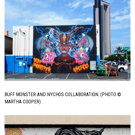
BUFF MONSTER AND NYCHOS COLLABORATION. (PHOTO ©
MARTHA COOPER)