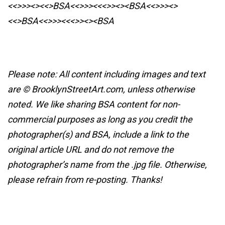
<<>>><><<>BSA<<>>><<<>><><BSA
<<>>><>
<<>BSA<<>>><<<>><><BSA
Please note: All content including images and text
are © BrooklynStreetArt.com, unless otherwise
noted. We like sharing BSA content for non-
commercial purposes as long as you credit the
photographer(s) and BSA, include a link to the
original article URL and do not remove the
photographer’s name from the .jpg file. Otherwise,
please refrain from re-posting. Thanks!