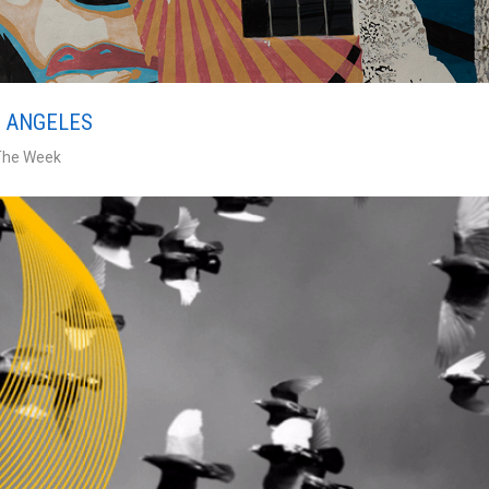
S ANGELES
The Week