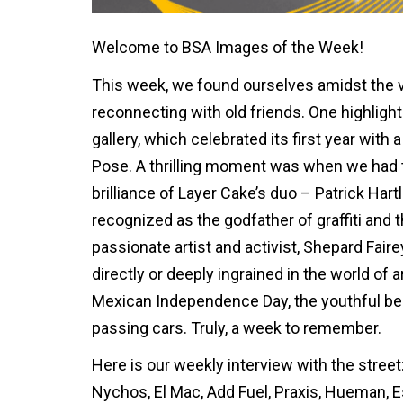
Welcome to BSA Images of the Week!
This week, we found ourselves amidst the 
reconnecting with old friends. One highligh
gallery, which celebrated its first year wit
Pose. A thrilling moment was when we had th
brilliance of Layer Cake’s duo – Patrick Har
recognized as the godfather of graffiti and t
passionate artist and activist, Shepard Fai
directly or deeply ingrained in the world of a
Mexican Independence Day, the youthful b
passing cars. Truly, a week to remember.
Here is our weekly interview with the street:
Nychos, El Mac, Add Fuel, Praxis, Hueman, E