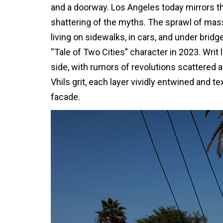
and a doorway. Los Angeles today mirrors thi
shattering of the myths. The sprawl of ma
living on sidewalks, in cars, and under bridg
“Tale of Two Cities” character in 2023. Writ
side, with rumors of revolutions scattered a
Vhils grit, each layer vividly entwined and 
facade.