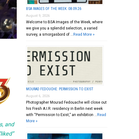
BSA IMAGES OF THE WEEK: 08.09.26
August 9, 2026
Welcome to BSA Images of the Week, where
we give you a splendid selection, a varied
survey, a smorgasbord of …
Read More »
MOURAD FEDOUCHE: PERMISSION TO EXIST
August 6, 2026
Photographer Mourad Fedouache will close out
his Fresh A.I.R. residency in Berlin next week
with “Permission to Exist,” an exhibition …
Read
More »
s, and
liked”