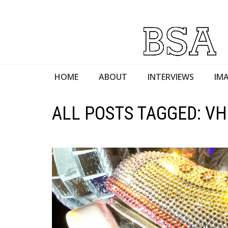
HOME
ABOUT
INTERVIEWS
IMA
ALL POSTS TAGGED: VH