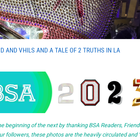
D AND VHILS AND A TALE OF 2 TRUTHS IN LA
he beginning of the next by thanking BSA Readers, Friend
r followers, these photos are the heavily circulated and “