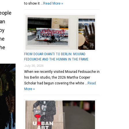
to show it …
Read More »
eople
ian
 by
the
the
FROM DOUAR CHANTI TO BERLIN: MOURAD
FEDOUACHE AND THE HUMAN IN THE FRAME
July 30, 2026
When we recently visited Mourad Fedouache in
his Berlin studio, the 2026 Martha Cooper
Scholar had begun covering the white …
Read
More »