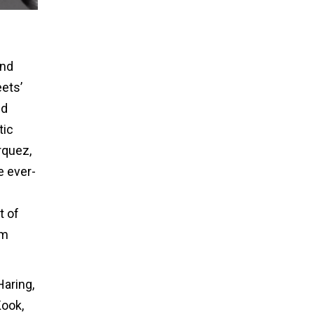
and
eets’
nd
tic
rquez,
e ever-
t of
om
Haring,
Kook,