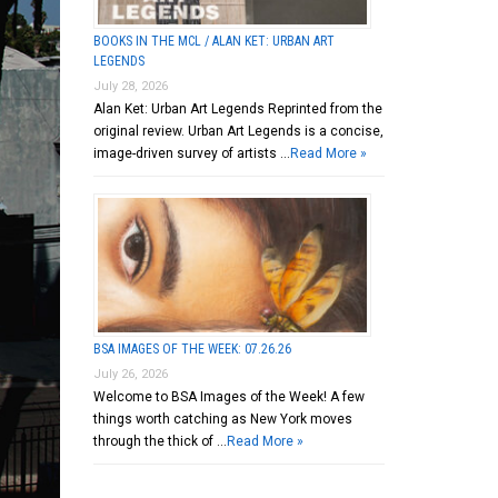
BOOKS IN THE MCL / ALAN KET: URBAN ART
LEGENDS
July 28, 2026
Alan Ket: Urban Art Legends Reprinted from the
original review. Urban Art Legends is a concise,
image-driven survey of artists …
Read More »
BSA IMAGES OF THE WEEK: 07.26.26
July 26, 2026
Welcome to BSA Images of the Week! A few
things worth catching as New York moves
through the thick of …
Read More »