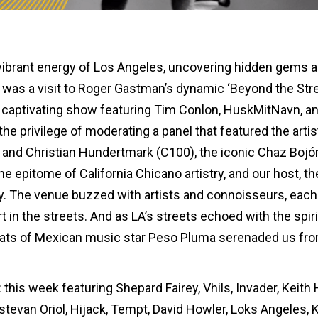
vibrant energy of Los Angeles, uncovering hidden gems 
t was a visit to Roger Gastman’s dynamic ‘Beyond the Str
h a captivating show featuring Tim Conlon, HuskMitNavn, a
e privilege of moderating a panel that featured the artis
tl and Christian Hundertmark (C100), the iconic Chaz Bojó
he epitome of California Chicano artistry, and our host, th
rey. The venue buzzed with artists and connoisseurs, each
rt in the streets. And as LA’s streets echoed with the spiri
eats of Mexican music star Peso Pluma serenaded us fr
 this week featuring Shepard Fairey, Vhils, Invader, Keith 
stevan Oriol, Hijack, Tempt, David Howler, Loks Angeles, 