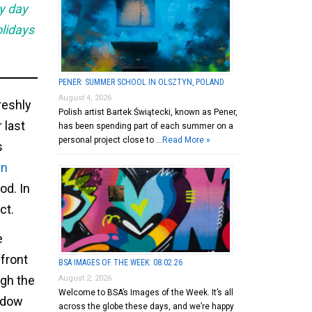
ry day
olidays
PENER: SUMMER SCHOOL IN OLSZTYN, POLAND
August 4, 2026
freshly
Polish artist Bartek Świątecki, known as Pener,
 last
has been spending part of each summer on a
personal project close to …
Read More »
s
in
od. In
ct.
e
front
BSA IMAGES OF THE WEEK: 08.02.26
ugh the
August 2, 2026
Welcome to BSA’s Images of the Week. It’s all
indow
across the globe these days, and we’re happy