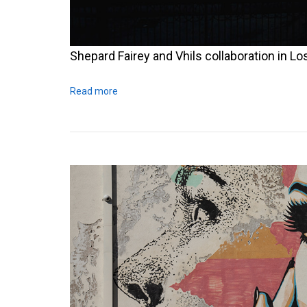
Shepard Fairey and Vhils collaboration in L
Read more