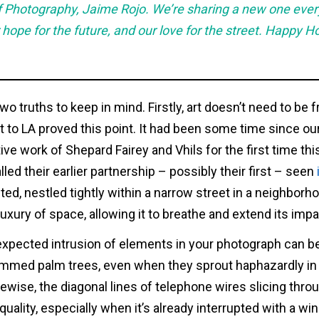
 of Photography, Jaime Rojo. We’re sharing a new one eve
 hope for the future, and our love for the street. Happy H
two truths to keep in mind. Firstly, art doesn’t need to be 
t to LA proved this point. It had been some time since our
ve work of Shepard Fairey and Vhils for the first time thi
lled their earlier partnership – possibly their first – seen
ted, nestled tightly within a narrow street in a neighborho
uxury of space, allowing it to breathe and extend its impa
xpected intrusion of elements in your photograph can b
immed palm trees, even when they sprout haphazardly in 
ikewise, the diagonal lines of telephone wires slicing thro
uality, especially when it’s already interrupted with a w