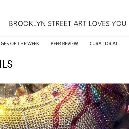
BROOKLYN STREET ART LOVES YOU
GES OF THE WEEK
PEER REVIEW
CURATORIAL
ILS