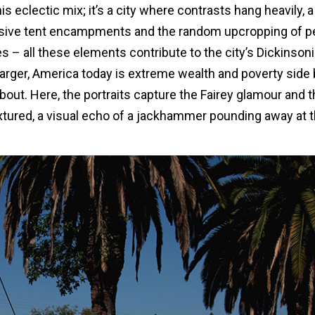
s eclectic mix; it’s a city where contrasts hang heavily, a
ssive tent encampments and the random upcropping of p
es – all these elements contribute to the city’s Dickinson
 larger, America today is extreme wealth and poverty side
bout. Here, the portraits capture the Fairey glamour and 
textured, a visual echo of a jackhammer pounding away at 