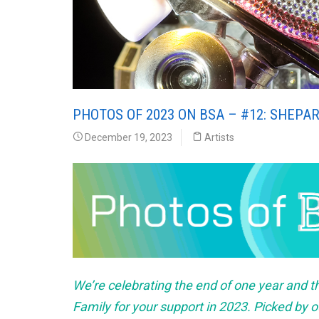
PHOTOS OF 2023 ON BSA – #12: SHEPAR
December 19, 2023
Artists
We’re celebrating the end of one year and t
Family for your support in 2023. Picked by ou