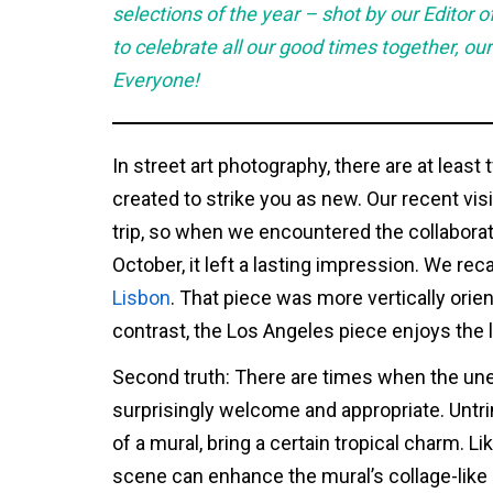
selections of the year – shot by our Editor
to celebrate all our good times together, our
Everyone!
In street art photography, there are at least 
created to strike you as new. Our recent visi
trip, so when we encountered the collaborati
October, it left a lasting impression. We reca
Lisbon
. That piece was more vertically orien
contrast, the Los Angeles piece enjoys the l
Second truth: There are times when the une
surprisingly welcome and appropriate. Untr
of a mural, bring a certain tropical charm. L
scene can enhance the mural’s collage-like q