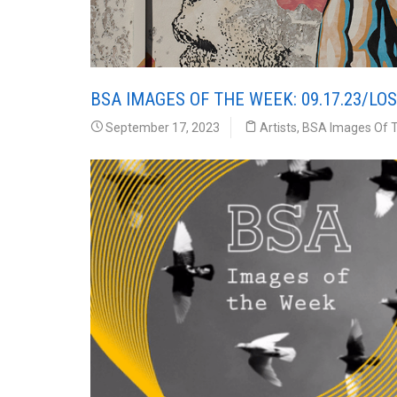
BSA IMAGES OF THE WEEK: 09.17.23/LO
September 17, 2023
Artists
,
BSA Images Of 