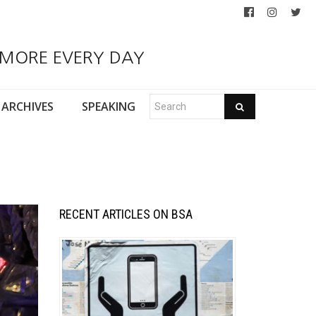
 MORE EVERY DAY
ARCHIVES
SPEAKING
RECENT ARTICLES ON BSA