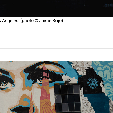
os Angeles. (photo © Jaime Rojo)