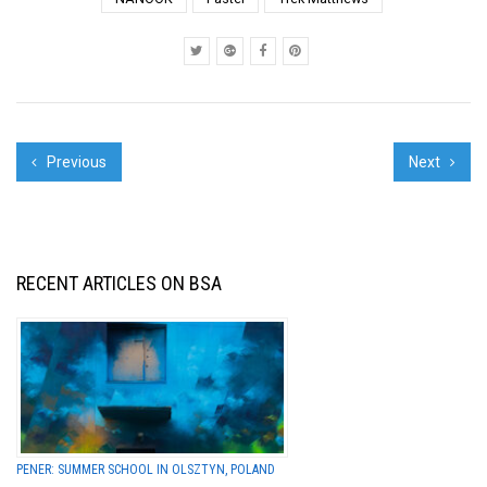
content and style. In
fact, the works can be
compellin...
Previous
Next
RECENT ARTICLES ON BSA
PENER: SUMMER SCHOOL IN OLSZTYN, POLAND