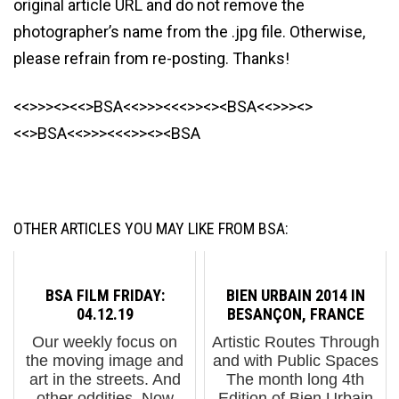
original article URL and do not remove the
photographer’s name from the .jpg file. Otherwise,
please refrain from re-posting. Thanks!
<<>>><><<>BSA<<>>><<<>><><BSA<<>>><>
<<>BSA<<>>><<<>><><BSA
OTHER ARTICLES YOU MAY LIKE FROM BSA:
BSA FILM FRIDAY:
BIEN URBAIN 2014 IN
04.12.19
BESANÇON, FRANCE
Our weekly focus on
Artistic Routes Through
the moving image and
and with Public Spaces
art in the streets. And
The month long 4th
other oddities. Now
Edition of Bien Urbain