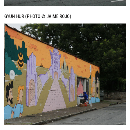
GYUN HUR (PHOTO © JAIME ROJO)