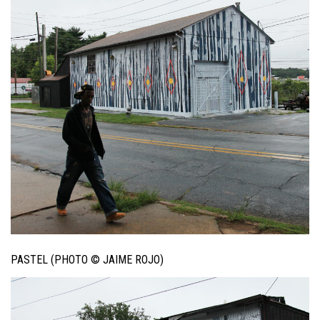
PASTEL (PHOTO © JAIME ROJO)