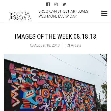
BROOKLYN STREET ART LOVES
YOU MORE EVERY DAY
IMAGES OF THE WEEK 08.18.13
August 18, 2013
Artists