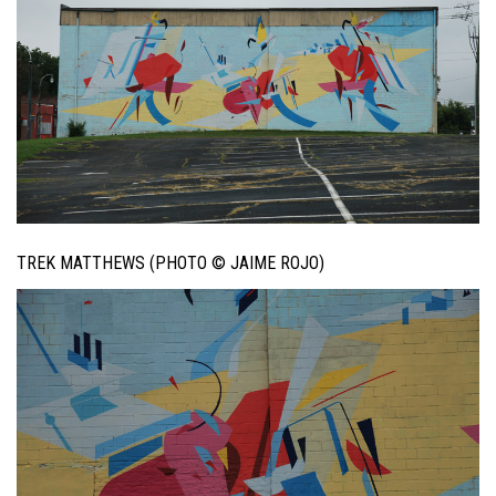
TREK MATTHEWS (PHOTO © JAIME ROJO)