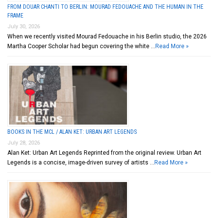
FROM DOUAR CHANTI TO BERLIN: MOURAD FEDOUACHE AND THE HUMAN IN THE
FRAME
July 30, 2026
When we recently visited Mourad Fedouache in his Berlin studio, the 2026
Martha Cooper Scholar had begun covering the white …
Read More »
BOOKS IN THE MCL / ALAN KET: URBAN ART LEGENDS
July 28, 2026
Alan Ket: Urban Art Legends Reprinted from the original review. Urban Art
Legends is a concise, image-driven survey of artists …
Read More »