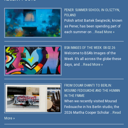
PENER: SUMMER SCHOOL IN OLSZTYN,
POLAND
Polish artist Bartek Świątecki, known
as Pener, has been spending part of
each summer on …
Read More »
BSA IMAGES OF THE WEEK: 08.02.26
Welcome to BSA’s Images of the
Week. It’s all across the globe these
days, and …
Read More »
FROM DOUAR CHANTI TO BERLIN:
MOURAD FEDOUACHE AND THE HUMAN
IN THE FRAME
When we recently visited Mourad
Fedouache in his Berlin studio, the
2026 Martha Cooper Scholar …
Read
More »