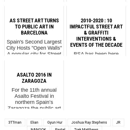
screening : 1. David
just wrapped in
Shillinglaw: Alive In The
Besançon, France and
Human Hive2. Flavita
the results are
AS STREET ART TURNS
2010-2020 : 10
Banana in Barcelona
predictably rather
TO PUBLIC ART IN
IMPACTFUL STREET ART
for 12+1 Project3....
awesome due to the
BARCELONA
& GRAFFITI
quality of the work...
INTERVENTIONS &
Spain's Second Largest
EVENTS OF THE DECADE
City Hosts "Open Walls"
A popular city for Street
BSA has been here
Art in the early-2000s
with you for this entire
that attracted artists
decade - an honor and
from across Europe
a privilege. Reviewing
ASALTO 2016 IN
and elsewhere to its
the many interventions
ZARAGOZA
intimate doorways and
and events we
For the 11th annual
darkened small str...
witnessed and shared
Asalto Festival in
with our readers, we
northern Spain’s
realize that this
Zaragoza the public art
grassroots peo...
portion of cultural
celebration is anything
3TTman
Elian
Gyun Hur
Joshua Ray Stephens
JR
but assaulting in its
NANOOK
Pastel
Trek Matthews