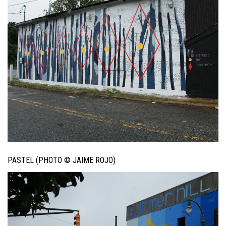
PASTEL (PHOTO © JAIME ROJO)