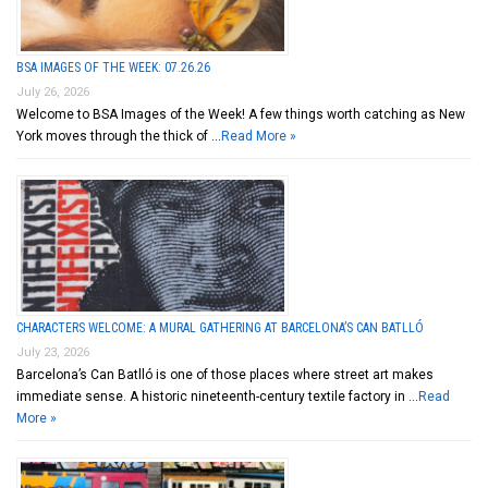
BSA IMAGES OF THE WEEK: 07.26.26
July 26, 2026
Welcome to BSA Images of the Week! A few things worth catching as New
York moves through the thick of …
Read More »
CHARACTERS WELCOME: A MURAL GATHERING AT BARCELONA’S CAN BATLLÓ
July 23, 2026
Barcelona’s Can Batlló is one of those places where street art makes
immediate sense. A historic nineteenth-century textile factory in …
Read
More »