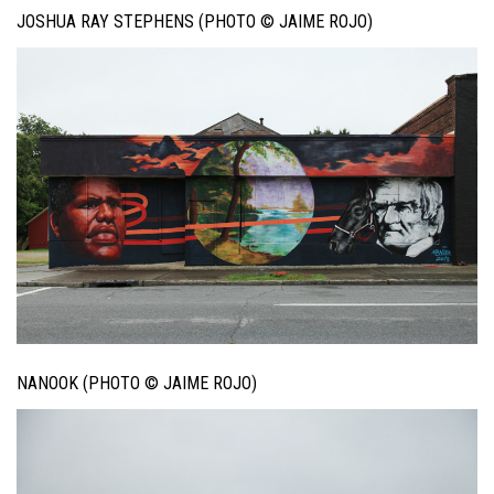
JOSHUA RAY STEPHENS (PHOTO © JAIME ROJO)
NANOOK (PHOTO © JAIME ROJO)