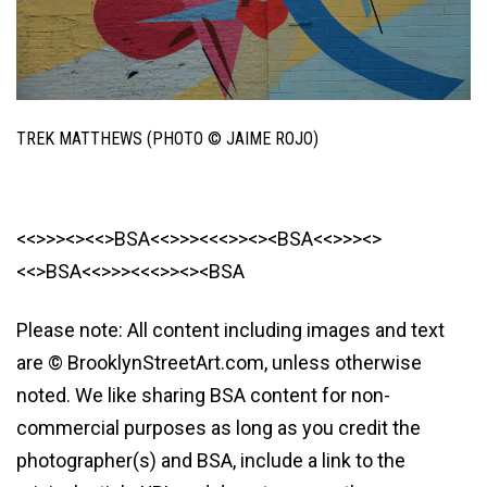
TREK MATTHEWS (PHOTO © JAIME ROJO)
<<>>><><<>BSA<<>>><<<>><><BSA<<>>><>
<<>BSA<<>>><<<>><><BSA
Please note: All content including images and text
are © BrooklynStreetArt.com, unless otherwise
noted. We like sharing BSA content for non-
commercial purposes as long as you credit the
photographer(s) and BSA, include a link to the