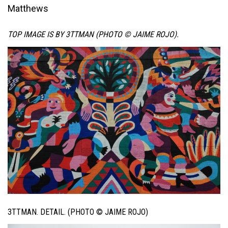
Matthews
TOP IMAGE IS BY 3TTMAN (PHOTO © JAIME ROJO).
3TTMAN. DETAIL. (PHOTO © JAIME ROJO)