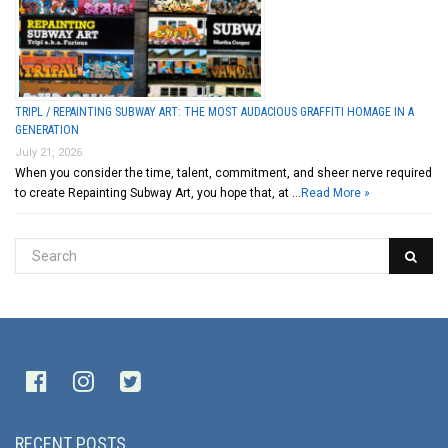
TRIPL / REPAINTING SUBWAY ART: THE MOST AUDACIOUS GRAFFITI HOMAGE IN A
GENERATION
July 21, 2026
When you consider the time, talent, commitment, and sheer nerve required
to create Repainting Subway Art, you hope that, at …
Read More »
RECENT POSTS