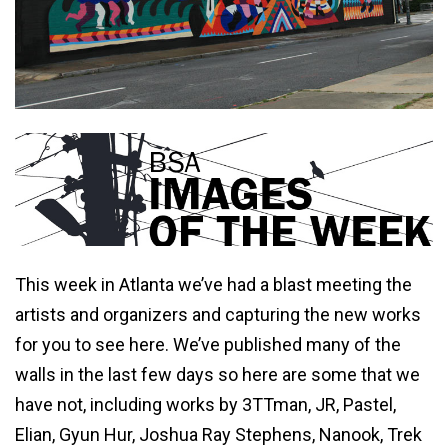
This week in Atlanta we’ve had a blast meeting the
artists and organizers and capturing the new works
for you to see here. We’ve published many of the
walls in the last few days so here are some that we
have not, including works by 3TTman, JR, Pastel,
Elian, Gyun Hur, Joshua Ray Stephens, Nanook, Trek