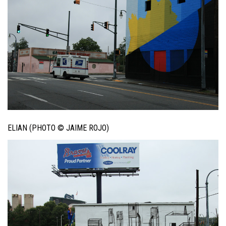
ELIAN (PHOTO © JAIME ROJO)