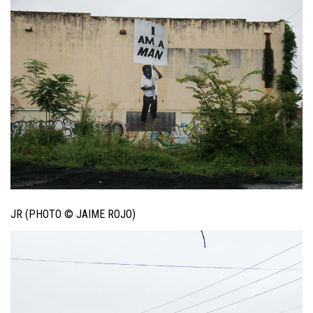
JR (PHOTO © JAIME ROJO)