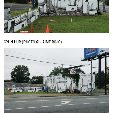
GYUN HUR (PHOTO © JAIME ROJO)