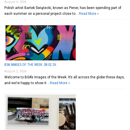
August 4, 2026
Polish artist Bartek Świątecki, known as Pener, has been spending part of
each summer on a personal project close to …
Read More »
BSA IMAGES OF THE WEEK: 08.02.26
August 2, 2026
Welcome to BSA’s Images of the Week. It’s all across the globe these days,
and we’re happy to show it …
Read More »