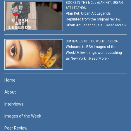
BOOKS IN THE MCL / ALAN KET: URBAN
ART LEGENDS
Alan Ket: Urban Art Legends
Reprinted from the original review.
Urban Art Legends is a …
Read More »
BSA IMAGES OF THE WEEK: 07.26.26
Welcome to BSA Images of the
Week! A few things worth catching
as New York …
Read More »
Home
About
Interviews
Images of the Week
Peer Review