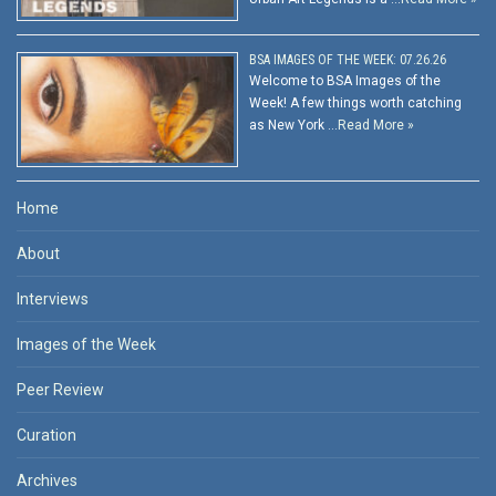
BSA IMAGES OF THE WEEK: 07.26.26
Welcome to BSA Images of the
Week! A few things worth catching
as New York …
Read More »
Home
About
Interviews
Images of the Week
Peer Review
Curation
Archives