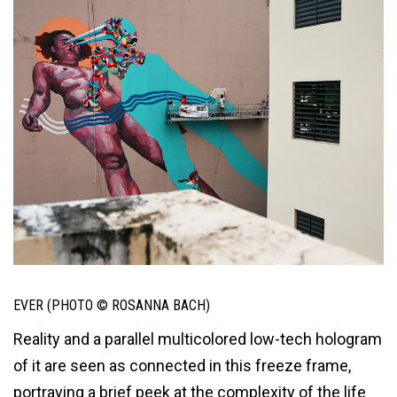
EVER (PHOTO © ROSANNA BACH)
Reality and a parallel multicolored low-tech hologram
of it are seen as connected in this freeze frame,
portraying a brief peek at the complexity of the life