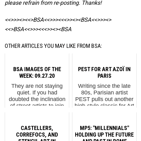
please refrain from re-posting. Thanks!
<<>>><><<>BSA<<>>><<<>><><BSA
<<>>><>
<<>BSA<<>>><<<>><><BSA
OTHER ARTICLES YOU MAY LIKE FROM BSA:
BSA IMAGES OF THE
PEST FOR ART AZOÏ IN
WEEK: 09.27.20
PARIS
They are not staying
Writing since the late
quiet. If you had
80s, Parisian artist
doubted the inclination
PEST pulls out another
of street artists to join
high-style classic for Art
the socio-political fray
Azoi in the city that has
in 2020, don't. Among
spawned much of the
the cute and decorative
great graffiti since the
CASTELLERS,
MP5: "MILLENNIALS"
pieces out there, we
1990s – including his
CORREFOCS, AND
HOLDING UP THE FUTURE
are steadily ...
own crew nam...