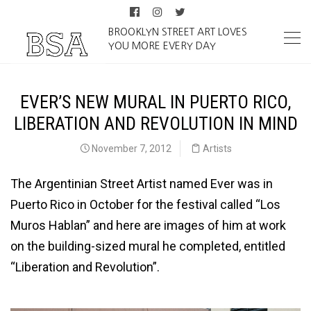
BROOKLYN STREET ART LOVES
YOU MORE EVERY DAY
EVER’S NEW MURAL IN PUERTO RICO,
LIBERATION AND REVOLUTION IN MIND
November 7, 2012
Artists
The Argentinian Street Artist named Ever was in
Puerto Rico in October for the festival called “Los
Muros Hablan” and here are images of him at work
on the building-sized mural he completed, entitled
“Liberation and Revolution”.