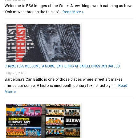
Welcome to BSA Images of the Week! A few things worth catching as New
York moves through the thick of …
Read More »
CHARACTERS WELCOME: A MURAL GATHERING AT BARCELONA’S CAN BATLLÓ
July 23, 2026
Barcelona’s Can Batlló is one of those places where street art makes
immediate sense. A historic nineteenth-century textile factory in …
Read
More »