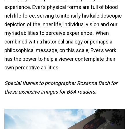
experience. Ever’s physical forms are full of blood
rich life force, serving to intensify his kaleidoscopic
depiction of the inner life, individual vision and our
myriad abilities to perceive experience . When
combined with a historical analogy or perhaps a
philosophical message, on this scale, Ever’s work
has the power to help a viewer contemplate their
own perceptive abilities.
Special thanks to photographer Rosanna Bach for
these exclusive images for BSA readers.