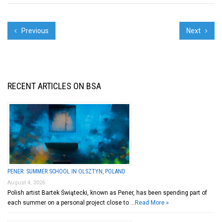
Previous
Next
RECENT ARTICLES ON BSA
PENER: SUMMER SCHOOL IN OLSZTYN, POLAND
August 4, 2026
Polish artist Bartek Świątecki, known as Pener, has been spending part of
each summer on a personal project close to …
Read More »