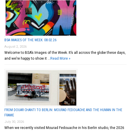
BSA IMAGES OF THE WEEK: 08.02.26
August 2, 2026
Welcome to BSA’s Images of the Week. It’s all across the globe these days,
and we’re happy to show it …
Read More »
FROM DOUAR CHANTI TO BERLIN: MOURAD FEDOUACHE AND THE HUMAN IN THE
FRAME
July 30, 2026
When we recently visited Mourad Fedouache in his Berlin studio, the 2026