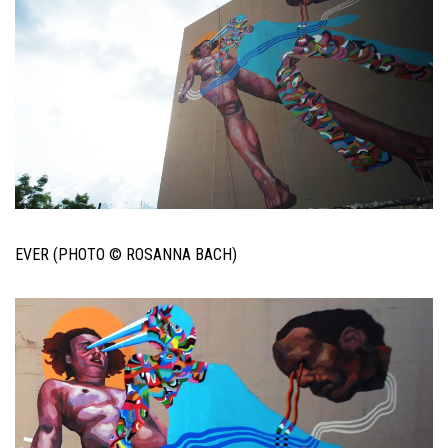
EVER (PHOTO © ROSANNA BACH)