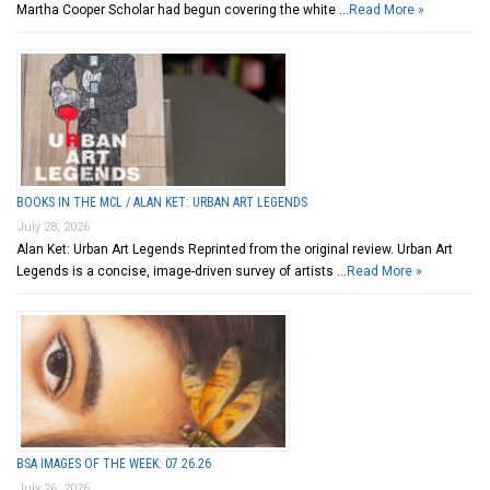
Martha Cooper Scholar had begun covering the white …
Read More »
BOOKS IN THE MCL / ALAN KET: URBAN ART LEGENDS
July 28, 2026
Alan Ket: Urban Art Legends Reprinted from the original review. Urban Art
Legends is a concise, image-driven survey of artists …
Read More »
BSA IMAGES OF THE WEEK: 07.26.26
July 26, 2026