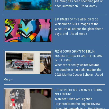
as Pener, has been spending part of
each summer on …
Read More »
BSA IMAGES OF THE WEEK: 08.02.26
Welcome to BSA’s Images of the
Week. It’s all across the globe these
days, and …
Read More »
FROM DOUAR CHANTI TO BERLIN:
MOURAD FEDOUACHE AND THE HUMAN
IN THE FRAME
When we recently visited Mourad
Fedouache in his Berlin studio, the
2026 Martha Cooper Scholar …
Read
More »
BOOKS IN THE MCL / ALAN KET: URBAN
ART LEGENDS
Alan Ket: Urban Art Legends
Reprinted from the original review.
Urban Art Legends is a …
Read More »