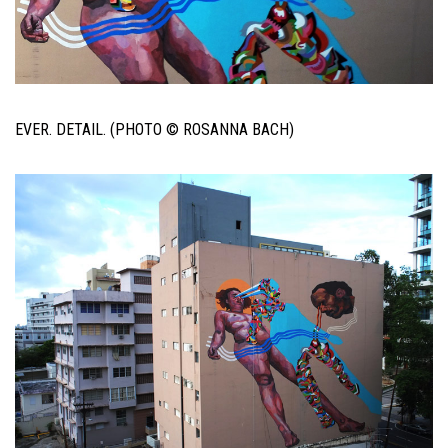
EVER. DETAIL. (PHOTO © ROSANNA BACH)