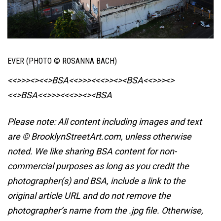
EVER (PHOTO © ROSANNA BACH)
<<>>><><<>BSA<<>>><<<>><><BSA
<<>>><>
<<>BSA<<>>><<<>><><BSA
Please note: All content including images and text
are © BrooklynStreetArt.com, unless otherwise
noted. We like sharing BSA content for non-
commercial purposes as long as you credit the
photographer(s) and BSA, include a link to the
original article URL and do not remove the
photographer’s name from the .jpg file. Otherwise,