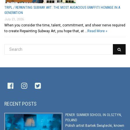
TRIPL / REPAINTING SUBWAY ART: THE MOST AUDACIOUS GRAFFITI HOMAGE IN A
GENERATION
July 21, 2026
When you consider the time, talent, commitment, and sheer nerve required
to create Repainting Subway Art, you hope that, at …
Read More »
RECENT POSTS
PENER: SUMMER SCHOOL IN OLSZTYN,
POLAND
Polish artist Bartek Świątecki, known