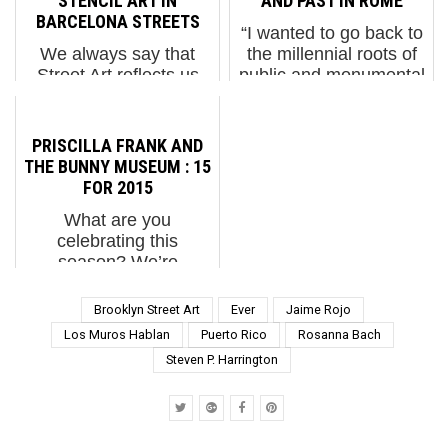
STENCIL ART IN
AND PAST IN ROME
BARCELONA STREETS
“I wanted to go back to
We always say that
the millennial roots of
Street Art reflects us
public and monumental
back to ourselves and
art,” MP5 tells us about
during a recent trip to
the inspiration for the
the streets of Barcelona
new intervention in
PRISCILLA FRANK AND
we found some great
Torpignattara entitled
THE BUNNY MUSEUM : 15
examples of regional
“Millennials”. The
FOR 2015
traditions that build
Naples born Roman a...
What are you
community and
celebrating this
celebrate ...
season? We’re
celebrating BSA
readers and fans with a
Brooklyn Street Art
Ever
Jaime Rojo
holiday assorted
Los Muros Hablan
Puerto Rico
Rosanna Bach
chocolate box of 15 of
Steven P. Harrington
the smartest and
tastiest people we
know. Each day until
the new yea...