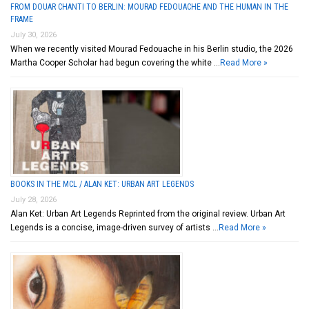
FROM DOUAR CHANTI TO BERLIN: MOURAD FEDOUACHE AND THE HUMAN IN THE
FRAME
July 30, 2026
When we recently visited Mourad Fedouache in his Berlin studio, the 2026
Martha Cooper Scholar had begun covering the white …
Read More »
BOOKS IN THE MCL / ALAN KET: URBAN ART LEGENDS
July 28, 2026
Alan Ket: Urban Art Legends Reprinted from the original review. Urban Art
Legends is a concise, image-driven survey of artists …
Read More »