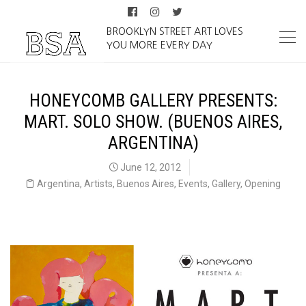
BROOKLYN STREET ART LOVES
YOU MORE EVERY DAY
HONEYCOMB GALLERY PRESENTS:
MART. SOLO SHOW. (BUENOS AIRES,
ARGENTINA)
June 12, 2012
Argentina
,
Artists
,
Buenos Aires
,
Events
,
Gallery
,
Opening