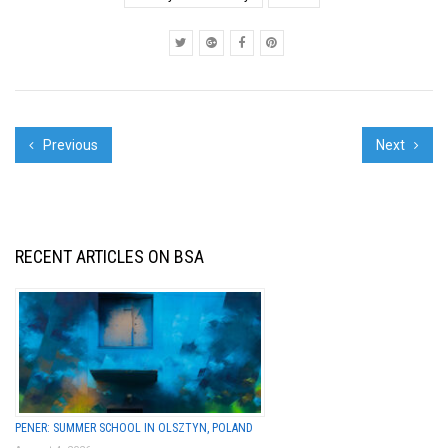
opening - mostly
because of the great
display...
Previous
Next
RECENT ARTICLES ON BSA
PENER: SUMMER SCHOOL IN OLSZTYN, POLAND