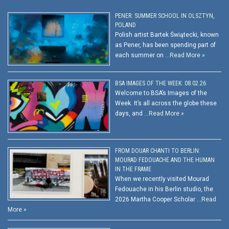
PENER: SUMMER SCHOOL IN OLSZTYN,
POLAND
Polish artist Bartek Świątecki, known
as Pener, has been spending part of
each summer on …
Read More »
BSA IMAGES OF THE WEEK: 08.02.26
Welcome to BSA’s Images of the
Week. It’s all across the globe these
days, and …
Read More »
FROM DOUAR CHANTI TO BERLIN:
MOURAD FEDOUACHE AND THE HUMAN
IN THE FRAME
When we recently visited Mourad
Fedouache in his Berlin studio, the
2026 Martha Cooper Scholar …
Read
More »