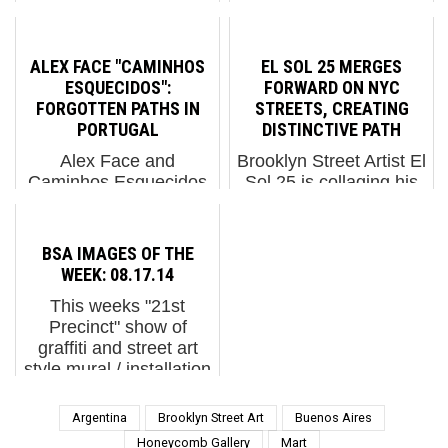
Oldenburg, Germany.
image mutilation,
More than 30 regional
sometimes superseding
and international artists
dreams and a couple of
ALEX FACE "CAMINHOS
EL SOL 25 MERGES
painted a 280-meter-
nightmares. Vermibus.
ESQUECIDOS":
FORWARD ON NYC
long wall of the railway
Variations of "Adamant"
FORGOTTEN PATHS IN
STREETS, CREATING
elevation on the
(pho...
PORTUGAL
DISTINCTIVE PATH
Olden...
Alex Face and
Brooklyn Street Artist El
Caminhos Esquecidos
Sol 25 is collaging his
Patcharapol Tangruen,
way onto the aerosoled
also known as Alex
byways of the BK
Face, is regarded as a
again, this time with a
BSA IMAGES OF THE
quietly thoughtful
series of pieces that are
WEEK: 08.17.14
presence in
adorned by his
This weeks "21st
contemporary street art.
metaphors instead of
Precinct" show of
Trained in Bangkok in
attached. Stylistically ...
graffiti and street art
fine and applied art...
style mural / installation
work did blow some
minds for sure, as did
Argentina
Brooklyn Street Art
Buenos Aires
last nights official
Honeycomb Gallery
Mart