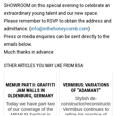
SHOWROOM on this special evening to celebrate an
extraordinary young talent and our new space.
Please remember to RSVP to obtain the address and
admittance. (
info@inthehoneycomb.com
)
Press or media enquiries can be sent directly to the
emails below.
Much thanks in advance
OTHER ARTICLES YOU MAY LIKE FROM BSA:
MEMUR PART II: GRAFFITI
VERMIBUS: VARIATIONS
JAM WALLS IN
OF “ADAMANT”
OLDENBURG, GERMANY
Stylish de-
Today we have part two
constructor/reconstructor
of our coverage of the
Vermibus continues to
MEMUR Festival in
refine his practice of