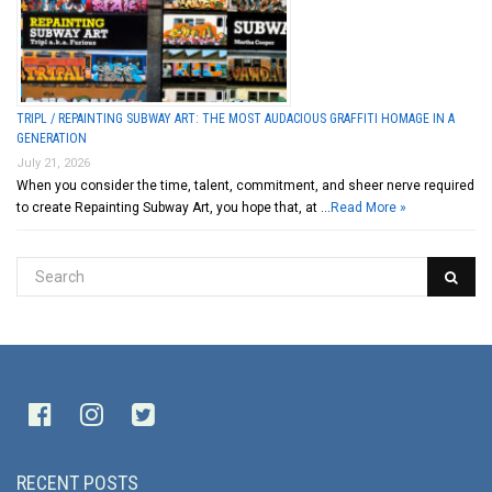
TRIPL / REPAINTING SUBWAY ART: THE MOST AUDACIOUS GRAFFITI HOMAGE IN A
GENERATION
July 21, 2026
When you consider the time, talent, commitment, and sheer nerve required
to create Repainting Subway Art, you hope that, at …
Read More »
RECENT POSTS