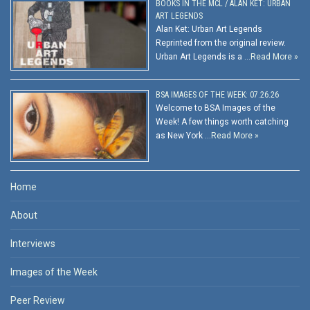
BOOKS IN THE MCL / ALAN KET: URBAN
ART LEGENDS
Alan Ket: Urban Art Legends
Reprinted from the original review.
Urban Art Legends is a …
Read More »
BSA IMAGES OF THE WEEK: 07.26.26
Welcome to BSA Images of the
Week! A few things worth catching
as New York …
Read More »
Home
About
Interviews
Images of the Week
Peer Review