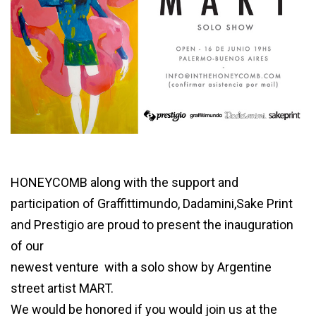
MART
HONEYCOMB along with the support and
participation of Graffittimundo, Dadamini,Sake Print
and Prestigio are proud to present the inauguration
of our
newest venture with a solo show by Argentine
street artist MART.
We would be honored if you would join us at the