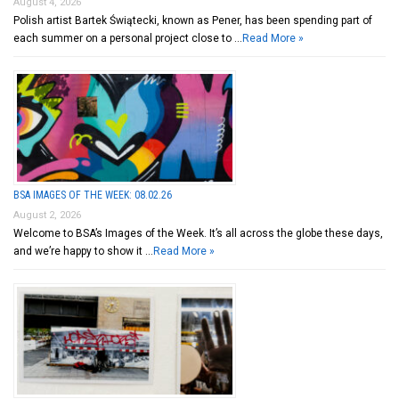
August 4, 2026
Polish artist Bartek Świątecki, known as Pener, has been spending part of
each summer on a personal project close to …
Read More »
BSA IMAGES OF THE WEEK: 08.02.26
August 2, 2026
Welcome to BSA’s Images of the Week. It’s all across the globe these days,
and we’re happy to show it …
Read More »