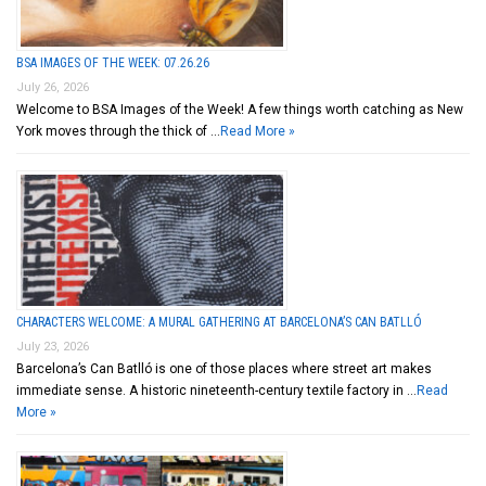
BSA IMAGES OF THE WEEK: 07.26.26
July 26, 2026
Welcome to BSA Images of the Week! A few things worth catching as New
York moves through the thick of …
Read More »
CHARACTERS WELCOME: A MURAL GATHERING AT BARCELONA’S CAN BATLLÓ
July 23, 2026
Barcelona’s Can Batlló is one of those places where street art makes
immediate sense. A historic nineteenth-century textile factory in …
Read
More »