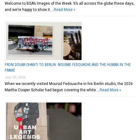
Welcome to BSA’s Images of the Week. It’s all across the globe these days,
and we’re happy to show it …
Read More »
FROM DOUAR CHANTI TO BERLIN: MOURAD FEDOUACHE AND THE HUMAN IN THE
FRAME
July 30, 2026
When we recently visited Mourad Fedouache in his Berlin studio, the 2026
Martha Cooper Scholar had begun covering the white …
Read More »