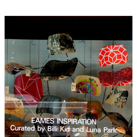
Our Weekly Interview With the Street