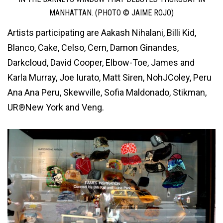
MANHATTAN. (PHOTO © JAIME ROJO)
Artists participating are Aakash Nihalani, Billi Kid,
Blanco, Cake, Celso, Cern, Damon Ginandes,
Darkcloud, David Cooper, Elbow-Toe, James and
Karla Murray, Joe Iurato, Matt Siren, NohJColey, Peru
Ana Ana Peru, Skewville, Sofia Maldonado, Stikman,
UR®New York and Veng.