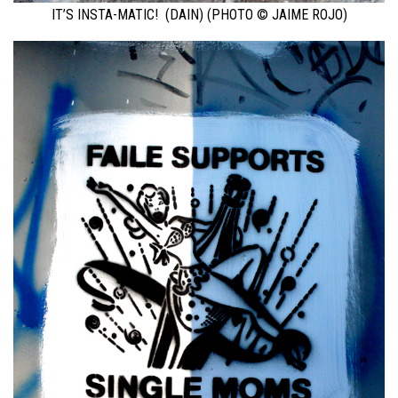
IT’S INSTA-MATIC! (DAIN) (PHOTO © JAIME ROJO)