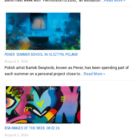
Berlin next week with “Permission to Exist,” an exhibition …
Read More »
PENER: SUMMER SCHOOL IN OLSZTYN, POLAND
August 4, 2026
Polish artist Bartek Świątecki, known as Pener, has been spending part of
each summer on a personal project close to …
Read More »
BSA IMAGES OF THE WEEK: 08.02.26
August 2, 2026