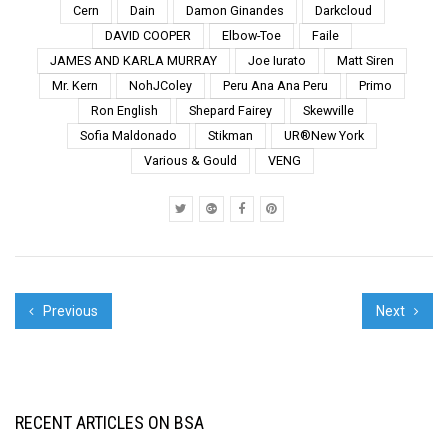
Love New York" is on
Cern
Dain
Damon Ginandes
Darkcloud
newsstands today,
DAVID COOPER
Elbow-Toe
Faile
Reason Number 31 is
JAMES AND KARLA MURRAY
Joe Iurato
Matt Siren
because our street art
is collaborative. click to
Mr. Kern
NohJColey
Peru Ana Ana Peru
Primo
enlarge a...
Ron English
Shepard Fairey
Skewville
Sofia Maldonado
Stikman
UR®New York
Various & Gould
VENG
Previous
Next
RECENT ARTICLES ON BSA