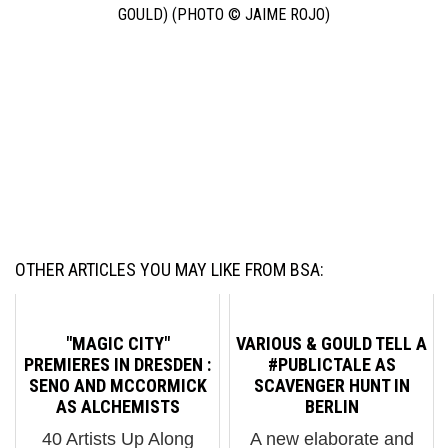
GOULD) (PHOTO © JAIME ROJO)
OUR WEEKLY INTERVIEW WITH THE STREET, THIS WEEK
FEATURING AAKASH NIHALANI, BILLI KID, BLANCO, CAKE,
CELSO, CERN, DAMON GINANDES, DARKCLOUD, DAVID COOPER,
ELBOW-TOE, JAMES AND KARLA MURRAY, JOE IURATO, MATT
SIREN, NOHJCOLEY, PERU ANA ANA PERU, SKEWVILLE, SOFIA
MALDONADO, STIKMAN, UR®NEW YORK, VENG, FAILE,
SHEPARD FAIREY, VARIOUS & GOULD, RON ENGLISH,MR. KERN,
DAIN, AND PRIMO.
OTHER ARTICLES YOU MAY LIKE FROM BSA:
"MAGIC CITY"
VARIOUS & GOULD TELL A
PREMIERES IN DRESDEN :
#PUBLICTALE AS
SENO AND MCCORMICK
SCAVENGER HUNT IN
AS ALCHEMISTS
BERLIN
40 Artists Up Along
A new elaborate and