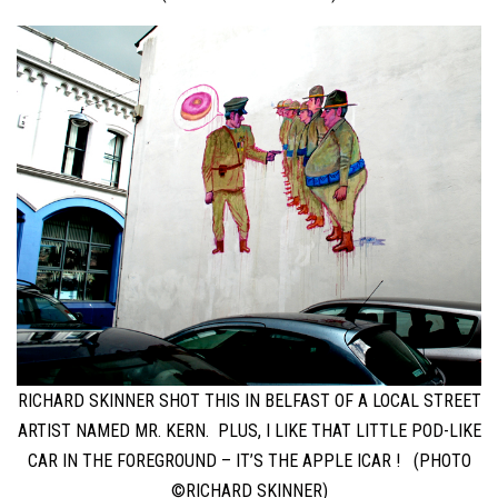
RICHARD SKINNER SHOT THIS IN BELFAST OF A LOCAL STREET
ARTIST NAMED MR. KERN. PLUS, I LIKE THAT LITTLE POD-LIKE
CAR IN THE FOREGROUND – IT’S THE APPLE ICAR ! (PHOTO
©RICHARD SKINNER)