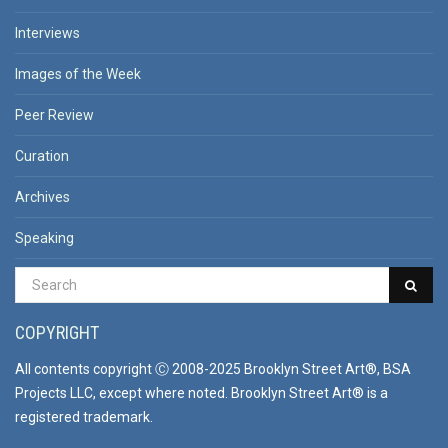
Interviews
Images of the Week
Peer Review
Curation
Archives
Speaking
COPYRIGHT
All contents copyright Ⓒ 2008-2025 Brooklyn Street Art®, BSA
Projects LLC, except where noted. Brooklyn Street Art® is a
registered trademark.