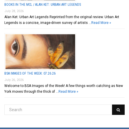
BOOKS IN THE MCL / ALAN KET: URBAN ART LEGENDS
July 28, 2026
Alan Ket: Urban Art Legends Reprinted from the original review. Urban Art
Legends is a concise, image-driven survey of artists …
Read More »
BSA IMAGES OF THE WEEK: 07.26.26
July 26, 2026
Welcome to BSA Images of the Week! A few things worth catching as New
York moves through the thick of …
Read More »