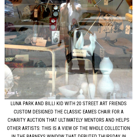
LUNA PARK AND BILLI KID WITH 20 STREET ART FRIENDS
CUSTOM DESIGNED THE CLASSIC EAMES CHAIR FOR A
CHARITY AUCTION THAT ULTIMATELY MENTORS AND HELPS
OTHER ARTISTS: THIS IS A VIEW OF THE WHOLE COLLECTION
IN THE BARNEYS WINDOW THAT DEBUTED THURSDAY IN