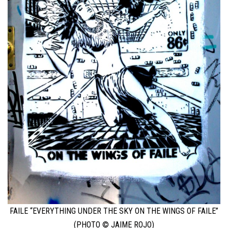
FAILE “EVERYTHING UNDER THE SKY ON THE WINGS OF FAILE”
(PHOTO © JAIME ROJO)