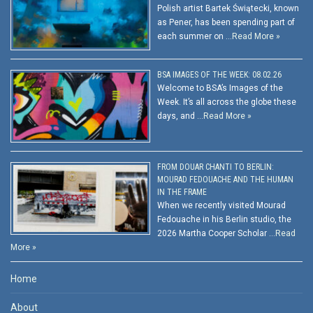
Polish artist Bartek Świątecki, known
as Pener, has been spending part of
each summer on …
Read More »
BSA IMAGES OF THE WEEK: 08.02.26
Welcome to BSA’s Images of the
Week. It’s all across the globe these
days, and …
Read More »
FROM DOUAR CHANTI TO BERLIN:
MOURAD FEDOUACHE AND THE HUMAN
IN THE FRAME
When we recently visited Mourad
Fedouache in his Berlin studio, the
2026 Martha Cooper Scholar …
Read
More »
Home
About