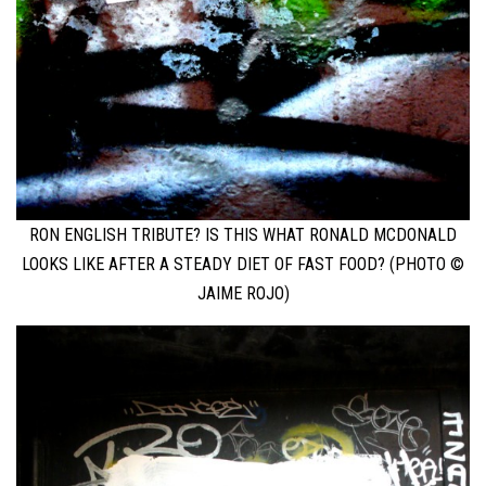
RON ENGLISH TRIBUTE? IS THIS WHAT RONALD MCDONALD
LOOKS LIKE AFTER A STEADY DIET OF FAST FOOD? (PHOTO ©
JAIME ROJO)