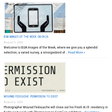
BSA IMAGES OF THE WEEK: 08.09.26
August 9, 2026
Welcome to BSA Images of the Week, where we give you a splendid
selection, a varied survey, a smorgasbord of …
Read More »
MOURAD FEDOUCHE: PERMISSION TO EXIST
August 6, 2026
Photographer Mourad Fedouache will close out his Fresh A.I.R. residency in