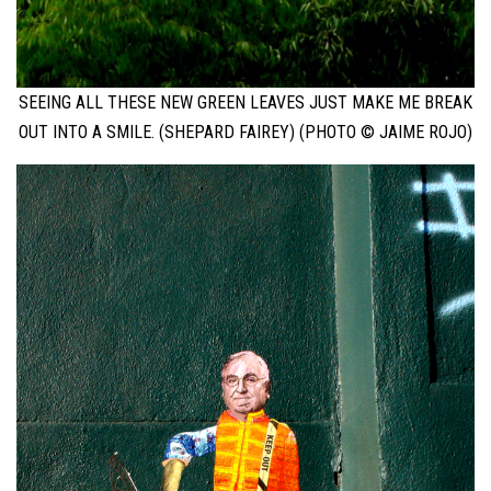
SEEING ALL THESE NEW GREEN LEAVES JUST MAKE ME BREAK
OUT INTO A SMILE. (SHEPARD FAIREY) (PHOTO © JAIME ROJO)