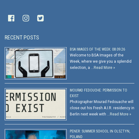
RECENT POSTS
BSA IMAGES OF THE WEEK: 08.09.26
Welcome to BSA Images of the
Week, where we give you a splendid
selection, a …
Read More »
MOURAD FEDOUCHE: PERMISSION TO
EXIST
Photographer Mourad Fedouache will
close out his Fresh A.I.R. residency in
Berlin next week with …
Read More »
PENER: SUMMER SCHOOL IN OLSZTYN,
POLAND