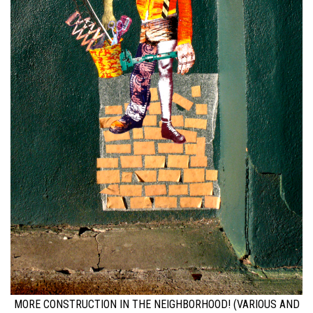
MORE CONSTRUCTION IN THE NEIGHBORHOOD! (VARIOUS AND