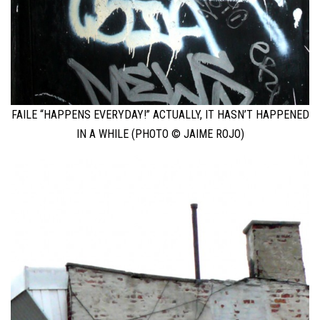
FAILE “HAPPENS EVERYDAY!” ACTUALLY, IT HASN’T HAPPENED
IN A WHILE (PHOTO © JAIME ROJO)