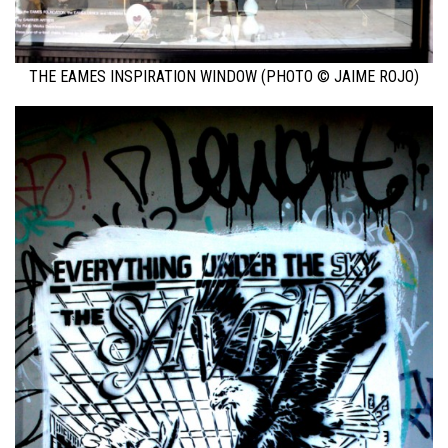
THE EAMES INSPIRATION WINDOW (PHOTO © JAIME ROJO)