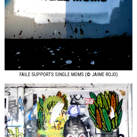
FAILE SUPPORTS SINGLE MOMS (© JAIME ROJO)