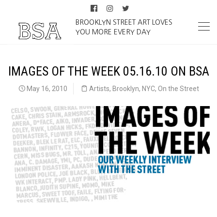
BROOKLYN STREET ART LOVES
YOU MORE EVERY DAY
IMAGES OF THE WEEK 05.16.10 ON BSA
May 16, 2010
Artists
,
Brooklyn
,
NYC
,
On the Street