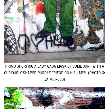
PRIMO SPORTING A LADY GAGA MASK OF SOME SORT, WITH A
CURIOUSLY SHAPED PURPLE FRIEND ON HIS LAPEL (PHOTO ©
JAIME ROJO)