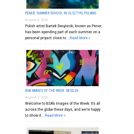
PENER: SUMMER SCHOOL IN OLSZTYN, POLAND
August 4, 2026
Polish artist Bartek Świątecki, known as Pener,
has been spending part of each summer on a
personal project close to …
Read More »
BSA IMAGES OF THE WEEK: 08.02.26
August 2, 2026
Welcome to BSA’s Images of the Week. It’s all
across the globe these days, and we’re happy
to show it …
Read More »