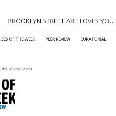
BROOKLYN STREET ART LOVES YOU
GES OF THE WEEK
PEER REVIEW
CURATORIAL
,
NYC
,
On the Street