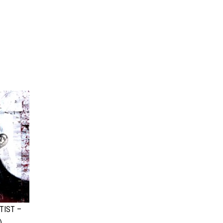
TIST –
)