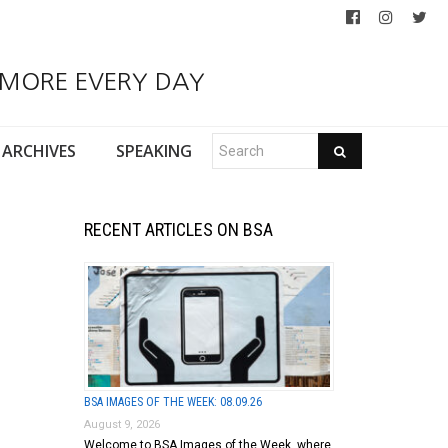
 MORE EVERY DAY
ARCHIVES
SPEAKING
RECENT ARTICLES ON BSA
BSA IMAGES OF THE WEEK: 08.09.26
August 9, 2026
Welcome to BSA Images of the Week, where