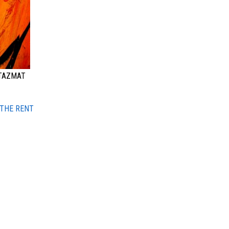
 TAZMAT
 THE RENT