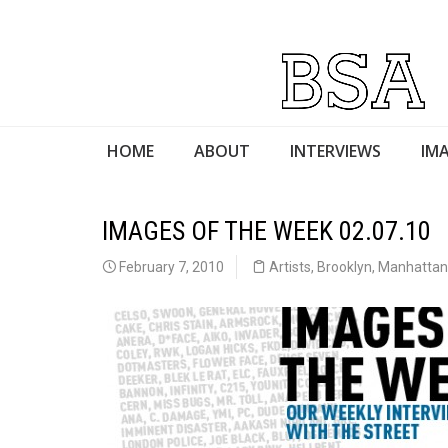
HOME
ABOUT
INTERVIEWS
IMA
IMAGES OF THE WEEK 02.07.10
February 7, 2010
Artists
,
Brooklyn
,
Manhattan