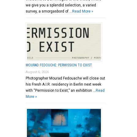
we give you a splendid selection, a varied
survey, a smorgasbord of …
Read More »
MOURAD FEDOUCHE: PERMISSION TO EXIST
August 6, 2026
Photographer Mourad Fedouache will close out
his Fresh A.I.R. residency in Berlin next week
with “Permission to Exist,” an exhibition …
Read
More »