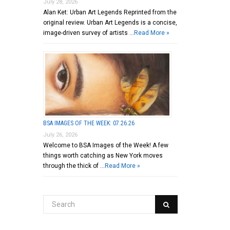
July 28, 2026
Alan Ket: Urban Art Legends Reprinted from the
original review. Urban Art Legends is a concise,
image-driven survey of artists …
Read More »
BSA IMAGES OF THE WEEK: 07.26.26
July 26, 2026
Welcome to BSA Images of the Week! A few
things worth catching as New York moves
through the thick of …
Read More »