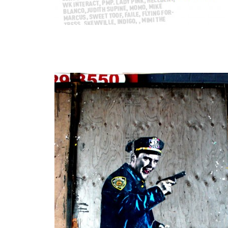
Our Weekly Interview With the Streets