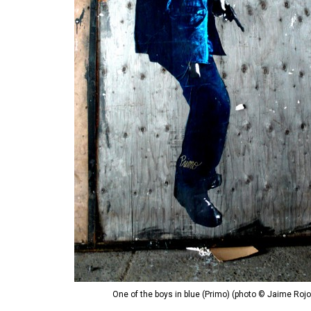
One of the boys in blue (Primo) (photo © Jaime Rojo