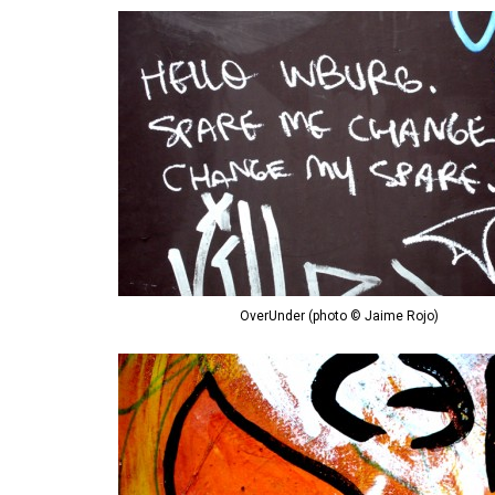
OverUnder (photo © Jaime Rojo)