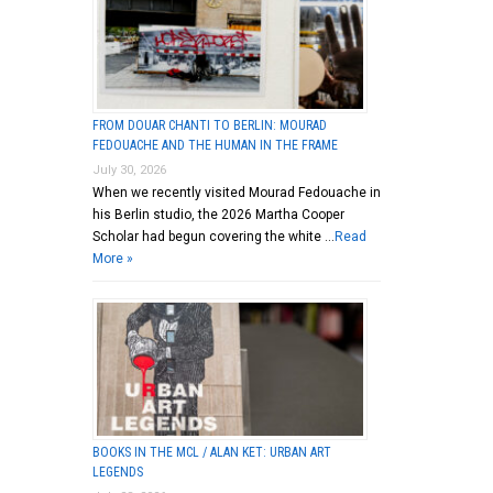
FROM DOUAR CHANTI TO BERLIN: MOURAD
FEDOUACHE AND THE HUMAN IN THE FRAME
July 30, 2026
When we recently visited Mourad Fedouache in
his Berlin studio, the 2026 Martha Cooper
Scholar had begun covering the white …
Read
More »
BOOKS IN THE MCL / ALAN KET: URBAN ART
LEGENDS