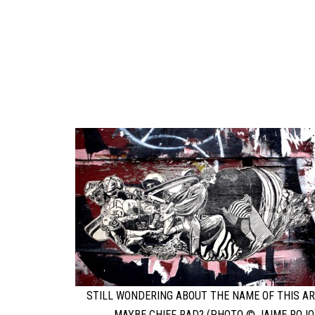
STILL WONDERING ABOUT THE NAME OF THIS AR
MAYBE CHIEF RAD? (PHOTO © JAIME ROJO