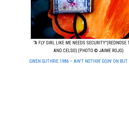
“A FLY GIRL LIKE ME NEEDS SECURITY”(REDNOSE
AND CELSO) (PHOTO © JAIME ROJO)
GWEN GUTHRIE 1986 – AIN’T NOTHIN’ GOIN’ ON BUT