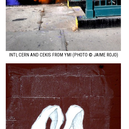
INTI, CERN AND CEKIS FROM YMI (PHOTO © JAIME ROJO)