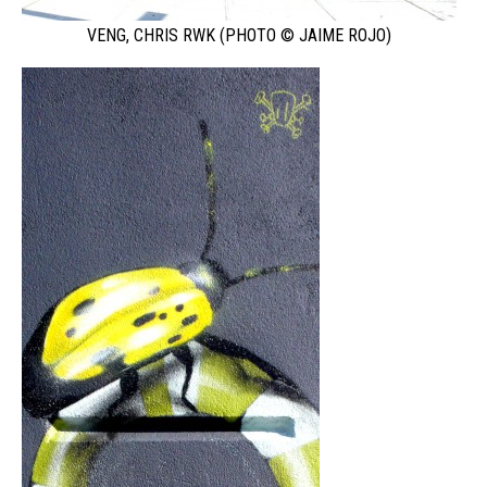
VENG, CHRIS RWK (PHOTO © JAIME ROJO)