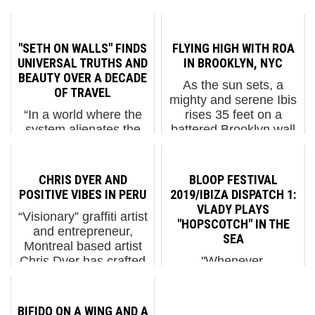
"SETH ON WALLS" FINDS
FLYING HIGH WITH ROA
UNIVERSAL TRUTHS AND
IN BROOKLYN, NYC
BEAUTY OVER A DECADE
As the sun sets, a
OF TRAVEL
mighty and serene Ibis
“In a world where the
rises 35 feet on a
system alienates the
battered Brooklyn wall
most vulnerable,
ROA ROA begins his
imposing a cynical or
portrait of the Ibis, a
pessimistic outlook
wading bird common in
CHRIS DYER AND
BLOOP FESTIVAL
seems impossible to
the marshes on the
POSITIVE VIBES IN PERU
2019/IBIZA DISPATCH 1:
me,” says French street
mid-Atlantic coast of
VLADY PLAYS
“Visionary” graffiti artist
artist Seth. “Walls
th...
"HOPSCOTCH" IN THE
and entrepreneur,
remain the space of
SEA
Montreal based artist
resilience. U...
Chris Dyer has crafted
"Whenever,
a style that synthesizes
everywhere, anyway"
influences from
"Hopscotch" Ibiza is
astrology, spirituality,
that place where you
BIFIDO ON A WING AND A