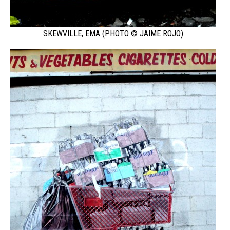
SKEWVILLE, EMA (PHOTO © JAIME ROJO)