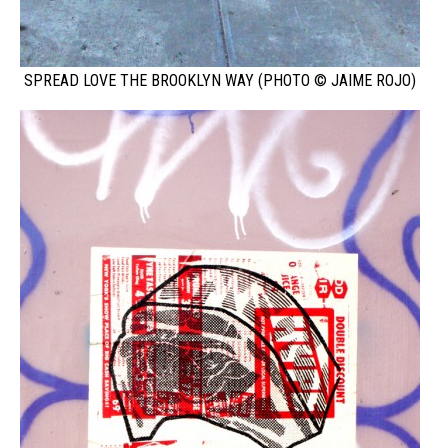
SPREAD LOVE THE BROOKLYN WAY (PHOTO © JAIME ROJO)