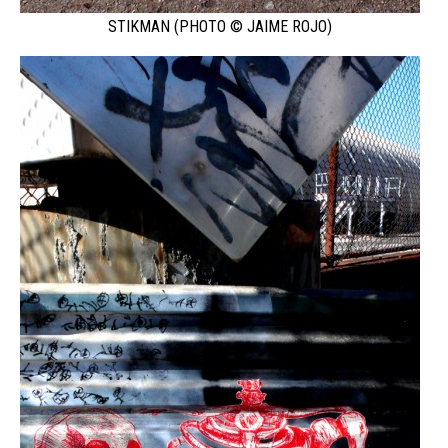
STIKMAN (PHOTO © JAIME ROJO)