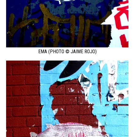
EMA (PHOTO © JAIME ROJO)