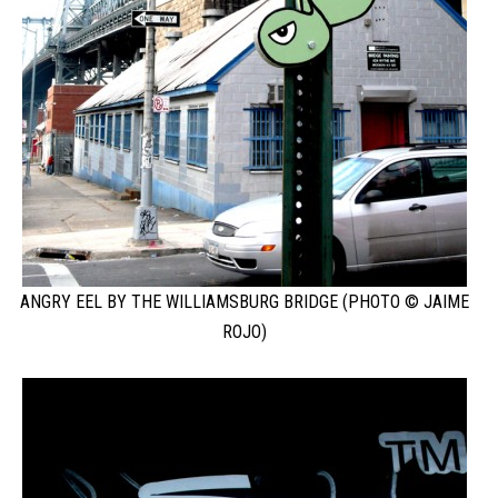
ANGRY EEL BY THE WILLIAMSBURG BRIDGE (PHOTO © JAIME
ROJO)