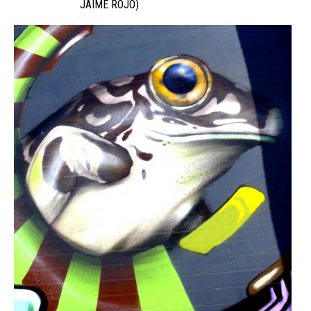
JAIME ROJO)