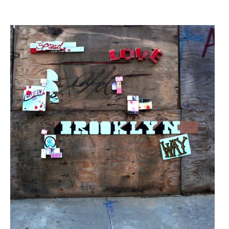
Streets