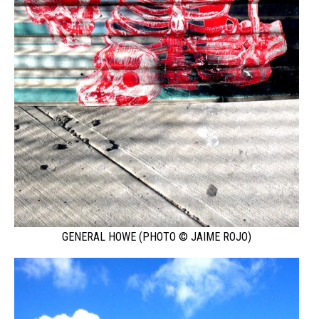
GENERAL HOWE (PHOTO © JAIME ROJO)