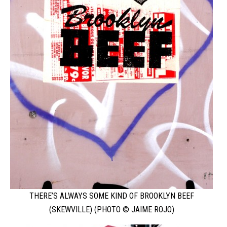
THERE’S ALWAYS SOME KIND OF BROOKLYN BEEF
(SKEWVILLE) (PHOTO © JAIME ROJO)