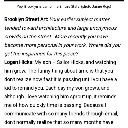
Yep, Brooklyn is part of the Empire State. (photo Jaime Rojo)
B
rooklyn Street Art:
Your earlier subject matter
tended toward architecture and large anonymous
crowds on the street. More recently you have
become more personal in your work.
Where did you
get the inspiration for this piece?
Logan Hicks:
My son – Sailor Hicks, and watching
him grow. The funny thing about time is that you
don’t realize how fast it is passing until you have a
kid to remind you. Each day my son grows, and
although I love watching him sprout up, it reminds
me of how quickly time is passing. Because I
communicate with so many friends through email, I
don’t normally realize that so many months have