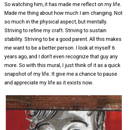
So watching him, it has made me reflect on my life.
Made me thing about how much I am changing. Not
so much in the physical aspect, but mentally.
Striving to refine my craft. Striving to sustain
stability. Striving to be a good parent. All this makes
me want to be a better person. I look at myself 6
years ago, and I don’t even recognize that guy any
more. So with this mural, I just think of it as a quick
snapshot of my life. It give me a chance to pause
and appreciate my life as it exists now.