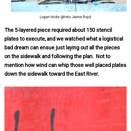
Logan Hicks (photo Jaime Rojo)
The 5-layered piece required about 150 stencil
plates to execute, and we watched what a logistical
bad dream can ensue just laying out all the pieces
on the sidewalk and following the plan. Not to
mention how wind can whip those well placed plates
down the sidewalk toward the East River.