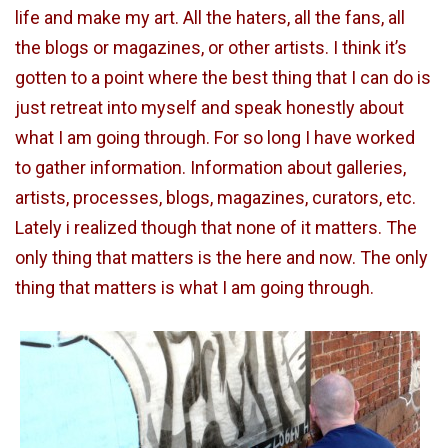
life and make my art. All the haters, all the fans, all
the blogs or magazines, or other artists. I think it’s
gotten to a point where the best thing that I can do is
just retreat into myself and speak honestly about
what I am going through. For so long I have worked
to gather information. Information about galleries,
artists, processes, blogs, magazines, curators, etc.
Lately i realized though that none of it matters. The
only thing that matters is the here and now. The only
thing that matters is what I am going through.