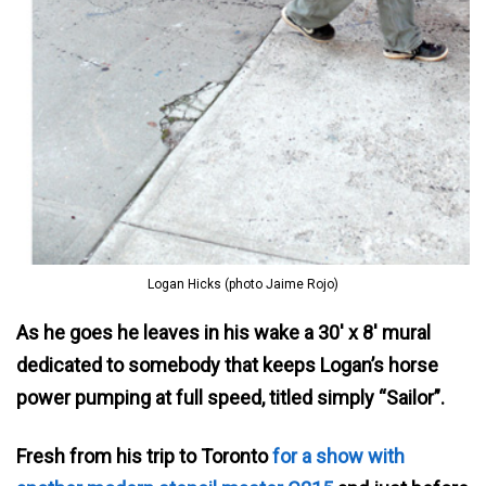
Logan Hicks (photo Jaime Rojo)
As he goes he leaves in his wake a 30′ x 8′ mural
dedicated to somebody that keeps Logan’s horse
power pumping at full speed, titled simply “Sailor”.
Fresh from his trip to Toronto
for a show with