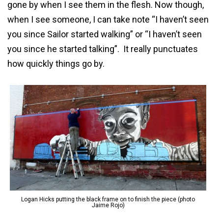
gone by when I see them in the flesh. Now though,
when I see someone, I can take note “I haven’t seen
you since Sailor started walking” or “I haven’t seen
you since he started talking”. It really punctuates
how quickly things go by.
Logan Hicks putting the black frame on to finish the piece (photo
Jaime Rojo)