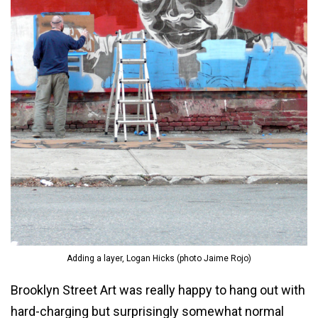
Adding a layer, Logan Hicks (photo Jaime Rojo)
Brooklyn Street Art was really happy to hang out with
hard-charging but surprisingly somewhat normal