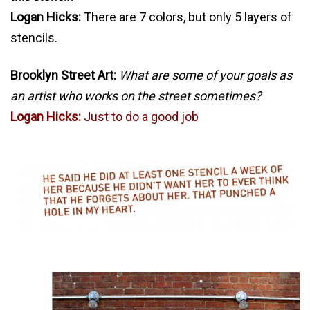
Logan Hicks:
There are 7 colors, but only 5 layers of
stencils.
Brooklyn Street Art:
What are some of your goals as
an artist who works on the street sometimes?
Logan Hicks:
Just to do a good job