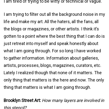
I am tired of trying to be witty or technical or vague.
I am trying to filter out all the background noise in my
life and make my art. All the haters, all the fans, all
the blogs or magazines, or other artists. I think it’s
gotten to a point where the best thing that I can do is
just retreat into myself and speak honestly about
what I am going through. For so long I have worked
to gather information. Information about galleries,
artists, processes, blogs, magazines, curators, etc.
Lately I realized though that none of it matters. The
only thing that matters is the here and now. The only
thing that matters is what I am going through.
Brooklyn Street Art:
How many layers are involved in
this stencil?