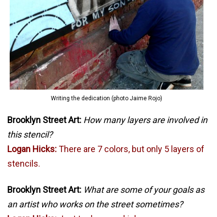
Writing the dedication (photo Jaime Rojo)
Brooklyn Street Art:
How many layers are involved in
this stencil?
Logan Hicks:
There are 7 colors, but only 5 layers of
stencils.
Brooklyn Street Art:
What are some of your goals as
an artist who works on the street sometimes?