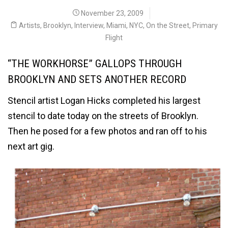
November 23, 2009
Artists
,
Brooklyn
,
Interview
,
Miami
,
NYC
,
On the Street
,
Primary
Flight
“THE WORKHORSE” GALLOPS THROUGH
BROOKLYN AND SETS ANOTHER RECORD
Stencil artist Logan Hicks completed his largest
stencil to date today on the streets of Brooklyn.
Then he posed for a few photos and ran off to his
next art gig.