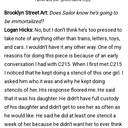
Father and son. (photo Jaime Rojo)
Brooklyn Street Art:
Does Sailor know he’s going to
be immortalized?
Logan Hicks:
No, but I don’t think he’s too pressed to
take note of anything other than trains, letters, toys,
and cars. I wouldn’t have it any other way. One of my
reasons for doing this piece is because of an early
conversation I had with C215. When I first met C215
I noticed that he kept doing a stencil of this one girl. I
asked him who it was and why he kept doing
stencils of her. His response floored me. He said
that it was his daughter. He didn’t have full custody
of his daughter and didn’t get to see her as often as
he would like. He said he did at least one stencil a
week of her because he didn’t want her to ever think