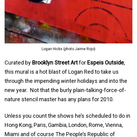
Logan Hicks (photo Jaime Rojo)
Curated by
Brooklyn Street Art
for
Espeis Outside
,
this mural is a hot blast of Logan Red to take us
through the impending winter holidays and into the
new year. Not that the burly plain-talking-force-of-
nature stencil master has any plans for 2010.
Unless you count the shows he’s scheduled to do in
Hong Kong, Paris, Gambia, London, Rome, Vienna,
Miami and of course The People’s Republic of