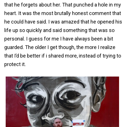
that he forgets about her. That punched a hole in my
heart. It was the most brutally honest comment that
he could have said. I was amazed that he opened his
life up so quickly and said something that was so
personal. I guess for me I have always been a bit
guarded. The older I get though, the more I realize
that I’d be better if i shared more, instead of trying to
protect it.