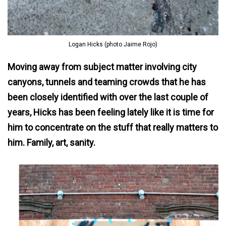
Logan Hicks (photo Jaime Rojo)
Moving away from subject matter involving city
canyons, tunnels and teaming crowds that he has
been closely identified with over the last couple of
years, Hicks has been feeling lately like it is time for
him to concentrate on the stuff that really matters to
him. Family, art, sanity.