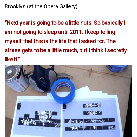
Brooklyn (at the Opera Gallery).
“Next year is going to be a little nuts. So basically I
am not going to sleep until 2011. I keep telling
myself that this is the life that I asked for. The
stress gets to be a little much, but I think I secretly
like it.”