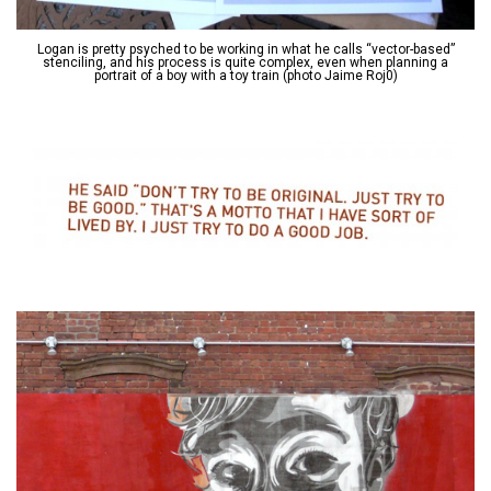
Logan is pretty psyched to be working in what he calls “vector-based”
stenciling, and his process is quite complex, even when planning a
portrait of a boy with a toy train (photo Jaime Roj0)