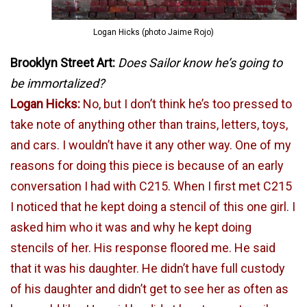
Logan Hicks (photo Jaime Rojo)
Brooklyn Street Art:
Does Sailor know he’s going to
be immortalized?
Logan Hicks:
No, but I don’t think he’s too pressed to
take note of anything other than trains, letters, toys,
and cars. I wouldn’t have it any other way. One of my
reasons for doing this piece is because of an early
conversation I had with C215. When I first met C215
I noticed that he kept doing a stencil of this one girl. I
asked him who it was and why he kept doing
stencils of her. His response floored me. He said
that it was his daughter. He didn’t have full custody
of his daughter and didn’t get to see her as often as