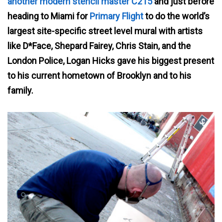
another modern stencil master C215
and just before
heading to Miami for
Primary Flight
to do the world’s
largest site-specific street level mural with artists
like D*Face, Shepard Fairey, Chris Stain, and the
London Police, Logan Hicks gave his biggest present
to his current hometown of Brooklyn and to his
family.