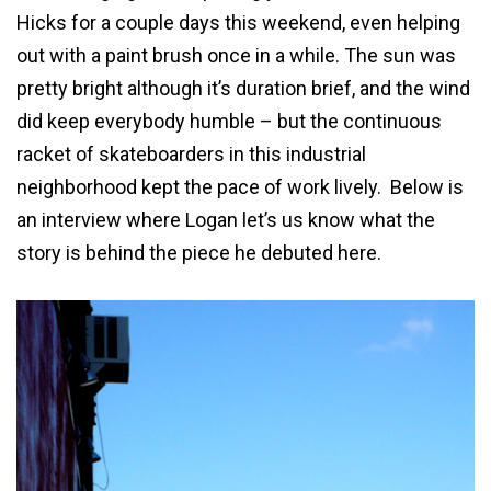
Hicks for a couple days this weekend, even helping
out with a paint brush once in a while. The sun was
pretty bright although it’s duration brief, and the wind
did keep everybody humble – but the continuous
racket of skateboarders in this industrial
neighborhood kept the pace of work lively. Below is
an interview where Logan let’s us know what the
story is behind the piece he debuted here.