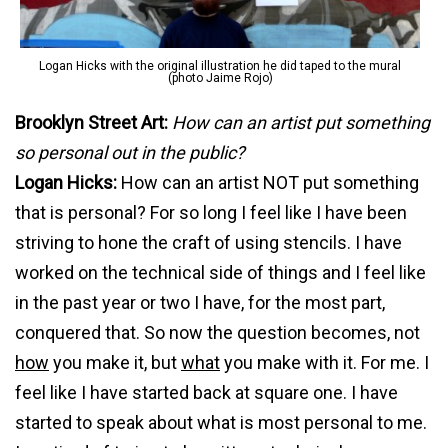
Logan Hicks with the original illustration he did taped to the mural
(photo Jaime Rojo)
Brooklyn Street Art:
How can an artist put something
so personal out in the public?
Logan Hicks:
How can an artist NOT put something
that is personal? For so long I feel like I have been
striving to hone the craft of using stencils. I have
worked on the technical side of things and I feel like
in the past year or two I have, for the most part,
conquered that. So now the question becomes, not
how
you make it, but
what
you make with it. For me. I
feel like I have started back at square one. I have
started to speak about what is most personal to me.