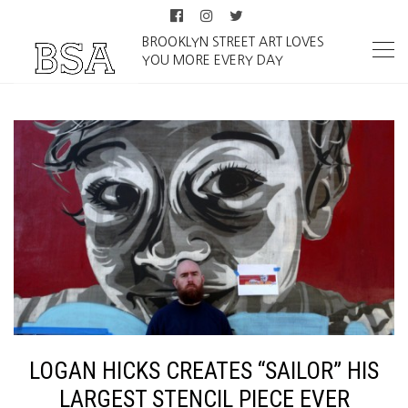
BROOKLYN STREET ART LOVES
YOU MORE EVERY DAY
LOGAN HICKS CREATES “SAILOR” HIS
LARGEST STENCIL PIECE EVER