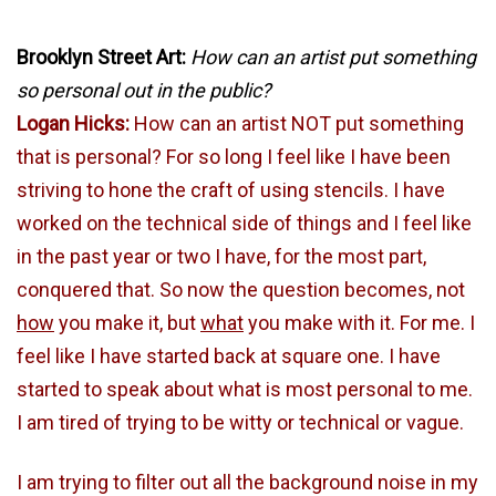
Brooklyn Street Art:
How can an artist put something
so personal out in the public?
Logan Hicks:
How can an artist NOT put something
that is personal? For so long I feel like I have been
striving to hone the craft of using stencils. I have
worked on the technical side of things and I feel like
in the past year or two I have, for the most part,
conquered that. So now the question becomes, not
how
you make it, but
what
you make with it. For me. I
feel like I have started back at square one. I have
started to speak about what is most personal to me.
I am tired of trying to be witty or technical or vague.
I am trying to filter out all the background noise in my