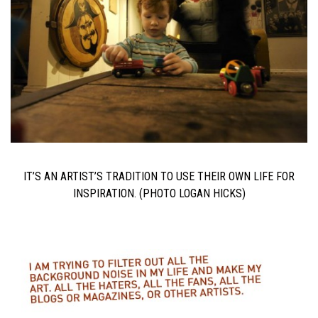
IT’S AN ARTIST’S TRADITION TO USE THEIR OWN LIFE FOR
INSPIRATION. (PHOTO LOGAN HICKS)