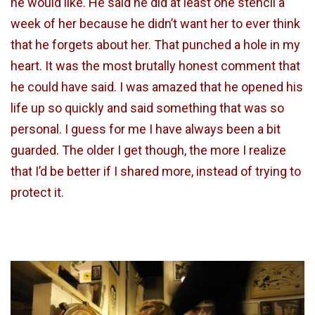
he would like. He said he did at least one stencil a
week of her because he didn’t want her to ever think
that he forgets about her. That punched a hole in my
heart. It was the most brutally honest comment that
he could have said. I was amazed that he opened his
life up so quickly and said something that was so
personal. I guess for me I have always been a bit
guarded. The older I get though, the more I realize
that I’d be better if I shared more, instead of trying to
protect it.