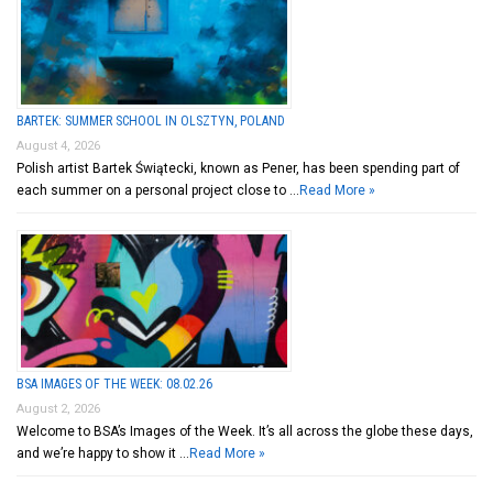
BARTEK: SUMMER SCHOOL IN OLSZTYN, POLAND
August 4, 2026
Polish artist Bartek Świątecki, known as Pener, has been spending part of
each summer on a personal project close to …
Read More »
BSA IMAGES OF THE WEEK: 08.02.26
August 2, 2026
Welcome to BSA’s Images of the Week. It’s all across the globe these days,
and we’re happy to show it …
Read More »