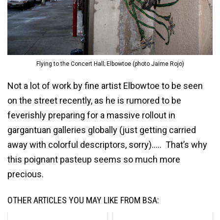
Flying to the Concert Hall; Elbowtoe (photo Jaime Rojo)
Not a lot of work by fine artist Elbowtoe to be seen
on the street recently, as he is rumored to be
feverishly preparing for a massive rollout in
gargantuan galleries globally (just getting carried
away with colorful descriptors, sorry)….. That’s why
this poignant pasteup seems so much more
precious.
OTHER ARTICLES YOU MAY LIKE FROM BSA: