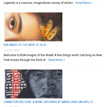
Legends is a concise, image-driven survey of artists …
Read More »
BSA IMAGES OF THE WEEK: 07.26.26
July 26, 2026
Welcome to BSA Images of the Week! A few things worth catching as New
York moves through the thick of …
Read More »
CHARACTERS WELCOME: A MURAL GATHERING AT BARCELONA’S CAN BATLLÓ