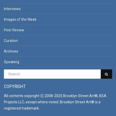
Interviews
Images of the Week
Peer Review
Curation
Archives
Speaking
COPYRIGHT
All contents copyright Ⓒ 2008-2025 Brooklyn Street Art®, BSA
Projects LLC, except where noted. Brooklyn Street Art® is a
registered trademark.