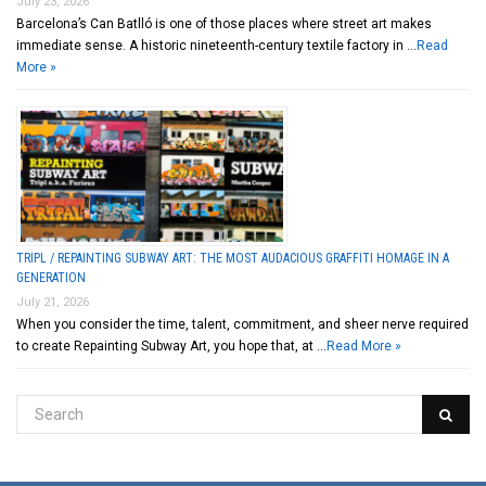
July 23, 2026
Barcelona’s Can Batlló is one of those places where street art makes
immediate sense. A historic nineteenth-century textile factory in …
Read
More »
TRIPL / REPAINTING SUBWAY ART: THE MOST AUDACIOUS GRAFFITI HOMAGE IN A
GENERATION
July 21, 2026
When you consider the time, talent, commitment, and sheer nerve required
to create Repainting Subway Art, you hope that, at …
Read More »