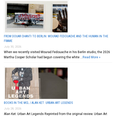
FROM DOUAR CHANTI TO BERLIN: MOURAD FEDOUACHE AND THE HUMAN IN THE
FRAME
July 30, 2026
When we recently visited Mourad Fedouache in his Berlin studio, the 2026
Martha Cooper Scholar had begun covering the white …
Read More »
BOOKS IN THE MCL / ALAN KET: URBAN ART LEGENDS
July 28, 2026
Alan Ket: Urban Art Legends Reprinted from the original review. Urban Art