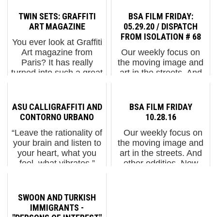
TWIN SETS: GRAFFITI
BSA FILM FRIDAY:
ART MAGAZINE
05.29.20 / DISPATCH
FROM ISOLATION # 68
You ever look at Graffiti
Art magazine from
Our weekly focus on
Paris? It has really
the moving image and
turned into such a great
art in the streets. And
quarterly and this new
other oddities. Now
issue number 20 has
screening : 1.
MOMO on the cover!
"InkStemism" from Tinta
ASU CALLIGRAFFITI AND
BSA FILM FRIDAY
Also finally an article
Crua in Lisbon2. STIK
CONTORNO URBANO
10.28.16
about the fascinating
at Picadilly Lights in
“Leave the rationality of
Our weekly focus on
oc...
London: Hope & Sol...
your brain and listen to
the moving image and
your heart, what you
art in the streets. And
feel, what vibrates,”
other oddities. Now
recommends ASU, the
screening : 1. Louis
muralist painting the
Masai: The Art Of
Contorno Urbano wall
Beeing. New York City
SWOON AND TURKISH
in Barcelona this
2. "BILLS" from
IMMIGRANTS -
month. ...
InDecline 3. The All-S...