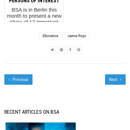
"PERSONS OF INTEREST"
BSA is in Berlin this
month to present a new
show of 12 important
Brooklyn Street Artists
at the Urban Nation
Elbowtoe
Jaime Rojo
haus as part of Project
M/7. PERSONS OF
INTEREST brings to
our sister city a diverse
c...
Previous
Next
RECENT ARTICLES ON BSA