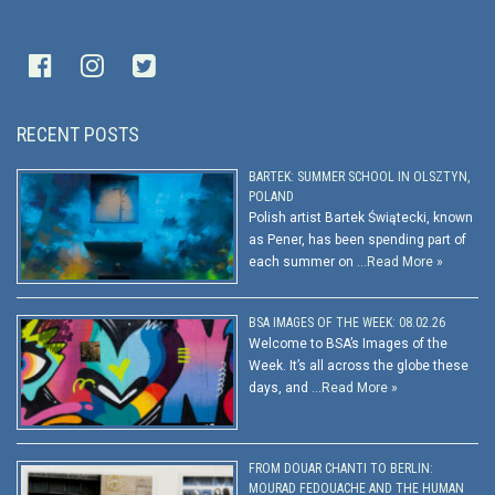
RECENT POSTS
BARTEK: SUMMER SCHOOL IN OLSZTYN,
POLAND
Polish artist Bartek Świątecki, known
as Pener, has been spending part of
each summer on …
Read More »
BSA IMAGES OF THE WEEK: 08.02.26
Welcome to BSA’s Images of the
Week. It’s all across the globe these
days, and …
Read More »
FROM DOUAR CHANTI TO BERLIN:
MOURAD FEDOUACHE AND THE HUMAN