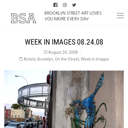
BROOKLYN STREET ART LOVES
YOU MORE EVERY DAY
WEEK IN IMAGES 08.24.08
August 24, 2008
Artists
,
Brooklyn
,
On the Street
,
Week in Images