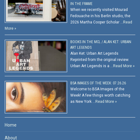
IN THE FRAME
When we recently visited Mourad
Fedouache in his Berlin studio, the
2026 Martha Cooper Scholar …
Read
More »
BOOKS IN THE MCL / ALAN KET: URBAN
ART LEGENDS
Alan Ket: Urban Art Legends
Reprinted from the original review.
Urban Art Legends is a …
Read More »
BSA IMAGES OF THE WEEK: 07.26.26
Welcome to BSA Images of the
Week! A few things worth catching
as New York …
Read More »
Home
About