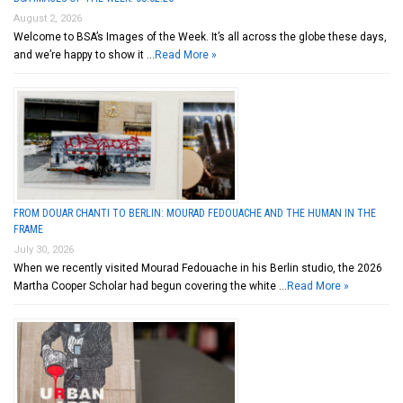
August 2, 2026
Welcome to BSA’s Images of the Week. It’s all across the globe these days,
and we’re happy to show it …
Read More »
FROM DOUAR CHANTI TO BERLIN: MOURAD FEDOUACHE AND THE HUMAN IN THE
FRAME
July 30, 2026
When we recently visited Mourad Fedouache in his Berlin studio, the 2026
Martha Cooper Scholar had begun covering the white …
Read More »