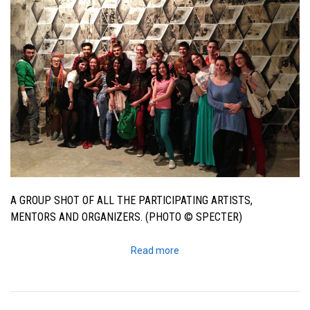
A GROUP SHOT OF ALL THE PARTICIPATING ARTISTS,
MENTORS AND ORGANIZERS. (PHOTO © SPECTER)
Read more