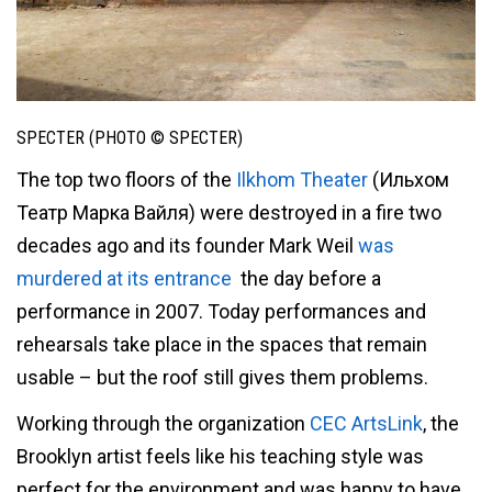
SPECTER (PHOTO © SPECTER)
The top two floors of the
Ilkhom Theater
(Ильхом
Театр Марка Вайля) were destroyed in a fire two
decades ago and its founder Mark Weil
was
murdered at its entrance
the day before a
performance in 2007. Today performances and
rehearsals take place in the spaces that remain
usable – but the roof still gives them problems.
Working through the organization
CEC ArtsLink
, the
Brooklyn artist feels like his teaching style was
perfect for the environment and was happy to have