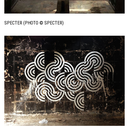
SPECTER (PHOTO © SPECTER)