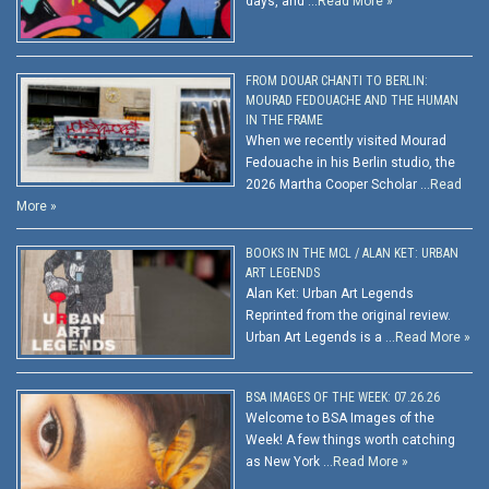
days, and …
Read More »
FROM DOUAR CHANTI TO BERLIN:
MOURAD FEDOUACHE AND THE HUMAN
IN THE FRAME
When we recently visited Mourad
Fedouache in his Berlin studio, the
2026 Martha Cooper Scholar …
Read
More »
BOOKS IN THE MCL / ALAN KET: URBAN
ART LEGENDS
Alan Ket: Urban Art Legends
Reprinted from the original review.
Urban Art Legends is a …
Read More »
BSA IMAGES OF THE WEEK: 07.26.26
Welcome to BSA Images of the
Week! A few things worth catching
as New York …
Read More »