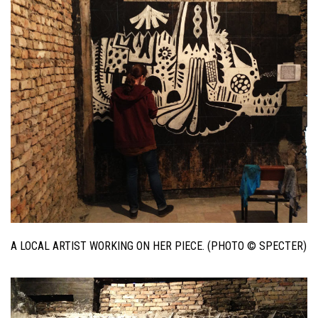
A LOCAL ARTIST WORKING ON HER PIECE. (PHOTO © SPECTER)