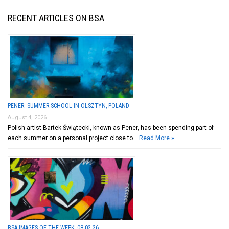
RECENT ARTICLES ON BSA
PENER: SUMMER SCHOOL IN OLSZTYN, POLAND
August 4, 2026
Polish artist Bartek Świątecki, known as Pener, has been spending part of
each summer on a personal project close to …
Read More »
BSA IMAGES OF THE WEEK: 08.02.26