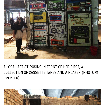
A LOCAL ARTIST POSING IN FRONT OF HER PIECE, A
COLLECTION OF CASSETTE TAPES AND A PLAYER. (PHOTO ©
SPECTER)