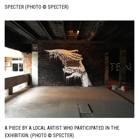
SPECTER (PHOTO © SPECTER)
A PIECE BY A LOCAL ARTIST WHO PARTICIPATED IN THE
EXHIBITION. (PHOTO © SPECTER)