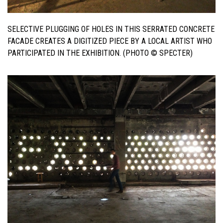
SELECTIVE PLUGGING OF HOLES IN THIS SERRATED CONCRETE
FACADE CREATES A DIGITIZED PIECE BY A LOCAL ARTIST WHO
PARTICIPATED IN THE EXHIBITION. (PHOTO © SPECTER)