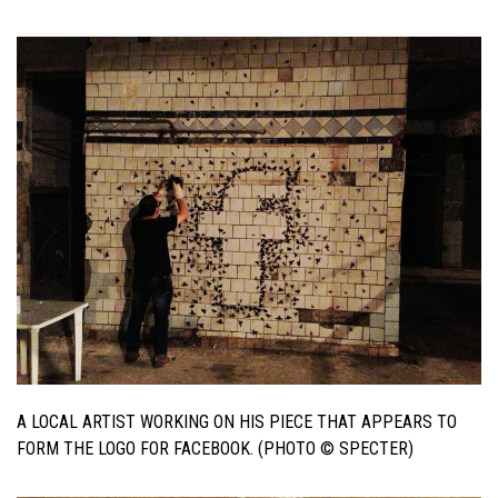
A LOCAL ARTIST WORKING ON HIS PIECE THAT APPEARS TO
FORM THE LOGO FOR FACEBOOK. (PHOTO © SPECTER)