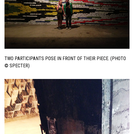
TWO PARTICIPANTS POSE IN FRONT OF THEIR PIECE. (PHOTO
© SPECTER)