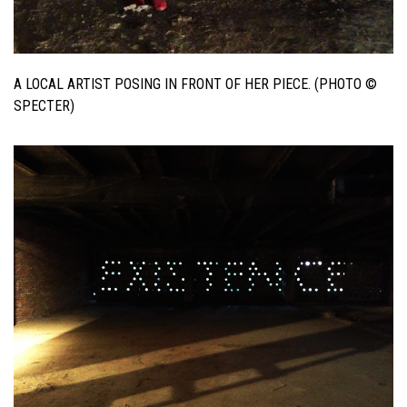
A LOCAL ARTIST POSING IN FRONT OF HER PIECE. (PHOTO ©
SPECTER)