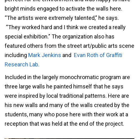
bright minds engaged to activate the walls here.
“The artists were extremely talented,” he says.
“They worked hard and I think we created a really
special exhibition.” The organization also has
featured others from the street art/public arts scene
including
Mark Jenkins
and
Evan Roth of Graffiti
Research Lab.
Included in the largely monochromatic program are
three large walls he painted himself that he says
were inspired by local traditional patterns. Here are
his new walls and many of the walls created by the
students, many who pose here with their work at a
reception that was held at the end of the project.