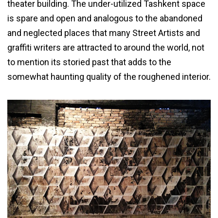
theater building. The under-utilized Tashkent space
is spare and open and analogous to the abandoned
and neglected places that many Street Artists and
graffiti writers are attracted to around the world, not
to mention its storied past that adds to the
somewhat haunting quality of the roughened interior.