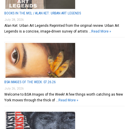
BOOKS IN THE MCL / ALAN KET: URBAN ART LEGENDS
July 28, 2026
Alan Ket: Urban Art Legends Reprinted from the original review. Urban Art
Legends is a concise, image-driven survey of artists …
Read More »
BSA IMAGES OF THE WEEK: 07.26.26
July 26, 2026
Welcome to BSA Images of the Week! A few things worth catching as New
York moves through the thick of …
Read More »