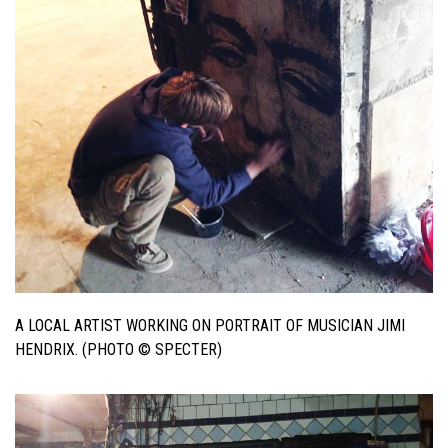
A LOCAL ARTIST WORKING ON PORTRAIT OF MUSICIAN JIMI
HENDRIX. (PHOTO © SPECTER)