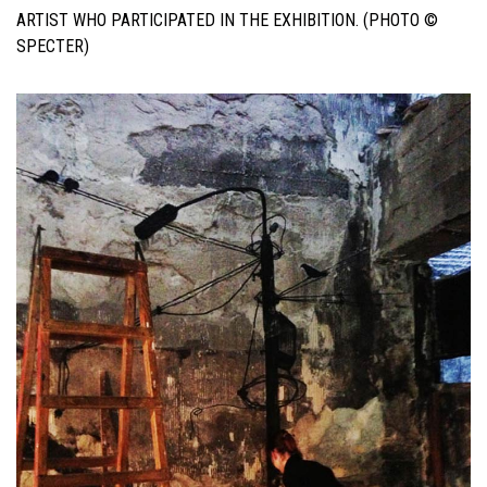
ARTIST WHO PARTICIPATED IN THE EXHIBITION. (PHOTO ©
SPECTER)