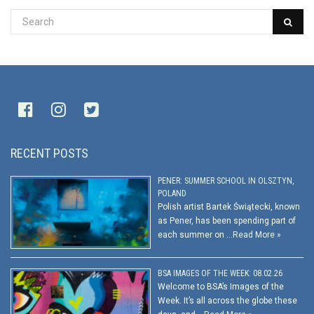
RECENT POSTS
PENER: SUMMER SCHOOL IN OLSZTYN,
POLAND
Polish artist Bartek Świątecki, known
as Pener, has been spending part of
each summer on …
Read More »
BSA IMAGES OF THE WEEK: 08.02.26
Welcome to BSA’s Images of the
Week. It’s all across the globe these