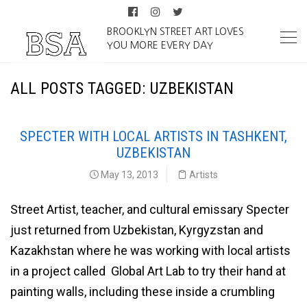
BROOKLYN STREET ART LOVES
YOU MORE EVERY DAY
ALL POSTS TAGGED: UZBEKISTAN
SPECTER WITH LOCAL ARTISTS IN TASHKENT,
UZBEKISTAN
May 13, 2013
Artists
Street Artist, teacher, and cultural emissary Specter
just returned from Uzbekistan, Kyrgyzstan and
Kazakhstan where he was working with local artists
in a project called Global Art Lab to try their hand at
painting walls, including these inside a crumbling