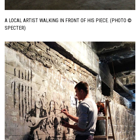
A LOCAL ARTIST WALKING IN FRONT OF HIS PIECE. (PHOTO ©
SPECTER)