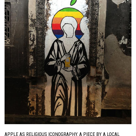
APPLE AS RELIGIOUS ICONOGRAPHY. A PIECE BY A LOCAL