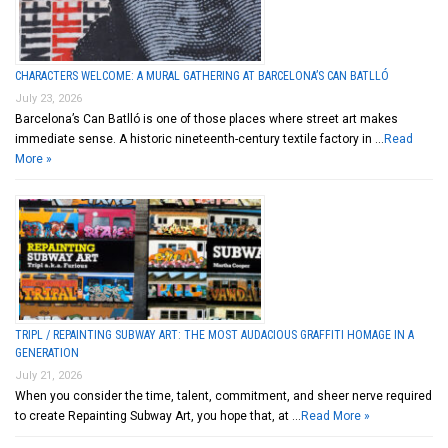
CHARACTERS WELCOME: A MURAL GATHERING AT BARCELONA’S CAN BATLLÓ
July 23, 2026
Barcelona’s Can Batlló is one of those places where street art makes
immediate sense. A historic nineteenth-century textile factory in …
Read
More »
TRIPL / REPAINTING SUBWAY ART: THE MOST AUDACIOUS GRAFFITI HOMAGE IN A
GENERATION
July 21, 2026
When you consider the time, talent, commitment, and sheer nerve required
to create Repainting Subway Art, you hope that, at …
Read More »