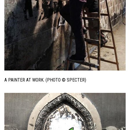
A PAINTER AT WORK. (PHOTO © SPECTER)