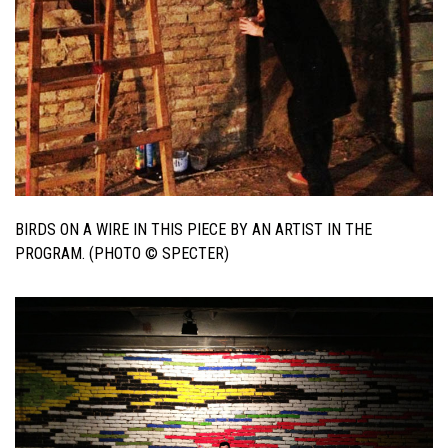
BIRDS ON A WIRE IN THIS PIECE BY AN ARTIST IN THE
PROGRAM. (PHOTO © SPECTER)