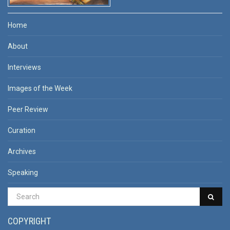
Home
About
Interviews
Images of the Week
Peer Review
Curation
Archives
Speaking
COPYRIGHT