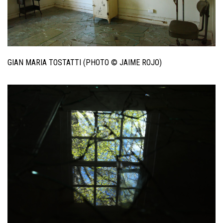
GIAN MARIA TOSTATTI (PHOTO © JAIME ROJO)