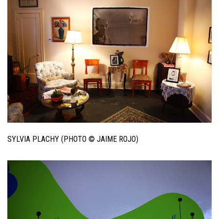
SYLVIA PLACHY (PHOTO © JAIME ROJO)