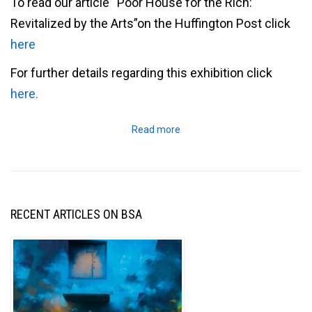
To read our article “Poor House for the Rich:
Revitalized by the Arts”on the Huffington Post click
here
For further details regarding this exhibition click
here.
Read more
RECENT ARTICLES ON BSA