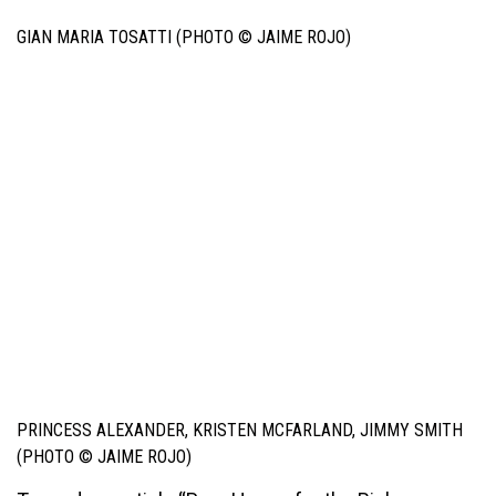
GIAN MARIA TOSATTI (PHOTO © JAIME ROJO)
PRINCESS ALEXANDER, KRISTEN MCFARLAND, JIMMY SMITH
(PHOTO © JAIME ROJO)