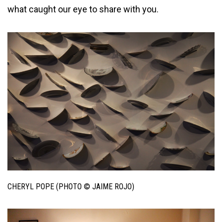
what caught our eye to share with you.
CHERYL POPE (PHOTO © JAIME ROJO)