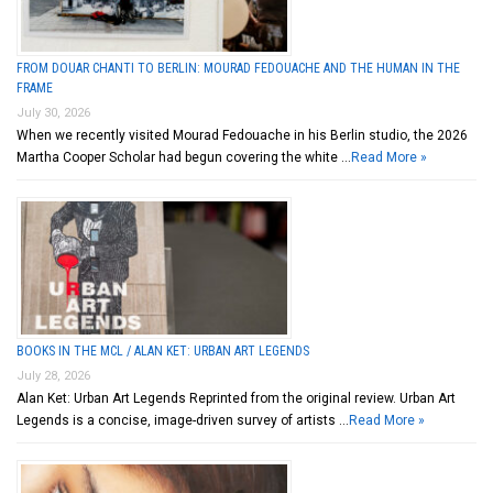
FROM DOUAR CHANTI TO BERLIN: MOURAD FEDOUACHE AND THE HUMAN IN THE
FRAME
July 30, 2026
When we recently visited Mourad Fedouache in his Berlin studio, the 2026
Martha Cooper Scholar had begun covering the white …
Read More »
BOOKS IN THE MCL / ALAN KET: URBAN ART LEGENDS
July 28, 2026
Alan Ket: Urban Art Legends Reprinted from the original review. Urban Art
Legends is a concise, image-driven survey of artists …
Read More »