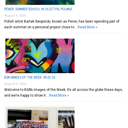
PENER: SUMMER SCHOOL IN OLSZTYN, POLAND
August 4, 2026
Polish artist Bartek Świątecki, known as Pener, has been spending part of
each summer on a personal project close to …
Read More »
BSA IMAGES OF THE WEEK: 08.02.26
August 2, 2026
Welcome to BSA’s Images of the Week. It’s all across the globe these days,
and we’re happy to show it …
Read More »