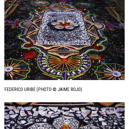
FEDERICO URIBE (PHOTO © JAIME ROJO)