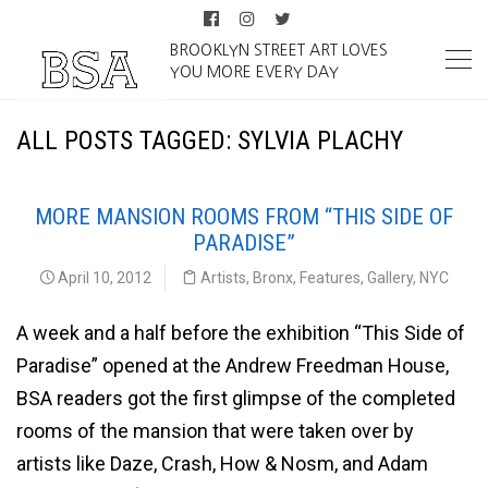
BROOKLYN STREET ART LOVES
YOU MORE EVERY DAY
ALL POSTS TAGGED: SYLVIA PLACHY
MORE MANSION ROOMS FROM “THIS SIDE OF
PARADISE”
April 10, 2012
Artists
,
Bronx
,
Features
,
Gallery
,
NYC
A week and a half before the exhibition “This Side of
Paradise” opened at the Andrew Freedman House,
BSA readers got the first glimpse of the completed
rooms of the mansion that were taken over by
artists like Daze, Crash, How & Nosm, and Adam