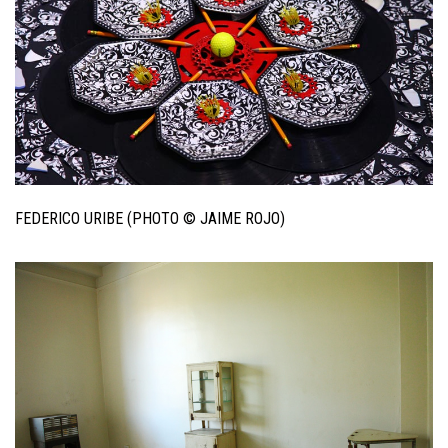
FEDERICO URIBE (PHOTO © JAIME ROJO)