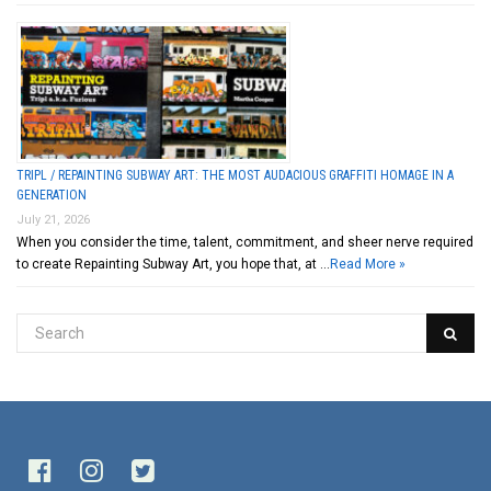
TRIPL / REPAINTING SUBWAY ART: THE MOST AUDACIOUS GRAFFITI HOMAGE IN A
GENERATION
July 21, 2026
When you consider the time, talent, commitment, and sheer nerve required
to create Repainting Subway Art, you hope that, at …
Read More »