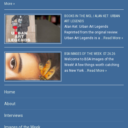
More »
BOOKS IN THE MCL / ALAN KET: URBAN
ART LEGENDS
Alan Ket: Urban Art Legends
Reprinted from the original review.
Urban Art Legends is a …
Read More »
BSA IMAGES OF THE WEEK: 07.26.26
Welcome to BSA Images of the
Week! A few things worth catching
as New York …
Read More »
Home
About
Interviews
Images of the Week