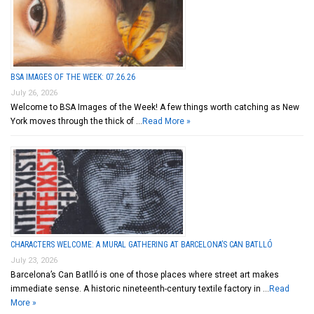
BSA IMAGES OF THE WEEK: 07.26.26
July 26, 2026
Welcome to BSA Images of the Week! A few things worth catching as New
York moves through the thick of …
Read More »
CHARACTERS WELCOME: A MURAL GATHERING AT BARCELONA’S CAN BATLLÓ
July 23, 2026
Barcelona’s Can Batlló is one of those places where street art makes
immediate sense. A historic nineteenth-century textile factory in …
Read
More »