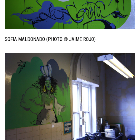
SOFIA MALDONADO (PHOTO © JAIME ROJO)