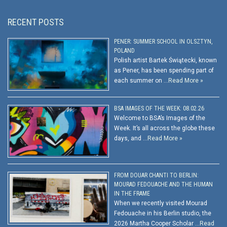
RECENT POSTS
PENER: SUMMER SCHOOL IN OLSZTYN,
POLAND
Polish artist Bartek Świątecki, known
as Pener, has been spending part of
each summer on …
Read More »
BSA IMAGES OF THE WEEK: 08.02.26
Welcome to BSA’s Images of the
Week. It’s all across the globe these
days, and …
Read More »
FROM DOUAR CHANTI TO BERLIN:
MOURAD FEDOUACHE AND THE HUMAN
IN THE FRAME
When we recently visited Mourad
Fedouache in his Berlin studio, the
2026 Martha Cooper Scholar …
Read