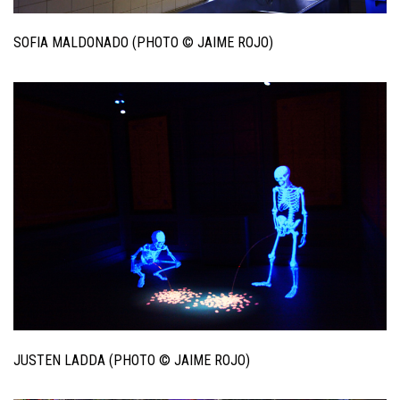
SOFIA MALDONADO (PHOTO © JAIME ROJO)
JUSTEN LADDA (PHOTO © JAIME ROJO)