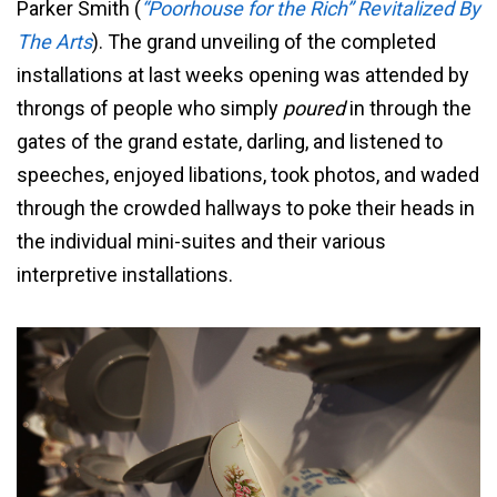
Parker Smith (
“Poorhouse for the Rich” Revitalized By
The Arts
). The grand unveiling of the completed
installations at last weeks opening was attended by
throngs of people who simply
poured
in through the
gates of the grand estate, darling, and listened to
speeches, enjoyed libations, took photos, and waded
through the crowded hallways to poke their heads in
the individual mini-suites and their various
interpretive installations.