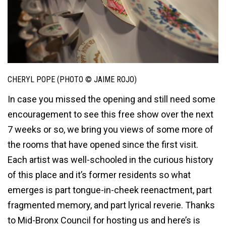
CHERYL POPE (PHOTO © JAIME ROJO)
In case you missed the opening and still need some
encouragement to see this free show over the next
7 weeks or so, we bring you views of some more of
the rooms that have opened since the first visit.
Each artist was well-schooled in the curious history
of this place and it’s former residents so what
emerges is part tongue-in-cheek reenactment, part
fragmented memory, and part lyrical reverie. Thanks
to Mid-Bronx Council for hosting us and here’s is