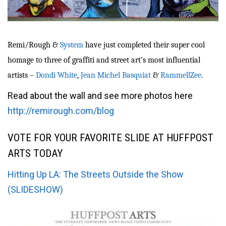
Remi/Rough &
System
have just completed their super cool
homage to three of graffiti and street art’s most influential
artists –
Dondi White
,
Jean Michel Basquiat
&
RammellZee
.
Read about the wall and see more photos here
http://remirough.com/blog
VOTE FOR YOUR FAVORITE SLIDE AT HUFFPOST
ARTS TODAY
Hitting Up LA: The Streets Outside the Show
(SLIDESHOW)