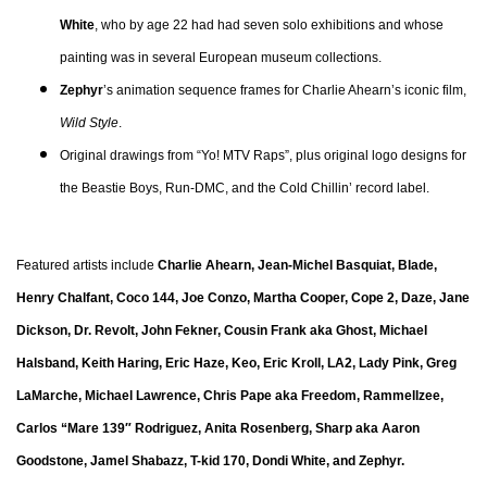
White
, who by age 22 had had seven solo exhibitions and whose
painting was in several European museum collections.
Zephyr
’s animation sequence frames for Charlie Ahearn’s iconic film,
Wild Style
.
Original drawings from “Yo! MTV Raps”, plus original logo designs for
the Beastie Boys, Run-DMC, and the Cold Chillin’ record label.
Featured artists include
Charlie Ahearn, Jean-Michel Basquiat, Blade,
Henry Chalfant, Coco 144, Joe Conzo, Martha Cooper, Cope 2, Daze, Jane
Dickson, Dr. Revolt, John Fekner, Cousin Frank aka Ghost, Michael
Halsband, Keith Haring, Eric Haze, Keo, Eric Kroll, LA2, Lady Pink, Greg
LaMarche, Michael Lawrence, Chris Pape aka Freedom, Rammellzee,
Carlos “Mare 139″ Rodriguez, Anita Rosenberg, Sharp aka Aaron
Goodstone, Jamel Shabazz, T-kid 170, Dondi White, and Zephyr.