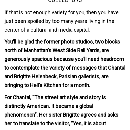
COLLECTORS
If that is not enough variety for you, then you have
just been spoiled by too many years living in the
center of a cultural and media capital.
You’ll be glad the former photo studios, two blocks
north of Manhattan’s West Side Rail Yards, are
generously spacious because you’ll need headroom
to contemplate the variety of messages that Chantal
and Brigitte Helenbeck, Parisian gallerists, are
bringing to Hell’s Kitchen for a month.
For Chantal, “The street art style and story is
distinctly American. It became a global
phenomenon”. Her sister Brigitte agrees and asks
her to translate to the visitor, “Yes, it is about