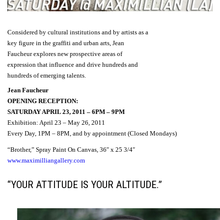
Considered
by
cultural institutions and
by
artists
as
a
key figure
in the
graffiti
and
urban arts
,
Jean
Faucheur
explores
new
prospective
areas
of
expression
that influence
and drive
hundreds
and
hundreds
of
emerging
talents.
Jean Faucheur
OPENING RECEPTION:
SATURDAY APRIL 23, 2011 – 6PM – 9PM
Exhibition: April 23 – May 26, 2011
Every Day, 1PM – 8PM, and by appointment (Closed Mondays)
“Brother,” Spray Paint On Canvas, 36″ x 25 3/4″
www.maximilliangallery.com
“YOUR ATTITUDE IS YOUR ALTITUDE.”