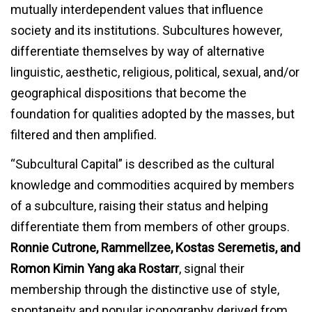
mutually interdependent values that influence
society and its institutions. Subcultures however,
differentiate themselves by way of alternative
linguistic, aesthetic, religious, political, sexual, and/or
geographical dispositions that become the
foundation for qualities adopted by the masses, but
filtered and then amplified.
“Subcultural Capital” is described as the cultural
knowledge and commodities acquired by members
of a subculture, raising their status and helping
differentiate them from members of other groups.
Ronnie Cutrone, Rammellzee, Kostas Seremetis, and
Romon Kimin Yang
aka Rostarr
, signal their
membership through the distinctive use of style,
spontaneity and popular iconography derived from