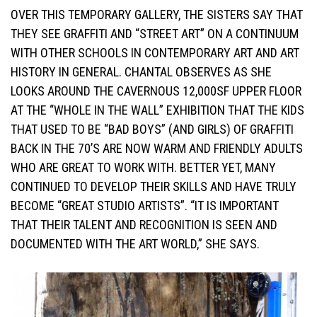
OVER THIS TEMPORARY GALLERY, THE SISTERS SAY THAT
THEY SEE GRAFFITI AND “STREET ART” ON A CONTINUUM
WITH OTHER SCHOOLS IN CONTEMPORARY ART AND ART
HISTORY IN GENERAL. CHANTAL OBSERVES AS SHE
LOOKS AROUND THE CAVERNOUS 12,000SF UPPER FLOOR
AT THE “WHOLE IN THE WALL” EXHIBITION THAT THE KIDS
THAT USED TO BE “BAD BOYS” (AND GIRLS) OF GRAFFITI
BACK IN THE 70’S ARE NOW WARM AND FRIENDLY ADULTS
WHO ARE GREAT TO WORK WITH. BETTER YET, MANY
CONTINUED TO DEVELOP THEIR SKILLS AND HAVE TRULY
BECOME “GREAT STUDIO ARTISTS”. “IT IS IMPORTANT
THAT THEIR TALENT AND RECOGNITION IS SEEN AND
DOCUMENTED WITH THE ART WORLD,” SHE SAYS.