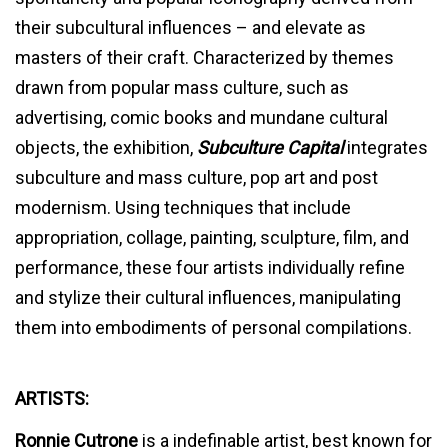
their subcultural influences – and elevate as
masters of their craft. Characterized by themes
drawn from popular mass culture, such as
advertising, comic books and mundane cultural
objects, the exhibition,
Subculture Capital
integrates
subculture and mass culture, pop art and post
modernism. Using techniques that include
appropriation, collage, painting, sculpture, film, and
performance, these four artists individually refine
and stylize their cultural influences, manipulating
them into embodiments of personal compilations.
ARTISTS:
Ronnie Cutrone
is a indefinable artist, best known for