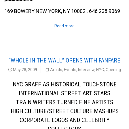
169 BOWERY NEW YORK, NY 10002 . 646 238 9069
Read more
“WHOLE IN THE WALL” OPENS WITH FANFARE
May 28, 2009
Artists
,
Events
,
Interview
,
NYC
,
Opening
NYC GRAFF AS HISTORICAL TOUCHSTONE
INTERNATIONAL STREET ART STARS
TRAIN WRITERS TURNED FINE ARTISTS
HIGH CULTURE/STREET CULTURE MASHUPS
CORPORATE LOGOS AND CELEBRITY