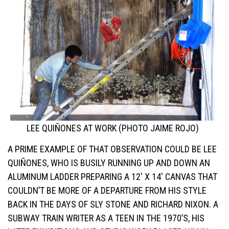
LEE QUIÑONES AT WORK (PHOTO JAIME ROJO)
A PRIME EXAMPLE OF THAT OBSERVATION COULD BE LEE
QUIÑONES, WHO IS BUSILY RUNNING UP AND DOWN AN
ALUMINUM LADDER PREPARING A 12′ X 14′ CANVAS THAT
COULDN’T BE MORE OF A DEPARTURE FROM HIS STYLE
BACK IN THE DAYS OF SLY STONE AND RICHARD NIXON. A
SUBWAY TRAIN WRITER AS A TEEN IN THE 1970’S, HIS