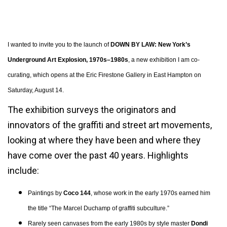
ERIC FIRESTONE GALLERY PRESENTS:
I wanted to invite you to the launch of
DOWN BY LAW: New York’s
Underground Art Explosion, 1970s–1980s
, a new exhibition I am co-
curating, which opens at the Eric Firestone Gallery in East Hampton on
Saturday, August 14.
The exhibition surveys the originators and
innovators of the graffiti and street art movements,
looking at where they have been and where they
have come over the past 40 years. Highlights
include:
Paintings by
Coco 144
, whose work in the early 1970s earned him
the title “The Marcel Duchamp of graffiti subculture.”
Rarely seen canvases from the early 1980s by style master
Dondi