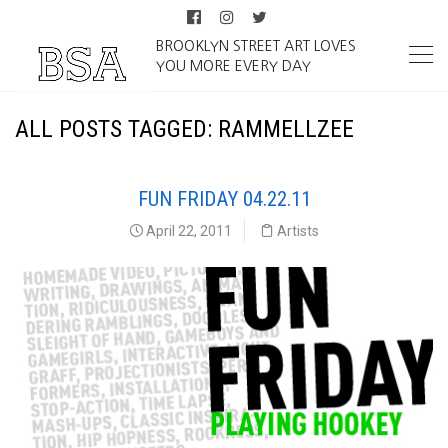
BROOKLYN STREET ART LOVES
YOU MORE EVERY DAY
ALL POSTS TAGGED: RAMMELLZEE
FUN FRIDAY 04.22.11
April 22, 2011
Artists