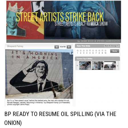
BP READY TO RESUME OIL SPILLING (VIA THE
ONION)