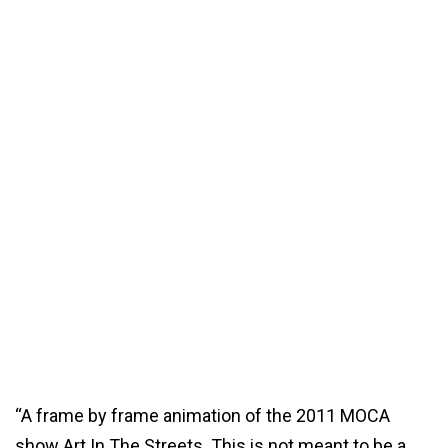
“A frame by frame animation of the 2011 MOCA
show Art In The Streets. This is not meant to be a