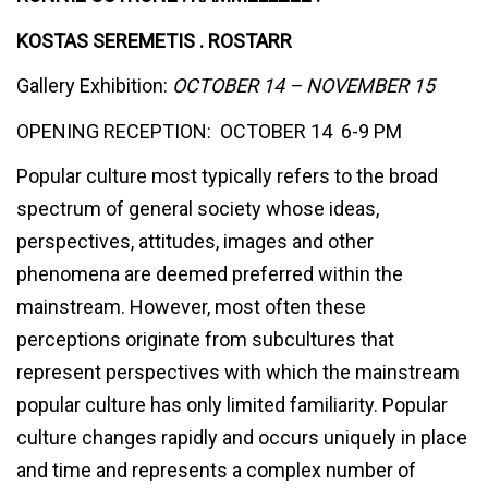
KOSTAS SEREMETIS . ROSTARR
Gallery Exhibition:
OCTOBER 14 – NOVEMBER 15
OPENING RECEPTION: OCTOBER 14 6-9 PM
Popular culture most typically refers to the broad
spectrum of general society whose ideas,
perspectives, attitudes, images and other
phenomena are deemed preferred within the
mainstream. However, most often these
perceptions originate from subcultures that
represent perspectives with which the mainstream
popular culture has only limited familiarity. Popular
culture changes rapidly and occurs uniquely in place
and time and represents a complex number of