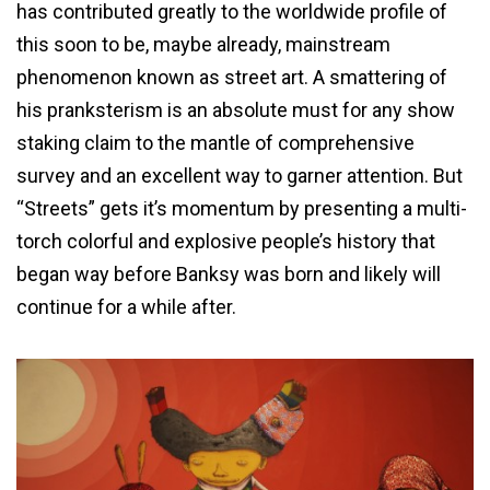
has contributed greatly to the worldwide profile of
this soon to be, maybe already, mainstream
phenomenon known as street art. A smattering of
his pranksterism is an absolute must for any show
staking claim to the mantle of comprehensive
survey and an excellent way to garner attention. But
“Streets” gets it’s momentum by presenting a multi-
torch colorful and explosive people’s history that
began way before Banksy was born and likely will
continue for a while after.