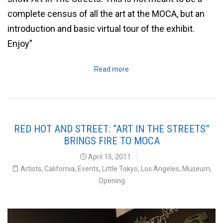
complete census of all the art at the MOCA, but an
introduction and basic virtual tour of the exhibit.
Enjoy”
Read more
RED HOT AND STREET: “ART IN THE STREETS”
BRINGS FIRE TO MOCA
April 15, 2011
Artists
,
California
,
Events
,
Little Tokyo
,
Los Angeles
,
Museum
,
Opening