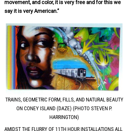
movement, and color, it is very free and for this we
say it is very American.”
TRAINS, GEOMETRIC FORM, FILLS, AND NATURAL BEAUTY
ON CONEY ISLAND (DAZE) (PHOTO STEVEN P.
HARRINGTON)
AMIDST THE FLURRY OF 11TH HOUR INSTALLATIONS ALL