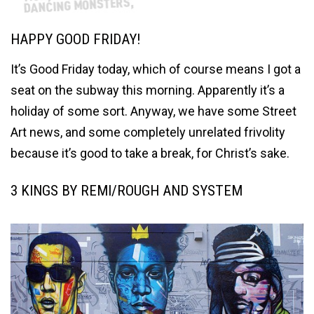
HAPPY GOOD FRIDAY!
It’s Good Friday today, which of course means I got a
seat on the subway this morning. Apparently it’s a
holiday of some sort. Anyway, we have some Street
Art news, and some completely unrelated frivolity
because it’s good to take a break, for Christ’s sake.
3 KINGS BY REMI/ROUGH AND SYSTEM