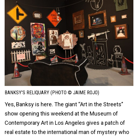
BANKSY’S RELIQUARY (PHOTO © JAIME ROJO)
Yes, Banksy is here. The giant “Art in the Streets”
show opening this weekend at the Museum of
Contemporary Art in Los Angeles gives a patch of
real estate to the international man of mystery who