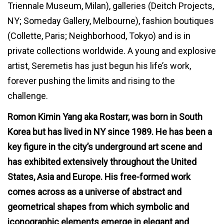
Triennale Museum, Milan), galleries (Deitch Projects,
NY; Someday Gallery, Melbourne), fashion boutiques
(Collette, Paris; Neighborhood, Tokyo) and is in
private collections worldwide. A young and explosive
artist, Seremetis has just begun his life’s work,
forever pushing the limits and rising to the
challenge.
Romon Kimin Yang aka Rostarr
, was born in South
Korea but has lived in NY since 1989. He has been a
key figure in the city’s underground art scene and
has exhibited extensively throughout the United
States, Asia and Europe. His free-formed work
comes across as a universe of abstract and
geometrical shapes from which symbolic and
iconographic elements emerge in elegant and