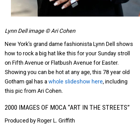
Lynn Dell image © Ari Cohen
New York’s grand dame fashionista Lynn Dell shows
how to rock a big hat like this for your Sunday stroll
on Fifth Avenue or Flatbush Avenue for Easter.
Showing you can be hot at any age, this 78 year old
Gotham gal has a
whole slideshow here
, including
this pic from Ari Cohen.
2000 IMAGES OF MOCA “ART IN THE STREETS”
Produced by Roger L. Griffith