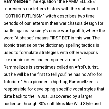
Rammellzee “
The equation “the RAMM:ELL:ZEE”
represents our letters history with the statement
“GOTHIC FUTURISM,” witch describes two time
periods of our letters in their war chassis design for
battle against society’s curse word graffiti, where the
word “Alphabet” means FIRST BET in this war. The
Iconic treatise on the dictionary spelling tactics is
used to formulate strategies with other weapons
like music notes and computer viruses.”
Rammellzee is sometimes called an AfroFuturist,
but he will be the first to tell you,” he has no Afro for
futurism.” As a pioneer in hip-hop, Rammellzee is
responsible for developing specific vocal styles that
date back to the 1980s. Discovered by a larger
audience through 80’s cult films like Wild Style and