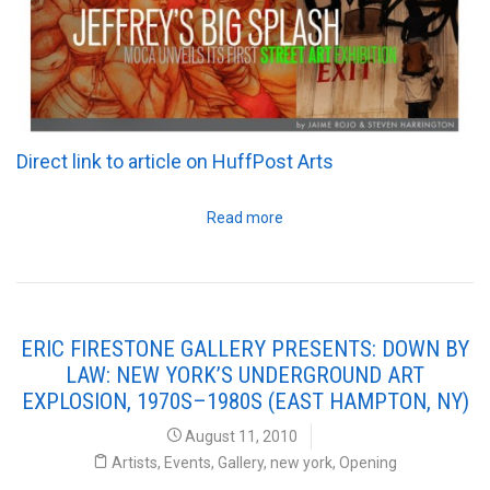
Direct link to article on HuffPost Arts
Read more
ERIC FIRESTONE GALLERY PRESENTS: DOWN BY
LAW: NEW YORK’S UNDERGROUND ART
EXPLOSION, 1970S–1980S (EAST HAMPTON, NY)
August 11, 2010
Artists
,
Events
,
Gallery
,
new york
,
Opening