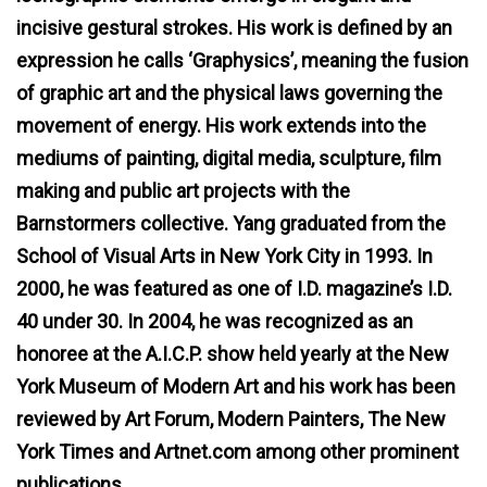
incisive gestural strokes. His work is defined by an
expression he calls ‘Graphysics’, meaning the fusion
of graphic art and the physical laws governing the
movement of energy. His work extends into the
mediums of painting, digital media, sculpture, film
making and public art projects with the
Barnstormers collective. Yang graduated from the
School of Visual Arts in New York City in 1993. In
2000, he was featured as one of I.D. magazine’s I.D.
40 under 30. In 2004, he was recognized as an
honoree at the A.I.C.P. show held yearly at the New
York Museum of Modern Art and his work has been
reviewed by Art Forum, Modern Painters, The New
York Times and Artnet.com among other prominent
publications.