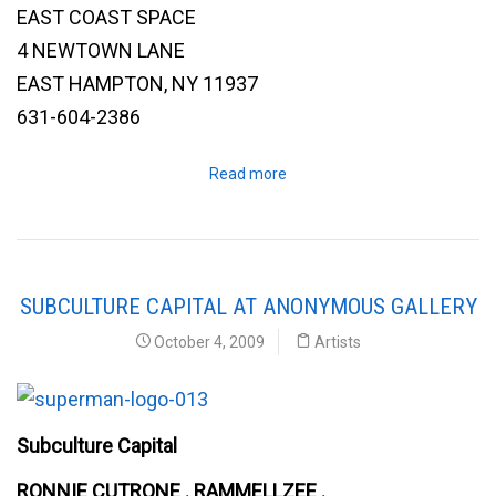
EAST COAST SPACE
4 NEWTOWN LANE
EAST HAMPTON, NY 11937
631-604-2386
Read more
SUBCULTURE CAPITAL AT ANONYMOUS GALLERY
October 4, 2009
Artists
Subculture Capital
RONNIE CUTRONE . RAMMELLZEE .