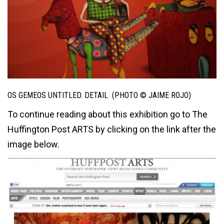
OS GEMEOS UNTITLED. DETAIL (PHOTO © JAIME ROJO)
To continue reading about this exhibition go to The
Huffington Post ARTS by clicking on the link after the
image below.