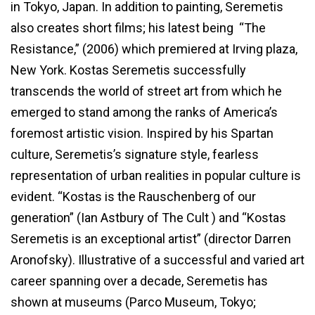
in Tokyo, Japan. In addition to painting, Seremetis
also creates short films; his latest being “The
Resistance,” (2006) which premiered at Irving plaza,
New York. Kostas Seremetis successfully
transcends the world of street art from which he
emerged to stand among the ranks of America’s
foremost artistic vision. Inspired by his Spartan
culture, Seremetis’s signature style, fearless
representation of urban realities in popular culture is
evident. “Kostas is the Rauschenberg of our
generation” (Ian Astbury of The Cult ) and “Kostas
Seremetis is an exceptional artist” (director Darren
Aronofsky). Illustrative of a successful and varied art
career spanning over a decade, Seremetis has
shown at museums (Parco Museum, Tokyo;