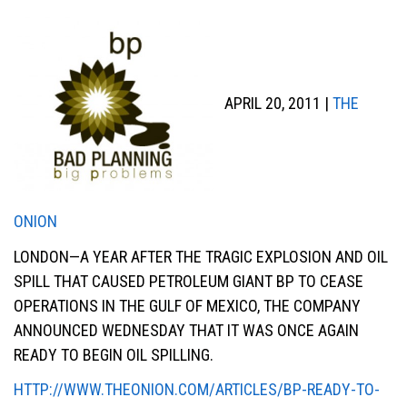
APRIL 20, 2011 |
THE
ONION
LONDON—A YEAR AFTER THE TRAGIC EXPLOSION AND OIL
SPILL THAT CAUSED PETROLEUM GIANT BP TO CEASE
OPERATIONS IN THE GULF OF MEXICO, THE COMPANY
ANNOUNCED WEDNESDAY THAT IT WAS ONCE AGAIN
READY TO BEGIN OIL SPILLING.
HTTP://WWW.THEONION.COM/ARTICLES/BP-READY-TO-