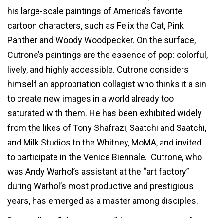
his large-scale paintings of America’s favorite
cartoon characters, such as Felix the Cat, Pink
Panther and Woody Woodpecker. On the surface,
Cutrone’s paintings are the essence of pop: colorful,
lively, and highly accessible. Cutrone considers
himself an appropriation collagist who thinks it a sin
to create new images in a world already too
saturated with them. He has been exhibited widely
from the likes of Tony Shafrazi, Saatchi and Saatchi,
and Milk Studios to the Whitney, MoMA, and invited
to participate in the Venice Biennale. Cutrone, who
was Andy Warhol’s assistant at the “art factory”
during Warhol’s most productive and prestigious
years, has emerged as a master among disciples.