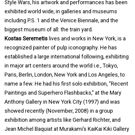
Style Wars, his artwork and performances has been
exhibited world wide, in galleries and museums
including P.S. 1 and the Venice Biennale, and the
biggest museum of all: the train yard.
Kostas Seremetis
lives and works in New York, is a
recognized painter of pulp iconography. He has
established a large international following, exhibiting
in major art centers around the world i.e., Tokyo,
Paris, Berlin, London, New York and Los Angeles, to
name a few. He had his first solo exhibition, “Recent
Paintings and Superhero Flashbacks,” at the Mary
Anthony Gallery in New York City (1997) and was
showed recently (November, 2008) in a group
exhibition among artists like Gerhard Richter, and
Jean Michel Baquiat at Murakami’s KaiKai Kiki Gallery