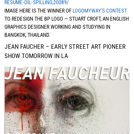
RESUME-OIL-SPILLING,20089/
IMAGE HERE IS THE WINNER OF
LOGOMYWAY’S CONTEST
TO REDESIGN THE BP LOGO — STUART CROFT, AN ENGLISH
GRAPHICS DESIGNER WORKING AND STUDYING IN
BANGKOK, THAILAND.
JEAN FAUCHER – EARLY STREET ART PIONEER
SHOW TOMORROW IN LA