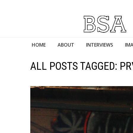
HOME
ABOUT
INTERVIEWS
IMA
ALL POSTS TAGGED: P