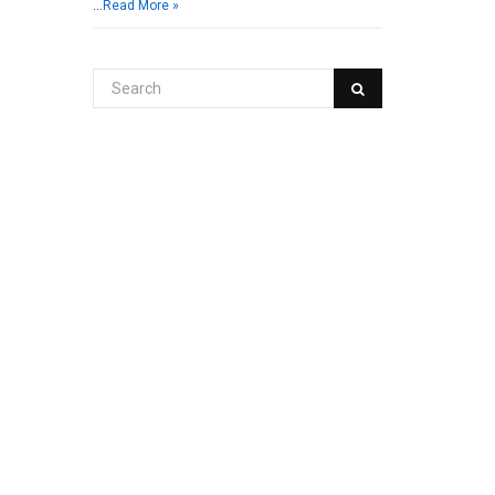
…
Read More »