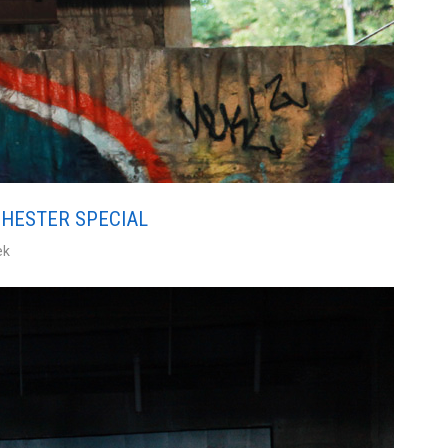
CHESTER SPECIAL
ek