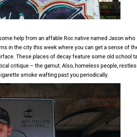
th some help from an affable Roc native named Jason who
s in the city this week where you can get a sense of th
urface. These places of decay feature some old school t
litical critique – the gamut. Also, homeless people, restle
igarette smoke wafting past you periodically.