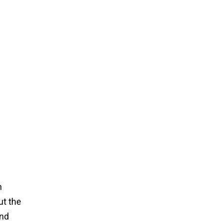
n
ut the
and