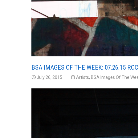
BSA IMAGES OF THE WEEK: 07.26.15 RO
July 26, 2015
Artists
,
BSA Images Of The We