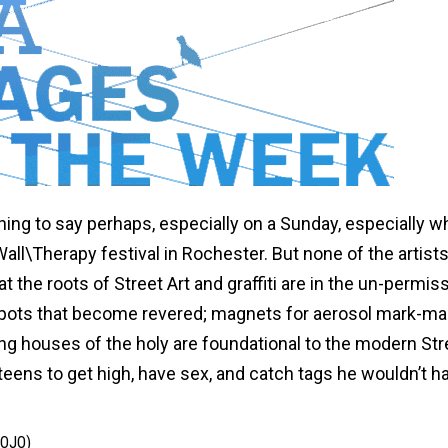
s thing to say perhaps, especially on a Sunday, especially 
all\Therapy festival in Rochester. But none of the artists
the roots of Street Art and graffiti are in the un-permis
pots that become revered; magnets for aerosol mark-ma
ing houses of the holy are foundational to the modern Str
t teens to get high, have sex, and catch tags he wouldn’t h
OJO)