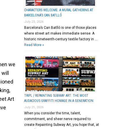
CHARACTERS WELCOME: A MURAL GATHERING AT
BARCELONA’S CAN BATLLÓ
July 23, 2026
Barcelona’s Can Batlló is one of those places
where street art makes immediate sense. A
historic nineteenth-century textile factory in …
Read More »
when we
 will
sioned
king,
TRIPL / REPAINTING SUBWAY ART: THE MOST
eet Art
AUDACIOUS GRAFFITI HOMAGE IN A GENERATION
ave
July 21, 2026
When you consider the time, talent,
commitment, and sheer nerve required to
create Repainting Subway Art, you hope that, at