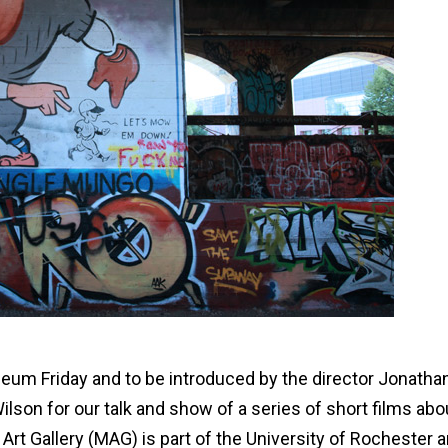
eum Friday and to be introduced by the director Jonatha
lson for our talk and show of a series of short films abo
 Art Gallery (MAG) is part of the University of Rochester 