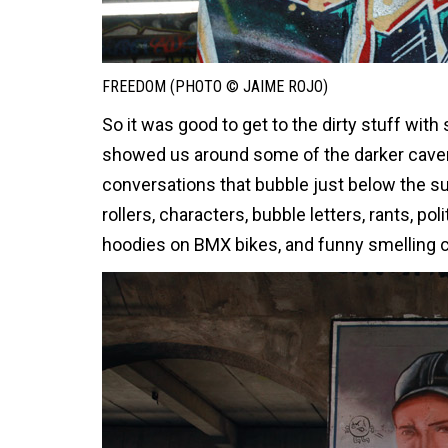
FREEDOM (PHOTO © JAIME ROJO)
So it was good to get to the dirty stuff wi
showed us around some of the darker cavern
conversations that bubble just below the s
rollers, characters, bubble letters, rants, po
hoodies on BMX bikes, and funny smelling c