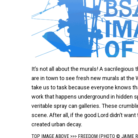
It’s not all about the murals! A sacrilegiou
are in town to see fresh new murals at the W
take us to task because everyone knows that 
work that happens underground in hidden s
veritable spray can galleries. These crumbl
scene. After all, if the good Lord didn’t wan
created urban decay.
TOP IMAGE ABOVE >>> FREEDOM (PHOTO © JAIME R