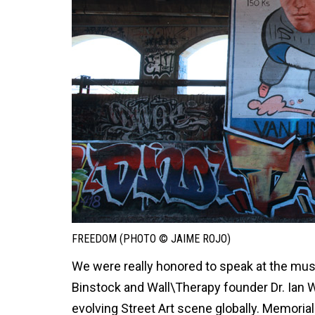
FREEDOM (PHOTO © JAIME ROJO)
We were really honored to speak at the mus
Binstock and Wall\Therapy founder Dr. Ian Wi
evolving Street Art scene globally. Memorial