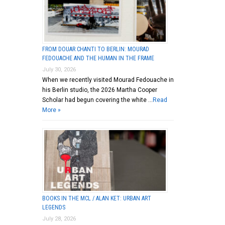
FROM DOUAR CHANTI TO BERLIN: MOURAD
FEDOUACHE AND THE HUMAN IN THE FRAME
July 30, 2026
When we recently visited Mourad Fedouache in
his Berlin studio, the 2026 Martha Cooper
Scholar had begun covering the white …
Read
More »
BOOKS IN THE MCL / ALAN KET: URBAN ART
LEGENDS
July 28, 2026