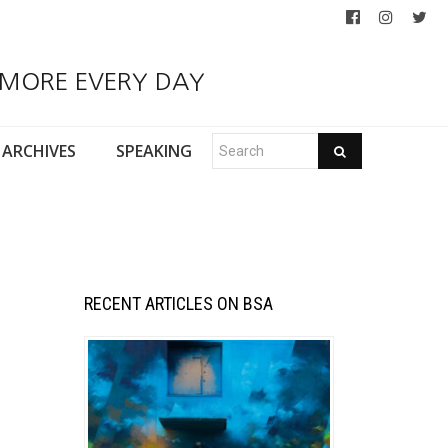
 MORE EVERY DAY
ARCHIVES
SPEAKING
RECENT ARTICLES ON BSA