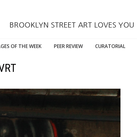
BROOKLYN STREET ART LOVES YOU
GES OF THE WEEK
PEER REVIEW
CURATORIAL
RVRT