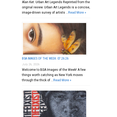
Alan Ket: Urban Art Legends Reprinted from the
original review. Urban Art Legends is a concise,
image-driven survey of artists …
Read More »
BSA IMAGES OF THE WEEK: 07.26.26
July 26, 2026
Welcome to BSA Images of the Week! A few
things worth catching as New York moves
through the thick of …
Read More »