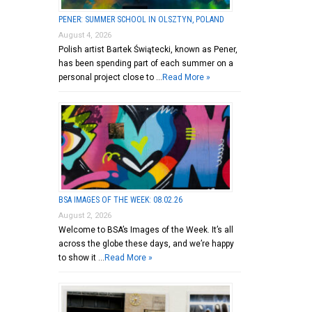
PENER: SUMMER SCHOOL IN OLSZTYN, POLAND
August 4, 2026
Polish artist Bartek Świątecki, known as Pener,
has been spending part of each summer on a
personal project close to …
Read More »
BSA IMAGES OF THE WEEK: 08.02.26
August 2, 2026
Welcome to BSA’s Images of the Week. It’s all
across the globe these days, and we’re happy
to show it …
Read More »