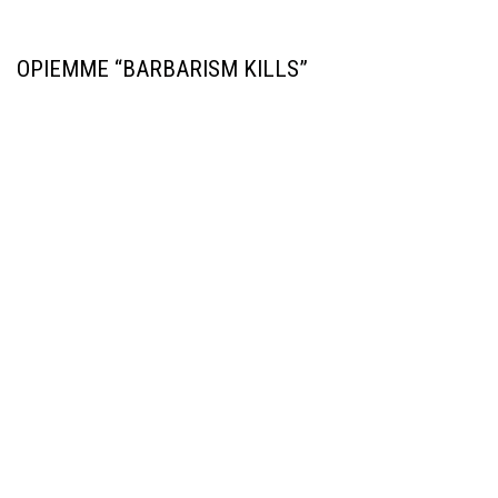
OPIEMME “BARBARISM KILLS”