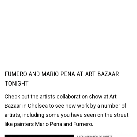
FUMERO AND MARIO PENA AT ART BAZAAR
TONIGHT
Check out the artists collaboration show at Art
Bazaar in Chelsea to see new work by a number of
artists, including some you have seen on the street
like painters Mario Pena and Fumero.