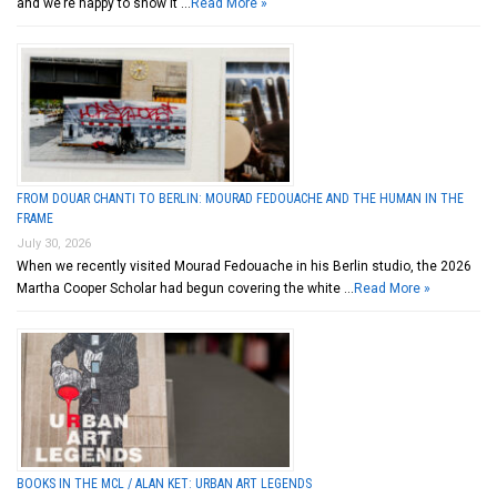
and we’re happy to show it …
Read More »
FROM DOUAR CHANTI TO BERLIN: MOURAD FEDOUACHE AND THE HUMAN IN THE
FRAME
July 30, 2026
When we recently visited Mourad Fedouache in his Berlin studio, the 2026
Martha Cooper Scholar had begun covering the white …
Read More »
BOOKS IN THE MCL / ALAN KET: URBAN ART LEGENDS