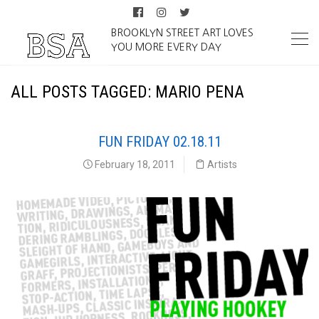
BROOKLYN STREET ART LOVES
YOU MORE EVERY DAY
ALL POSTS TAGGED: MARIO PENA
FUN FRIDAY 02.18.11
February 18, 2011
Artists