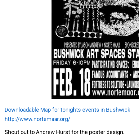
Downloadable Map for tonights events in Bushwick
http://www.nortemaar.org/
Shout out to Andrew Hurst for the poster design.