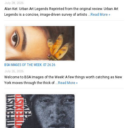
July 28, 2026
Alan Ket: Urban Art Legends Reprinted from the original review. Urban Art
Legends is a concise, image-driven survey of artists …
Read More »
BSA IMAGES OF THE WEEK: 07.26.26
July 26, 2026
Welcome to BSA Images of the Week! A few things worth catching as New
York moves through the thick of …
Read More »