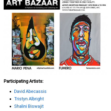
Participating Artists:
David Abecassis
Tristyn Albright
Shalini Biswajit