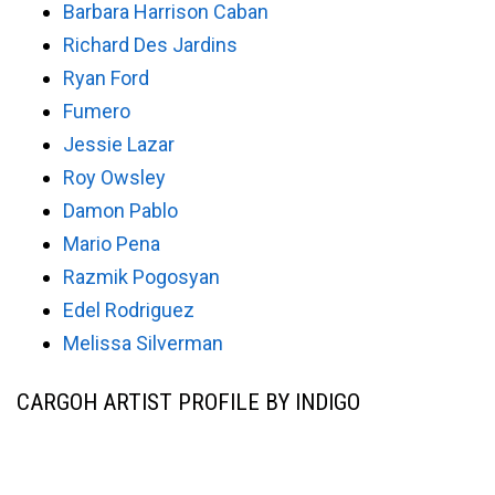
Barbara Harrison Caban
Richard Des Jardins
Ryan Ford
Fumero
Jessie Lazar
Roy Owsley
Damon Pablo
Mario Pena
Razmik Pogosyan
Edel Rodriguez
Melissa Silverman
CARGOH ARTIST PROFILE BY INDIGO