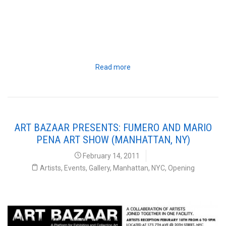
Read more
ART BAZAAR PRESENTS: FUMERO AND MARIO
PENA ART SHOW (MANHATTAN, NY)
February 14, 2011
Artists
,
Events
,
Gallery
,
Manhattan
,
NYC
,
Opening
Art Bazaar