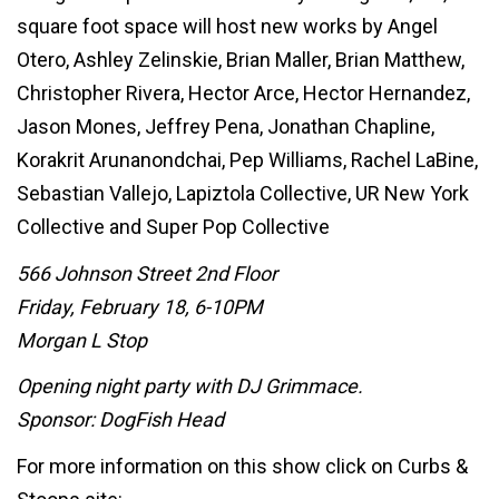
square foot space will host new works by Angel
Otero, Ashley Zelinskie, Brian Maller, Brian Matthew,
Christopher Rivera, Hector Arce, Hector Hernandez,
Jason Mones, Jeffrey Pena, Jonathan Chapline,
Korakrit Arunanondchai, Pep Williams, Rachel LaBine,
Sebastian Vallejo, Lapiztola Collective, UR New York
Collective and Super Pop Collective
566 Johnson Street 2nd Floor
Friday, February 18, 6-10PM
Morgan L Stop
Opening night party with DJ Grimmace.
Sponsor: DogFish Head
For more information on this show click on Curbs &