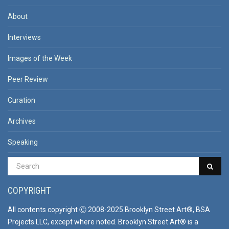
About
Interviews
Images of the Week
Peer Review
Curation
Archives
Speaking
COPYRIGHT
All contents copyright Ⓒ 2008-2025 Brooklyn Street Art®, BSA
Projects LLC, except where noted. Brooklyn Street Art® is a