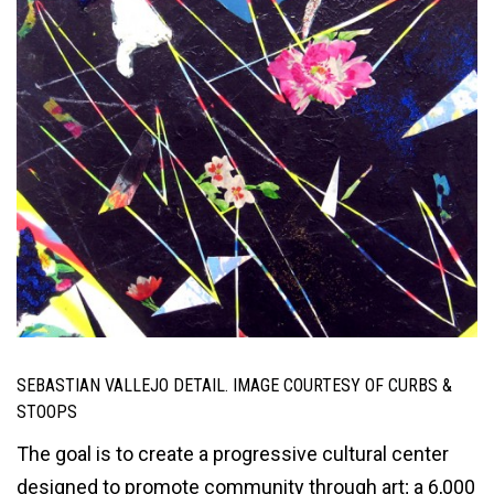
SEBASTIAN VALLEJO DETAIL. IMAGE COURTESY OF CURBS &
STOOPS
The goal is to create a progressive cultural center
designed to promote community through art; a 6,000