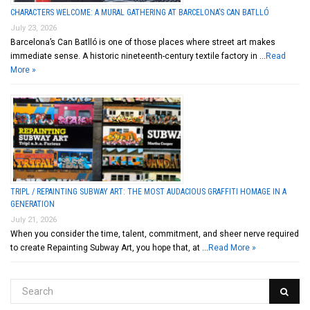
CHARACTERS WELCOME: A MURAL GATHERING AT BARCELONA’S CAN BATLLÓ
July 23, 2026
Barcelona’s Can Batlló is one of those places where street art makes
immediate sense. A historic nineteenth-century textile factory in …
Read
More »
TRIPL / REPAINTING SUBWAY ART: THE MOST AUDACIOUS GRAFFITI HOMAGE IN A
GENERATION
July 21, 2026
When you consider the time, talent, commitment, and sheer nerve required
to create Repainting Subway Art, you hope that, at …
Read More »