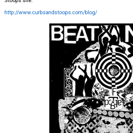
Stoops site:
http://www.curbsandstoops.com/blog/