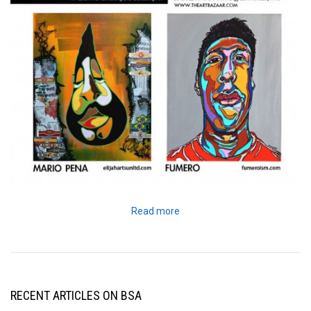
Read more
RECENT ARTICLES ON BSA