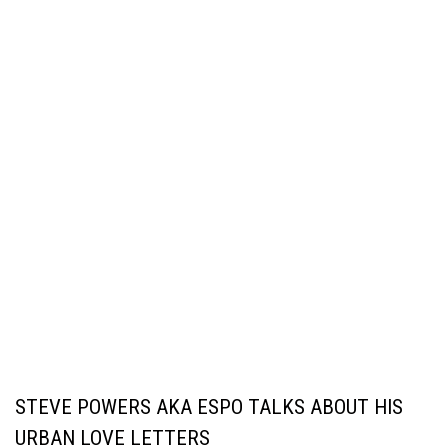
STEVE POWERS AKA ESPO TALKS ABOUT HIS
URBAN LOVE LETTERS