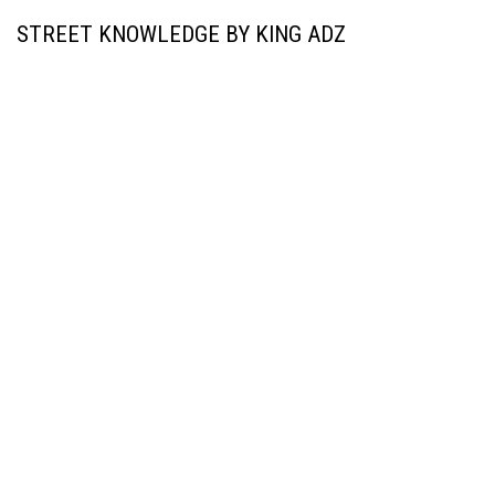
STREET KNOWLEDGE BY KING ADZ