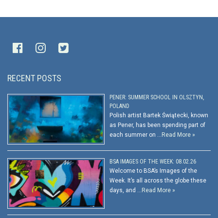
RECENT POSTS
PENER: SUMMER SCHOOL IN OLSZTYN,
POLAND
Polish artist Bartek Świątecki, known
as Pener, has been spending part of
each summer on …
Read More »
BSA IMAGES OF THE WEEK: 08.02.26
Welcome to BSA’s Images of the
Week. It’s all across the globe these
days, and …
Read More »