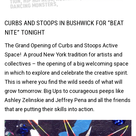
CURBS AND STOOPS IN BUSHWICK FOR “BEAT
NITE” TONIGHT
The Grand Opening of Curbs and Stoops Active
Space! A proud New York tradition for artists and
collectives – the opening of a big welcoming space
in which to explore and celebrate the creative spirit.
This is where you find the wild seeds of what will
grow tomorrow. Big Ups to courageous peeps like
Ashley Zelinskie and Jeffrey Pena and all the friends
that are putting their skills into action.