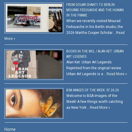
FROM DOUAR CHANTI TO BERLIN:
MOURAD FEDOUACHE AND THE HUMAN
IN THE FRAME
When we recently visited Mourad
Fedouache in his Berlin studio, the
2026 Martha Cooper Scholar …
Read
More »
BOOKS IN THE MCL / ALAN KET: URBAN
ART LEGENDS
Alan Ket: Urban Art Legends
Reprinted from the original review.
Urban Art Legends is a …
Read More »
BSA IMAGES OF THE WEEK: 07.26.26
Welcome to BSA Images of the
Week! A few things worth catching
as New York …
Read More »
Home