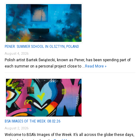
PENER: SUMMER SCHOOL IN OLSZTYN, POLAND
August 4, 2026
Polish artist Bartek Świątecki, known as Pener, has been spending part of
each summer on a personal project close to …
Read More »
BSA IMAGES OF THE WEEK: 08.02.26
August 2, 2026
Welcome to BSA’s Images of the Week. It’s all across the globe these days,