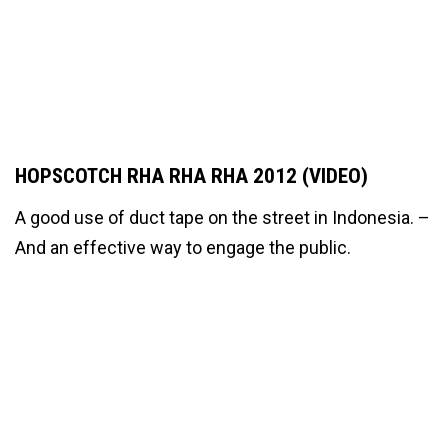
HOPSCOTCH RHA RHA RHA 2012 (VIDEO)
A good use of duct tape on the street in Indonesia. –
And an effective way to engage the public.