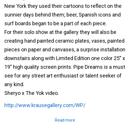
New York they used their cartoons to reflect on the
sunnier days behind them; beer, Spanish icons and
surf boards began to be a part of each piece.
For their solo show at the gallery they will also be
creating hand painted ceramic plates, vases, painted
pieces on paper and canvases, a surprise installation
downstairs along with Limited Edition one color 25” x
19” high quality screen prints. Pipe Dreams is a must
see for any street art enthusiast or talent seeker of
any kind.
Sheryo x The Yok video.
http://www.krausegallery.com/WP/
Read more