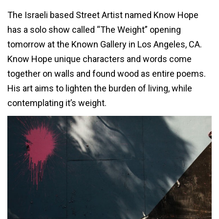
The Israeli based Street Artist named Know Hope
has a solo show called “The Weight” opening
tomorrow at the Known Gallery in Los Angeles, CA.
Know Hope unique characters and words come
together on walls and found wood as entire poems.
His art aims to lighten the burden of living, while
contemplating it’s weight.