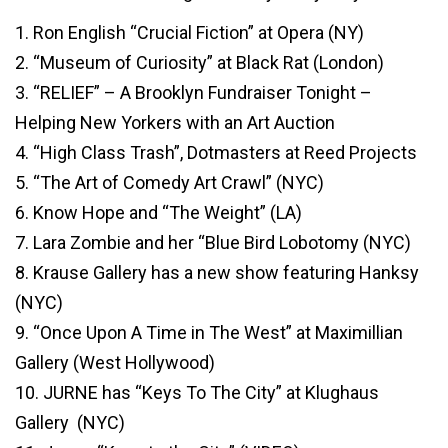
1. Ron English “Crucial Fiction” at Opera (NY)
2. “Museum of Curiosity” at Black Rat (London)
3. “RELIEF” – A Brooklyn Fundraiser Tonight –
Helping New Yorkers with an Art Auction
4. “High Class Trash”, Dotmasters at Reed Projects
5. “The Art of Comedy Art Crawl” (NYC)
6. Know Hope and “The Weight” (LA)
7. Lara Zombie and her “Blue Bird Lobotomy (NYC)
8. Krause Gallery has a new show featuring Hanksy
(NYC)
9. “Once Upon A Time in The West” at Maximillian
Gallery (West Hollywood)
10. JURNE has “Keys To The City” at Klughaus
Gallery (NYC)