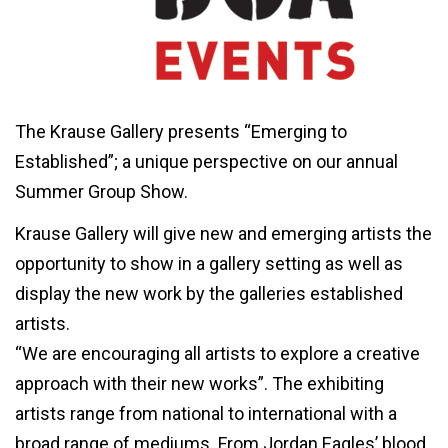
The Krause Gallery presents “Emerging to
Established”; a unique perspective on our annual
Summer Group Show.
Krause Gallery will give new and emerging artists the
opportunity to show in a gallery setting as well as
display the new work by the galleries established
artists.
“We are encouraging all artists to explore a creative
approach with their new works”. The exhibiting
artists range from national to international with a
broad range of mediums. From Jordan Eagles’ blood