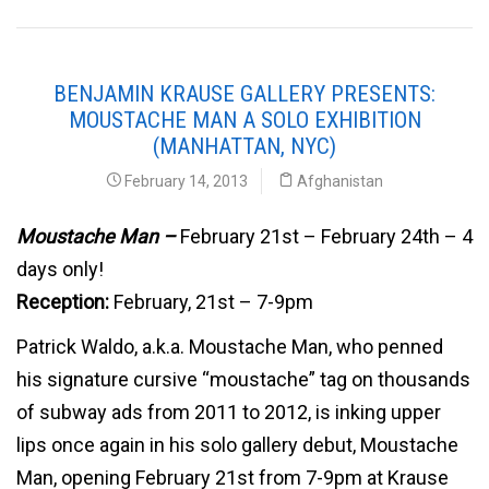
BENJAMIN KRAUSE GALLERY PRESENTS:
MOUSTACHE MAN A SOLO EXHIBITION
(MANHATTAN, NYC)
February 14, 2013
Afghanistan
Moustache Man –
February 21st – February 24th – 4
days only!
Reception:
February, 21st – 7-9pm
Patrick Waldo, a.k.a. Moustache Man, who penned
his signature cursive “moustache” tag on thousands
of subway ads from 2011 to 2012, is inking upper
lips once again in his solo gallery debut, Moustache
Man, opening February 21st from 7-9pm at Krause