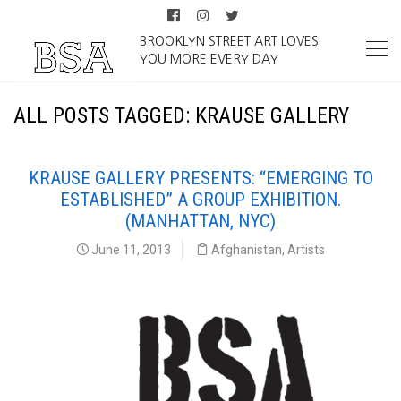
BROOKLYN STREET ART LOVES
YOU MORE EVERY DAY
ALL POSTS TAGGED: KRAUSE GALLERY
KRAUSE GALLERY PRESENTS: “EMERGING TO
ESTABLISHED” A GROUP EXHIBITION.
(MANHATTAN, NYC)
June 11, 2013
Afghanistan
,
Artists
Krause Gallery