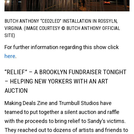
BUTCH ANTHONY “CEO2LED” INSTALLATION IN ROSSYLN,
VIRGINIA. (IMAGE COURTESY © BUTCH ANTHONY OFFICIAL
SITE)
For further information regarding this show click
here
.
“RELIEF” – A BROOKLYN FUNDRAISER TONIGHT
– HELPING NEW YORKERS WITH AN ART
AUCTION
Making Deals Zine and Trumbull Studios have
teamed to put together a silent auction and raffle
with the proceeds to bring relief to Sandy’s victims.
They reached out to dozens of artists and friends to