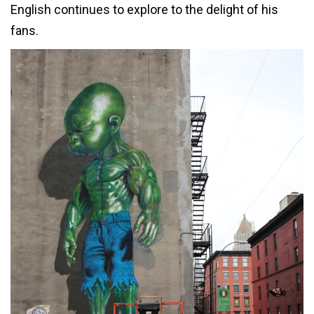
English continues to explore to the delight of his
fans.