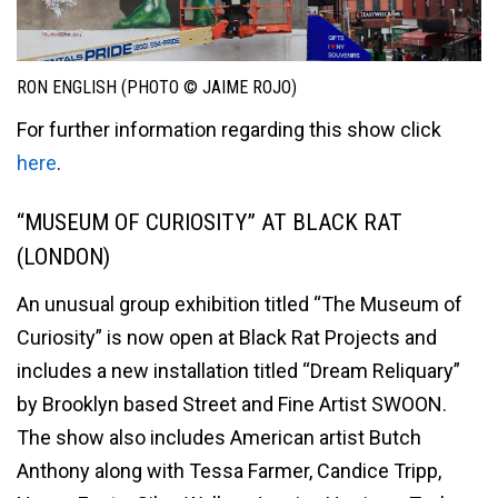
RON ENGLISH (PHOTO © JAIME ROJO)
For further information regarding this show click
here
.
“MUSEUM OF CURIOSITY” AT BLACK RAT
(LONDON)
An unusual group exhibition titled “The Museum of
Curiosity” is now open at Black Rat Projects and
includes a new installation titled “Dream Reliquary”
by Brooklyn based Street and Fine Artist SWOON.
The show also includes American artist Butch
Anthony along with Tessa Farmer, Candice Tripp,