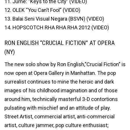
11. Jurne: “Keys to the City” (VIDEO)
12. OLEK “You Can’t Fool” (VIDEO)
13. Balai Seni Visual Negara (BSVN) (VIDEO)
14. HOPSCOTCH RHA RHA RHA 2012 (VIDEO)
RON ENGLISH “CRUCIAL FICTION” AT OPERA
(NY)
The new solo show by Ron English,”Crucial Fiction” is
now open at Opera Gallery in Manhattan. The pop
surrealist continues to mine the heroic and dark
images of his childhood imagination and of those
around him, technically masterful 3-D contortions
pulsating with mischief and an attitude of play.
Street Artist, commercial artist, anti-commercial
artist, culture jammer, pop culture enthusiast;