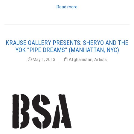
Read more
KRAUSE GALLERY PRESENTS: SHERYO AND THE
YOK “PIPE DREAMS” (MANHATTAN, NYC)
May 1, 2013
Afghanistan
,
Artists
Brooklyn Street Art