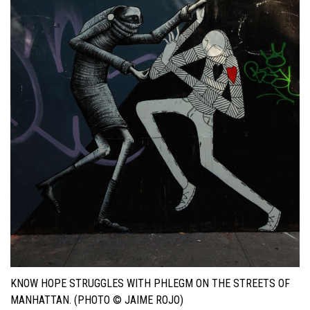
KNOW HOPE STRUGGLES WITH PHLEGM ON THE STREETS OF
MANHATTAN. (PHOTO © JAIME ROJO)