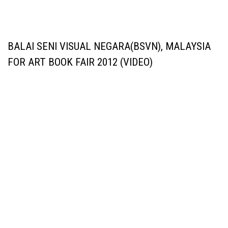
BALAI SENI VISUAL NEGARA(BSVN), MALAYSIA
FOR ART BOOK FAIR 2012 (VIDEO)