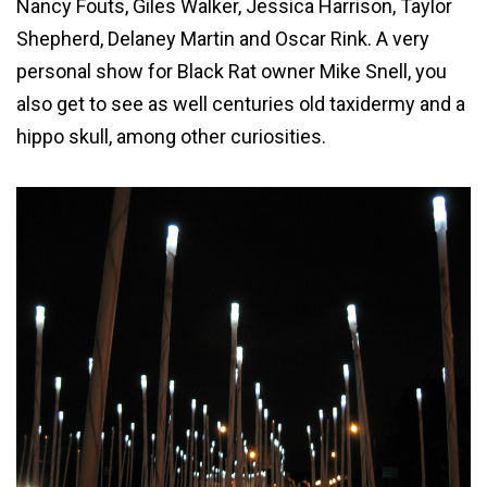
Nancy Fouts, Giles Walker, Jessica Harrison, Taylor
Shepherd, Delaney Martin and Oscar Rink. A very
personal show for Black Rat owner Mike Snell, you
also get to see as well centuries old taxidermy and a
hippo skull, among other curiosities.