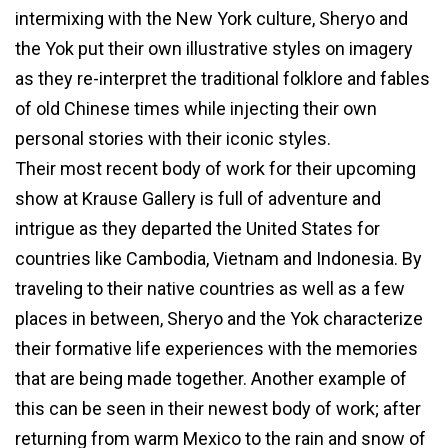
intermixing with the New York culture, Sheryo and
the Yok put their own illustrative styles on imagery
as they re-interpret the traditional folklore and fables
of old Chinese times while injecting their own
personal stories with their iconic styles.
Their most recent body of work for their upcoming
show at Krause Gallery is full of adventure and
intrigue as they departed the United States for
countries like Cambodia, Vietnam and Indonesia. By
traveling to their native countries as well as a few
places in between, Sheryo and the Yok characterize
their formative life experiences with the memories
that are being made together. Another example of
this can be seen in their newest body of work; after
returning from warm Mexico to the rain and snow of