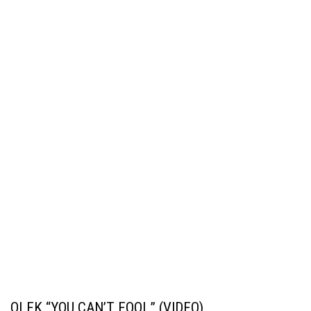
OLEK “YOU CAN’T FOOL” (VIDEO)