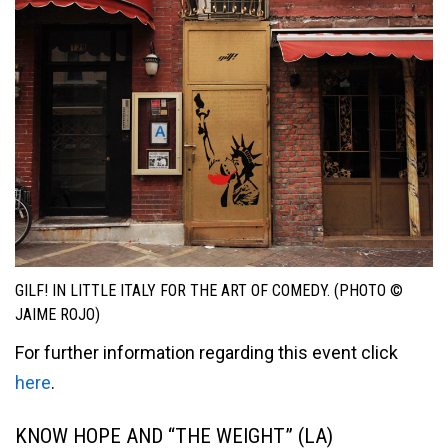
GILF! IN LITTLE ITALY FOR THE ART OF COMEDY. (PHOTO ©
JAIME ROJO)
For further information regarding this event click
here
.
KNOW HOPE AND “THE WEIGHT” (LA)