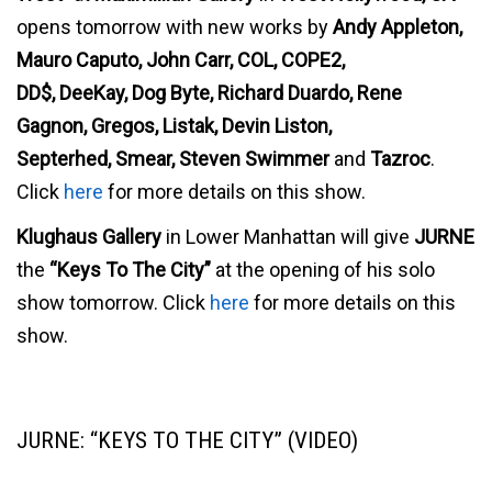
opens tomorrow with new works by
Andy Appleton,
Mauro Caputo, John Carr, COL, COPE2,
DD$, DeeKay, Dog Byte, Richard Duardo, Rene
Gagnon, Gregos, Listak, Devin Liston,
Septerhed, Smear, Steven Swimmer
and
Tazroc
.
Click
here
for more details on this show.
Klughaus Gallery
in Lower Manhattan will give
JURNE
the
“Keys To The City”
at the opening of his solo
show tomorrow. Click
here
for more details on this
show.
JURNE: “KEYS TO THE CITY” (VIDEO)