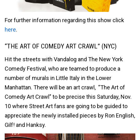
For further information regarding this show click
here
.
“THE ART OF COMEDY ART CRAWL” (NYC)
Hit the streets with Vandalog and The New York
Comedy Festival, who are teamed to produce a
number of murals in Little Italy in the Lower
Manhattan. There will be an art crawl, “The Art of
Comedy Art Crawl” to be precise this Saturday, Nov.
10 where Street Art fans are going to be guided to
appreciate the newly installed pieces by Ron English,
Gilf! and Hanksy.