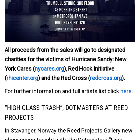
All proceeds from the sales will go to designated
charities for the victims of Hurricane Sandy: New
York Cares (
nycares.org
), Red Hook Initiative
(
rhicenter.org
) and the Red Cross (
redcross.org
).
For further information and full artists list click
here
.
“HIGH CLASS TRASH”, DOTMASTERS AT REED
PROJECTS
In Stavanger, Norway the Reed Projects Gallery new
show opens tonight with The Dotmasters “High