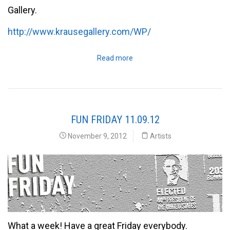
Gallery.
http://www.krausegallery.com/WP/
Read more
FUN FRIDAY 11.09.12
November 9, 2012
Artists
What a week! Have a great Friday everybody.