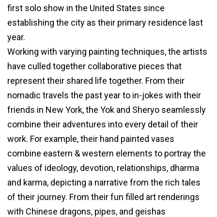
first solo show in the United States since
establishing the city as their primary residence last
year.
Working with varying painting techniques, the artists
have culled together collaborative pieces that
represent their shared life together. From their
nomadic travels the past year to in-jokes with their
friends in New York, the Yok and Sheryo seamlessly
combine their adventures into every detail of their
work. For example, their hand painted vases
combine eastern & western elements to portray the
values of ideology, devotion, relationships, dharma
and karma, depicting a narrative from the rich tales
of their journey. From their fun filled art renderings
with Chinese dragons, pipes, and geishas