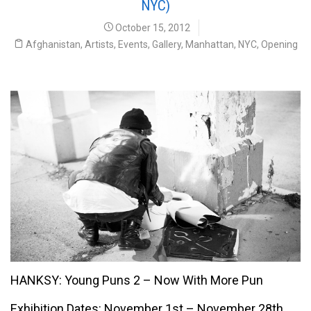
NYC)
October 15, 2012
Afghanistan
,
Artists
,
Events
,
Gallery
,
Manhattan
,
NYC
,
Opening
Hanksy
HANKSY: Young Puns 2 – Now With More Pun
Exhibition Dates: November 1st – November 28th,