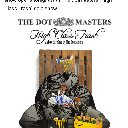
Class Trash” solo show.