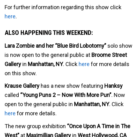
For further information regarding this show click
here
.
ALSO HAPPENING THIS WEEKEND:
Lara Zombie and her “Blue Bird Lobotomy”
solo show
is now open to the general public at
Broome Street
Gallery
in
Manhattan, NY
. Click
here
for more details
on this show.
Krause Gallery
has a new show featuring
Hanksy
called
“Young Puns 2 – Now With More Pun”
. Now
open to the general public in
Manhattan, NY
. Click
here
for more details.
The new group exhibition
“Once Upon A Time in The
West”
at
Maximillian Gallery
in
West Hollywood, CA