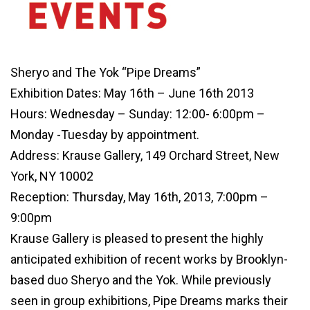
Sheryo and The Yok “Pipe Dreams”
Exhibition Dates: May 16th – June 16th 2013
Hours: Wednesday – Sunday: 12:00- 6:00pm –
Monday -Tuesday by appointment.
Address: Krause Gallery, 149 Orchard Street, New
York, NY 10002
Reception: Thursday, May 16th, 2013, 7:00pm –
9:00pm
Krause Gallery is pleased to present the highly
anticipated exhibition of recent works by Brooklyn-
based duo Sheryo and the Yok. While previously
seen in group exhibitions, Pipe Dreams marks their