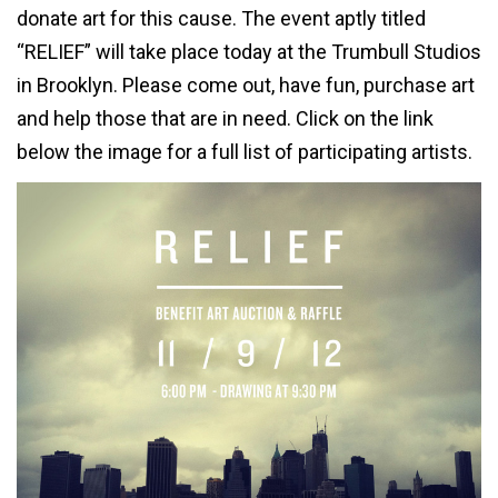
donate art for this cause. The event aptly titled
“RELIEF” will take place today at the Trumbull Studios
in Brooklyn. Please come out, have fun, purchase art
and help those that are in need. Click on the link
below the image for a full list of participating artists.