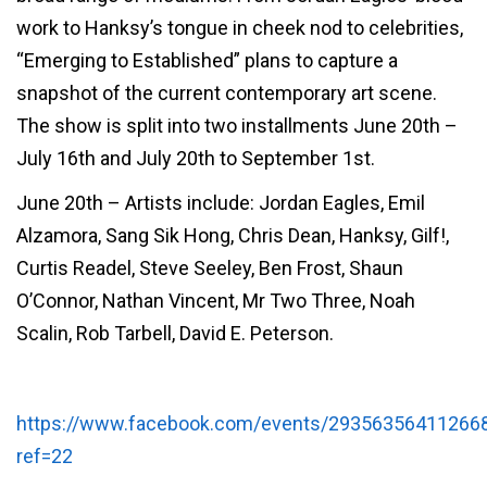
work to Hanksy’s tongue
in cheek nod to celebrities,
“Emerging to Established” plans to capture a
snapshot of the current contemporary art scene.
The show is split into two installments June 20th –
July 16th and July 20th to September 1st.
June 20th – Artists include: Jordan Eagles, Emil
Alzamora, Sang Sik Hong, Chris Dean, Hanksy, Gilf!,
Curtis Readel, Steve Seeley, Ben Frost, Shaun
O’Connor, Nathan Vincent, Mr Two Three, Noah
Scalin, Rob Tarbell, David E. Peterson.
https://www.facebook.com/events/29356356411266
ref=22