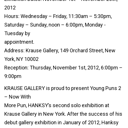
2012
Hours: Wednesday – Friday, 11:30am – 5:30pm,
Saturday – Sunday, noon – 6:00pm, Monday -
Tuesday by
appointment.
Address: Krause Gallery, 149 Orchard Street, New
York, NY 10002
Reception: Thursday, November 1st, 2012, 6:00pm –
9:00pm
KRAUSE GALLERY is proud to present Young Puns 2
– Now With
More Pun, HANKSY’s second solo exhibition at
Krause Gallery in New York. After the success of his
debut gallery exhibition in January of 2012, Hanksy