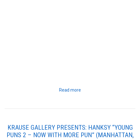
Read more
KRAUSE GALLERY PRESENTS: HANKSY “YOUNG
PUNS 2 – NOW WITH MORE PUN” (MANHATTAN,