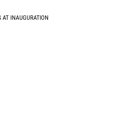
 AT INAUGURATION