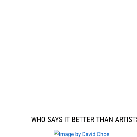
WHO SAYS IT BETTER THAN ARTIST