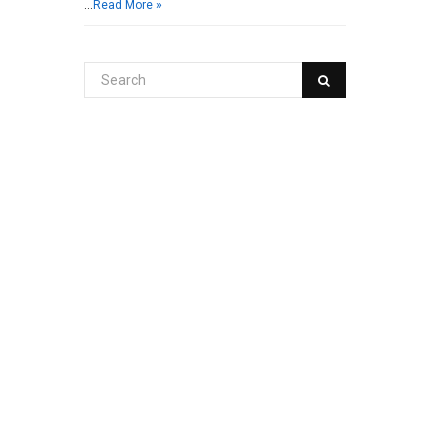
…
Read More »