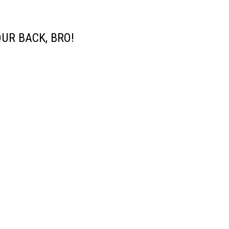
UR BACK, BRO!