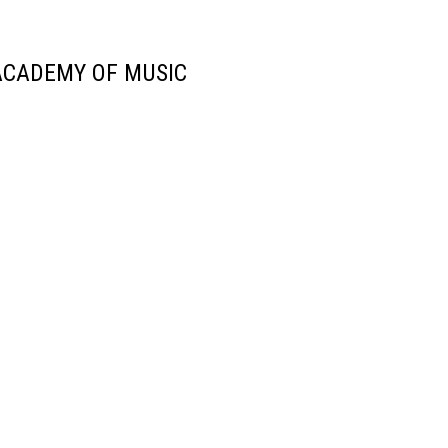
ACADEMY OF MUSIC