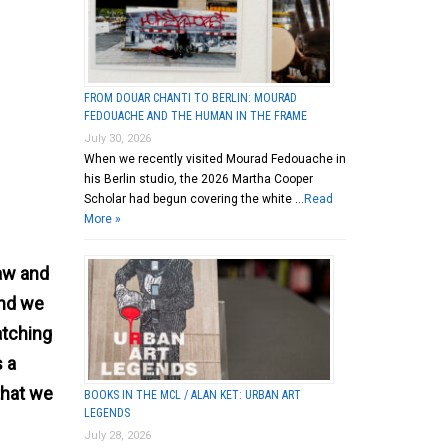
FROM DOUAR CHANTI TO BERLIN: MOURAD
FEDOUACHE AND THE HUMAN IN THE FRAME
July 30, 2026
When we recently visited Mourad Fedouache in
his Berlin studio, the 2026 Martha Cooper
Scholar had begun covering the white …
Read
More »
law and
and we
atching
s a
that we
BOOKS IN THE MCL / ALAN KET: URBAN ART
LEGENDS
July 28, 2026