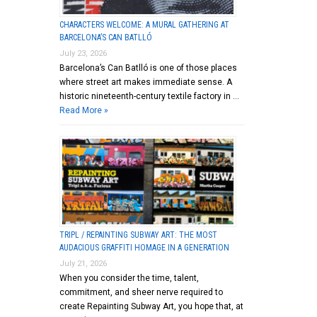
CHARACTERS WELCOME: A MURAL GATHERING AT
BARCELONA’S CAN BATLLÓ
July 23, 2026
Barcelona’s Can Batlló is one of those places
where street art makes immediate sense. A
historic nineteenth-century textile factory in …
Read More »
TRIPL / REPAINTING SUBWAY ART: THE MOST
AUDACIOUS GRAFFITI HOMAGE IN A GENERATION
July 21, 2026
When you consider the time, talent,
commitment, and sheer nerve required to
create Repainting Subway Art, you hope that, at