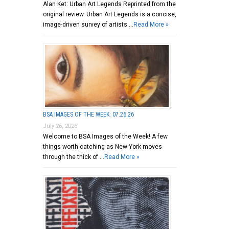
Alan Ket: Urban Art Legends Reprinted from the
original review. Urban Art Legends is a concise,
image-driven survey of artists …
Read More »
BSA IMAGES OF THE WEEK: 07.26.26
July 26, 2026
Welcome to BSA Images of the Week! A few
things worth catching as New York moves
through the thick of …
Read More »