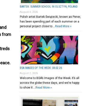
BARTEK: SUMMER SCHOOL IN OLSZTYN, POLAND
August 4, 2026
Polish artist Bartek Świątecki, known as Pener,
has been spending part of each summer on a
personal project close to …
Read More »
 and
n from
atreds
peace.
BSA IMAGES OF THE WEEK: 08.02.26
August 2, 2026
Welcome to BSA’s Images of the Week. It’s all
across the globe these days, and we’re happy
to show it …
Read More »