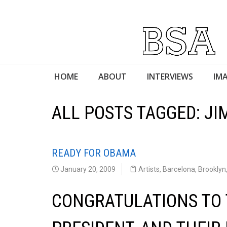
HOME
ABOUT
INTERVIEWS
IMA
ALL POSTS TAGGED: J
READY FOR OBAMA
January 20, 2009
Artists
,
Barcelona
,
Brooklyn
CONGRATULATIONS TO 