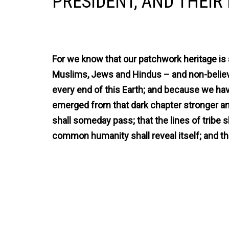
PRESIDENT, AND THEIR 
For we know that our patchwork heritage is 
Muslims, Jews and Hindus – and non-believ
every end of this Earth; and because we have
emerged from that dark chapter stronger and
shall someday pass; that the lines of tribe s
common humanity shall reveal itself; and tha