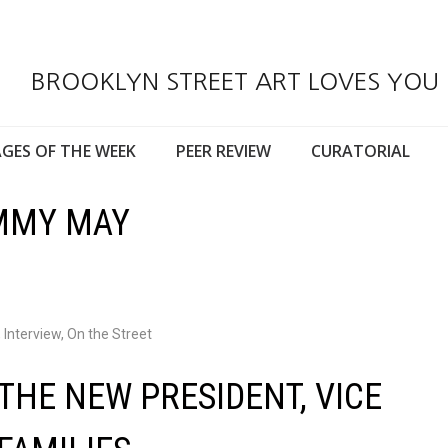
BROOKLYN STREET ART LOVES YOU
GES OF THE WEEK
PEER REVIEW
CURATORIAL
IMMY MAY
,
Interview
,
On the Street
THE NEW PRESIDENT, VICE