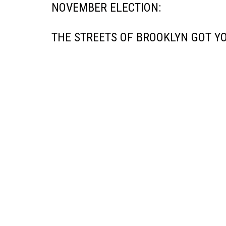
NOVEMBER ELECTION:
THE STREETS OF BROOKLYN GOT YO