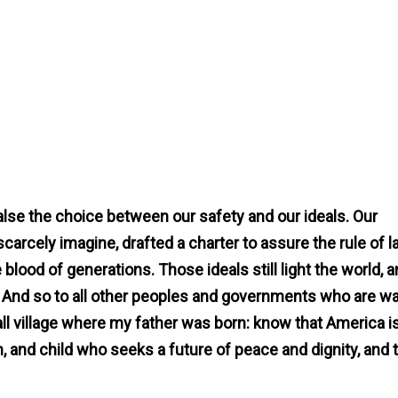
lse the choice between our safety and our ideals. Our
carcely imagine, drafted a charter to assure the rule of 
blood of generations. Those ideals still light the world, 
e. And so to all other peoples and governments who are w
all village where my father was born: know that America i
 and child who seeks a future of peace and dignity, and 