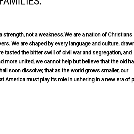
FAMILIES.
a strength, not a weakness.We are a nation of Christians
ers. We are shaped by every language and culture, draw
 tasted the bitter swill of civil war and segregation, and
 more united, we cannot help but believe that the old h
hall soon dissolve; that as the world grows smaller, our
t America must play its role in ushering in a new era of 