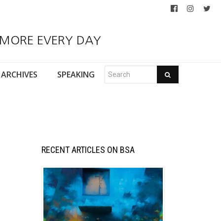
 MORE EVERY DAY
ARCHIVES
SPEAKING
RECENT ARTICLES ON BSA