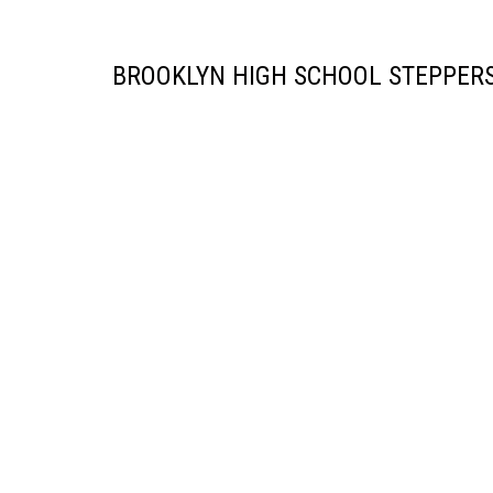
BROOKLYN HIGH SCHOOL STEPPERS