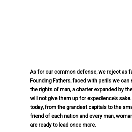
As for our common defense, we reject as fa
Founding Fathers, faced with perils we can s
the rights of man, a charter expanded by the 
will not give them up for expedience’s sak
today, from the grandest capitals to the sm
friend of each nation and every man, woman,
are ready to lead once more.