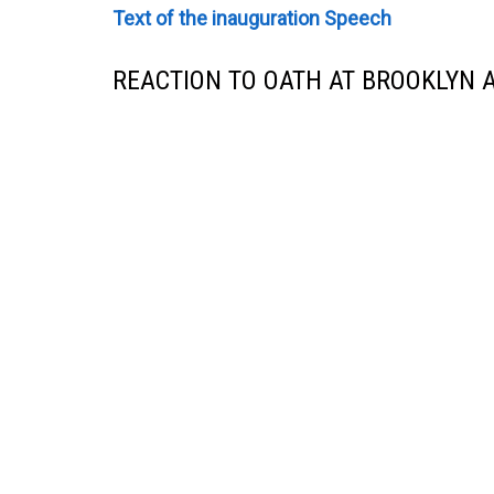
Text of the inauguration Speech
REACTION TO OATH AT BROOKLYN 